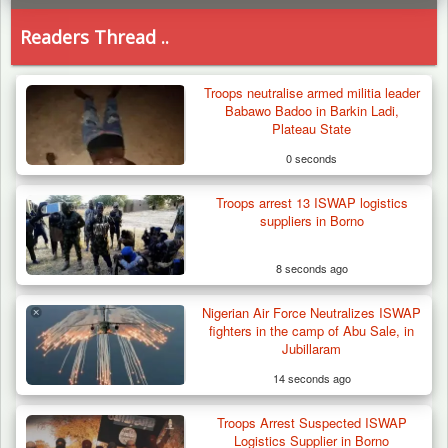
Readers Thread ..
Troops neutralise armed militia leader
Babawo Badoo in Barkin Ladi,
Plateau State
0 seconds
Troops arrest 13 ISWAP logistics
suppliers in Borno
8 seconds ago
Nigerian Air Force Neutralizes ISWAP
fighters in the camp of Abu Sale, in
Jubillaram
14 seconds ago
Troops Arrest Suspected ISWAP
Troops Intercept 55 Cows, Arrest 13-Year-
Logistics Supplier in Borno