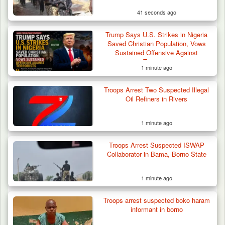
41 seconds ago
Trump Says U.S. Strikes in Nigeria
Saved Christian Population, Vows
Sustained Offensive Against
Terrorists
1 minute ago
Algeria Recovers German Hostage
Troops Arrest Two Suspected Illegal
Kidnapped in Niger
Oil Refiners in Rivers
1 minute ago
Troops Arrest Suspected ISWAP
Collaborator in Bama, Borno State
1 minute ago
Troops arrest suspected boko haram
informant in borno