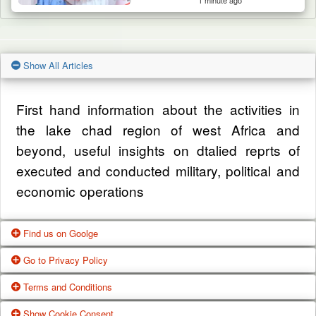
1 minute ago
Show All Articles
First hand information about the activities in
the lake chad region of west Africa and
beyond, useful insights on dtalied reprts of
executed and conducted military, political and
economic operations
Find us on Goolge
Go to Privacy Policy
Get our office location, servives, articles and
Terms and Conditions
alot more from google search
One of our main priorities is the privacy of our
Show Cookie Consent