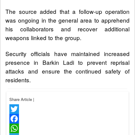
The source added that a follow-up operation
was ongoing in the general area to apprehend
his collaborators and recover additional
weapons linked to the group.
Security officials have maintained increased
presence in Barkin Ladi to prevent reprisal
attacks and ensure the continued safety of
residents.
Share Article
|
Twitter
Facebook