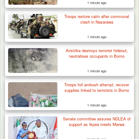
1 minute ago
Troops restore calm after communal
clash in Nasarawa
1 minute ago
Airstrike destroys terrorist hideout,
neutralises occupants in Borno
1 minute ago
Troops foil ambush attempt, recover
supplies linked to terrorists in Borno
1 minute ago
Senate committee assures NDLEA of
support as Ikpea meets Marwa