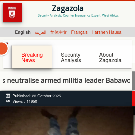
Zagazola
Security Analysis, Counter Insurgency Expert. West Africa.
English
العربية
简体中文
Français
Harshen Hausa
Breaking
Security
About
News
Analysis
Zagazola
alise armed militia leader Babawo Badoo in
Published: 23 October 2025
Views : 11950