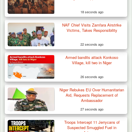
Old Herder…
18 seconds ago
NAF Chief Visits Zamfara Airstrike
Victims, Takes Responsibility
22 seconds ago
Armed bandits attack Konkoso
Village, kill two in Niger
26 seconds ago
Niger Rebukes EU Over Humanitarian
Aid, Requests Replacement of
Ambassador
27 seconds ago
Troops Intercept 11 Jerrycans of
Suspected Smuggled Fuel in