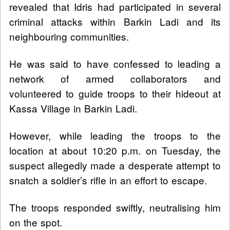
revealed that Idris had participated in several
criminal attacks within Barkin Ladi and its
neighbouring communities.
He was said to have confessed to leading a
network of armed collaborators and
volunteered to guide troops to their hideout at
Kassa Village in Barkin Ladi.
However, while leading the troops to the
location at about 10:20 p.m. on Tuesday, the
suspect allegedly made a desperate attempt to
snatch a soldier’s rifle in an effort to escape.
The troops responded swiftly, neutralising him
on the spot.