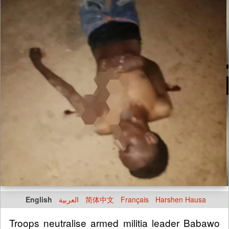
English
العربية
简体中文
Français
Harshen Hausa
Troops neutralise armed militia leader Babawo