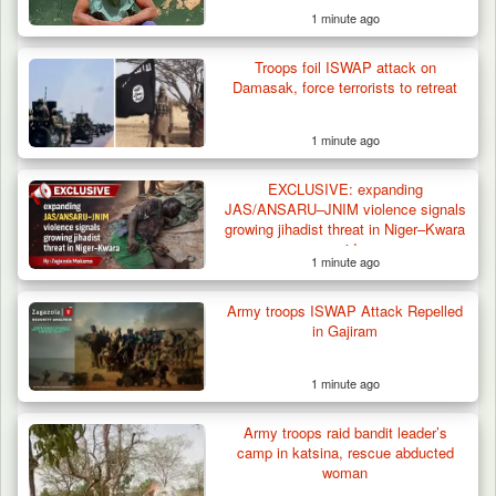
1 minute ago
Troops foil ISWAP attack on
Damasak, force terrorists to retreat
1 minute ago
EXCLUSIVE: expanding
JAS/ANSARU–JNIM violence signals
growing jihadist threat in Niger–Kwara
corridor
1 minute ago
42 Niger Republic Soldiers Killed in Fatal Bus
Crash…
Army troops ISWAP Attack Repelled
in Gajiram
1 minute ago
Army troops raid bandit leader’s
camp in katsina, rescue abducted
woman