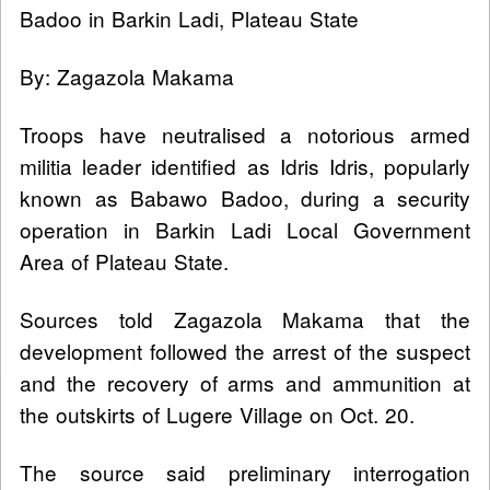
Badoo in Barkin Ladi, Plateau State
By: Zagazola Makama
Troops have neutralised a notorious armed
militia leader identified as Idris Idris, popularly
known as Babawo Badoo, during a security
operation in Barkin Ladi Local Government
Area of Plateau State.
Sources told Zagazola Makama that the
development followed the arrest of the suspect
and the recovery of arms and ammunition at
the outskirts of Lugere Village on Oct. 20.
The source said preliminary interrogation