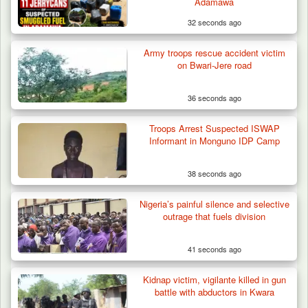
Adamawa
32 seconds ago
Army troops rescue accident victim
How 23 Pakistanis Entered Nigeria Through
on Bwari-Jere road
Cameroon’s…
36 seconds ago
Troops Arrest Suspected ISWAP
Informant in Monguno IDP Camp
38 seconds ago
Nigeria’s painful silence and selective
outrage that fuels division
41 seconds ago
Kidnap victim, vigilante killed in gun
battle with abductors in Kwara