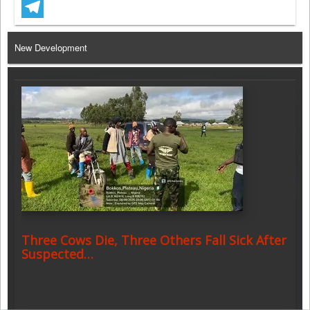
WhatsApp
Telegram
New Development
Three Cows Die, Three Others Fall Sick After
Suspected…