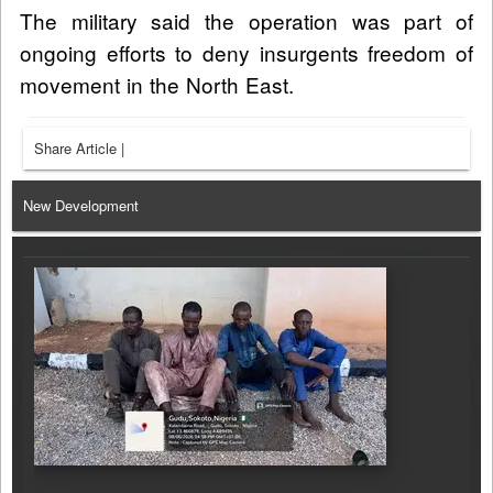
The military said the operation was part of
ongoing efforts to deny insurgents freedom of
movement in the North East.
Share Article
|
New Development