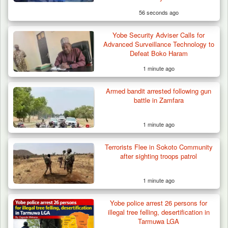
56 seconds ago
Yobe Security Adviser Calls for
Advanced Surveillance Technology to
Defeat Boko Haram
1 minute ago
Armed bandit arrested following gun
battle in Zamfara
1 minute ago
Terrorists Flee in Sokoto Community
after sighting troops patrol
1 minute ago
Berom Militia Killed three Fulani Harders,
shots 25…
Yobe police arrest 26 persons for
illegal tree felling, desertification in
Tarmuwa LGA