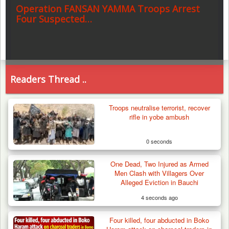
Operation FANSAN YAMMA Troops Arrest
Four Suspected…
Readers Thread ..
Troops neutralise terrorist, recover
rifle in yobe ambush
0 seconds
One Dead, Two Injured as Armed
Men Clash with Villagers Over
Alleged Eviction in Bauchi
4 seconds ago
Four killed, four abducted in Boko