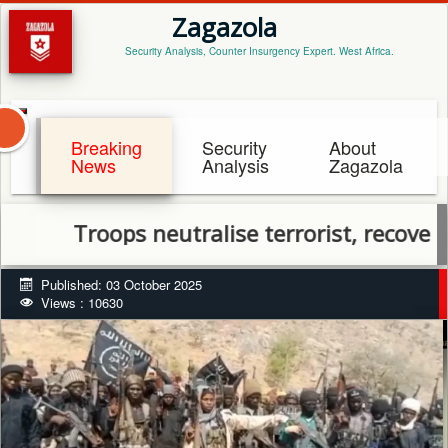
Zagazola
Security Analysis, Counter Insurgency Expert. West Africa.
Breaking
Security
About
News
Analysis
Zagazola
Troops neutralise terrorist, recover rifle
Published: 03 October 2025
Views : 10630