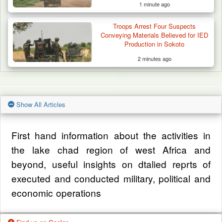
1 minute ago
Troops Arrest Four Suspects
Conveying Materials Believed for IED
Production in Sokoto
2 minutes ago
Show All Articles
First hand information about the activities in
the lake chad region of west Africa and
beyond, useful insights on dtalied reprts of
executed and conducted military, political and
economic operations