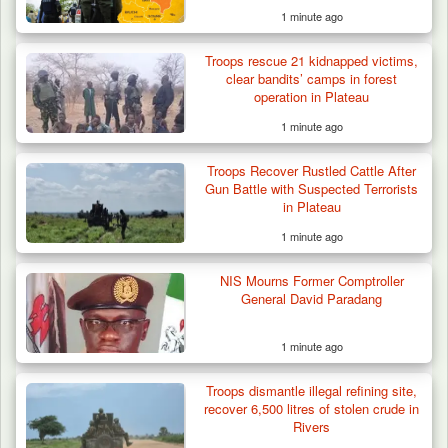
1 minute ago
Troops rescue 21 kidnapped victims,
clear bandits’ camps in forest
operation in Plateau
1 minute ago
Troops Recover Rustled Cattle After
Gun Battle with Suspected Terrorists
in Plateau
1 minute ago
NIS Mourns Former Comptroller
General David Paradang
1 minute ago
Troops dismantle illegal refining site,
recover 6,500 litres of stolen crude in
Rivers