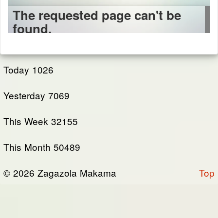
Today
1026
Yesterday
7069
This Week
32155
This Month
50489
© 2026 Zagazola Makama
Top