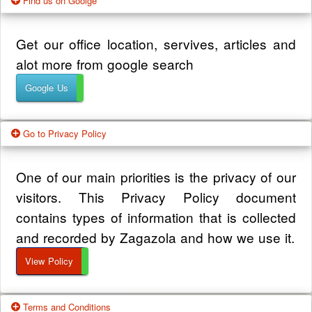
Find us on Goolge
Get our office location, servives, articles and
alot more from google search
Google Us
Go to Privacy Policy
One of our main priorities is the privacy of our
visitors. This Privacy Policy document
contains types of information that is collected
and recorded by Zagazola and how we use it.
View Policy
Terms and Conditions