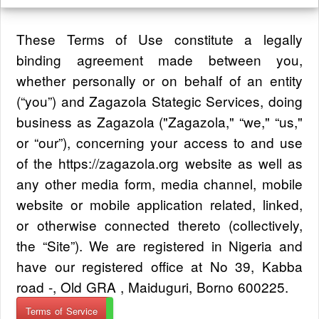
These Terms of Use constitute a legally
binding agreement made between you,
whether personally or on behalf of an entity
(“you”) and Zagazola Stategic Services, doing
business as Zagazola ("Zagazola," “we," “us,"
or “our”), concerning your access to and use
of the https://zagazola.org website as well as
any other media form, media channel, mobile
website or mobile application related, linked,
or otherwise connected thereto (collectively,
the “Site”). We are registered in Nigeria and
have our registered office at No 39, Kabba
road -, Old GRA , Maiduguri, Borno 600225.
Terms of Service