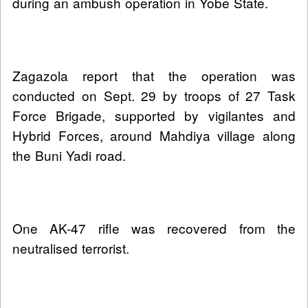
during an ambush operation in Yobe State.
Zagazola report that the operation was
conducted on Sept. 29 by troops of 27 Task
Force Brigade, supported by vigilantes and
Hybrid Forces, around Mahdiya village along
the Buni Yadi road.
One AK-47 rifle was recovered from the
neutralised terrorist.