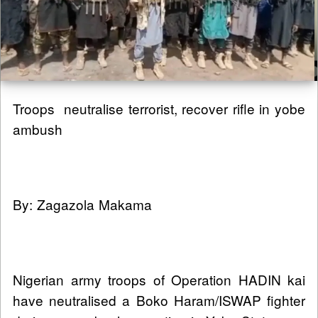
Troops neutralise terrorist, recover rifle in yobe
ambush
By: Zagazola Makama
Nigerian army troops of Operation HADIN kai
have neutralised a Boko Haram/ISWAP fighter