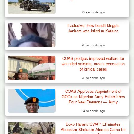
23 seconds ago
Exclusive: How bandit kingpin
Jankare was killed in Katsina
23 seconds ago
COAS pledges improved welfare for
Troops Foil Attempted Kidnap in Jos, Rescue
wounded soldiers, orders evacuation
Victim,…
of critical cases
26 seconds ago
COAS Approves Appointment of
GOCs as Nigerian Army Establishes
Four New Divisions — Army
34 seconds ago
Boko Haram/ISWAP Eliminates
Abubakar Shekau's Aide-de-Camp for