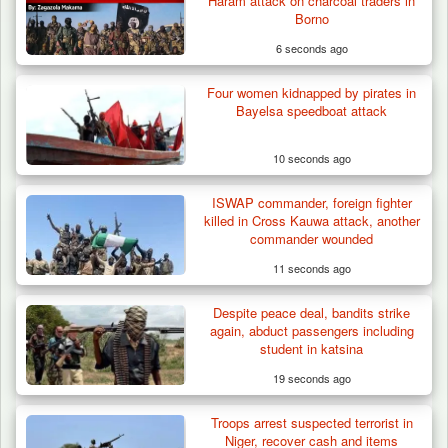
Haram attack on charcoal traders in
Borno
6 seconds ago
Four women kidnapped by pirates in
Troops Arrests Fulani Youth Leader Over
Bayelsa speedboat attack
Terror Attack…
10 seconds ago
ISWAP commander, foreign fighter
killed in Cross Kauwa attack, another
commander wounded
11 seconds ago
Despite peace deal, bandits strike
again, abduct passengers including
student in katsina
19 seconds ago
Troops arrest suspected terrorist in
Niger, recover cash and items