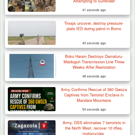
Attempting to Surrender
41 seconds ago
Troops uncover, destroy pressure-
plate IED during patrol in Borno
43 seconds ago
Boko Haram Destroys Damaturu-
Maiduguri Transmission Line Three
Weeks After Restoration
48 seconds ago
Gunmen Kill One, Abduct Four in Attack on
Army Confirms Rescue of 360 Gwoza
Bassa Community…
Captives from Terrorist Enclave in
Mandara Mountains
54 seconds ago
Army, DSS eliminates 7 terrorists in
the North West, recover 10 rifles,
motorcycles