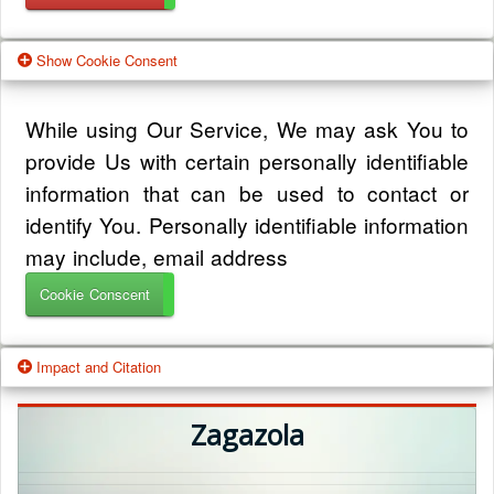
Show Cookie Consent
While using Our Service, We may ask You to
provide Us with certain personally identifiable
information that can be used to contact or
identify You. Personally identifiable information
may include, email address
Cookie Conscent
Impact and Citation