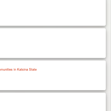
unities in Katsina State