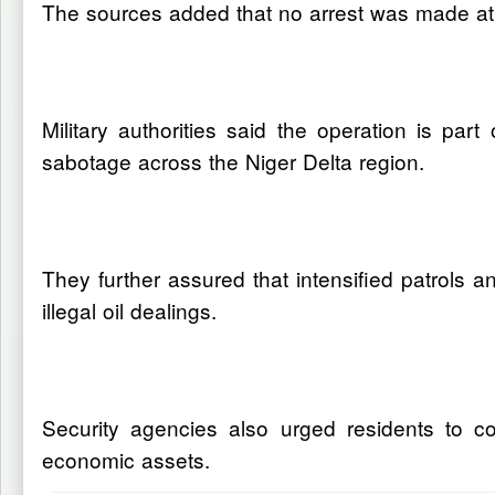
The sources added that no arrest was made at th
Military authorities said the operation is pa
sabotage across the Niger Delta region.
They further assured that intensified patrols a
illegal oil dealings.
Security agencies also urged residents to co
economic assets.