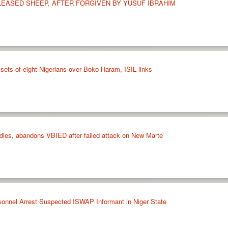
LEASED SHEEP, AFTER FORGIVEN BY YUSUF IBRAHIM
sets of eight Nigerians over Boko Haram, ISIL links
ies, abandons VBIED after failed attack on New Marte
sonnel Arrest Suspected ISWAP Informant in Niger State