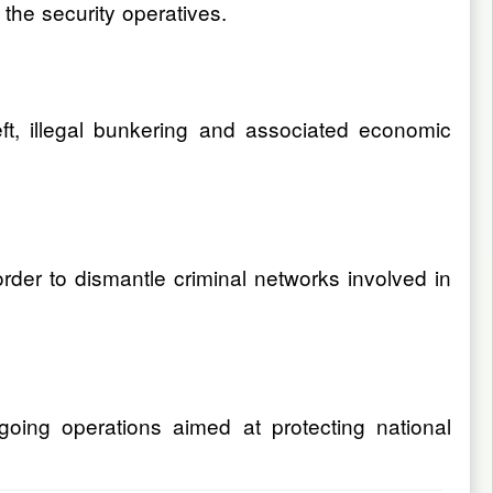
the security operatives.
eft, illegal bunkering and associated economic
order to dismantle criminal networks involved in
going operations aimed at protecting national