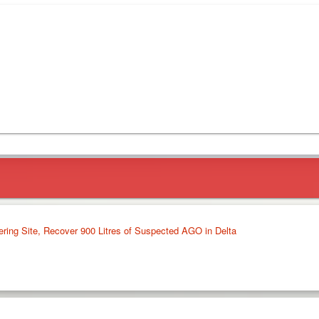
ering Site, Recover 900 Litres of Suspected AGO in Delta