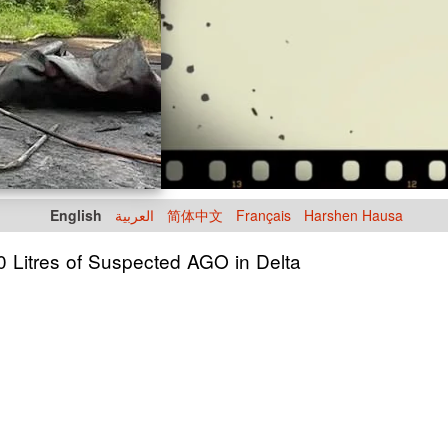
English
العربية
简体中文
Français
Harshen Hausa
0 Litres of Suspected AGO in Delta