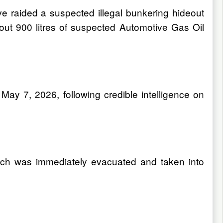
ve raided a suspected illegal bunkering hideout
t 900 litres of suspected Automotive Gas Oil
ay 7, 2026, following credible intelligence on
hich was immediately evacuated and taken into