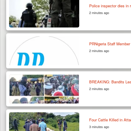
Police inspector dies in 
2 minutes ago
PRNigeria Staff Member
2 minutes ago
BREAKING: Bandits Lead
2 minutes ago
Four Cattle Killed in At
3 minutes ago