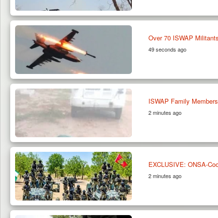
Over 70 ISWAP Militants
49 seconds ago
ISWAP Family Members S
2 minutes ago
EXCLUSIVE: ONSA-Coordi
2 minutes ago