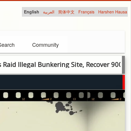
English
العربية
简体中文
Français
Harshen Hausa
Search
Community
legal Bunkering Site, Recover 900 Litres of