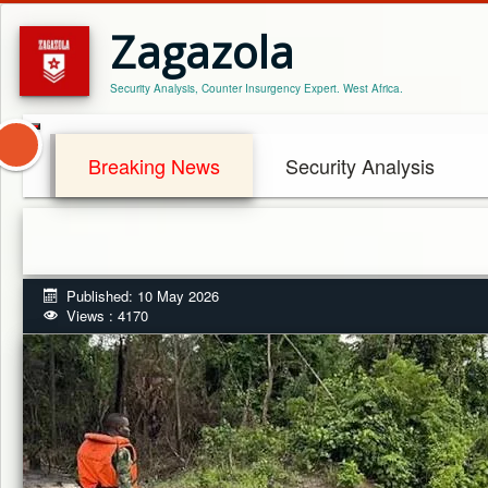
Zagazola
Security Analysis, Counter Insurgency Expert. West Africa.
Breaking News
Security Analysis
Published: 10 May 2026
Views : 4170