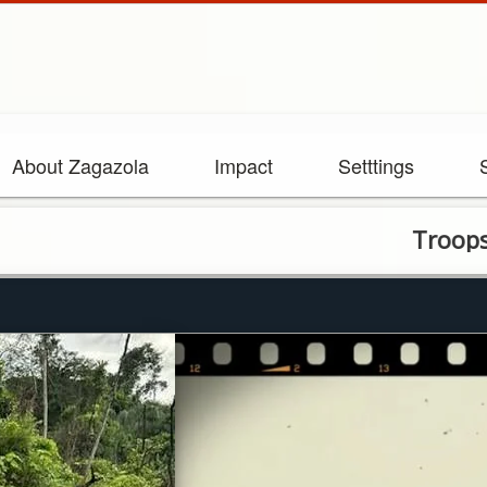
About Zagazola
Impact
Setttings
Troops Raid Il