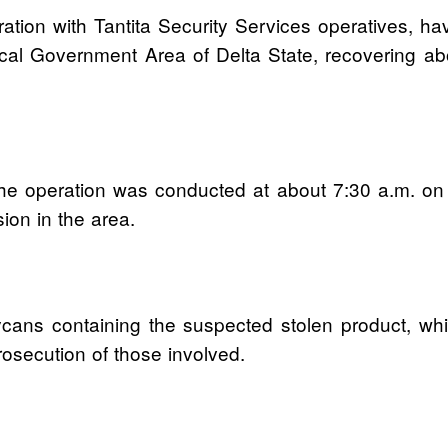
ration with Tantita Security Services operatives, ha
l Government Area of Delta State, recovering abou
e operation was conducted at about 7:30 a.m. on M
sion in the area.
rrycans containing the suspected stolen product, w
rosecution of those involved.