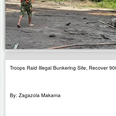
Troops Raid Illegal Bunkering Site, Recover 90
By: Zagazola Makama