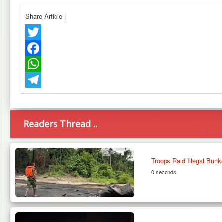
Share Article
|
Twitter
Facebook
WhatsApp
Telegram
Readers Thread ..
Troops Raid Illegal Bunk
0 seconds