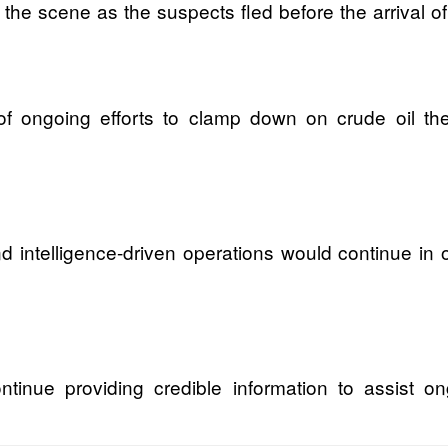
e scene as the suspects fled before the arrival of 
rt of ongoing efforts to clamp down on crude oil th
nd intelligence-driven operations would continue in 
ntinue providing credible information to assist on