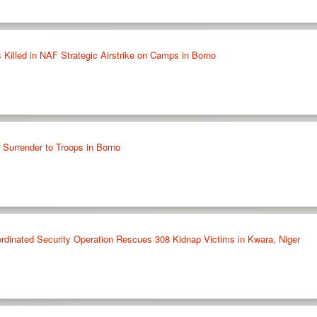
 Killed in NAF Strategic Airstrike on Camps in Borno
urrender to Troops in Borno
nated Security Operation Rescues 308 Kidnap Victims in Kwara, Niger