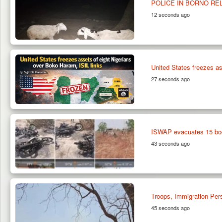
POLICE IN BORNO RE
12 seconds ago
United States freezes as
27 seconds ago
ISWAP evacuates 15 bod
43 seconds ago
Troops, Immigration Per
45 seconds ago