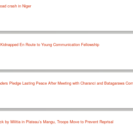
road crash in Niger
 Kidnapped En Route to Young Communication Fellowship
ers Pledge Lasting Peace After Meeting with Charanci and Batagarawa Comm
tack by Militia in Plateau’s Mangu, Troops Move to Prevent Reprisal