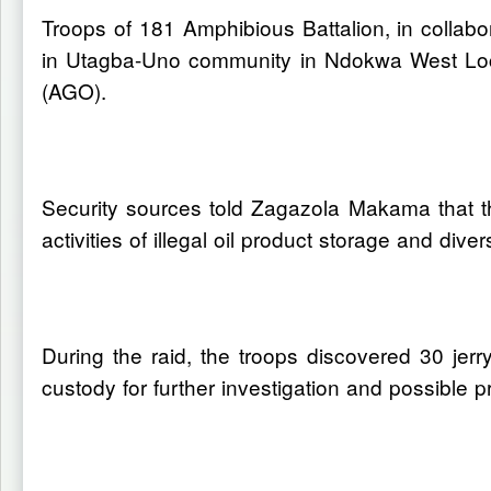
Troops of 181 Amphibious Battalion, in collabo
in Utagba-Uno community in Ndokwa West Loca
(AGO).
Security sources told Zagazola Makama that th
activities of illegal oil product storage and diver
During the raid, the troops discovered 30 je
custody for further investigation and possible p