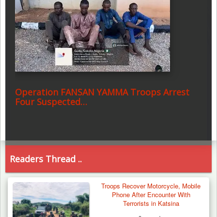
Operation FANSAN YAMMA Troops Arrest
Four Suspected…
Readers Thread ..
Troops Recover Motorcycle, Mobile
Phone After Encounter With
Terrorists in Katsina