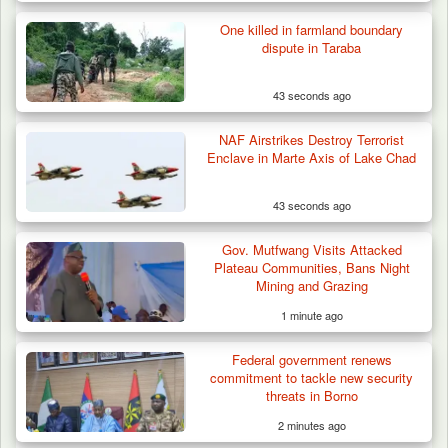
One killed in farmland boundary
dispute in Taraba
43 seconds ago
NAF Airstrikes Destroy Terrorist
Enclave in Marte Axis of Lake Chad
43 seconds ago
Gov. Mutfwang Visits Attacked
Plateau Communities, Bans Night
Mining and Grazing
1 minute ago
Federal government renews
commitment to tackle new security
threats in Borno
2 minutes ago