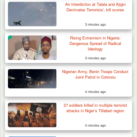
Air Interdiction at Talala and Ajigin
Decimates Terrorists’, kill scores
3 minutes ago
Berom Militia Killed three Fulani Harders,
shots 25…
Rising Extremism in Nigeria:
Dangerous Spread of Radical
Ideology
3 minutes ago
Nigerian Army, Benin Troops Conduct
Joint Patrol in Cotonou
4 minutes ago
27 soldiers killed in multiple terrorist
attacks in Niger’s Tillaberi region
4 minutes ago