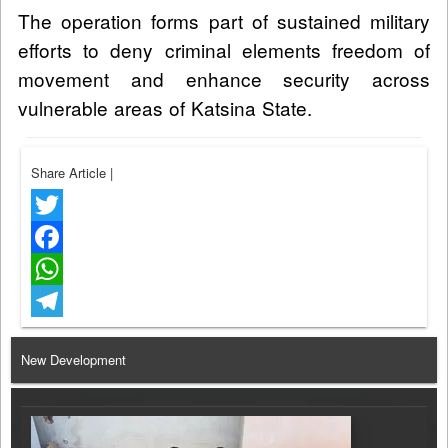
The operation forms part of sustained military
efforts to deny criminal elements freedom of
movement and enhance security across
vulnerable areas of Katsina State.
Share Article
|
Twitter
Facebook
WhatsApp
Telegram
New Development