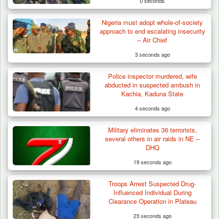
0 seconds
Nigeria must adopt whole-of-society
approach to end escalating insecurity
– Air Chief
3 seconds ago
Police inspector murdered, wife
abducted in suspected ambush in
Kachia, Kaduna State
4 seconds ago
Military eliminates 36 terrorists,
Troops Arrests Fulani Youth Leader Over
several others in air raids in NE –
Terror Attack…
DHQ
19 seconds ago
Troops Arrest Suspected Drug-
Influenced Individual During
Clearance Operation in Plateau
23 seconds ago