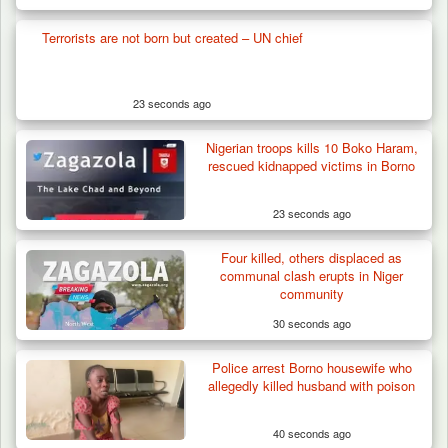
Terrorists are not born but created – UN chief
23 seconds ago
Nigerian troops kills 10 Boko Haram,
rescued kidnapped victims in Borno
23 seconds ago
Four killed, others displaced as
communal clash erupts in Niger
community
30 seconds ago
Police arrest Borno housewife who
Troops Foil Attempted Kidnap in Jos, Rescue
allegedly killed husband with poison
Victim,…
40 seconds ago