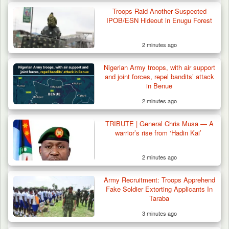
Gunmen Kill One, Abduct Four in Attack on
Troops Raid Another Suspected
Bassa Community…
IPOB/ESN Hideout in Enugu Forest
2 minutes ago
Nigerian Army troops, with air support
and joint forces, repel bandits’ attack
in Benue
2 minutes ago
TRIBUTE | General Chris Musa — A
warrior’s rise from ‘Hadin Kai’
2 minutes ago
Army Recruitment: Troops Apprehend
Fake Soldier Extorting Applicants In
Taraba
3 minutes ago