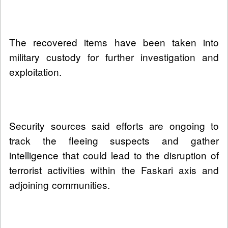
The recovered items have been taken into
military custody for further investigation and
exploitation.
Security sources said efforts are ongoing to
track the fleeing suspects and gather
intelligence that could lead to the disruption of
terrorist activities within the Faskari axis and
adjoining communities.