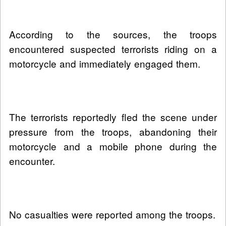
According to the sources, the troops
encountered suspected terrorists riding on a
motorcycle and immediately engaged them.
The terrorists reportedly fled the scene under
pressure from the troops, abandoning their
motorcycle and a mobile phone during the
encounter.
No casualties were reported among the troops.