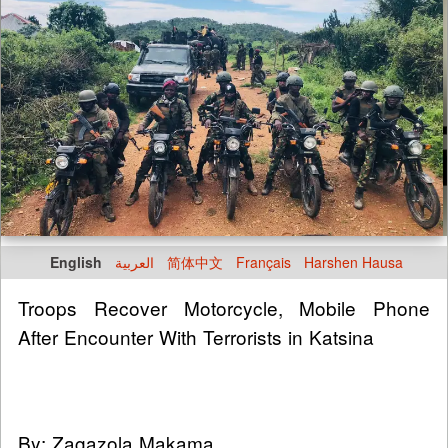
English
العربية
简体中文
Français
Harshen Hausa
Troops Recover Motorcycle, Mobile Phone
After Encounter With Terrorists in Katsina
By: Zagazola Makama