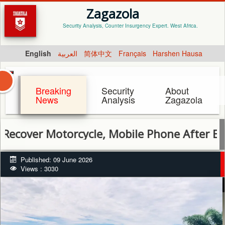
Zagazola
Security Analysis, Counter Insurgency Expert. West Africa.
English
العربية
简体中文
Français
Harshen Hausa
Breaking
Security
About
News
Analysis
Zagazola
 Motorcycle, Mobile Phone After Encounter 
Published: 09 June 2026
Views : 3030