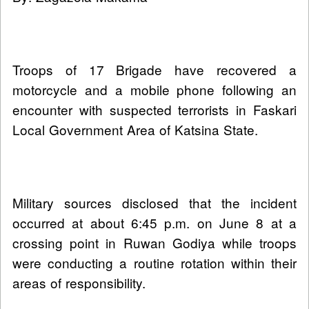
Troops of 17 Brigade have recovered a
motorcycle and a mobile phone following an
encounter with suspected terrorists in Faskari
Local Government Area of Katsina State.
Military sources disclosed that the incident
occurred at about 6:45 p.m. on June 8 at a
crossing point in Ruwan Godiya while troops
were conducting a routine rotation within their
areas of responsibility.