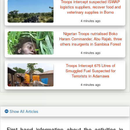
Troops intercept suspected ISWAP
logistics suppliers, recover food and
veterinary supplies in Borno
4 minutes ago
Nigerian Troops nutrialised Boko
Haram Commander, Abu Rajab, three
others insurgents in Sambisa Forest
4 minutes ago
Troops Intercept 675 Litres of
Smuggled Fuel Suspected for
Terrorists in Adamawa
4 minutes ago
Show All Articles
First hand information about the activities in