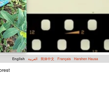
English
العربية
简体中文
Français
Harshen Hausa
Forest