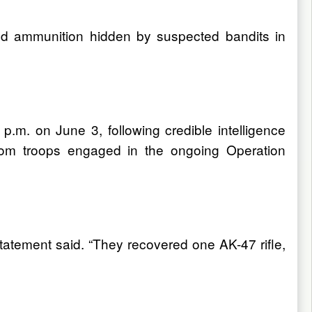
d ammunition hidden by suspected bandits in
.m. on June 3, following credible intelligence
from troops engaged in the ongoing Operation
tatement said. “They recovered one AK-47 rifle,