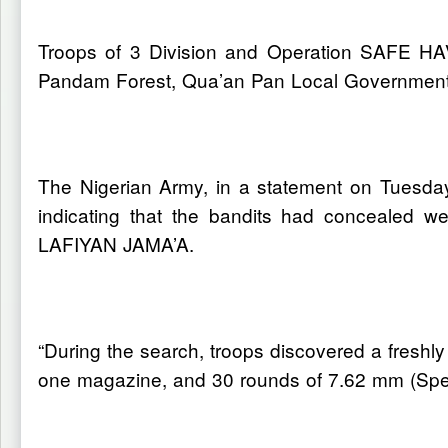
Troops of 3 Division and Operation SAFE HA
Pandam Forest, Qua’an Pan Local Government 
The Nigerian Army, in a statement on Tuesday,
indicating that the bandits had concealed w
LAFIYAN JAMA’A.
“During the search, troops discovered a freshl
one magazine, and 30 rounds of 7.62 mm (Speci