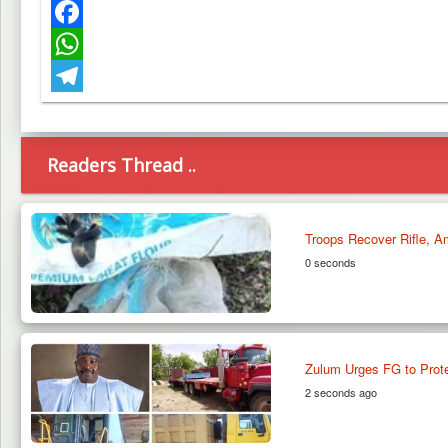
Twitter
Facebook
WhatsApp
Telegram
Readers Thread ..
Troops Recover Rifle, A
0 seconds
Zulum Urges FG to Prote
2 seconds ago