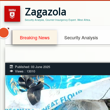
Zagazola
Security Analysis, Counter Insurgency Expert. West Africa.
Breaking News
Security Analysis
Published: 03 June 2025
Views : 13010