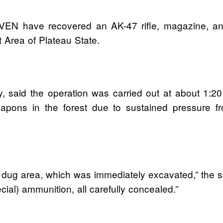
VEN have recovered an AK-47 rifle, magazine, an
Area of Plateau State.
 said the operation was carried out at about 1:20 p
eapons in the forest due to sustained pressure 
y dug area, which was immediately excavated,” the s
al) ammunition, all carefully concealed.”