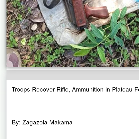
Troops Recover Rifle, Ammunition in Plateau 
By: Zagazola Makama