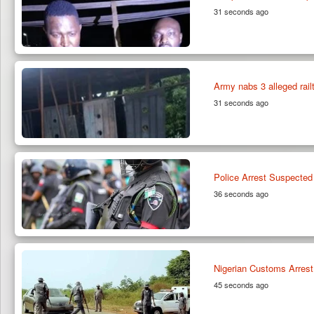
31 seconds ago
Army nabs 3 alleged rai
31 seconds ago
Police Arrest Suspected
36 seconds ago
Nigerian Customs Arrest 
45 seconds ago