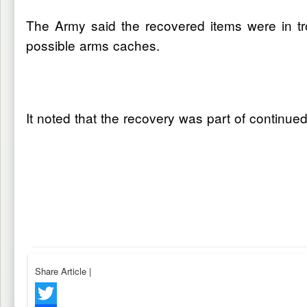
The Army said the recovered items were in tro
possible arms caches.
It noted that the recovery was part of continued
Share Article
|