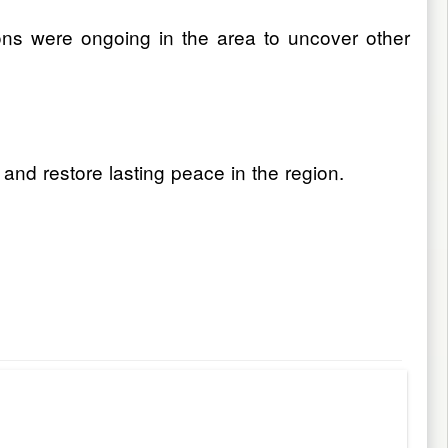
ions were ongoing in the area to uncover other
 and restore lasting peace in the region.