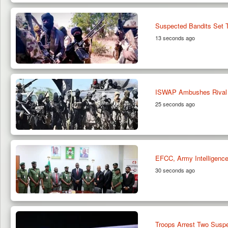
Suspected Bandits Set T
13 seconds ago
ISWAP Ambushes Rival 
25 seconds ago
EFCC, Army Intelligence 
30 seconds ago
Troops Arrest Two Suspe