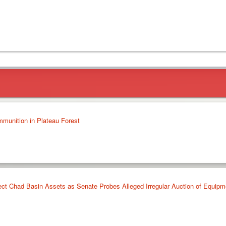
mmunition in Plateau Forest
ct Chad Basin Assets as Senate Probes Alleged Irregular Auction of Equipm