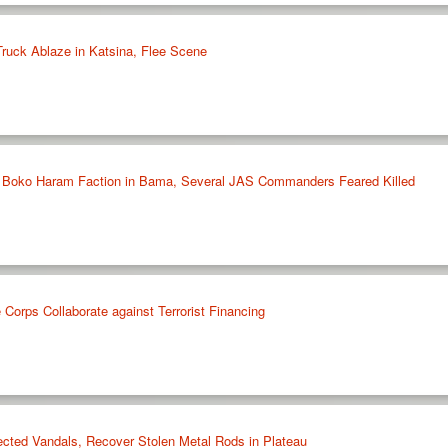
ruck Ablaze in Katsina, Flee Scene
Boko Haram Faction in Bama, Several JAS Commanders Feared Killed
Corps Collaborate against Terrorist Financing
cted Vandals, Recover Stolen Metal Rods in Plateau