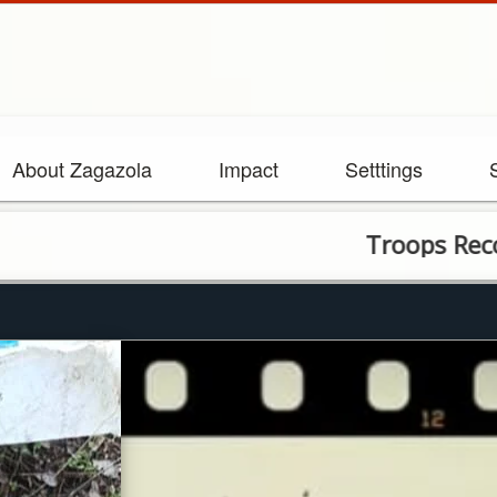
About Zagazola
Impact
Setttings
Troops Recover Rif