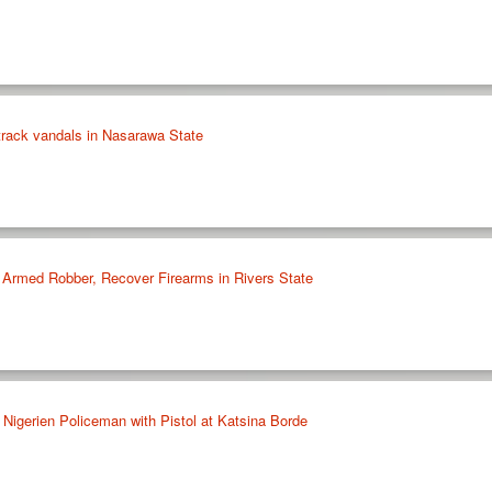
ltrack vandals in Nasarawa State
 Armed Robber, Recover Firearms in Rivers State
Nigerien Policeman with Pistol at Katsina Borde