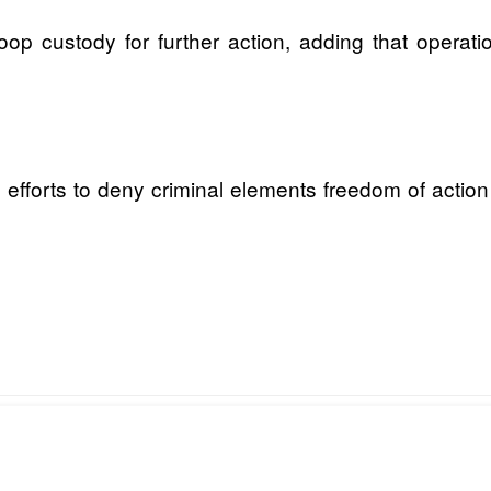
op custody for further action, adding that operat
 efforts to deny criminal elements freedom of action