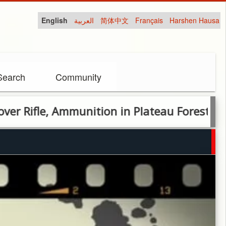
English
العربية
简体中文
Français
Harshen Hausa
Search
Community
le, Ammunition in Plateau Forest