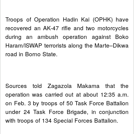
Troops of Operation Hadin Kai (OPHK) have
recovered an AK-47 rifle and two motorcycles
during an ambush operation against Boko
Haram/ISWAP terrorists along the Marte–Dikwa
road in Borno State.
Sources told Zagazola Makama that the
operation was carried out at about 12:35 a.m.
on Feb. 3 by troops of 50 Task Force Battalion
under 24 Task Force Brigade, in conjunction
with troops of 134 Special Forces Battalion.