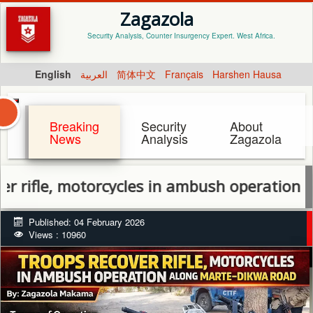
Zagazola
Security Analysis, Counter Insurgency Expert. West Africa.
English
العربية
简体中文
Français
Harshen Hausa
Breaking
Security
About
News
Analysis
Zagazola
fle, motorcycles in ambush operation alon
Published: 04 February 2026
Views : 10960