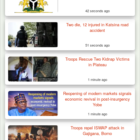
42 seconds ago
Two die, 12 injured in Katsina road
accident
51 seconds ago
Troops Rescue Two Kidnap Victims
in Plateau
1 minute ago
Reopening of modern markets signals
economic revival in post-insurgency
Yobe
1 minute ago
Troops Confiscate 38 Motorcycles During
Troops repel ISWAP attack in
Enforcement…
Gajigana, Borno