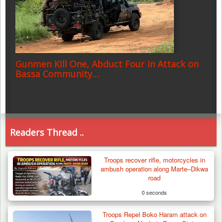
Gunmen Kill One, Abduct Four in Attack on
Bassa Community…
Readers Thread ..
Troops recover rifle, motorcycles in
ambush operation along Marte–Dikwa
road
0 seconds
Troops Repel Boko Haram attack on