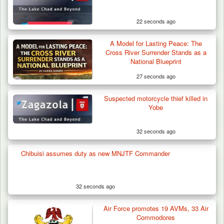
22 seconds ago
A Model for Lasting Peace: The
Cross River Surrender Stands as a
National Blueprint
27 seconds ago
Suspected motorcycle thief killed in
Yobe
32 seconds ago
Chibuisi assumes duty as new MNJTF Commander
Troops Arrest Four Herders Over Alleged
Destruction…
32 seconds ago
Air Force promotes 19 AVMs, 33 Air
Commodores