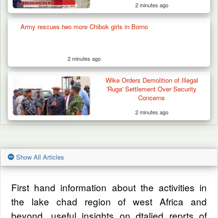
2 minutes ago
Army rescues two more Chibok girls in Borno
2 minutes ago
Wike Orders Demolition of Illegal
'Ruga' Settlement Over Security
Concerns
2 minutes ago
Show All Articles
First hand information about the activities in
the lake chad region of west Africa and
beyond, useful insights on dtalied reprts of