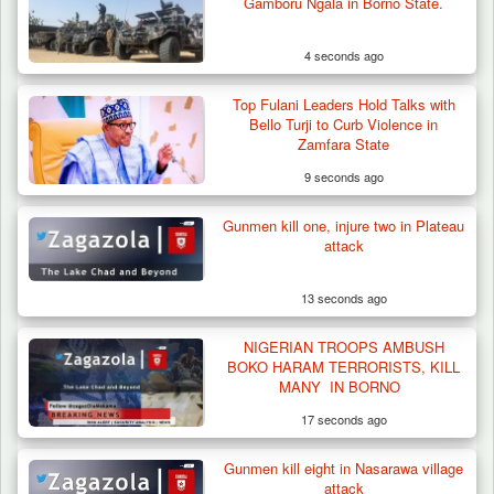
Gamboru Ngala in Borno State.
4 seconds ago
Top Fulani Leaders Hold Talks with
Bello Turji to Curb Violence in
Zamfara State
9 seconds ago
Gunmen kill one, injure two in Plateau
Berom Militia Killed three Fulani Harders,
attack
shots 25…
13 seconds ago
NIGERIAN TROOPS AMBUSH
BOKO HARAM TERRORISTS, KILL
MANY IN BORNO
17 seconds ago
Gunmen kill eight in Nasarawa village
attack