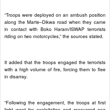
“Troops were deployed on an ambush position
along the Marte–Dikwa road when they came
in contact with Boko Haram/ISWAP terrorists
riding on two motorcycles,” the sources stated.
It added that the troops engaged the terrorists
with a high volume of fire, forcing them to flee
in disarray.
“Following the engagement, the troops at first
light went for exploitation and recovered one