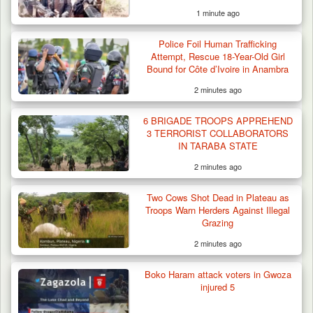
1 minute ago
Man Stabbed to Death in Suspected Dispute
Over Mining…
Police Foil Human Trafficking
Attempt, Rescue 18-Year-Old Girl
Bound for Côte d’Ivoire in Anambra
2 minutes ago
6 BRIGADE TROOPS APPREHEND
3 TERRORIST COLLABORATORS
IN TARABA STATE
2 minutes ago
Two Cows Shot Dead in Plateau as
Troops Warn Herders Against Illegal
Grazing
2 minutes ago
Boko Haram attack voters in Gwoza
injured 5