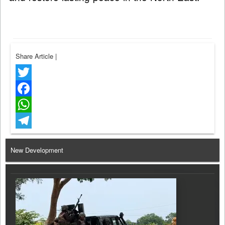
Share Article
|
Twitter
Facebook
WhatsApp
Telegram
New Development