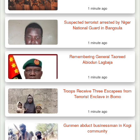
1 minute ago
Suspected terrorist arrested by Niger
National Guard in Bangoula
1 minute ago
Remembering General Taoreed
Abiodun Lagbaja
1 minute ago
Troops Receive Three Escapees from
Terrorist Enclave in Borno
1 minute ago
Gunmen abduct businessman in Kogi
community