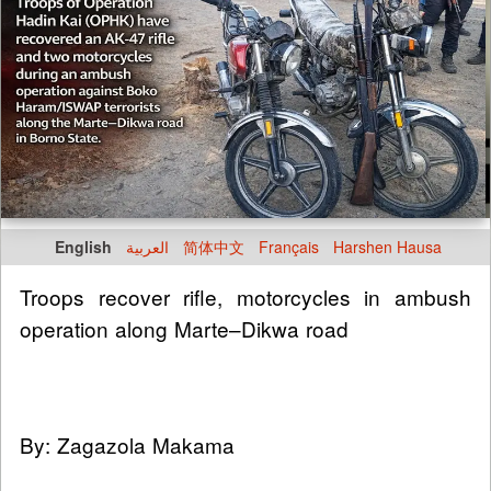
English
العربية
简体中文
Français
Harshen Hausa
Troops recover rifle, motorcycles in ambush
operation along Marte–Dikwa road
By: Zagazola Makama