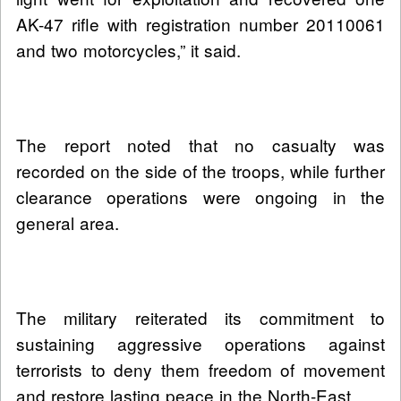
AK-47 rifle with registration number 20110061
and two motorcycles,” it said.
The report noted that no casualty was
recorded on the side of the troops, while further
clearance operations were ongoing in the
general area.
The military reiterated its commitment to
sustaining aggressive operations against
terrorists to deny them freedom of movement
and restore lasting peace in the North-East.