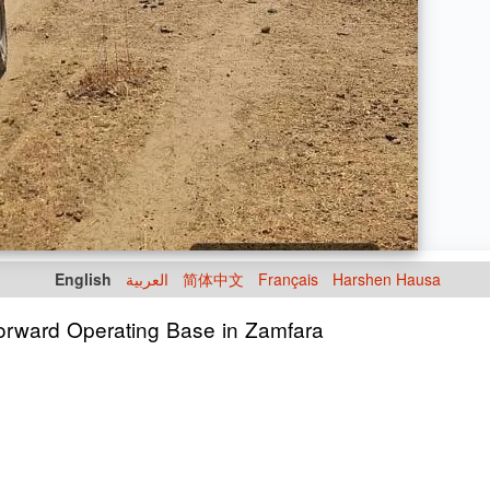
English
العربية
简体中文
Français
Harshen Hausa
Forward Operating Base in Zamfara