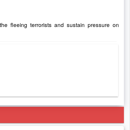
the fleeing terrorists and sustain pressure on