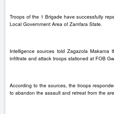
Troops of the 1 Brigade have successfully repe
Local Government Area of Zamfara State.
Intelligence sources told Zagazola Makama th
infiltrate and attack troops stationed at FOB G
According to the sources, the troops responded
to abandon the assault and retreat from the are