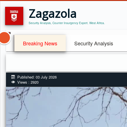
Zagazola
Security Analysis, Counter Insurgency Expert. West Africa.
Breaking News
Security Analysis
Published: 03 July 2026
Views : 2920