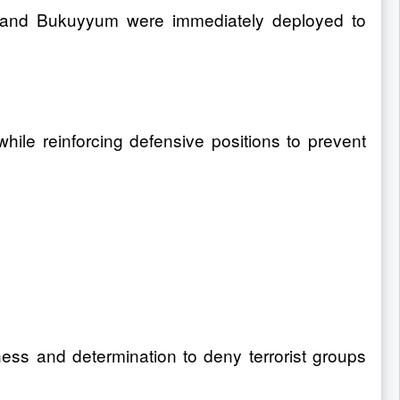
mi and Bukuyyum were immediately deployed to
hile reinforcing defensive positions to prevent
ness and determination to deny terrorist groups