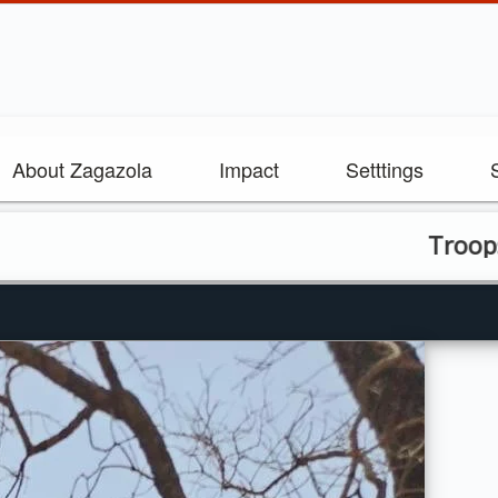
About Zagazola
Impact
Setttings
Troops Repel