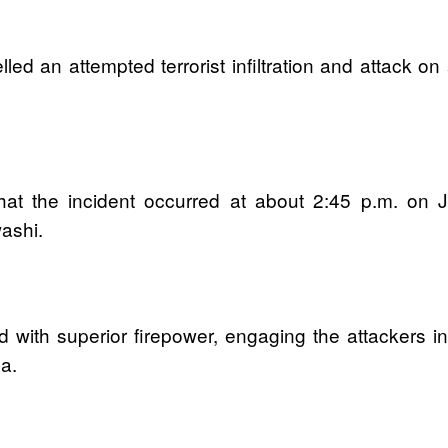
lled an attempted terrorist infiltration and attac
at the incident occurred at about 2:45 p.m. on J
washi.
 with superior firepower, engaging the attackers i
a.