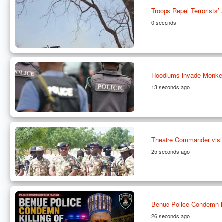
Troops Repel Terrorists
0 seconds
Hoodlums invade Monkey 
13 seconds ago
Theatre Commander visit
25 seconds ago
Benue Police Condemn K
26 seconds ago