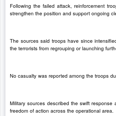
Following the failed attack, reinforcement 
strengthen the position and support ongoing cl
The sources said troops have since intensified
the terrorists from regrouping or launching furth
No casualty was reported among the troops dur
Military sources described the swift response 
freedom of action across the operational area.