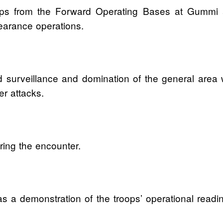
troops from the Forward Operating Bases at Gum
earance operations.
 surveillance and domination of the general area w
er attacks.
ing the encounter.
as a demonstration of the troops’ operational readi