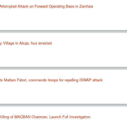
’ Attempted Attack on Forward Operating Base in Zamfara
Village in Abuja, four arrested
s Mallam Fatori, commends troops for repelling ISWAP attack
illing of MACBAN Chairman, Launch Full Investigation