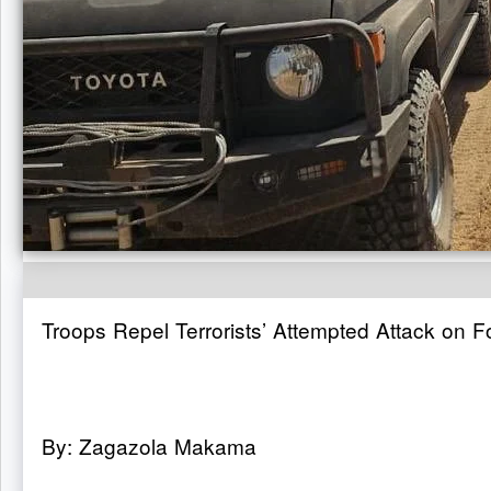
Troops Repel Terrorists’ Attempted Attack on 
By: Zagazola Makama