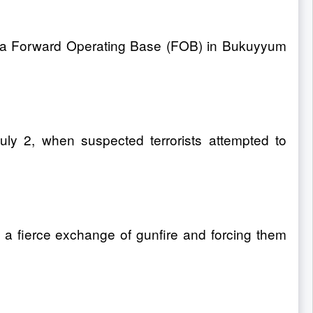
k on a Forward Operating Base (FOB) in Bukuyyum
uly 2, when suspected terrorists attempted to
n a fierce exchange of gunfire and forcing them