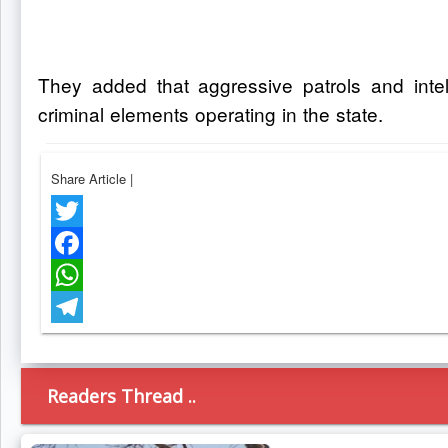
They added that aggressive patrols and intell
criminal elements operating in the state.
Share Article
|
Twitter
Facebook
WhatsApp
Telegram
Readers Thread ..