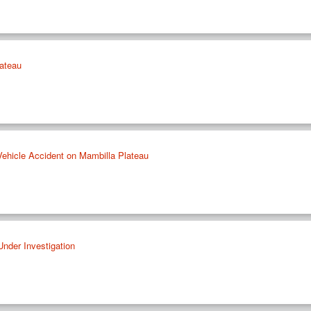
ateau
 Vehicle Accident on Mambilla Plateau
Under Investigation