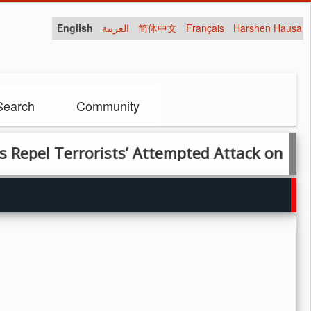
English
العربية
简体中文
Français
Harshen Hausa
Search
Community
 Terrorists’ Attempted Attack on Forward 