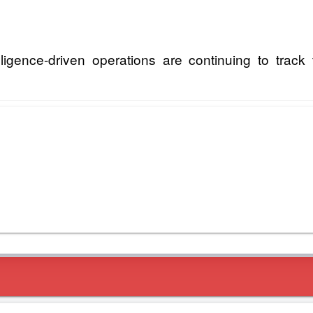
igence-driven operations are continuing to track 