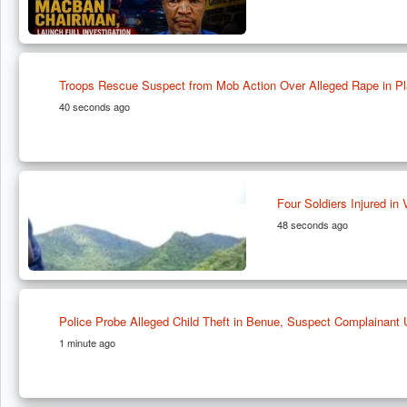
Troops Rescue Suspect from Mob Action Over Alleged Rape in Pl
40 seconds ago
Four Soldiers Injured in
48 seconds ago
Police Probe Alleged Child Theft in Benue, Suspect Complainant 
1 minute ago