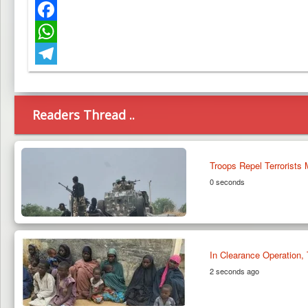
Twitter
Facebook
WhatsApp
Telegram
Readers Thread ..
Troops Repel Terrorists
0 seconds
In Clearance Operation,
2 seconds ago