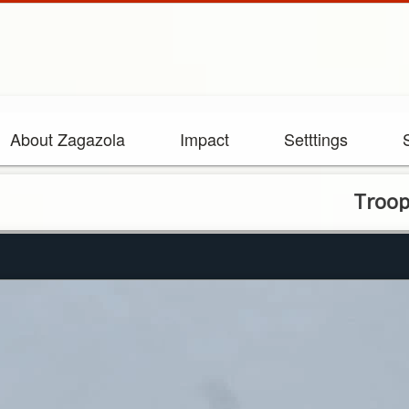
About Zagazola
Impact
Setttings
Troops Repel 