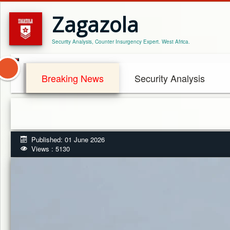
Zagazola
Security Analysis, Counter Insurgency Expert. West Africa.
Breaking News
Security Analysis
Published: 01 June 2026
Views : 5130