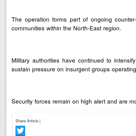
The operation forms part of ongoing counter
communities within the North-East region.
Military authorities have continued to intensif
sustain pressure on insurgent groups operating
Security forces remain on high alert and are moni
Share Article
|