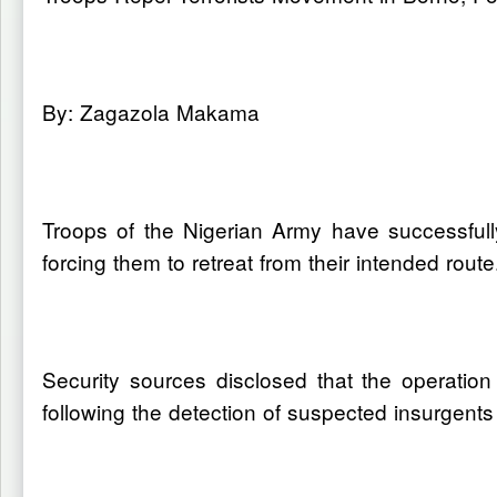
By: Zagazola Makama
Troops of the Nigerian Army have successfull
forcing them to retreat from their intended route
Security sources disclosed that the operatio
following the detection of suspected insurgent