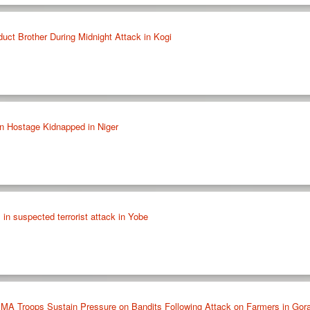
t Brother During Midnight Attack in Kogi
n Hostage Kidnapped in Niger
 in suspected terrorist attack in Yobe
 Troops Sustain Pressure on Bandits Following Attack on Farmers in Gora