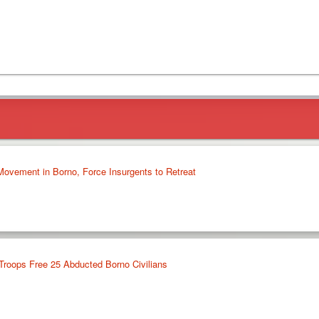
 Movement in Borno, Force Insurgents to Retreat
 Troops Free 25 Abducted Borno Civilians