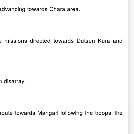
advancing towards Chara area.
re missions directed towards Dutsen Kura and
n disarray.
te towards Mangari following the troops’ fire