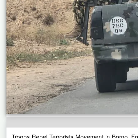
Troops Repel Terrorists Movement in Borno, Fo