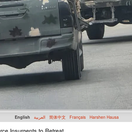
English
العربية
简体中文
Français
Harshen Hausa
rce Insurgents to Retreat