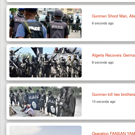
Gunmen Shoot Man, Abduc
6 seconds ago
Algeria Recovers Germa
8 seconds ago
Gunmen kill two brothers
10 seconds ago
Operation FANSAN YAMMA