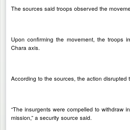
The sources said troops observed the moveme
Upon confirming the movement, the troops im
Chara axis.
According to the sources, the action disrupted t
“The insurgents were compelled to withdraw i
mission,” a security source said.