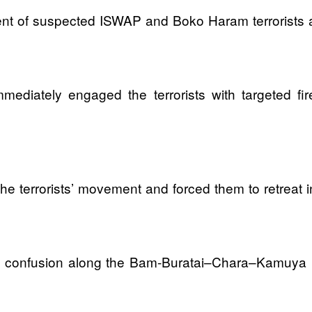
nt of suspected ISWAP and Boko Haram terrorists 
mediately engaged the terrorists with targeted fi
he terrorists’ movement and forced them to retreat i
n confusion along the Bam-Buratai–Chara–Kamuya rou