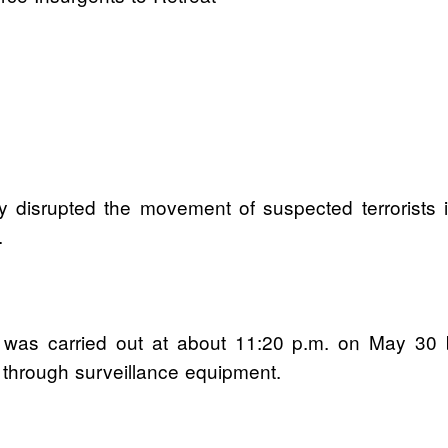
y disrupted the movement of suspected terrorists
.
n was carried out at about 11:20 p.m. on May 30 
s through surveillance equipment.