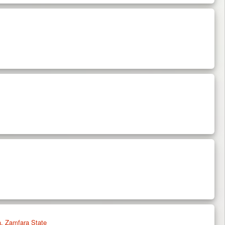
, Zamfara State