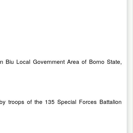
 in Biu Local Government Area of Borno State,
by troops of the 135 Special Forces Battalion