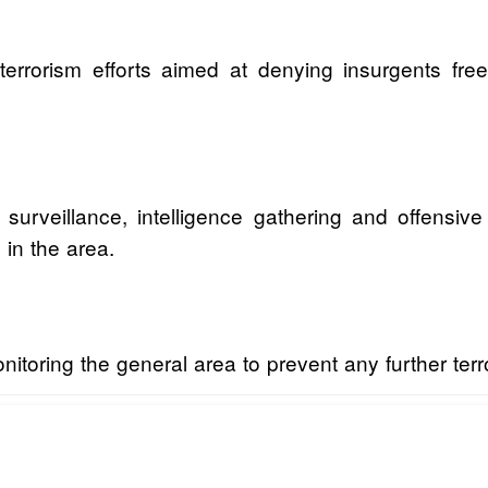
-terrorism efforts aimed at denying insurgents f
y surveillance, intelligence gathering and offensiv
 in the area.
toring the general area to prevent any further terror