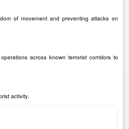
reedom of movement and preventing attacks on
e operations across known terrorist corridors to
ist activity.