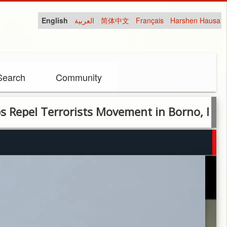
English
العربية
简体中文
Français
Harshen Hausa
Search
Community
Terrorists Movement in Borno, Force Insurg