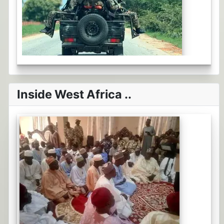
Inside West Africa ..