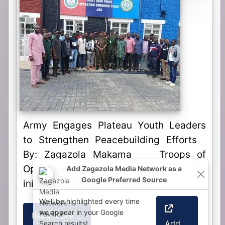
Army Engages Plateau Youth Leaders
to Strengthen Peacebuilding Efforts
By: Zagazola Makama Troops of
Operation Enduring Peace (OPEP)
Add Zagazola Media Network as a
Google Preferred Source
initiative, has intensified its...
We'll be highlighted every time
we appear in your Google
Read More ...
Add
Search results!