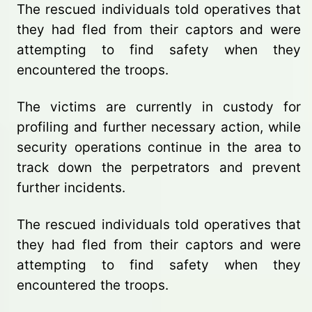
The rescued individuals told operatives that
they had fled from their captors and were
attempting to find safety when they
encountered the troops.
The victims are currently in custody for
profiling and further necessary action, while
security operations continue in the area to
track down the perpetrators and prevent
further incidents.
The rescued individuals told operatives that
they had fled from their captors and were
attempting to find safety when they
encountered the troops.