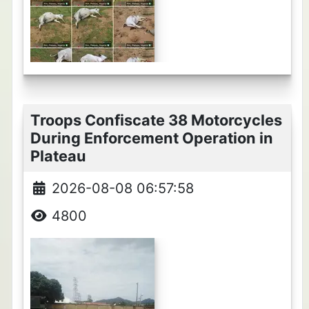
Troops Confiscate 38 Motorcycles
During Enforcement Operation in
Plateau
2026-08-08 06:57:58
4800