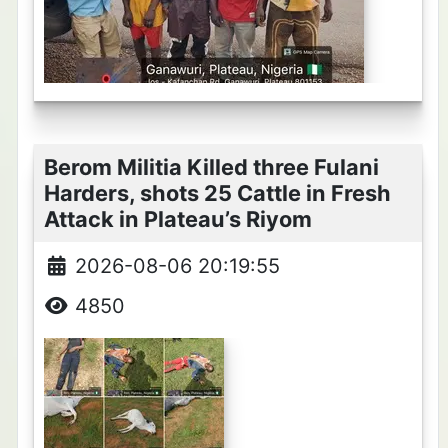
Berom Militia Killed three Fulani
Harders, shots 25 Cattle in Fresh
Attack in Plateau’s Riyom
2026-08-06 20:19:55
4850