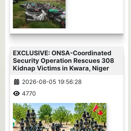
EXCLUSIVE: ONSA-Coordinated
Security Operation Rescues 308
Kidnap Victims in Kwara, Niger
2026-08-05 19:56:28
4770