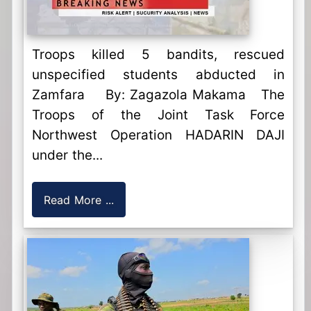
Troops killed 5 bandits, rescued
unspecified students abducted in
Zamfara By: Zagazola Makama The
Troops of the Joint Task Force
Northwest Operation HADARIN DAJI
under the...
Read More ...