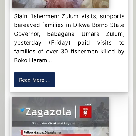
Slain fishermen: Zulum visits, supports
bereaved families in Dikwa Borno State
Governor, Babagana Umara Zulum,
yesterday (Friday) paid visits to
families of over 30 fishermen killed by
Boko Haram...
Read More ...