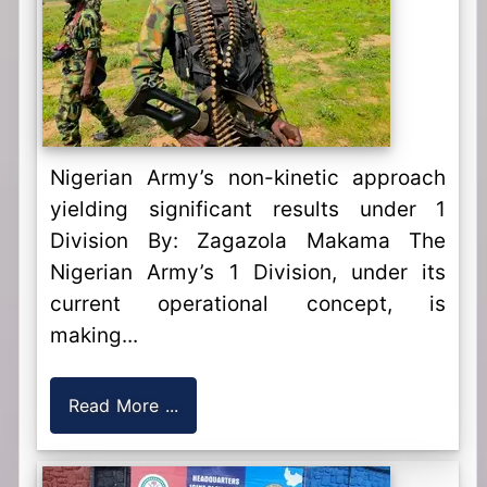
Nigerian Army’s non-kinetic approach
yielding significant results under 1
Division By: Zagazola Makama The
Nigerian Army’s 1 Division, under its
current operational concept, is
making...
Read More ...