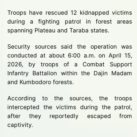
Troops have rescued 12 kidnapped victims
during a fighting patrol in forest areas
spanning Plateau and Taraba states.
Security sources said the operation was
conducted at about 6:00 a.m. on April 15,
2026, by troops of a Combat Support
Infantry Battalion within the Dajin Madam
and Kumbodoro forests.
According to the sources, the troops
intercepted the victims during the patrol,
after they reportedly escaped from
captivity.