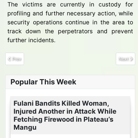
The victims are currently in custody for
profiling and further necessary action, while
security operations continue in the area to
track down the perpetrators and prevent
further incidents.
Previous article: Army troops foils major bunkering operation al
Next arti
Prev
Next
Popular This Week
Fulani Bandits Killed Woman,
Injured Another in Attack While
Fetching Firewood in Plateau’s
Mangu