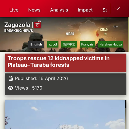
Live
News
Analysis
Impact
Search
English
العربية
简体中文
Français
Harshen Hausa
Troops rescue 12 kidnapped victims in
Plateau–Taraba forests
Published: 16 April 2026
Views : 5170