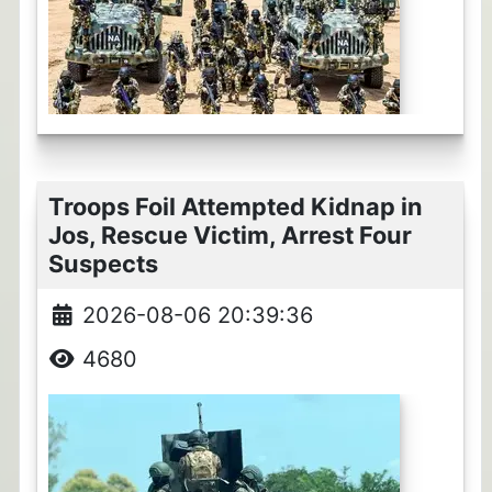
Troops Foil Attempted Kidnap in
Jos, Rescue Victim, Arrest Four
Suspects
2026-08-06 20:39:36
4680