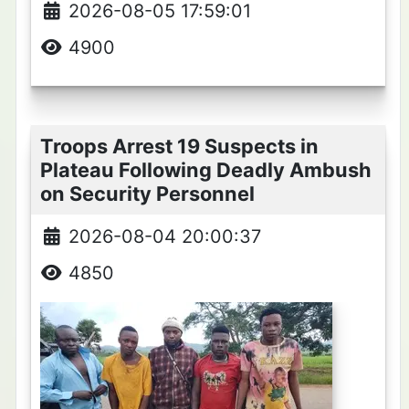
2026-08-05 17:59:01
4900
Troops Arrest 19 Suspects in
Plateau Following Deadly Ambush
on Security Personnel
2026-08-04 20:00:37
4850