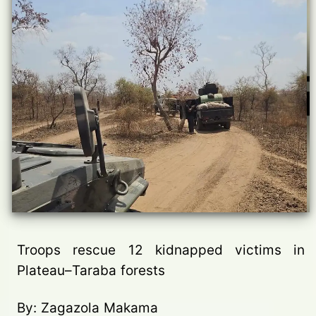
Troops rescue 12 kidnapped victims in
Plateau–Taraba forests
By: Zagazola Makama