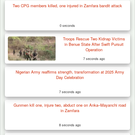
Two CPG members killed, one injured in Zamfara bandit attack
0 seconds
Troops Rescue Two Kidnap Victims
in Benue State After Swift Pursuit
Operation
7 seconds ago
Nigerian Army reaffirms strength, transformation at 2025 Army
Day Celebration
7 seconds ago
Gunmen kill one, injure two, abduct one on Anka–Mayanchi road
Troops Arrests Fulani Youth Leader Over
in Zamfara
Terror Attack…
8 seconds ago