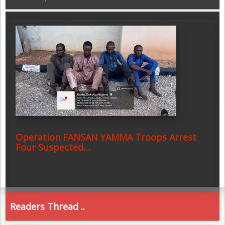
Operation FANSAN YAMMA Troops Arrest
Four Suspected…
Readers Thread ..