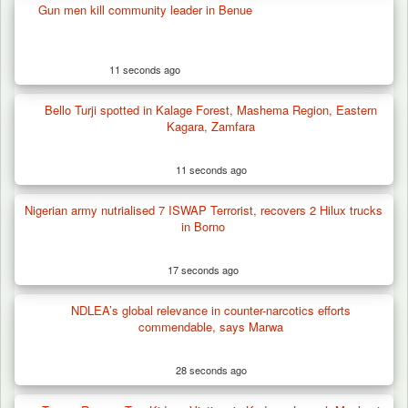
Gun men kill community leader in Benue
11 seconds ago
Bello Turji spotted in Kalage Forest, Mashema Region, Eastern
Kagara, Zamfara
11 seconds ago
Nigerian army nutrialised 7 ISWAP Terrorist, recovers 2 Hilux trucks
in Borno
17 seconds ago
NDLEA’s global relevance in counter-narcotics efforts
commendable, says Marwa
28 seconds ago