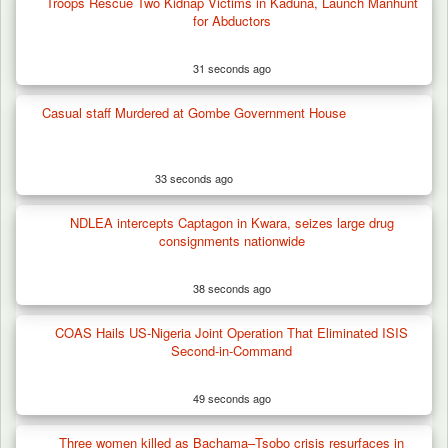
Troops Rescue Two Kidnap Victims in Kaduna, Launch Manhunt
Troops Foil Attempted Kidnap in Jos, Rescue
for Abductors
Victim,…
31 seconds ago
Casual staff Murdered at Gombe Government House
33 seconds ago
NDLEA intercepts Captagon in Kwara, seizes large drug
consignments nationwide
38 seconds ago
COAS Hails US-Nigeria Joint Operation That Eliminated ISIS
Second-in-Command
49 seconds ago
Three women killed as Bachama–Tsobo crisis resurfaces in