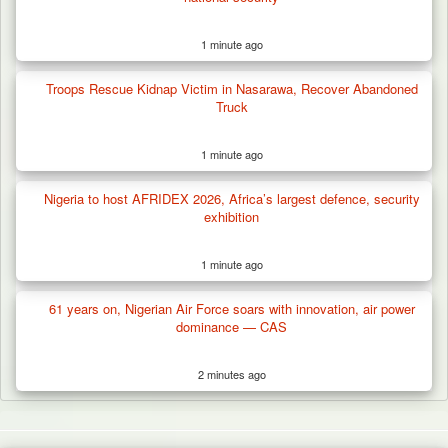
1 minute ago
Troops Rescue Kidnap Victim in Nasarawa, Recover Abandoned
Truck
1 minute ago
Nigeria to host AFRIDEX 2026, Africa’s largest defence, security
exhibition
1 minute ago
61 years on, Nigerian Air Force soars with innovation, air power
dominance — CAS
2 minutes ago