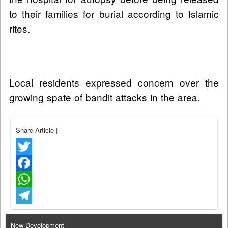
to their families for burial according to Islamic
rites.
Local residents expressed concern over the
growing spate of bandit attacks in the area.
Share Article
|
Twitter
Facebook
WhatsApp
Telegram
New Development