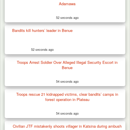
Adamawa
52 seconds ago
Gunmen Kill One, Abduct Four in Attack on
Bandits kill hunters’ leader in Benue
Bassa Community…
52 seconds ago
Troops Arrest Soldier Over Alleged Illegal Security Escort in
Benue
54 seconds ago
Troops rescue 21 kidnapped victims, clear bandits’ camps in
forest operation in Plateau
54 seconds ago
Civilian JTF mistakenly shoots villager in Katsina during ambush