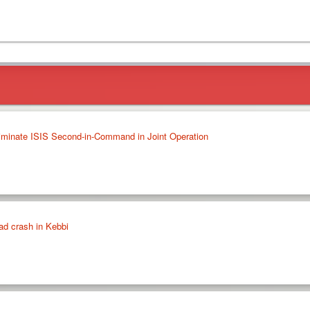
liminate ISIS Second-in-Command in Joint Operation
oad crash in Kebbi