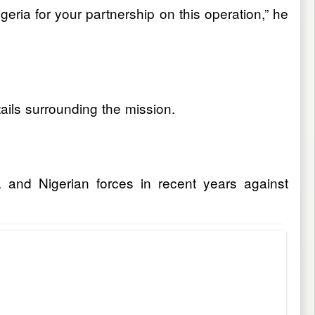
eria for your partnership on this operation,” he
tails surrounding the mission.
 and Nigerian forces in recent years against