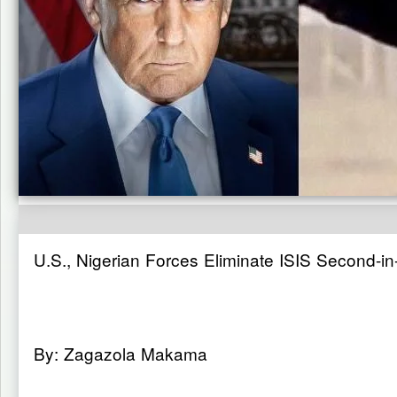
U.S., Nigerian Forces Eliminate ISIS Second-i
By: Zagazola Makama