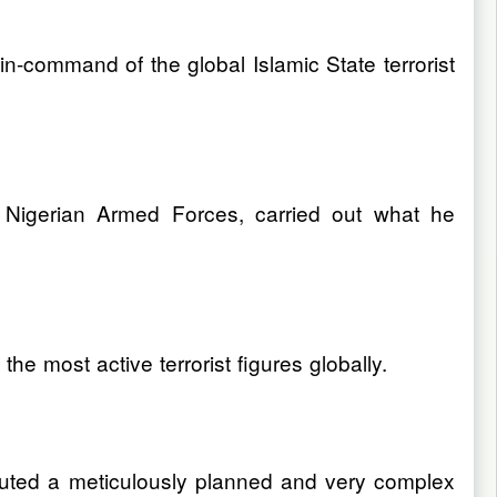
n-command of the global Islamic State terrorist
 Nigerian Armed Forces, carried out what he
e most active terrorist figures globally.
ecuted a meticulously planned and very complex