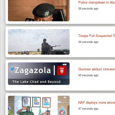
Police clampdown in Abu
26 seconds ago
Troops Foil Suspected T
34 seconds ago
Gunmen abduct Universi
45 seconds ago
NAF deploys more aircraft
47 seconds ago