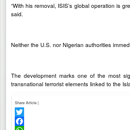
“With his removal, ISIS’s global operation is g
said.
Neither the U.S. nor Nigerian authorities immedi
The development marks one of the most signi
transnational terrorist elements linked to the Is
Share Article
|
Twitter