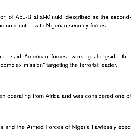
n of Abu-Bilal al-Minuki, described as the second-i
on conducted with Nigerian security forces.
ump said American forces, working alongside the
omplex mission” targeting the terrorist leader.
n operating from Africa and was considered one of th
ces and the Armed Forces of Nigeria flawlessly ex