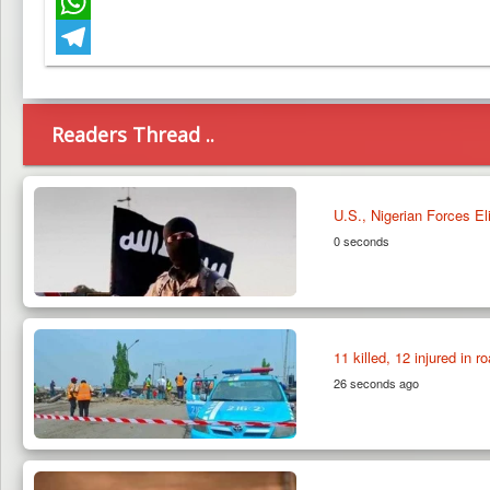
Facebook
WhatsApp
Telegram
Readers Thread ..
U.S., Nigerian Forces E
0 seconds
11 killed, 12 injured in r
26 seconds ago