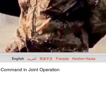
English
العربية
简体中文
Français
Harshen Hausa
n-Command in Joint Operation