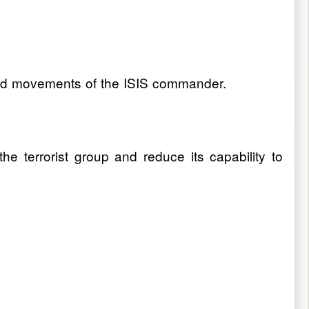
s and movements of the ISIS commander.
e terrorist group and reduce its capability to