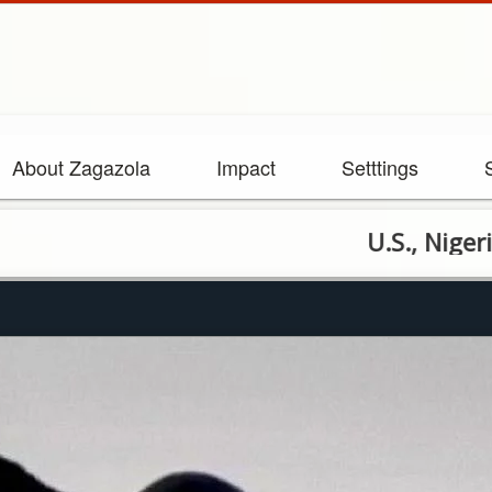
About Zagazola
Impact
Setttings
U.S., Nigerian Forc