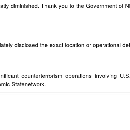
reatly diminished. Thank you to the Government of Nig
ately disclosed the exact location or operational de
ficant counterterrorism operations involving U.S.
lamic Statenetwork.