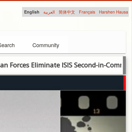
English
العربية
简体中文
Français
Harshen Hausa
Search
Community
es Eliminate ISIS Second-in-Command in Joi