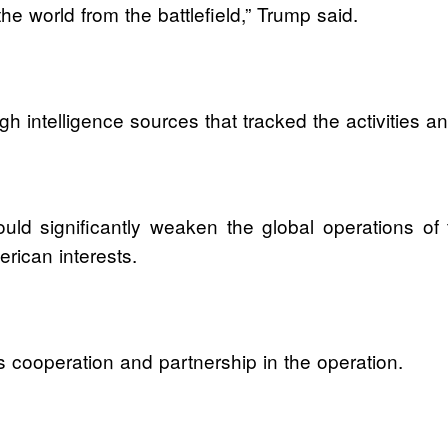
the world from the battlefield,” Trump said.
gh intelligence sources that tracked the activitie
ld significantly weaken the global operations of th
erican interests.
s cooperation and partnership in the operation.