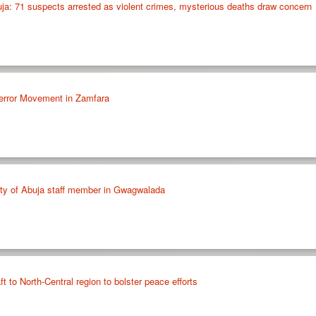
ja: 71 suspects arrested as violent crimes, mysterious deaths draw concern
error Movement in Zamfara
ty of Abuja staff member in Gwagwalada
 to North-Central region to bolster peace efforts