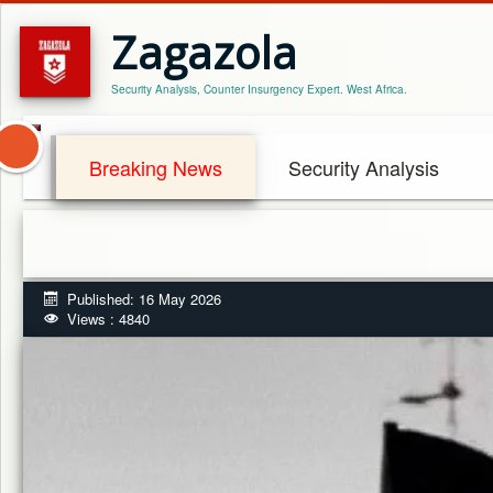
Zagazola
Security Analysis, Counter Insurgency Expert. West Africa.
Breaking News
Security Analysis
Published: 16 May 2026
Views : 4840