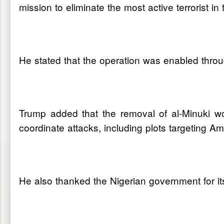
mission to eliminate the most active terrorist in 
He stated that the operation was enabled throu
Trump added that the removal of al-Minuki wou
coordinate attacks, including plots targeting Am
He also thanked the Nigerian government for it