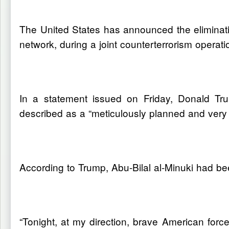
The United States has announced the eliminatio
network, during a joint counterterrorism operati
In a statement issued on Friday, Donald Tr
described as a “meticulously planned and very c
According to Trump, Abu-Bilal al-Minuki had bee
“Tonight, at my direction, brave American for