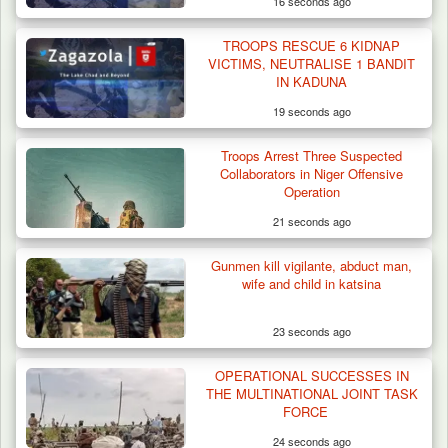
16 seconds ago
TROOPS RESCUE 6 KIDNAP
VICTIMS, NEUTRALISE 1 BANDIT
IN KADUNA
19 seconds ago
Troops Arrest Three Suspected
Collaborators in Niger Offensive
Operation
21 seconds ago
Gunmen kill vigilante, abduct man,
wife and child in katsina
23 seconds ago
OPERATIONAL SUCCESSES IN
THE MULTINATIONAL JOINT TASK
FORCE
24 seconds ago