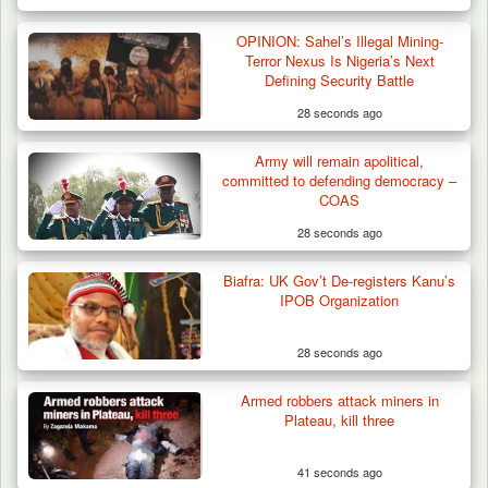
Two Cows Shot Dead in Plateau as Troops
OPINION: Sahel’s Illegal Mining-
Warn Herders…
Terror Nexus Is Nigeria’s Next
Defining Security Battle
28 seconds ago
Army will remain apolitical,
committed to defending democracy –
COAS
28 seconds ago
Biafra: UK Gov’t De-registers Kanu’s
IPOB Organization
28 seconds ago
Armed robbers attack miners in
Plateau, kill three
41 seconds ago