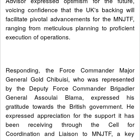
Advisor expressed optimism for the future,
voicing confidence that the UK's backing will
facilitate pivotal advancements for the MNJTF,
ranging from meticulous planning to proficient
execution of operations.
Responding, the Force Commander Major
General Gold Chibuisi, who was represented
by the Deputy Force Commander Brigadier
General Assoulai Blama, expressed his
gratitude towards the British government. He
expressed appreciation for the support it has
been receiving through the Cell for
Coordination and Liaison to MNJTF, a key