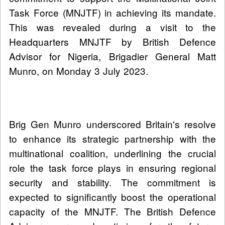
Task Force (MNJTF) in achieving its mandate.
This was revealed during a visit to the
Headquarters MNJTF by British Defence
Advisor for Nigeria, Brigadier General Matt
Munro, on Monday 3 July 2023.
Brig Gen Munro underscored Britain's resolve
to enhance its strategic partnership with the
multinational coalition, underlining the crucial
role the task force plays in ensuring regional
security and stability. The commitment is
expected to significantly boost the operational
capacity of the MNJTF. The British Defence