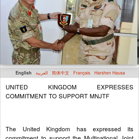
English
العربية
简体中文
Français
Harshen Hausa
UNITED KINGDOM EXPRESSES
COMMITMENT TO SUPPORT MNJTF
The United Kingdom has expressed its
commitment to support the Multinational Joint