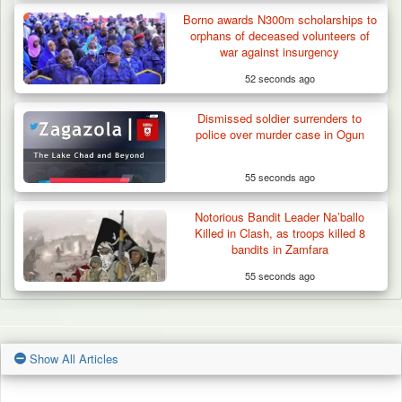
Borno awards N300m scholarships to
orphans of deceased volunteers of
war against insurgency
52 seconds ago
Dismissed soldier surrenders to
police over murder case in Ogun
55 seconds ago
Notorious Bandit Leader Na’ballo
Killed in Clash, as troops killed 8
bandits in Zamfara
55 seconds ago
Show All Articles