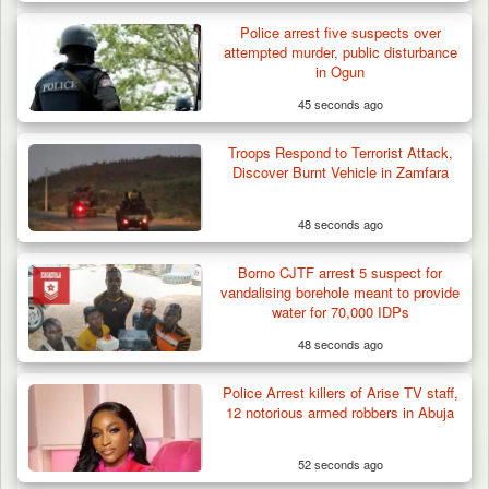
Police arrest five suspects over
attempted murder, public disturbance
in Ogun
45 seconds ago
Troops Impound 19 Cattle Over Farm
Destruction in Plateau’s…
Troops Respond to Terrorist Attack,
Discover Burnt Vehicle in Zamfara
48 seconds ago
Borno CJTF arrest 5 suspect for
vandalising borehole meant to provide
water for 70,000 IDPs
48 seconds ago
Police Arrest killers of Arise TV staff,
12 notorious armed robbers in Abuja
52 seconds ago