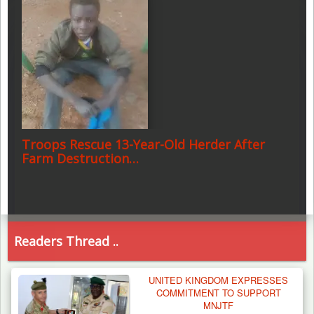
Troops Rescue 13-Year-Old Herder After
Farm Destruction…
Readers Thread ..
UNITED KINGDOM EXPRESSES
COMMITMENT TO SUPPORT
MNJTF