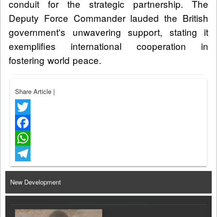
conduit for the strategic partnership. The
Deputy Force Commander lauded the British
government's unwavering support, stating it
exemplifies international cooperation in
fostering world peace.
Share Article
|
Twitter
Facebook
WhatsApp
Telegram
New Development