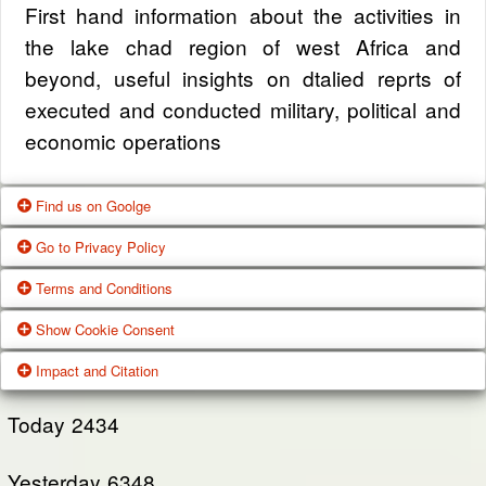
First hand information about the activities in
the lake chad region of west Africa and
beyond, useful insights on dtalied reprts of
executed and conducted military, political and
economic operations
Find us on Goolge
Go to Privacy Policy
Get our office location, servives, articles and
Terms and Conditions
alot more from google search
One of our main priorities is the privacy of our
Show Cookie Consent
visitors. This Privacy Policy document
Google Us
These Terms of Use constitute a legally
Impact and Citation
contains types of information that is collected
binding agreement made between you,
While using Our Service, We may ask You to
and recorded by Zagazola and how we use it.
whether personally or on behalf of an entity
Today
2434
provide Us with certain personally identifiable
(“you”) and Zagazola Stategic Services, doing
View Policy
information that can be used to contact or
Yesterday
business as Zagazola ("Zagazola," “we," “us,"
6348