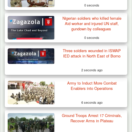
0 seconds
Nigerian soldiers who killed female
Aid worker and injured UN staff,
gundown by colleagues
0 seconds
Three soldiers wounded in ISWAP
IED attack in North East of Borno
2 seconds ago
Army to Induct More Combat
Herder Killed in Plateau’s Bassa, Troops
Enablers into Operations
Recover…
6 seconds ago
Ground Troops Arrest 17 Criminals,
Recover Arms in Plateau