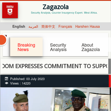
Zagazola
Security Analysis, Counter Insurgency Expert. West Africa.
English
العربية
简体中文
Français
Harshen Hausa
Breaking
Security
About
News
Analysis
Zagazola
EXPRESSES COMMITMENT TO SUPPORT MNJ
Published: 03 July 2023
Views : 14220