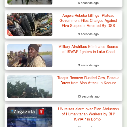
6 seconds ago
Angwa-Rukuba killings: Plateau
Government Files Charges Against
Five Suspects Arrested By DSS
9 seconds ago
Military Airstrikes Eliminates Scores
of ISWAP fighters in Lake Chad
9 seconds ago
Troops Recover Rustled Cow, Rescue
Driver from Mob Attack in Kaduna
13 seconds ago
UN raises alarm over Plan Abduction
Troops Recover Body of Missing Farmer in
of Humanitarian Workers by BH/
Plateau’s…
ISWAP in Borno