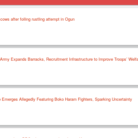
cows after foiling rustling attempt in Ogun
rmy Expands Barracks, Recruitment Infrastructure to Improve Troops’ Welf
 Emerges Allegedly Featuring Boko Haram Fighters, Sparking Uncertainty