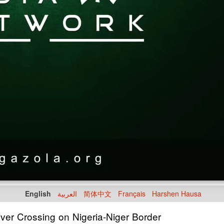
English
العربية
简体中文
Français
Harshen Hausa
ver Crossing on Nigeria-Niger Border