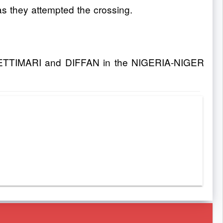
as they attempted the crossing.
CHETTIMARI and DIFFAN in the NIGERIA-NIGER