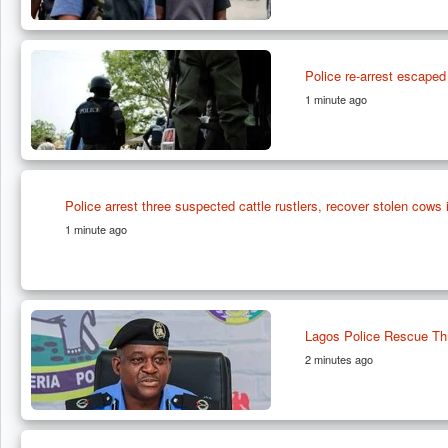
Police re-arrest escaped
1 minute ago
Police arrest three suspected cattle rustlers, recover stolen cows i
1 minute ago
Lagos Police Rescue Thr
2 minutes ago