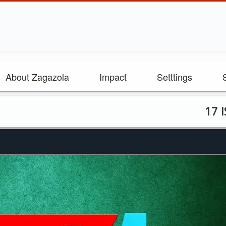
About Zagazola
Impact
Setttings
17 ISWAP Te