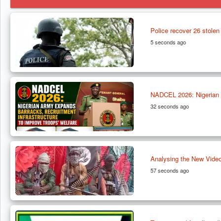
Police recover 26 stolen 
5 seconds ago
NADCEL 2026: Nigerian A
32 seconds ago
Analysing the New Video
57 seconds ago