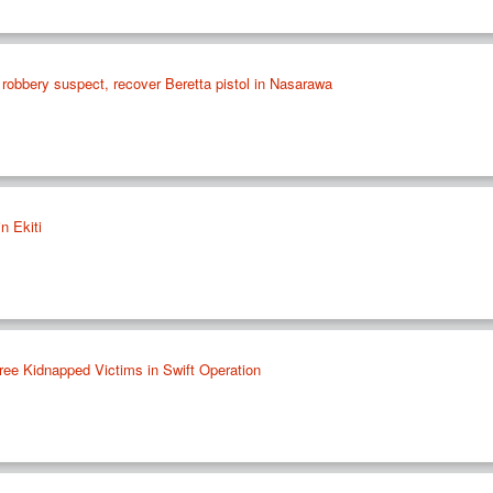
 robbery suspect, recover Beretta pistol in Nasarawa
n Ekiti
ee Kidnapped Victims in Swift Operation