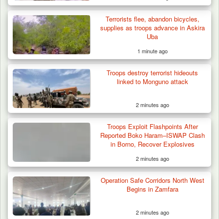
Terrorists flee, abandon bicycles,
Troops Ambush Boko Haram Tax Collectors
supplies as troops advance in Askira
in Borno, Recover…
Uba
1 minute ago
Troops destroy terrorist hideouts
linked to Monguno attack
2 minutes ago
Troops Exploit Flashpoints After
Reported Boko Haram–ISWAP Clash
in Borno, Recover Explosives
2 minutes ago
Operation Safe Corridors North West
Begins in Zamfara
2 minutes ago