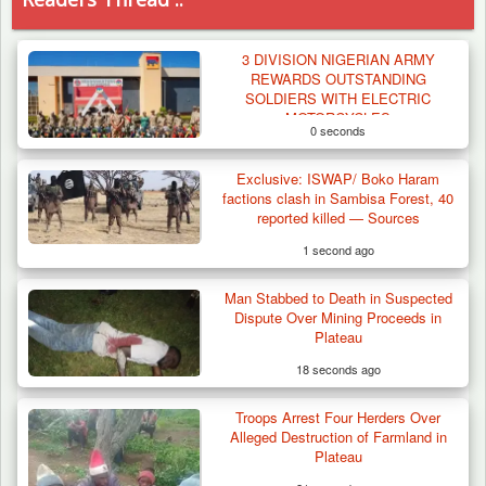
3 DIVISION NIGERIAN ARMY
REWARDS OUTSTANDING
SOLDIERS WITH ELECTRIC
MOTORCYCLES
0 seconds
Exclusive: ISWAP/ Boko Haram
factions clash in Sambisa Forest, 40
reported killed — Sources
1 second ago
Man Stabbed to Death in Suspected
Dispute Over Mining Proceeds in
Plateau
18 seconds ago
Troops Arrest Four Herders Over
Troops Neutralise Terrorist, Recover
Alleged Destruction of Farmland in
Weapon and Motorcycle…
Plateau