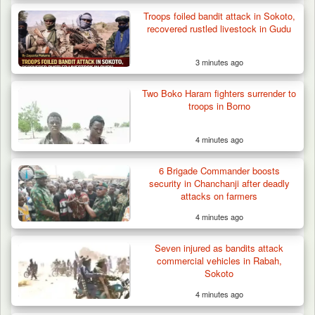
Troops foiled bandit attack in Sokoto,
recovered rustled livestock in Gudu
3 minutes ago
Two Boko Haram fighters surrender to
troops in Borno
4 minutes ago
Troops Rescue Injured Farmer After Attack
by Suspected…
6 Brigade Commander boosts
security in Chanchanji after deadly
attacks on farmers
4 minutes ago
Seven injured as bandits attack
commercial vehicles in Rabah,
Sokoto
4 minutes ago