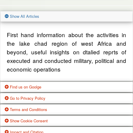
Show All Articles
First hand information about the activities in
the lake chad region of west Africa and
beyond, useful insights on dtalied reprts of
executed and conducted military, political and
economic operations
Find us on Goolge
Go to Privacy Policy
Get our office location, servives, articles and
Terms and Conditions
alot more from google search
One of our main priorities is the privacy of our
Show Cookie Consent
visitors. This Privacy Policy document
Google Us
These Terms of Use constitute a legally
Impact and Citation