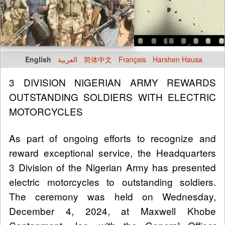
English
العربية
简体中文
Français
Harshen Hausa
3 DIVISION NIGERIAN ARMY REWARDS
OUTSTANDING SOLDIERS WITH ELECTRIC
MOTORCYCLES
As part of ongoing efforts to recognize and
reward exceptional service, the Headquarters
3 Division of the Nigerian Army has presented
electric motorcycles to outstanding soldiers.
The ceremony was held on Wednesday,
December 4, 2024, at Maxwell Khobe