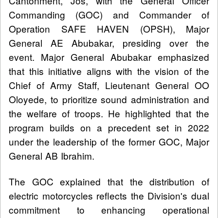
Cantonment, Jos, with the General Officer
Commanding (GOC) and Commander of
Operation SAFE HAVEN (OPSH), Major
General AE Abubakar, presiding over the
event. Major General Abubakar emphasized
that this initiative aligns with the vision of the
Chief of Army Staff, Lieutenant General OO
Oloyede, to prioritize sound administration and
the welfare of troops. He highlighted that the
program builds on a precedent set in 2022
under the leadership of the former GOC, Major
General AB Ibrahim.
The GOC explained that the distribution of
electric motorcycles reflects the Division's dual
commitment to enhancing operational