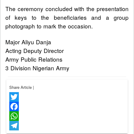
The ceremony concluded with the presentation
of keys to the beneficiaries and a group
photograph to mark the occasion.
Major Aliyu Danja
Acting Deputy Director
Army Public Relations
3 Division Nigerian Army
Share Article
|
Twitter
Facebook
WhatsApp