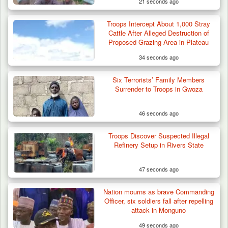
21 seconds ago
Troops Intercept About 1,000 Stray
Cattle After Alleged Destruction of
Proposed Grazing Area in Plateau
34 seconds ago
Six Terrorists’ Family Members
Surrender to Troops in Gwoza
46 seconds ago
Troops Discover Suspected Illegal
Refinery Setup in Rivers State
47 seconds ago
Nation mourns as brave Commanding
Officer, six soldiers fall after repelling
attack in Monguno
49 seconds ago