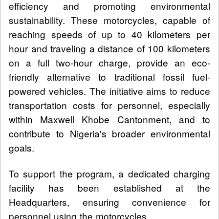
efficiency and promoting environmental
sustainability. These motorcycles, capable of
reaching speeds of up to 40 kilometers per
hour and traveling a distance of 100 kilometers
on a full two-hour charge, provide an eco-
friendly alternative to traditional fossil fuel-
powered vehicles. The initiative aims to reduce
transportation costs for personnel, especially
within Maxwell Khobe Cantonment, and to
contribute to Nigeria's broader environmental
goals.
To support the program, a dedicated charging
facility has been established at the
Headquarters, ensuring convenience for
personnel using the motorcycles.