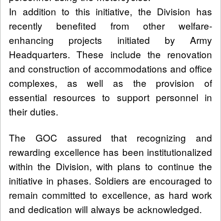
In addition to this initiative, the Division has
recently benefited from other welfare-
enhancing projects initiated by Army
Headquarters. These include the renovation
and construction of accommodations and office
complexes, as well as the provision of
essential resources to support personnel in
their duties.
The GOC assured that recognizing and
rewarding excellence has been institutionalized
within the Division, with plans to continue the
initiative in phases. Soldiers are encouraged to
remain committed to excellence, as hard work
and dedication will always be acknowledged.