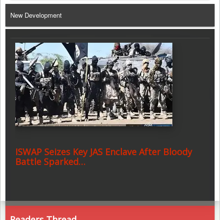
Telegram
New Development
ISWAP Seizes Key JAS Enclave After Bloody
Battle Sparked…
Readers Thread ..