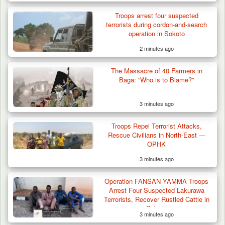
Troops arrest four suspected
terrorists during cordon-and-search
operation in Sokoto
2 minutes ago
Criminal Herders Destroy Farmlands in Two
The Massacre of 40 Farmers in
Plateau Communities,…
Baga: “Who is to Blame?”
3 minutes ago
Troops Repel Terrorist Attacks,
Rescue Civilians in North-East —
OPHK
3 minutes ago
Operation FANSAN YAMMA Troops
Arrest Four Suspected Lakurawa
Terrorists, Recover Rustled Cattle in
Sokoto
3 minutes ago