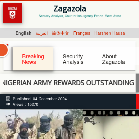
Zagazola
Security Analysis, Counter Insurgency Expert. West Africa.
English
العربية
简体中文
Français
Harshen Hausa
Breaking
Security
About
News
Analysis
Zagazola
RIAN ARMY REWARDS OUTSTANDING SOLDIER
Published: 04 December 2024
Views : 15270