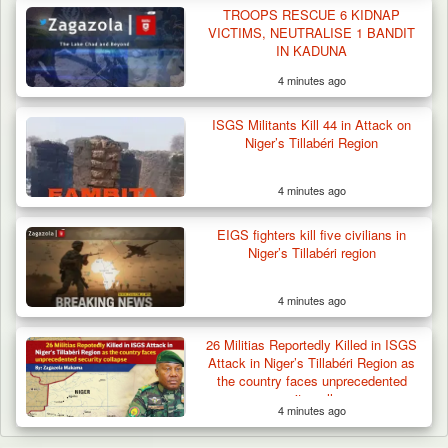
TROOPS RESCUE 6 KIDNAP
VICTIMS, NEUTRALISE 1 BANDIT
IN KADUNA
4 minutes ago
ISGS Militants Kill 44 in Attack on
Niger’s Tillabéri Region
4 minutes ago
EIGS fighters kill five civilians in
Niger’s Tillabéri region
4 minutes ago
26 Militias Reportedly Killed in ISGS
Attack in Niger’s Tillabéri Region as
the country faces unprecedented
security collapse
4 minutes ago