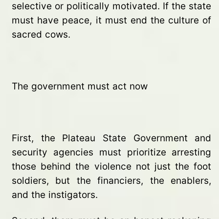
selective or politically motivated. If the state
must have peace, it must end the culture of
sacred cows.
The government must act now
First, the Plateau State Government and
security agencies must prioritize arresting
those behind the violence not just the foot
soldiers, but the financiers, the enablers,
and the instigators.