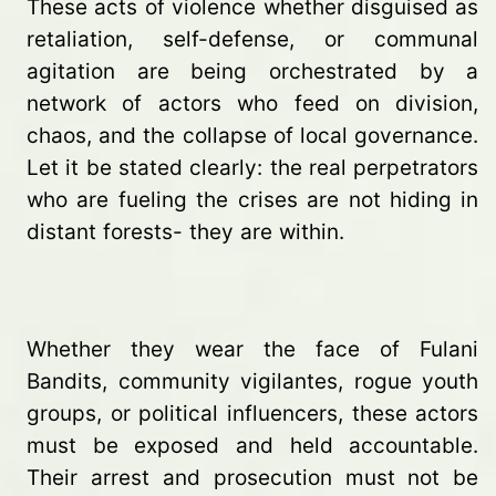
These acts of violence whether disguised as
retaliation, self-defense, or communal
agitation are being orchestrated by a
network of actors who feed on division,
chaos, and the collapse of local governance.
Let it be stated clearly: the real perpetrators
who are fueling the crises are not hiding in
distant forests- they are within.
Whether they wear the face of Fulani
Bandits, community vigilantes, rogue youth
groups, or political influencers, these actors
must be exposed and held accountable.
Their arrest and prosecution must not be