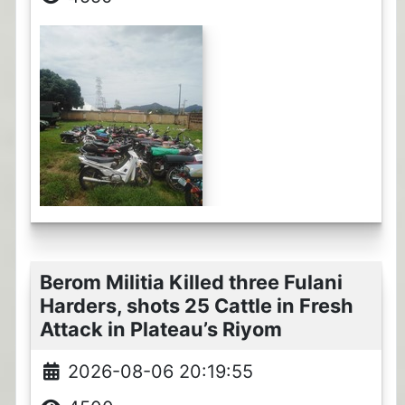
Berom Militia Killed three Fulani
Harders, shots 25 Cattle in Fresh
Attack in Plateau’s Riyom
2026-08-06 20:19:55