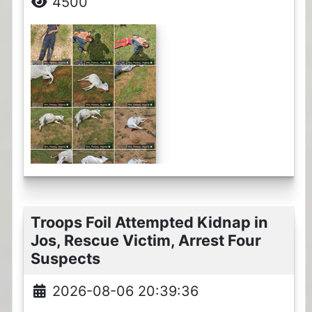
4500
Troops Foil Attempted Kidnap in
Jos, Rescue Victim, Arrest Four
Suspects
2026-08-06 20:39:36