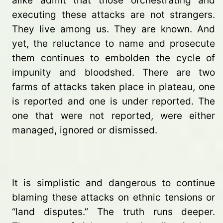
alike admit that those orchestrating and
executing these attacks are not strangers.
They live among us. They are known. And
yet, the reluctance to name and prosecute
them continues to embolden the cycle of
impunity and bloodshed. There are two
farms of attacks taken place in plateau, one
is reported and one is under reported. The
one that were not reported, were either
managed, ignored or dismissed.
It is simplistic and dangerous to continue
blaming these attacks on ethnic tensions or
“land disputes.” The truth runs deeper.