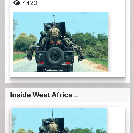
4420
Inside West Africa ..