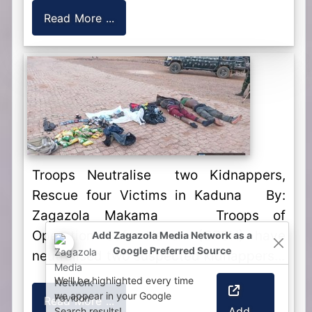
Read More ...
Troops Neutralise two Kidnappers,
Rescue four Victims in Kaduna By:
Zagazola Makama Troops of
Operation Safe Haven (OPSH) have
neutralised two suspected kidnappers...
Read More ...