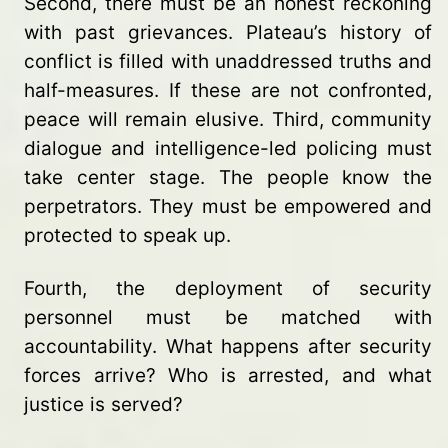
Second, there must be an honest reckoning
with past grievances. Plateau’s history of
conflict is filled with unaddressed truths and
half-measures. If these are not confronted,
peace will remain elusive. Third, community
dialogue and intelligence-led policing must
take center stage. The people know the
perpetrators. They must be empowered and
protected to speak up.
Fourth, the deployment of security
personnel must be matched with
accountability. What happens after security
forces arrive? Who is arrested, and what
justice is served?