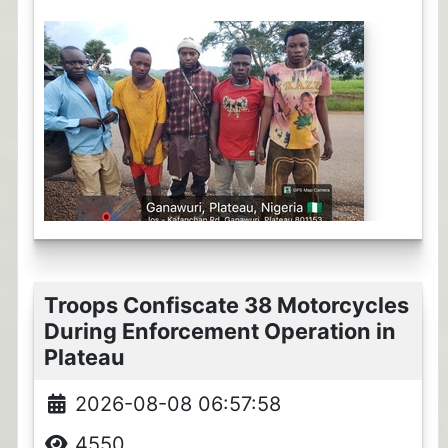
Troops Confiscate 38 Motorcycles
During Enforcement Operation in
Plateau
2026-08-08 06:57:58
4550