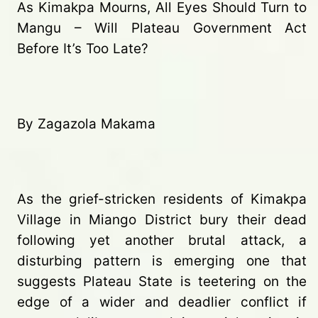
As Kimakpa Mourns, All Eyes Should Turn to
Mangu – Will Plateau Government Act
Before It’s Too Late?
By Zagazola Makama
As the grief-stricken residents of Kimakpa
Village in Miango District bury their dead
following yet another brutal attack, a
disturbing pattern is emerging one that
suggests Plateau State is teetering on the
edge of a wider and deadlier conflict if