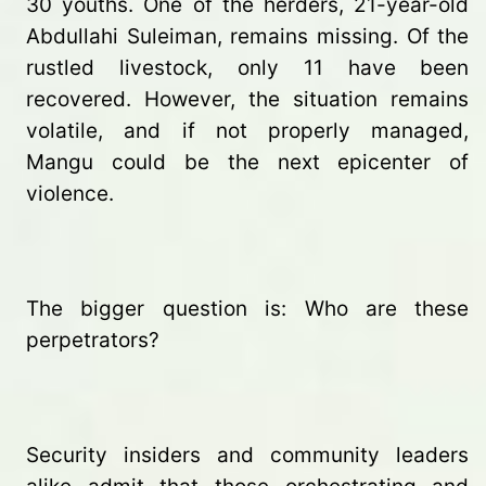
30 youths. One of the herders, 21-year-old
Abdullahi Suleiman, remains missing. Of the
rustled livestock, only 11 have been
recovered. However, the situation remains
volatile, and if not properly managed,
Mangu could be the next epicenter of
violence.
The bigger question is: Who are these
perpetrators?
Security insiders and community leaders