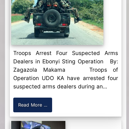
Troops Arrest Four Suspected Arms
Dealers in Ebonyi Sting Operation By:
Zagazola Makama Troops of
Operation UDO KA have arrested four
suspected arms dealers during an...
Read More ...