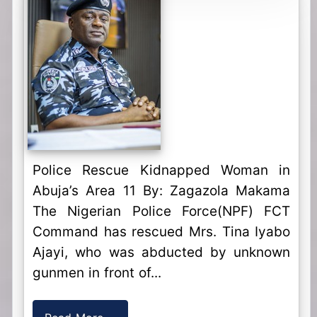
Police Rescue Kidnapped Woman in
Abuja’s Area 11 By: Zagazola Makama
The Nigerian Police Force(NPF) FCT
Command has rescued Mrs. Tina Iyabo
Ajayi, who was abducted by unknown
gunmen in front of...