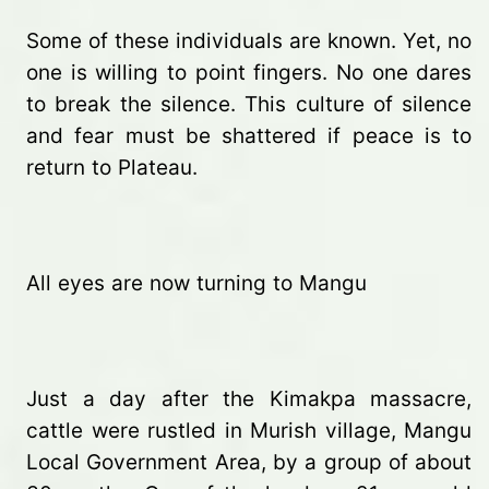
Some of these individuals are known. Yet, no
one is willing to point fingers. No one dares
to break the silence. This culture of silence
and fear must be shattered if peace is to
return to Plateau.
All eyes are now turning to Mangu
Just a day after the Kimakpa massacre,
cattle were rustled in Murish village, Mangu
Local Government Area, by a group of about