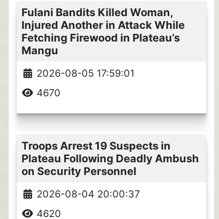
Fulani Bandits Killed Woman,
Injured Another in Attack While
Fetching Firewood in Plateau’s
Mangu
2026-08-05 17:59:01
4670
Troops Arrest 19 Suspects in
Plateau Following Deadly Ambush
on Security Personnel
2026-08-04 20:00:37
4620