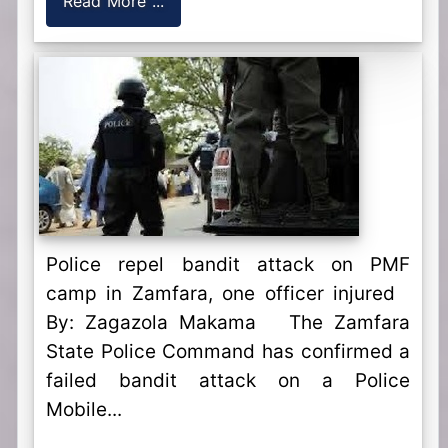
Read More ...
Police repel bandit attack on PMF
camp in Zamfara, one officer injured
By: Zagazola Makama The Zamfara
State Police Command has confirmed a
failed bandit attack on a Police
Mobile...