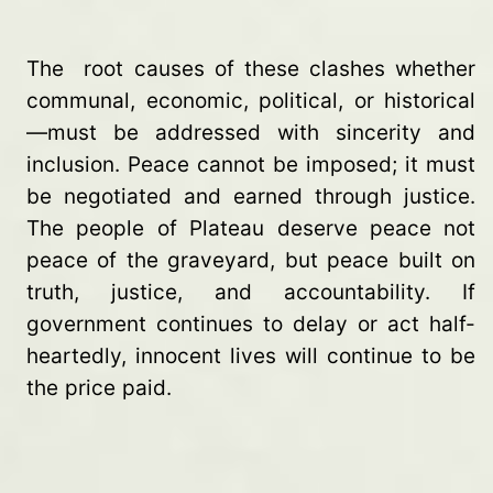
The root causes of these clashes whether
communal, economic, political, or historical
—must be addressed with sincerity and
inclusion. Peace cannot be imposed; it must
be negotiated and earned through justice.
The people of Plateau deserve peace not
peace of the graveyard, but peace built on
truth, justice, and accountability. If
government continues to delay or act half-
heartedly, innocent lives will continue to be
the price paid.