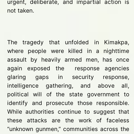
urgent, deliberate, and impartial action is
not taken.
The tragedy that unfolded in Kimakpa,
where people were killed in a nighttime
assault by heavily armed men, has once
again exposed the response agencies
glaring gaps in security response,
intelligence gathering, and above all,
political will of the state government to
identify and prosecute those responsible.
While authorities continue to suggest that
these attacks are the work of faceless
“unknown gunmen,” communities across the