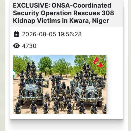
EXCLUSIVE: ONSA-Coordinated
Security Operation Rescues 308
Kidnap Victims in Kwara, Niger
2026-08-05 19:56:28
4730