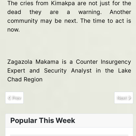
The cries from Kimakpa are not just for the
dead they are a warning. Another
community may be next. The time to act is
now.
Zagazola Makama is a Counter Insurgency
Expert and Security Analyst in the Lake
Chad Region
Previous article: 6 Brigade troops neutralize two terrorists, re
Next arti
Prev
Next
Popular This Week