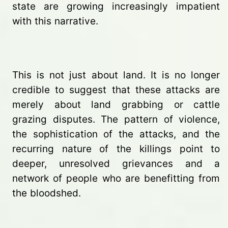
state are growing increasingly impatient
with this narrative.
This is not just about land. It is no longer
credible to suggest that these attacks are
merely about land grabbing or cattle
grazing disputes. The pattern of violence,
the sophistication of the attacks, and the
recurring nature of the killings point to
deeper, unresolved grievances and a
network of people who are benefitting from
the bloodshed.