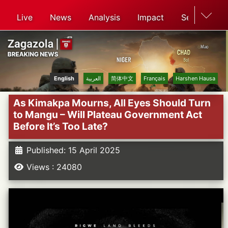
Live
News
Analysis
Impact
Search
English
العربية
简体中文
Français
Harshen Hausa
As Kimakpa Mourns, All Eyes Should Turn
to Mangu – Will Plateau Government Act
Before It’s Too Late?
Published: 15 April 2025
Views : 24080