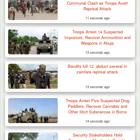
Communal Clash as Troops Avert
Reprisal Attack
11 seconds ago
Troops Arrest 14 Suspected
Impostors, Recover Ammunition and
Weapons in Abuja
13 seconds ago
Man Stabbed to Death in Suspected Dispute
Over Mining…
Bandits kill 12, abduct several in
zamfara reprisal attack
13 seconds ago
Troops Arrest Five Suspected Drug
Peddlers, Recover Cannabis and
Other Illicit Substances in Borno
14 seconds ago
Security Stakeholders Hold