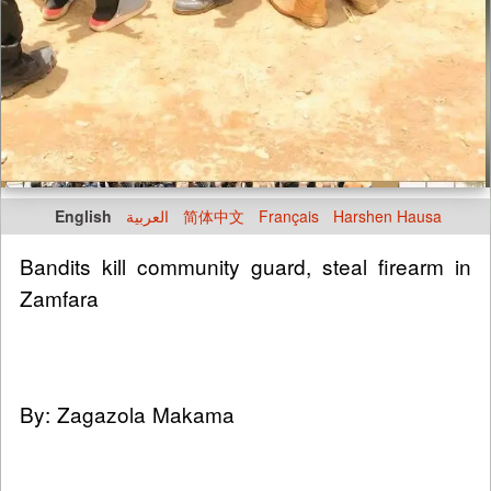
English
العربية
简体中文
Français
Harshen Hausa
Bandits kill community guard, steal firearm in
Zamfara
By: Zagazola Makama