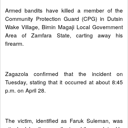
Armed bandits have killed a member of the
Community Protection Guard (CPG) in Dutsin
Wake Village, Birnin Magaji Local Government
Area of Zamfara State, carting away his
firearm.
Zagazola confirmed that the incident on
Tuesday, stating that it occurred at about 8:45
p.m. on April 28.
The victim, identified as Faruk Suleman, was