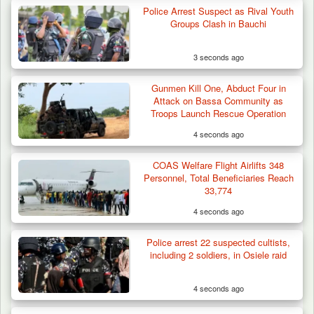
Police Arrest Suspect as Rival Youth
Groups Clash in Bauchi
3 seconds ago
Gunmen Kill One, Abduct Four in
Attack on Bassa Community as
Troops Launch Rescue Operation
4 seconds ago
COAS Welfare Flight Airlifts 348
Personnel, Total Beneficiaries Reach
33,774
4 seconds ago
Police arrest 22 suspected cultists,
including 2 soldiers, in Osiele raid
4 seconds ago