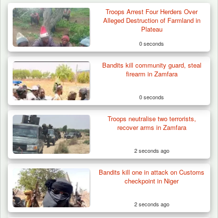
Troops Arrest Four Herders Over
Alleged Destruction of Farmland in
Plateau
0 seconds
Bandits kill community guard, steal
firearm in Zamfara
0 seconds
Troops neutralise two terrorists,
recover arms in Zamfara
2 seconds ago
Bandits kill one in attack on Customs
Berom Militia Killed three Fulani Harders,
checkpoint in Niger
shots 25…
2 seconds ago