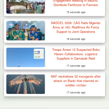
Engagement Meeting in Bauchi,
Distribute Fertilizers to Farmers
15 seconds ago
NADCEL 2026: CAS Hails Nigerian
Army at 163, Reaffirms Air Force
Support to Joint Operations
16 seconds ago
Troops Arrest 12 Suspected Boko
Haram Collaborators, Logistics
Suppliers in Damasak Raid
17 seconds ago
NAF neutralises 32 insurgents after
attack on Banki that claimed on
soldier, civilian
17 seconds ago