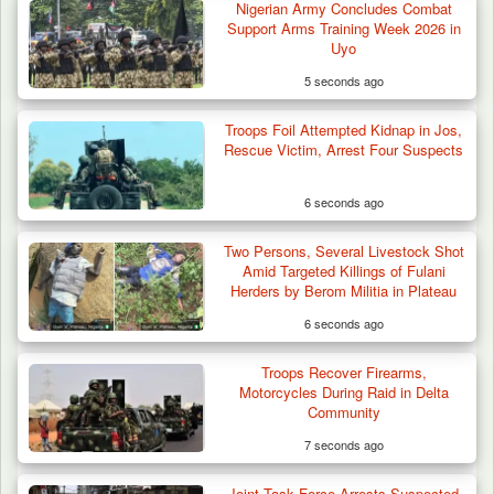
Nigerian Army Concludes Combat
Troops Arrest Four Herders Over Alleged
Support Arms Training Week 2026 in
Destruction…
Uyo
5 seconds ago
Troops Foil Attempted Kidnap in Jos,
Rescue Victim, Arrest Four Suspects
6 seconds ago
Two Persons, Several Livestock Shot
Amid Targeted Killings of Fulani
Herders by Berom Militia in Plateau
6 seconds ago
Troops Recover Firearms,
Motorcycles During Raid in Delta
Community
7 seconds ago
Joint Task Force Arrests Suspected