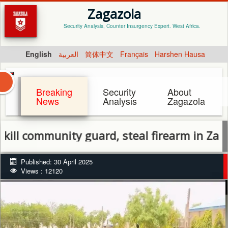
Zagazola
Security Analysis, Counter Insurgency Expert. West Africa.
English
العربية
简体中文
Français
Harshen Hausa
Breaking
Security
About
News
Analysis
Zagazola
mmunity guard, steal firearm in Zamfara
Published: 30 April 2025
Views : 12120