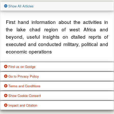
Show All Articles
First hand information about the activities in
the lake chad region of west Africa and
beyond, useful insights on dtalied reprts of
executed and conducted military, political and
economic operations
Find us on Goolge
Go to Privacy Policy
Get our office location, servives, articles and
Terms and Conditions
alot more from google search
One of our main priorities is the privacy of our
Show Cookie Consent
visitors. This Privacy Policy document
Google Us
These Terms of Use constitute a legally
Impact and Citation
contains types of information that is collected
binding agreement made between you,
While using Our Service, We may ask You to