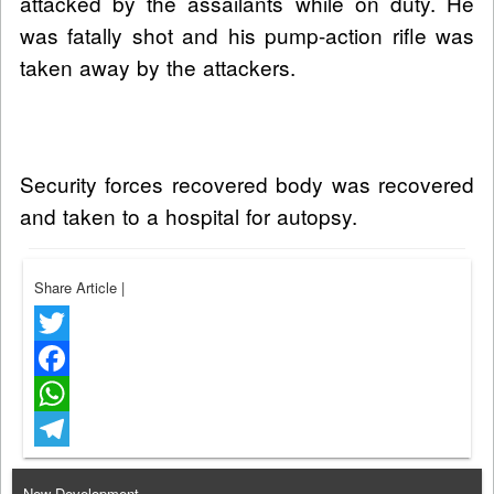
attacked by the assailants while on duty. He
was fatally shot and his pump-action rifle was
taken away by the attackers.
Security forces recovered body was recovered
and taken to a hospital for autopsy.
Share Article
|
Twitter
Facebook
WhatsApp
Telegram
New Development