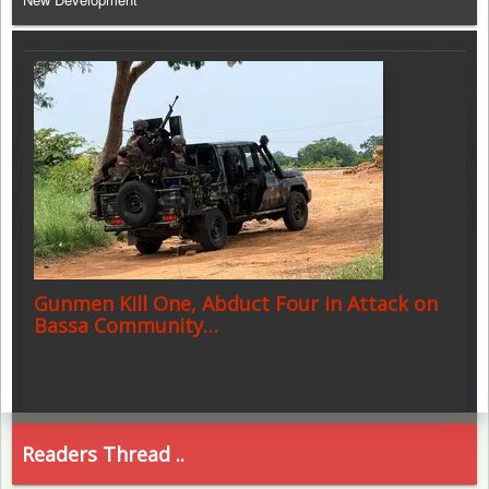
Gunmen Kill One, Abduct Four in Attack on
Bassa Community…
Readers Thread ..