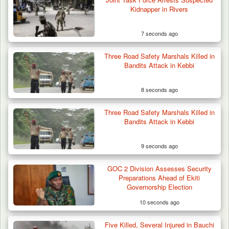
Kidnapper in Rivers
7 seconds ago
Troops Confiscate 38 Motorcycles During
Three Road Safety Marshals Killed in
Enforcement…
Bandits Attack in Kebbi
8 seconds ago
Three Road Safety Marshals Killed in
Bandits Attack in Kebbi
9 seconds ago
GOC 2 Division Assesses Security
Preparations Ahead of Ekiti
Governorship Election
10 seconds ago
Five Killed, Several Injured in Bauchi