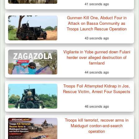
41 seconds ago
Gunmen Kill One, Abduct Four in
Attack on Bassa Community as
Troops Launch Rescue Operation
43 seconds ago
Vigilante in Yobe gunned down Fulani
herder over alleged destruction of
farmland
44 seconds ago
Troops Foil Attempted Kidnap in Jos,
Rescue Victim, Arrest Four Suspects
46 seconds ago
Berom Militia Killed three Fulani Harders,
shots 25…
Troops kill terrorist, recover arms in
Maiduguri cordon-and-search
operation