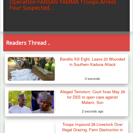
Operation FANSAN YAMMA Troops Arrest
Four Suspected…
Readers Thread ..
Bandits Kill Eight, Leave 20 Wounded
in Southern Kaduna Attack
0 seconds
Alleged Terrorism: Court fixes May 26
for DSS to open case against
Malami, Son
2 seconds ago
Troops Impound 28 Livestock Over
Illegal Grazing, Farm Destruction in