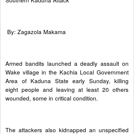
By: Zagazola Makama
Armed bandits launched a deadly assault on
Wake village in the Kachia Local Government
Area of Kaduna State early Sunday, killing
eight people and leaving at least 20 others
wounded, some in critical condition.
The attackers also kidnapped an unspecified