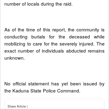
number of locals during the raid.
As of the time of this report, the community is
conducting burials for the deceased while
mobilizing to care for the severely injured. The
exact number of individuals abducted remains
unknown.
No official statement has yet been issued by
the Kaduna State Police Command.
Share Article
|