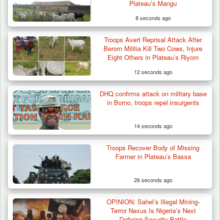
Plateau’s Mangu
8 seconds ago
Troops Avert Reprisal Attack After
Troops Arrests Fulani Youth Leader Over
Berom Militia Kill Two Cows, Injure
Terror Attack…
Eight Others in Plateau’s Riyom
12 seconds ago
DHQ confirms attack on military base
in Borno, troops repel insurgents
14 seconds ago
Troops Recover Body of Missing
Farmer in Plateau’s Bassa
26 seconds ago
OPINION: Sahel’s Illegal Mining-
Terror Nexus Is Nigeria’s Next
Defining Security Battle