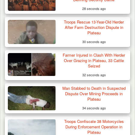
28 seconds ago
Troops Rescue 13-Year-Old Herder
After Farm Destruction Dispute in
Plateau
30 seconds ago
Farmer Injured in Clash With Herder
Troops Foil Attempted Kidnap in Jos, Rescue
Over Grazing in Plateau, 33 Cattle
Victim,…
Seized
32 seconds ago
Man Stabbed to Death in Suspected
Dispute Over Mining Proceeds in
Plateau
34 seconds ago
Troops Confiscate 38 Motorcycles
During Enforcement Operation in
Plateau