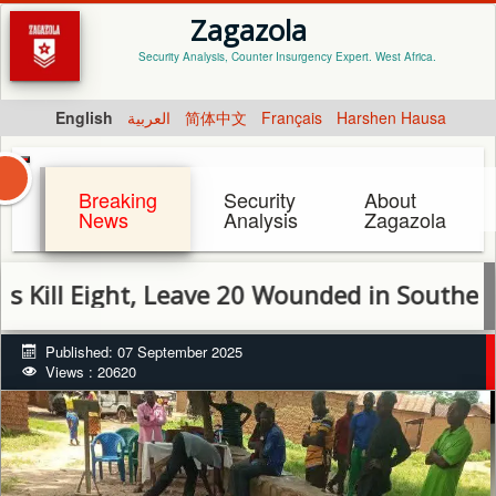
Zagazola
Security Analysis, Counter Insurgency Expert. West Africa.
English
العربية
简体中文
Français
Harshen Hausa
Breaking
Security
About
News
Analysis
Zagazola
 Eight, Leave 20 Wounded in Southern Kadu
Published: 07 September 2025
Views : 20620