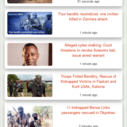
51 seconds ago
Four bandits neutralized, one civilian
killed in Zamfara attack
1 minute ago
Alleged cyber stalking: Court
threatens to revoke Sowore's bail,
issue arrest warrant
1 minute ago
Troops Foiled Banditry, Rescue of
Kidnapped Victims in Faskari and
Kurfi LGAs, Katsina
1 minute ago
11 kidnapped Benue Links
passengers rescued in Okpokwu
2 minutes ago