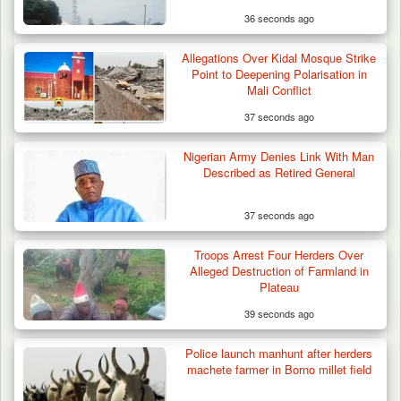
36 seconds ago
Allegations Over Kidal Mosque Strike
Point to Deepening Polarisation in
Mali Conflict
37 seconds ago
Nigerian Army Denies Link With Man
Described as Retired General
37 seconds ago
Gunmen Kill One, Abduct Four in Attack on
Troops Arrest Four Herders Over
Bassa Community…
Alleged Destruction of Farmland in
Plateau
39 seconds ago
Police launch manhunt after herders
machete farmer in Borno millet field