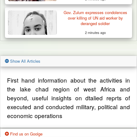
Gov. Zulum expresses condolences
over killing of UN aid worker by
deranged soldier
2 minutes ago
Show All Articles
First hand information about the activities in
the lake chad region of west Africa and
beyond, useful insights on dtalied reprts of
executed and conducted military, political and
economic operations
Find us on Goolge