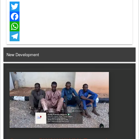
Twitter
Facebook
WhatsApp
Telegram
New Development