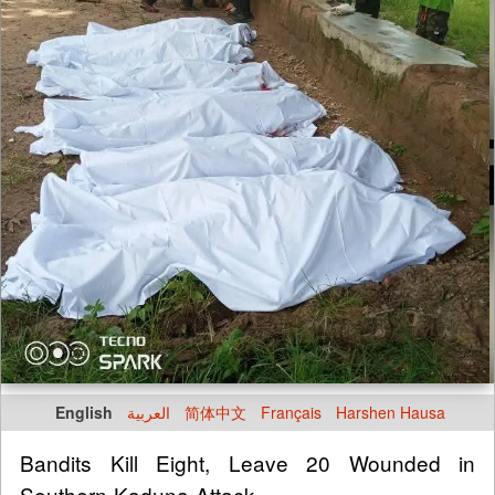
English
العربية
简体中文
Français
Harshen Hausa
Bandits Kill Eight, Leave 20 Wounded in
Southern Kaduna Attack