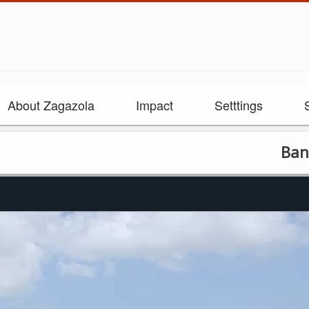
About Zagazola
Impact
Setttings
Bandits kil