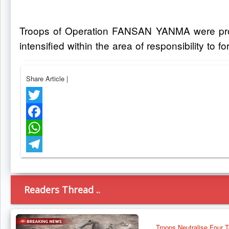
Troops of Operation FANSAN YANMA were promp
intensified within the area of responsibility to for
Share Article
|
Twitter
Facebook
WhatsApp
Telegram
Readers Thread ..
Troops Neutralise Four T