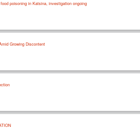
food poisoning in Katsina, investigation ongoing
s Amid Growing Discontent
ection
ATION