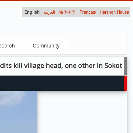
English
العربية
简体中文
Français
Harshen Hausa
Search
Community
l village head, one other in Sokoto