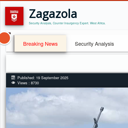
Zagazola
Security Analysis, Counter Insurgency Expert. West Africa.
Breaking News
Security Analysis
Published: 19 September 2025
Views : 8730