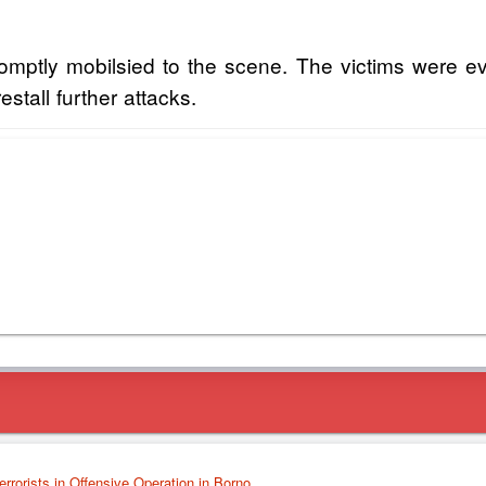
tly mobilsied to the scene. The victims were evac
estall further attacks.
errorists in Offensive Operation in Borno