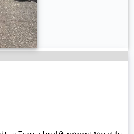
ndits in Tangaza Local Government Area of the