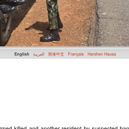
English
العربية
简体中文
Français
Harshen Hausa
irmed killed and another resident by suspected ba