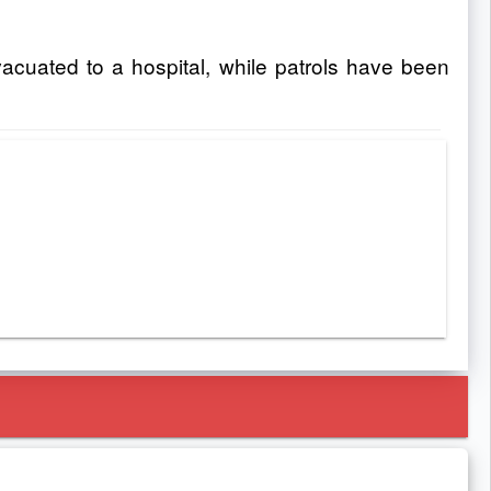
uated to a hospital, while patrols have been