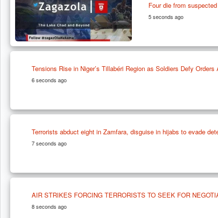
Four die from suspected 
5 seconds ago
Tensions Rise in Niger’s Tillabéri Region as Soldiers Defy Order
6 seconds ago
Terrorists abduct eight in Zamfara, disguise in hijabs to evade det
7 seconds ago
AIR STRIKES FORCING TERRORISTS TO SEEK FOR NEGOTI
8 seconds ago