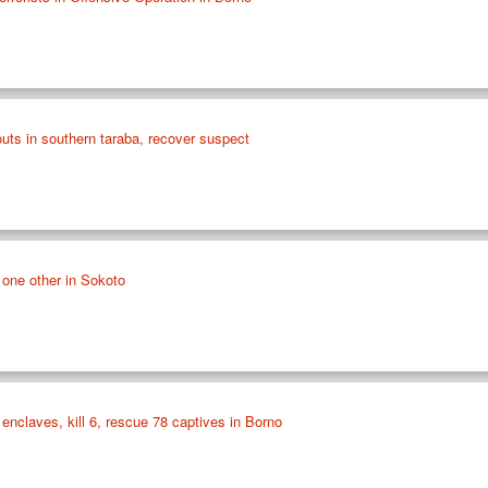
outs in southern taraba, recover suspect
, one other in Sokoto
nclaves, kill 6, rescue 78 captives in Borno