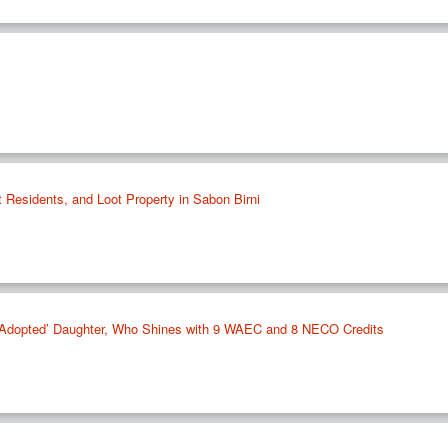
t Residents, and Loot Property in Sabon Birni
s ‘Adopted’ Daughter, Who Shines with 9 WAEC and 8 NECO Credits