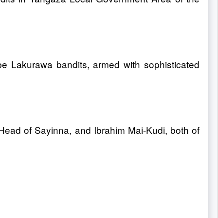
e Lakurawa bandits, armed with sophisticated
 Head of Sayinna, and Ibrahim Mai-Kudi, both of