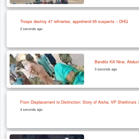
Troops destroy 47 refineries, apprehend 65 suspects – DHQ
2 seconds ago
Bandits Kill Nine, Abduc
3 seconds ago
From Displacement to Distinction: Story of Aisha, VP Shettima'
4 seconds ago