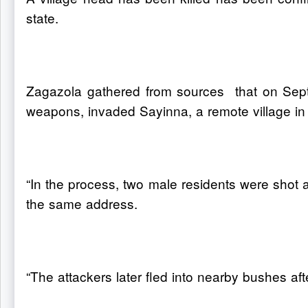
state.
Zagazola gathered from sources that on Sept
weapons, invaded Sayinna, a remote village in
“In the process, two male residents were shot 
the same address.
“The attackers later fled into nearby bushes aft