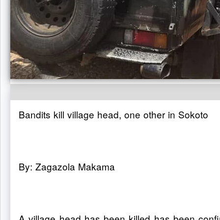
Bandits kill village head, one other in Sokoto
By: Zagazola Makama
A village head has been killed has been conf