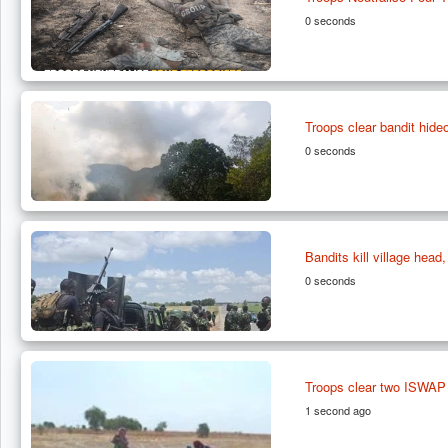
0 seconds
Troops clear bandit hide
0 seconds
Bandits kill village head
0 seconds
Troops clear two ISWAP e
1 second ago