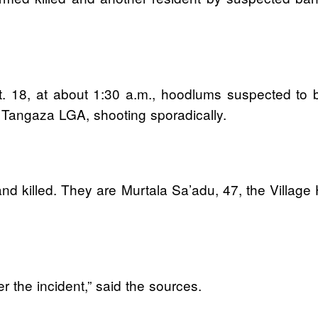
. 18, at about 1:30 a.m., hoodlums suspected to b
 Tangaza LGA, shooting sporadically.
and killed. They are Murtala Sa’adu, 47, the Village
er the incident,” said the sources.