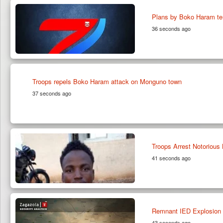
Plans by Boko Haram te
36 seconds ago
Troops repels Boko Haram attack on Monguno town
37 seconds ago
Troops Arrest Notorious
41 seconds ago
Remnant IED Explosion 
43 seconds ago