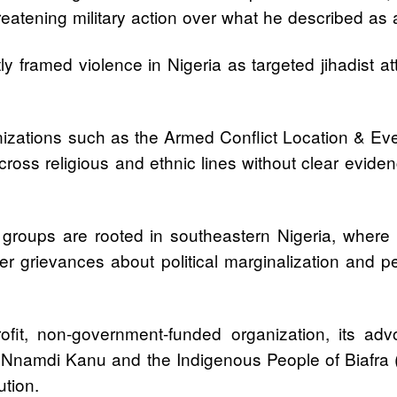
reatening military action over what he described as 
y framed violence in Nigeria as targeted jihadist at
izations such as the Armed Conflict Location & Eve
across religious and ethnic lines without clear evid
ups are rooted in southeastern Nigeria, where eth
ader grievances about political marginalization and p
profit, non-government-funded organization, its ad
of Nnamdi Kanu and the Indigenous People of Biafra
ution.