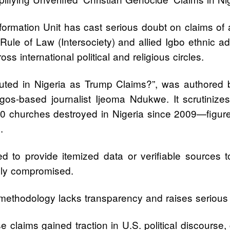
formation Unit has cast serious doubt on claims of a
nd Rule of Law (Intersociety) and allied Igbo ethnic
ss international political and religious circles.
secuted in Nigeria as Trump Claims?”, was author
os-based journalist Ijeoma Ndukwe. It scrutinizes t
00 churches destroyed in Nigeria since 2009—figure
.
 to provide itemized data or verifiable sources to
ally compromised.
 methodology lacks transparency and raises serious c
 claims gained traction in U.S. political discourse