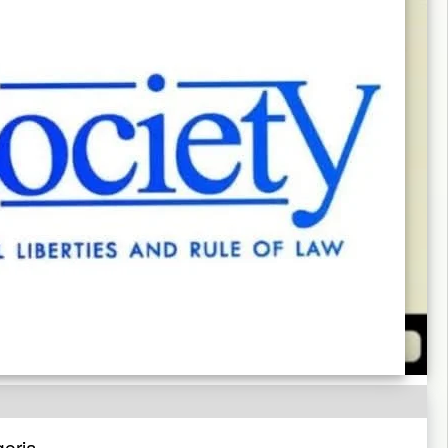
geria