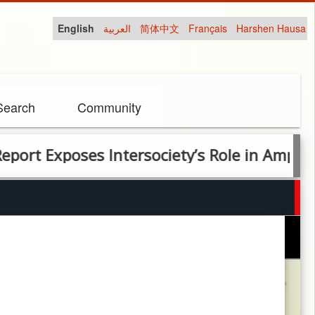
English
العربية
简体中文
Français
Harshen Hausa
Search
Community
poses Intersociety’s Role in Amplifying Unve