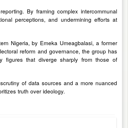
t reporting. By framing complex intercommunal
ional perceptions, and undermining efforts at
stern Nigeria, by Emeka Umeagbalasi, a former
n electoral reform and governance, the group has
ty figures that diverge sharply from those of
ter scrutiny of data sources and a more nuanced
itizes truth over ideology.