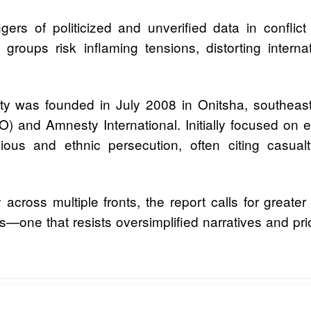
ers of politicized and unverified data in conflic
roups risk inflaming tensions, distorting internat
ety was founded in July 2008 in Onitsha, southea
(CLO) and Amnesty International. Initially focused o
igious and ethnic persecution, often citing casual
y across multiple fronts, the report calls for grea
—one that resists oversimplified narratives and prior