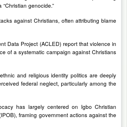
a “Christian genocide.”
tacks against Christians, often attributing blame
nt Data Project (ACLED) report that violence in
ence of a systematic campaign against Christians
nic and religious identity politics are deeply
erceived federal neglect, particularly among the
vocacy has largely centered on Igbo Christian
 (IPOB), framing government actions against the