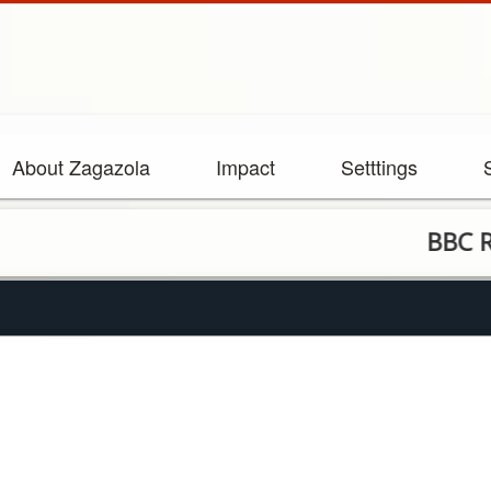
About Zagazola
Impact
Setttings
BBC Report Ex