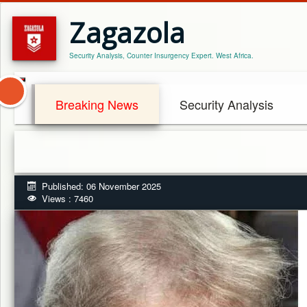
Zagazola
Security Analysis, Counter Insurgency Expert. West Africa.
Breaking News
Security Analysis
Published: 06 November 2025
Views : 7460