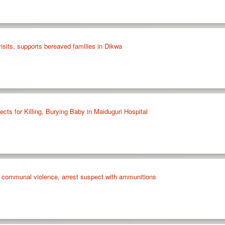
isits, supports bereaved families in Dikwa
ects for Killing, Burying Baby in Maiduguri Hospital
wo communal violence, arrest suspect with ammunitions