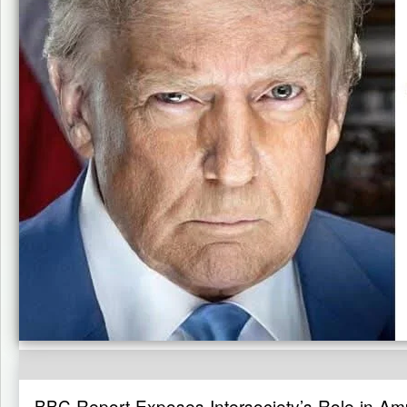
BBC Report Exposes Intersociety’s Role in Ampl