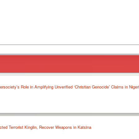
society’s Role in Amplifying Unverified ‘Christian Genocide’ Claims in Niger
cted Terrorist Kinglin, Recover Weapons in Katsina