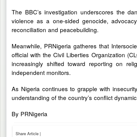
The BBC’s investigation underscores the dang
violence as a one-sided genocide, advocacy g
reconciliation and peacebuilding.
Meanwhile, PRNigeria gatheres that Intersoci
official with the Civil Liberties Organization 
increasingly shifted toward reporting on rel
independent monitors.
As Nigeria continues to grapple with insecurit
understanding of the country’s conflict dynamics
By PRNigeria
Share Article
|