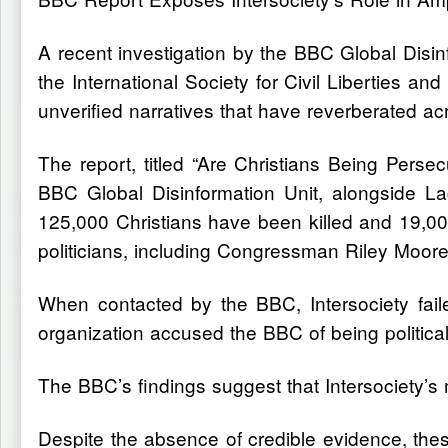
A recent investigation by the BBC Global Disin
the International Society for Civil Liberties a
unverified narratives that have reverberated acro
The report, titled “Are Christians Being Per
BBC Global Disinformation Unit, alongside Lag
125,000 Christians have been killed and 19,0
politicians, including Congressman Riley Moore
When contacted by the BBC, Intersociety failed
organization accused the BBC of being politic
The BBC’s findings suggest that Intersociety’s
Despite the absence of credible evidence, these