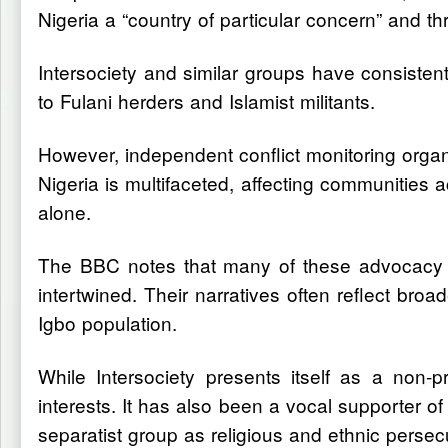
Nigeria a “country of particular concern” and th
Intersociety and similar groups have consistentl
to Fulani herders and Islamist militants.
However, independent conflict monitoring organ
Nigeria is multifaceted, affecting communities 
alone.
The BBC notes that many of these advocacy gro
intertwined. Their narratives often reflect bro
Igbo population.
While Intersociety presents itself as a non-
interests. It has also been a vocal supporter 
separatist group as religious and ethnic persec