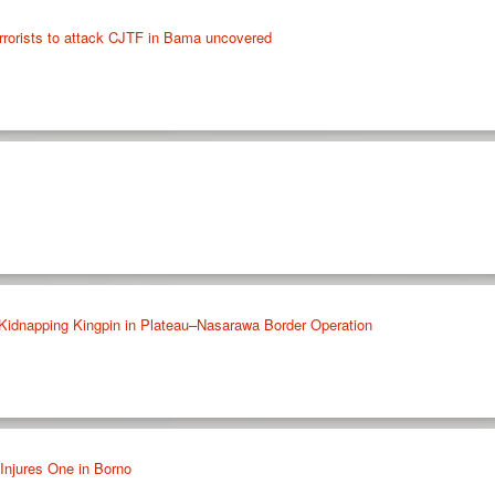
rrorists to attack CJTF in Bama uncovered
 Kidnapping Kingpin in Plateau–Nasarawa Border Operation
Injures One in Borno