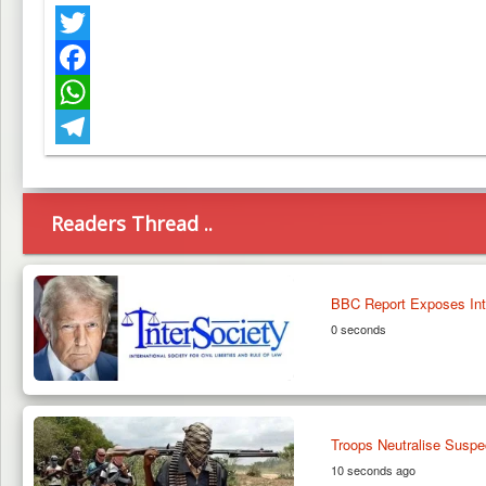
Twitter
Facebook
WhatsApp
Telegram
Readers Thread ..
BBC Report Exposes Inter
0 seconds
Troops Neutralise Suspe
10 seconds ago