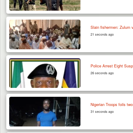
Slain fishermen: Zulum v
21 seconds ago
Police Arrest Eight Susp
26 seconds ago
Nigerian Troops foils t
31 seconds ago