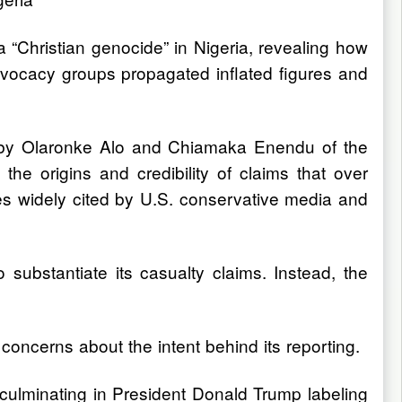
 “Christian genocide” in Nigeria, revealing how
 advocacy groups propagated inflated figures and
ed by Olaronke Alo and Chiamaka Enendu of the
he origins and credibility of claims that over
s widely cited by U.S. conservative media and
 substantiate its casualty claims. Instead, the
oncerns about the intent behind its reporting.
, culminating in President Donald Trump labeling