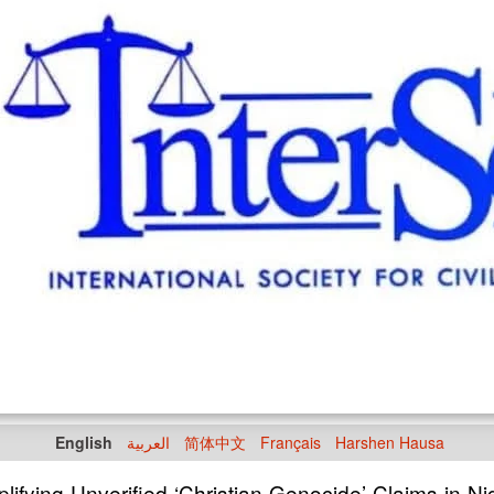
English
العربية
简体中文
Français
Harshen Hausa
ifying Unverified ‘Christian Genocide’ Claims in Ni