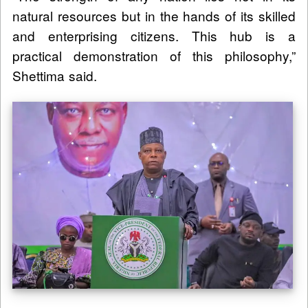
natural resources but in the hands of its skilled
and enterprising citizens. This hub is a
practical demonstration of this philosophy,”
Shettima said.