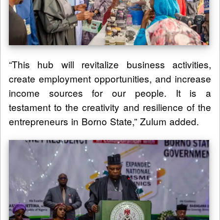
“This hub will revitalize business activities,
create employment opportunities, and increase
income sources for our people. It is a
testament to the creativity and resilience of the
entrepreneurs in Borno State,” Zulum added.