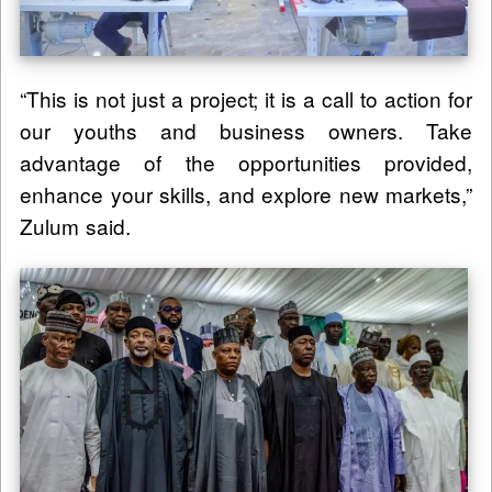
“This is not just a project; it is a call to action for
our youths and business owners. Take
advantage of the opportunities provided,
enhance your skills, and explore new markets,”
Zulum said.