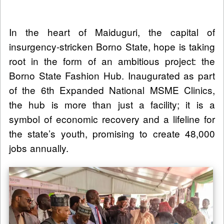
In the heart of Maiduguri, the capital of
insurgency-stricken Borno State, hope is taking
root in the form of an ambitious project: the
Borno State Fashion Hub. Inaugurated as part
of the 6th Expanded National MSME Clinics,
the hub is more than just a facility; it is a
symbol of economic recovery and a lifeline for
the state’s youth, promising to create 48,000
jobs annually.