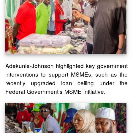
Adekunle-Johnson highlighted key government
interventions to support MSMEs, such as the
recently upgraded loan ceiling under the
Federal Government’s MSME initiative.