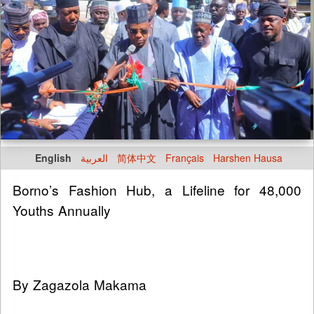
English
العربية
简体中文
Français
Harshen Hausa
Borno’s Fashion Hub, a Lifeline for 48,000
Youths Annually
By Zagazola Makama