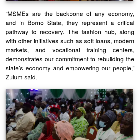
“MSMEs are the backbone of any economy,
and in Borno State, they represent a critical
pathway to recovery. The fashion hub, along
with other initiatives such as soft loans, modern
markets, and vocational training centers,
demonstrates our commitment to rebuilding the
state’s economy and empowering our people,”
Zulum said.