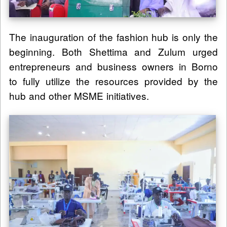
The inauguration of the fashion hub is only the
beginning. Both Shettima and Zulum urged
entrepreneurs and business owners in Borno
to fully utilize the resources provided by the
hub and other MSME initiatives.