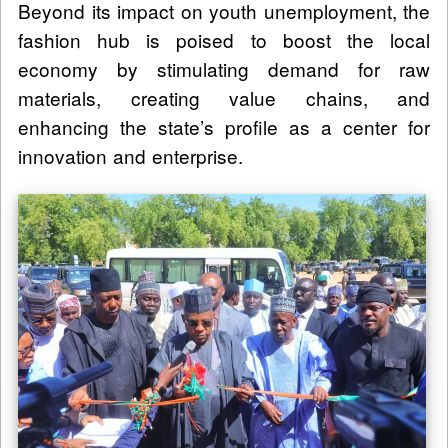
Beyond its impact on youth unemployment, the
fashion hub is poised to boost the local
economy by stimulating demand for raw
materials, creating value chains, and
enhancing the state’s profile as a center for
innovation and enterprise.