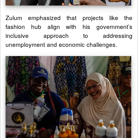
Zulum emphasized that projects like the
fashion hub align with his government’s
inclusive approach to addressing
unemployment and economic challenges.