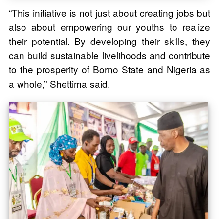
“This initiative is not just about creating jobs but
also about empowering our youths to realize
their potential. By developing their skills, they
can build sustainable livelihoods and contribute
to the prosperity of Borno State and Nigeria as
a whole,” Shettima said.