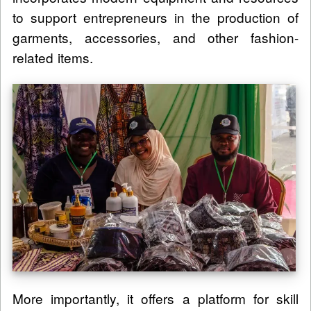
to support entrepreneurs in the production of
garments, accessories, and other fashion-
related items.
More importantly, it offers a platform for skill