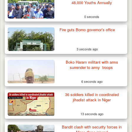
48,000 Youths Annually
0 seconds
Fire guts Borno governor’s office
3 seconds ago
Boko Haram militant with arms
surrender to army troops
6 seconds ago
36 soldiers killed in coordinated
How 23 Pakistanis Entered Nigeria Through
jihadist attack in Niger
Cameroon’s…
13 seconds ago
Bandit clash with security forces in