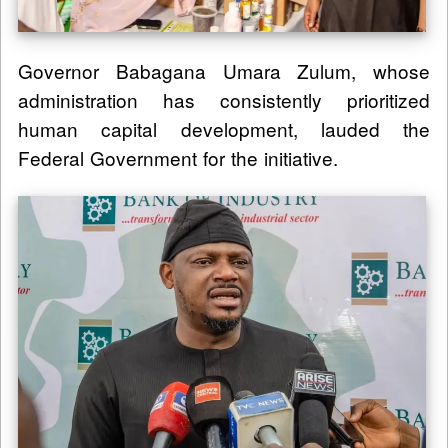
Governor Babagana Umara Zulum, whose
administration has consistently prioritized
human capital development, lauded the
Federal Government for the initiative.