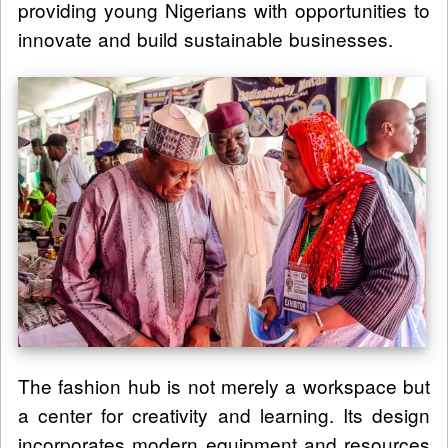
providing young Nigerians with opportunities to
innovate and build sustainable businesses.
The fashion hub is not merely a workspace but
a center for creativity and learning. Its design
incorporates modern equipment and resources