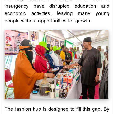
insurgency have disrupted education and
economic activities, leaving many young
people without opportunities for growth.
The fashion hub is designed to fill this gap. By