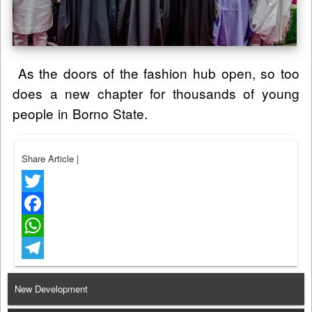
As the doors of the fashion hub open, so too
does a new chapter for thousands of young
people in Borno State.
Share Article
|
Twitter
Facebook
WhatsApp
Telegram
New Development