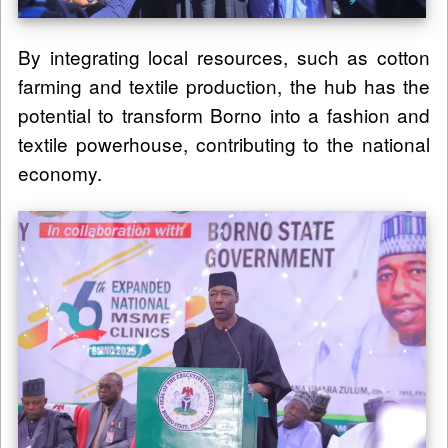
By integrating local resources, such as cotton
farming and textile production, the hub has the
potential to transform Borno into a fashion and
textile powerhouse, contributing to the national
economy.