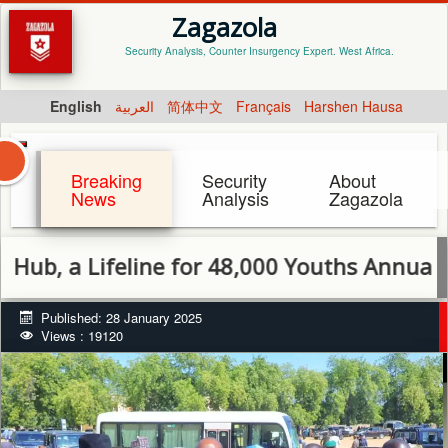
Zagazola
Security Analysis, Counter Insurgency Expert. West Africa.
English
العربية
简体中文
Français
Harshen Hausa
Breaking
Security
About
News
Analysis
Zagazola
or 48,000 Youths Annually
Published: 28 January 2025
Views : 19120