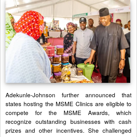
Adekunle-Johnson further announced that
states hosting the MSME Clinics are eligible to
compete for the MSME Awards, which
recognize outstanding businesses with cash
prizes and other incentives. She challenged