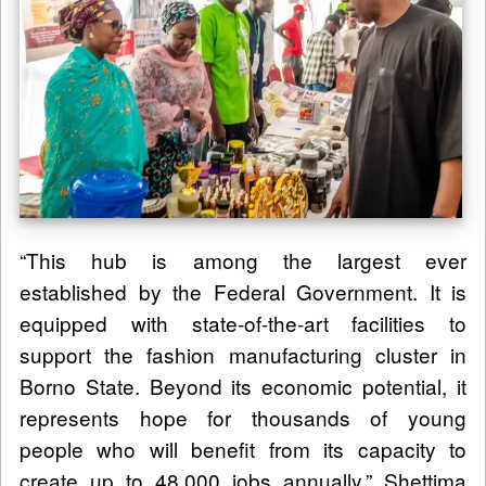
“This hub is among the largest ever
established by the Federal Government. It is
equipped with state-of-the-art facilities to
support the fashion manufacturing cluster in
Borno State. Beyond its economic potential, it
represents hope for thousands of young
people who will benefit from its capacity to
create up to 48,000 jobs annually,” Shettima