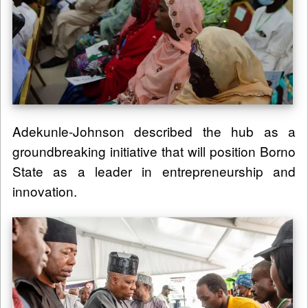
Adekunle-Johnson described the hub as a
groundbreaking initiative that will position Borno
State as a leader in entrepreneurship and
innovation.