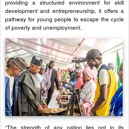
providing a structured environment for skill
development and entrepreneurship, it offers a
pathway for young people to escape the cycle
of poverty and unemployment.
“The strength of any nation lies not in its