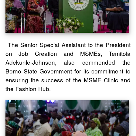
The Senior Special Assistant to the President
on Job Creation and MSMEs, Temitola
Adekunle-Johnson, also commended the
Borno State Government for its commitment to
ensuring the success of the MSME Clinic and
the Fashion Hub.