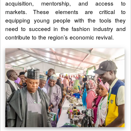
acquisition, mentorship, and access to
markets. These elements are critical to
equipping young people with the tools they
need to succeed in the fashion industry and
contribute to the region’s economic revival.