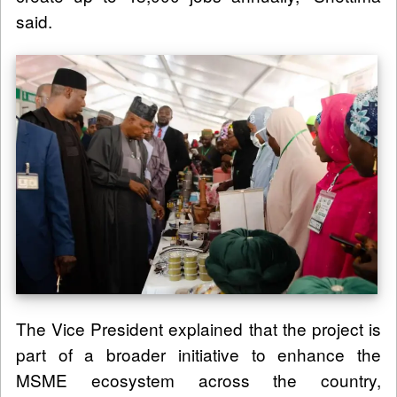
said.
The Vice President explained that the project is
part of a broader initiative to enhance the
MSME ecosystem across the country,