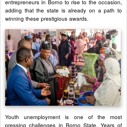
entrepreneurs in Borno to rise to the occasion,
adding that the state is already on a path to
winning these prestigious awards.
Youth unemployment is one of the most
pressing challenges in Borno State. Years of