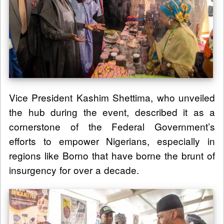
Vice President Kashim Shettima, who unveiled
the hub during the event, described it as a
cornerstone of the Federal Government’s
efforts to empower Nigerians, especially in
regions like Borno that have borne the brunt of
insurgency for over a decade.