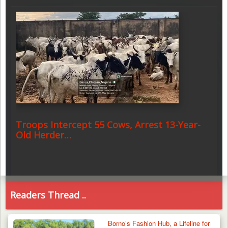
Troops Intercept 55 Cows, Arrest 13-Year-
Old Herder…
Readers Thread ..
Borno’s Fashion Hub, a Lifeline for