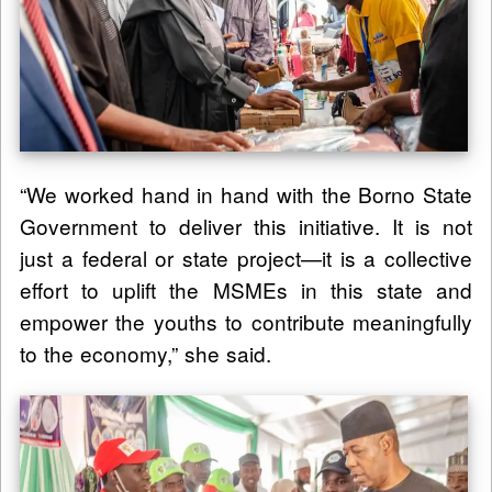
“We worked hand in hand with the Borno State
Government to deliver this initiative. It is not
just a federal or state project—it is a collective
effort to uplift the MSMEs in this state and
empower the youths to contribute meaningfully
to the economy,” she said.