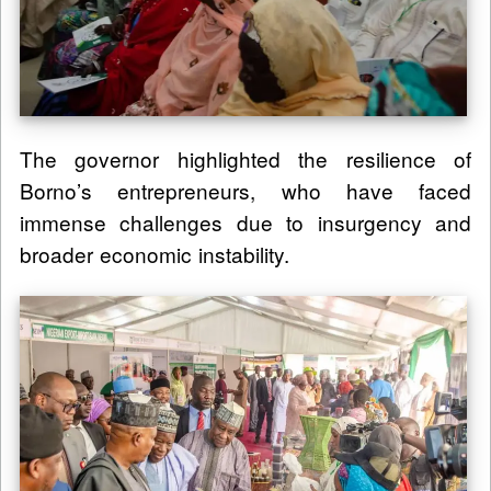
The governor highlighted the resilience of
Borno’s entrepreneurs, who have faced
immense challenges due to insurgency and
broader economic instability.