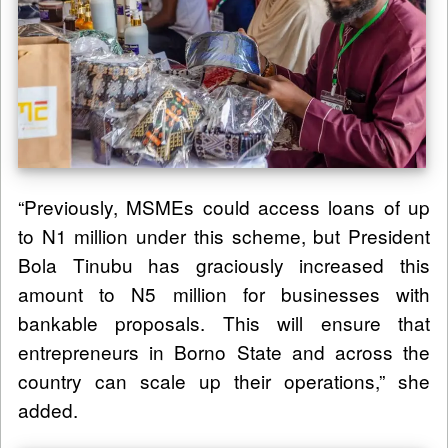
“Previously, MSMEs could access loans of up
to N1 million under this scheme, but President
Bola Tinubu has graciously increased this
amount to N5 million for businesses with
bankable proposals. This will ensure that
entrepreneurs in Borno State and across the
country can scale up their operations,” she
added.