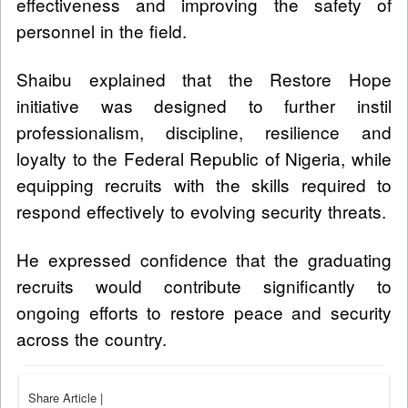
effectiveness and improving the safety of
personnel in the field.
Shaibu explained that the Restore Hope
initiative was designed to further instil
professionalism, discipline, resilience and
loyalty to the Federal Republic of Nigeria, while
equipping recruits with the skills required to
respond effectively to evolving security threats.
He expressed confidence that the graduating
recruits would contribute significantly to
ongoing efforts to restore peace and security
across the country.
Share Article
|