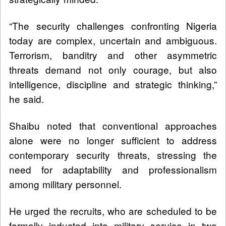
“The security challenges confronting Nigeria
today are complex, uncertain and ambiguous.
Terrorism, banditry and other asymmetric
threats demand not only courage, but also
intelligence, discipline and strategic thinking,”
he said.
Shaibu noted that conventional approaches
alone were no longer sufficient to address
contemporary security threats, stressing the
need for adaptability and professionalism
among military personnel.
He urged the recruits, who are scheduled to be
formally inducted into military service in two