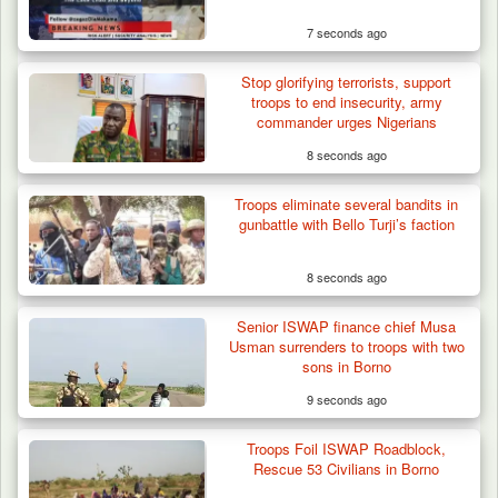
7 seconds ago
Stop glorifying terrorists, support
troops to end insecurity, army
commander urges Nigerians
8 seconds ago
Troops eliminate several bandits in
Troops Foil Attempted Kidnap in Jos, Rescue
gunbattle with Bello Turji’s faction
Victim,…
8 seconds ago
Senior ISWAP finance chief Musa
Usman surrenders to troops with two
sons in Borno
9 seconds ago
Troops Foil ISWAP Roadblock,
Rescue 53 Civilians in Borno