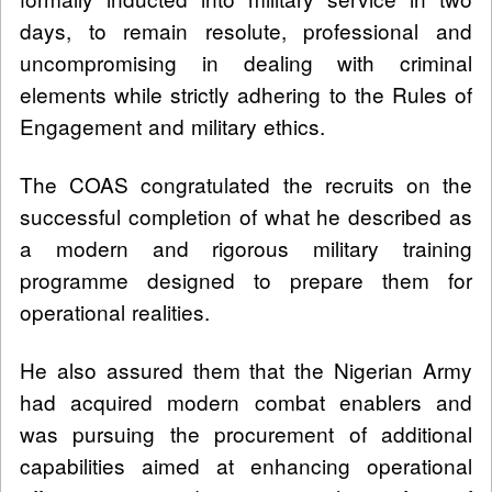
days, to remain resolute, professional and
uncompromising in dealing with criminal
elements while strictly adhering to the Rules of
Engagement and military ethics.
The COAS congratulated the recruits on the
successful completion of what he described as
a modern and rigorous military training
programme designed to prepare them for
operational realities.
He also assured them that the Nigerian Army
had acquired modern combat enablers and
was pursuing the procurement of additional
capabilities aimed at enhancing operational