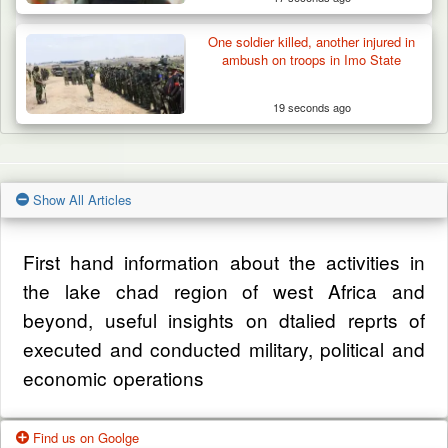
One soldier killed, another injured in
ambush on troops in Imo State
19 seconds ago
Show All Articles
First hand information about the activities in
the lake chad region of west Africa and
beyond, useful insights on dtalied reprts of
executed and conducted military, political and
economic operations
Find us on Goolge