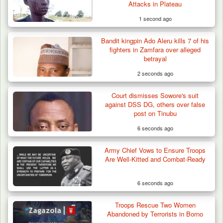
Attacks in Plateau
1 second ago
Bandit kingpin Ado Aleru kills 7 of his
Troops Arrests Fulani Youth Leader Over
fighters in Zamfara over alleged
Terror Attack…
betrayal
2 seconds ago
Court dismisses Sowore's suit
against DSS DG, others over false
post on Tinubu
6 seconds ago
Army Chief Vows to Ensure Troops
Are Well-Kitted and Combat-Ready
6 seconds ago
Troops Rescue Two Women
Abandoned by Terrorists in Borno