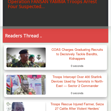
Operation FANSAN YAMMA Troops Arrest
Four Suspected…
Readers Thread ..
COAS Charges Graduating Recruits
to Decisively Tackle Bandits,
Kidnappers
0 seconds
Troops Intercept Over 400 Starlink
Devices Used by Terrorists in North-
East — Sector 2 Commander
0 seconds
Troops Rescue Injured Farmer, Seize
27 Cattle After Violent Herders’