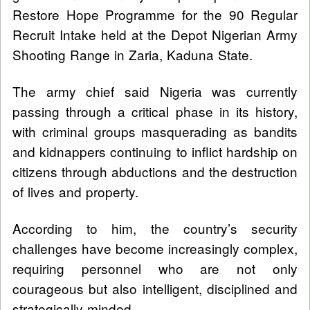
Restore Hope Programme for the 90 Regular
Recruit Intake held at the Depot Nigerian Army
Shooting Range in Zaria, Kaduna State.
The army chief said Nigeria was currently
passing through a critical phase in its history,
with criminal groups masquerading as bandits
and kidnappers continuing to inflict hardship on
citizens through abductions and the destruction
of lives and property.
According to him, the country’s security
challenges have become increasingly complex,
requiring personnel who are not only
courageous but also intelligent, disciplined and
strategically minded.