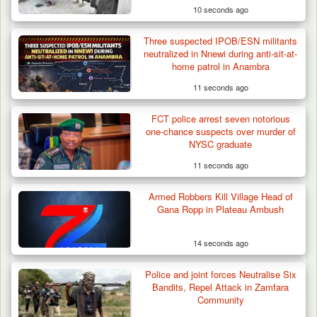
10 seconds ago
Three suspected IPOB/ESN militants
neutralized in Nnewi during anti-sit-at-
home patrol in Anambra
11 seconds ago
FCT police arrest seven notorious
one-chance suspects over murder of
NYSC graduate
11 seconds ago
Armed Robbers Kill Village Head of
Gana Ropp in Plateau Ambush
14 seconds ago
Berom Militia Killed three Fulani Harders,
shots 25…
Police and joint forces Neutralise Six
Bandits, Repel Attack in Zamfara
Community