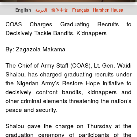
English
العربية
简体中文
Français
Harshen Hausa
COAS Charges Graduating Recruits to
Decisively Tackle Bandits, Kidnappers
By: Zagazola Makama
The Chief of Army Staff (COAS), Lt.-Gen. Waidi
Shaibu, has charged graduating recruits under
the Nigerian Army’s Restore Hope initiative to
decisively confront bandits, kidnappers and
other criminal elements threatening the nation’s
peace and security.
Shaibu gave the charge on Thursday at the
graduation ceremony of participants of the