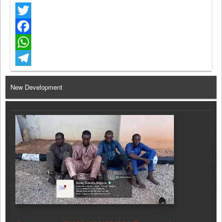
Twitter
Facebook
WhatsApp
Telegram
New Development