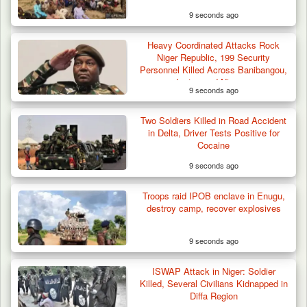
9 seconds ago
Heavy Coordinated Attacks Rock
Niger Republic, 199 Security
Personnel Killed Across Banibangou,
Inates and Niamey
9 seconds ago
Two Soldiers Killed in Road Accident
in Delta, Driver Tests Positive for
Cocaine
9 seconds ago
Gunmen Kill One, Abduct Four in Attack on
Troops raid IPOB enclave in Enugu,
Bassa Community…
destroy camp, recover explosives
9 seconds ago
ISWAP Attack in Niger: Soldier
Killed, Several Civilians Kidnapped in
Diffa Region