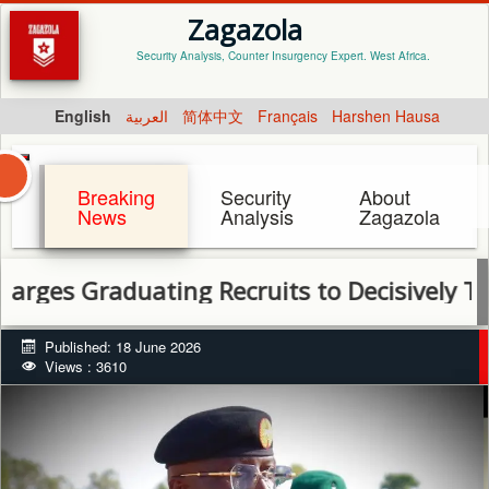
Zagazola
Security Analysis, Counter Insurgency Expert. West Africa.
English
العربية
简体中文
Français
Harshen Hausa
Breaking
Security
About
News
Analysis
Zagazola
aduating Recruits to Decisively Tackle Ban
Published: 18 June 2026
Views : 3610