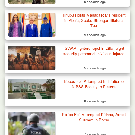
15 seconds ago
Tinubu Hosts Madagascar President
in Abuja, Seeks Stronger Bilateral
Ties
15 seconds ago
ISWAP fighters repel in Diffa, eight
security personnel, civilians injured
15 seconds ago
Troops Foil Attempted Infiltration of
NIPSS Facility in Plateau
16 seconds ago
Police Foil Attempted Kidnap, Arrest
Suspect in Borno
17 seconds ago