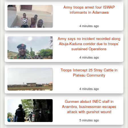
Army troops arrest four ISWAP
informants in Adamawa
4 minutes ago
Army says no incident recorded along
Abuja-Kaduna corridor due to troops’
sustained Operations
4 minutes ago
Berom Militia Killed three Fulani Harders,
shots 25…
Troops Intercept 25 Stray Cattle in
Plateau Community
4 minutes ago
Gunmen abduct INEC staff in
Anambra, businessman escapes
attack with gunshot wound
5 minutes ago