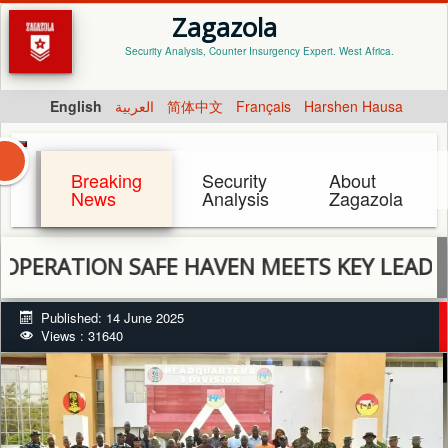
Zagazola
Security Analysis, Counter Insurgency Expert. West Africa.
English
العربية
简体中文
Français
Harshen Hausa
Breaking
Security
About
News
Analysis
Zagazola
ON SAFE HAVEN MEETS KEY LEADERS FROM
Published: 14 June 2025
Views : 31640