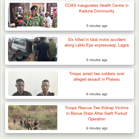
COAS inaugurates Health Centre in
Kaduna Community
5 minutes ago
Six killed in fatal motor accident
along Lekki-Epe expressway, Lagos
5 minutes ago
Troops arrest two soldiers over
alleged assault in Plateau
6 minutes ago
Troops Rescue Two Kidnap Victims
in Benue State After Swift Pursuit
Operation
6 minutes ago