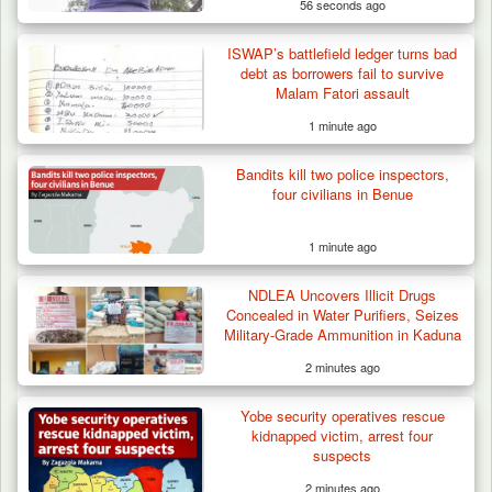
56 seconds ago
ISWAP’s battlefield ledger turns bad
debt as borrowers fail to survive
Malam Fatori assault
1 minute ago
Bandits kill two police inspectors,
four civilians in Benue
1 minute ago
NDLEA Uncovers Illicit Drugs
Concealed in Water Purifiers, Seizes
Military-Grade Ammunition in Kaduna
2 minutes ago
Yobe security operatives rescue
kidnapped victim, arrest four
suspects
2 minutes ago