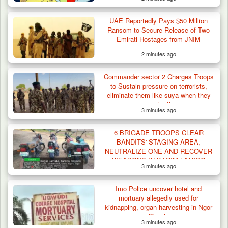
UAE Reportedly Pays $50 Million
Troops Foil Attempted Kidnap in Jos, Rescue
Ransom to Secure Release of Two
Victim,…
Emirati Hostages from JNIM
2 minutes ago
Commander sector 2 Charges Troops
to Sustain pressure on terrorists,
eliminate them like suya when they
encounter them
3 minutes ago
6 BRIGADE TROOPS CLEAR
BANDITS' STAGING AREA,
NEUTRALIZE ONE AND RECOVER
WEAPONS IN KARIM-LAMIDO
3 minutes ago
Imo Police uncover hotel and
mortuary allegedly used for
kidnapping, organ harvesting in Ngor
Okpala
3 minutes ago