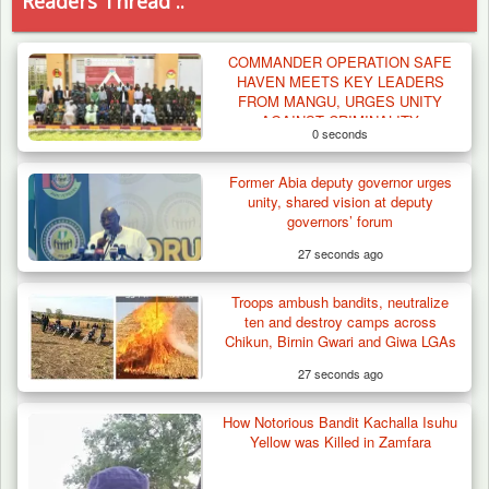
Readers Thread ..
COMMANDER OPERATION SAFE
HAVEN MEETS KEY LEADERS
FROM MANGU, URGES UNITY
AGAINST CRIMINALITY
0 seconds
Former Abia deputy governor urges
unity, shared vision at deputy
governors’ forum
27 seconds ago
Troops ambush bandits, neutralize
ten and destroy camps across
Chikun, Birnin Gwari and Giwa LGAs
27 seconds ago
How Notorious Bandit Kachalla Isuhu
Troops Arrests Fulani Youth Leader Over
Yellow was Killed in Zamfara
Terror Attack…