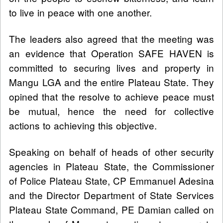
to live in peace with one another.
The leaders also agreed that the meeting was
an evidence that Operation SAFE HAVEN is
committed to securing lives and property in
Mangu LGA and the entire Plateau State. They
opined that the resolve to achieve peace must
be mutual, hence the need for collective
actions to achieving this objective.
Speaking on behalf of heads of other security
agencies in Plateau State, the Commissioner
of Police Plateau State, CP Emmanuel Adesina
and the Director Department of State Services
Plateau State Command, PE Damian called on