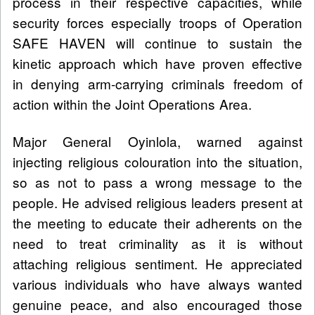
process in their respective capacities, while
security forces especially troops of Operation
SAFE HAVEN will continue to sustain the
kinetic approach which have proven effective
in denying arm-carrying criminals freedom of
action within the Joint Operations Area.
Major General Oyinlola, warned against
injecting religious colouration into the situation,
so as not to pass a wrong message to the
people. He advised religious leaders present at
the meeting to educate their adherents on the
need to treat criminality as it is without
attaching religious sentiment. He appreciated
various individuals who have always wanted
genuine peace, and also encouraged those