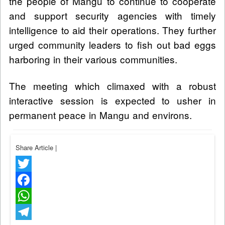
the people of Mangu to continue to cooperate
and support security agencies with timely
intelligence to aid their operations. They further
urged community leaders to fish out bad eggs
harboring in their various communities.
The meeting which climaxed with a robust
interactive session is expected to usher in
permanent peace in Mangu and environs.
Share Article
|
Twitter
Facebook
WhatsApp