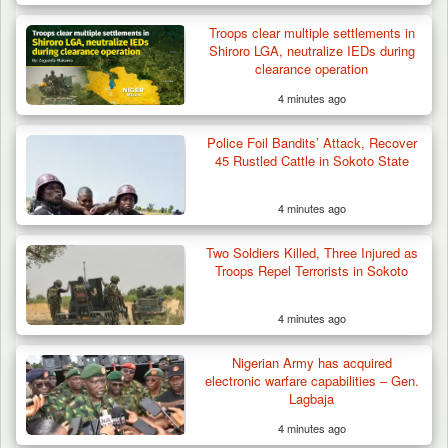
Troops clear multiple settlements in
Shiroro LGA, neutralize IEDs during
clearance operation
4 minutes ago
Gunmen Kill One, Abduct Four in Attack on
Police Foil Bandits’ Attack, Recover
Bassa Community…
45 Rustled Cattle in Sokoto State
4 minutes ago
Two Soldiers Killed, Three Injured as
Troops Repel Terrorists in Sokoto
4 minutes ago
Nigerian Army has acquired
electronic warfare capabilities – Gen.
Lagbaja
4 minutes ago