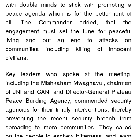
with double minds to stick with promoting a
peace agenda which is for the betterment of
all. The Commander added, that the
engagement must set the tune for peaceful
living and put an end to attacks on
communities including killing of innocent
civilians.
Key leaders who spoke at the meeting,
including the Mishkaham Mwaghavul, chairmen
of JNI and CAN, and Director-General Plateau
Peace Building Agency, commended security
agencies for their timely interventions, thereby
preventing the recent security breach from
spreading to more communities. They called
on the people to eschew bitterness, and learn