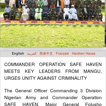
English
العربية
简体中文
Français
Harshen Hausa
COMMANDER OPERATION SAFE HAVEN
MEETS KEY LEADERS FROM MANGU,
URGES UNITY AGAINST CRIMINALITY
The General Officer Commanding 3 Division
Nigerian Army and Commander Operation
SAFE HAVEN, Major General Folusho