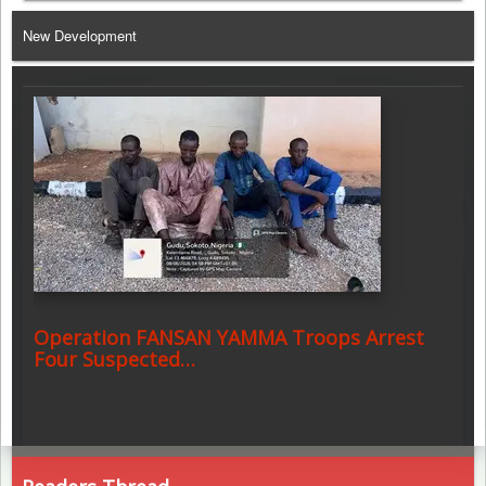
Telegram
New Development
Operation FANSAN YAMMA Troops Arrest
Four Suspected…