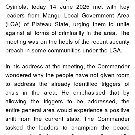
Oyinlola, today 14 June 2025 met with key
leaders from Mangu Local Government Area
(LGA) of Plateau State, urging them to unite
against all forms of criminality in the area. The
meeting was on the heels of the recent security
breach in some communities under the LGA.
In his address at the meeting, the Commander
wondered why the people have not given room
to address the already identified triggers of
crisis in the area. He emphasised that by
allowing the triggers to be addressed, the
entire general area would experience a positive
shift from the current state. The Commander
tasked the leaders to champion the peace