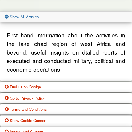
Show All Articles
First hand information about the activities in
the lake chad region of west Africa and
beyond, useful insights on dtalied reprts of
executed and conducted military, political and
economic operations
Find us on Goolge
Go to Privacy Policy
Get our office location, servives, articles and
Terms and Conditions
alot more from google search
One of our main priorities is the privacy of our
Show Cookie Consent
visitors. This Privacy Policy document
Google Us
These Terms of Use constitute a legally
Impact and Citation