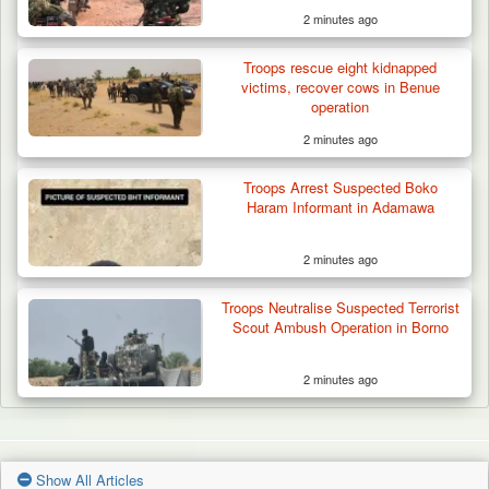
2 minutes ago
Troops rescue eight kidnapped
victims, recover cows in Benue
operation
2 minutes ago
Troops Arrest Suspected Boko
Haram Informant in Adamawa
2 minutes ago
Troops Neutralise Suspected Terrorist
Scout Ambush Operation in Borno
2 minutes ago
Show All Articles