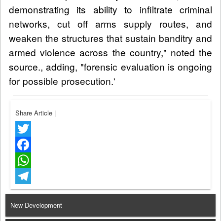
demonstrating its ability to infiltrate criminal
networks, cut off arms supply routes, and
weaken the structures that sustain banditry and
armed violence across the country," noted the
source., adding, "forensic evaluation is ongoing
for possible prosecution.'
Share Article
|
Twitter
Facebook
WhatsApp
Telegram
New Development