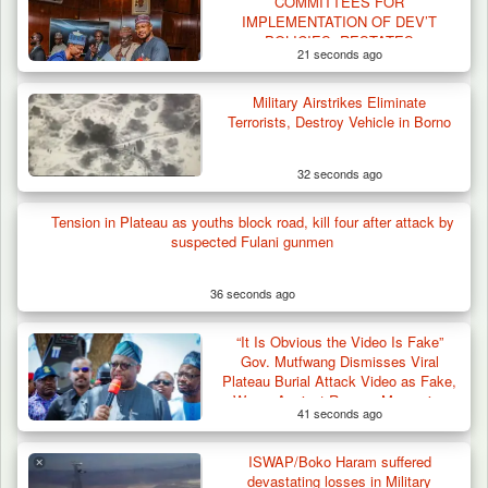
COMMITTEES FOR
IMPLEMENTATION OF DEV’T
POLICIES, RESTATES
21 seconds ago
COMMITMENT TO REBUILD
ZAMFARA
Military Airstrikes Eliminate
Terrorists, Destroy Vehicle in Borno
32 seconds ago
Tension in Plateau as youths block road, kill four after attack by
suspected Fulani gunmen
36 seconds ago
“It Is Obvious the Video Is Fake”
Gov. Mutfwang Dismisses Viral
Plateau Burial Attack Video as Fake,
Warns Against Rumour-Mongering
41 seconds ago
ISWAP/Boko Haram suffered
Troops Ambush Terrorists Collecting Taxes
devastating losses in Military
From Herders…