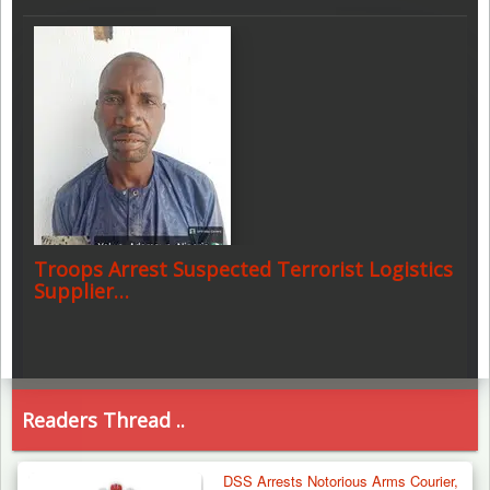
Troops Arrest Suspected Terrorist Logistics
Supplier…
Readers Thread ..
DSS Arrests Notorious Arms Courier,