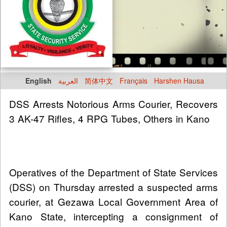
English
العربية
简体中文
Français
Harshen Hausa
DSS Arrests Notorious Arms Courier, Recovers
3 AK-47 Rifles, 4 RPG Tubes, Others in Kano
Operatives of the Department of State Services
(DSS) on Thursday arrested a suspected arms
courier, at Gezawa Local Government Area of
Kano State, intercepting a consignment of