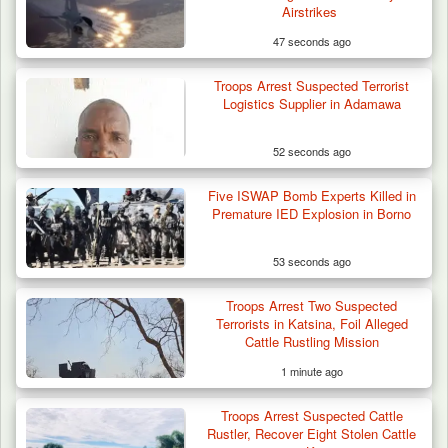
Airstrikes
47 seconds ago
Troops Arrest Suspected Terrorist
Logistics Supplier in Adamawa
52 seconds ago
Five ISWAP Bomb Experts Killed in
Premature IED Explosion in Borno
53 seconds ago
Troops Arrest Two Suspected
Terrorists in Katsina, Foil Alleged
Cattle Rustling Mission
1 minute ago
Troops Arrest Suspected Cattle
Rustler, Recover Eight Stolen Cattle