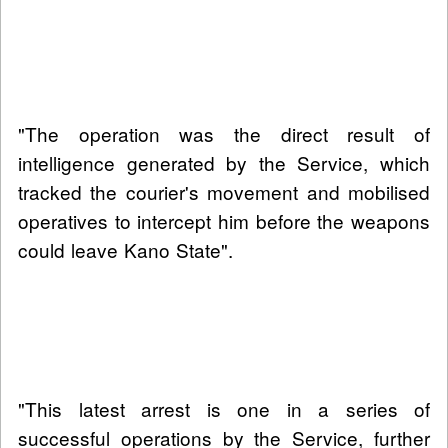
"The operation was the direct result of
intelligence generated by the Service, which
tracked the courier's movement and mobilised
operatives to intercept him before the weapons
could leave Kano State".
"This latest arrest is one in a series of
successful operations by the Service, further