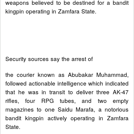
weapons believed to be destined for a bandit
kingpin operating in Zamfara State.
Security sources say the arrest of
the courier known as Abubakar Muhammad,
followed actionable intelligence which indicated
that he was in transit to deliver three AK-47
rifles, four RPG tubes, and two empty
magazines to one Saidu Marafa, a notorious
bandit kingpin actively operating in Zamfara
State.