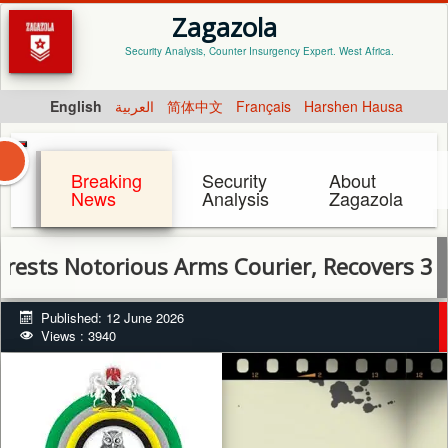
Zagazola
Security Analysis, Counter Insurgency Expert. West Africa.
English
العربية
简体中文
Français
Harshen Hausa
Breaking
Security
About
News
Analysis
Zagazola
Notorious Arms Courier, Recovers 3 AK-47 R
Published: 12 June 2026
Views : 3940