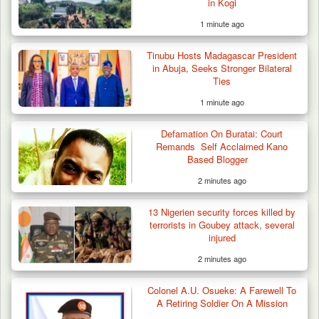
in Kogi
1 minute ago
DSS Arrests 3 More Fleeing Suspects Linked
Tinubu Hosts Madagascar President
to Kidnap…
in Abuja, Seeks Stronger Bilateral
Ties
1 minute ago
Defamation On Buratai: Court
Remands Self Acclaimed Kano
Based Blogger
2 minutes ago
13 Nigerien security forces killed by
terrorists in Goubey attack, several
injured
2 minutes ago
Colonel A.U. Osueke: A Farewell To
A Retiring Soldier On A Mission