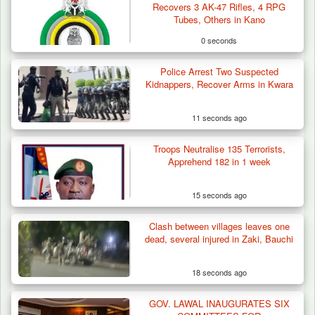
Recovers 3 AK-47 Rifles, 4 RPG
Tubes, Others in Kano
0 seconds
Police Arrest Two Suspected
Kidnappers, Recover Arms in Kwara
11 seconds ago
Troops Neutralise 135 Terrorists,
Apprehend 182 in 1 week
15 seconds ago
Clash between villages leaves one
Troops Arrest Suspected Terrorist Logistics
dead, several injured in Zaki, Bauchi
Vendor…
18 seconds ago
GOV. LAWAL INAUGURATES SIX