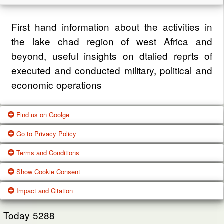
First hand information about the activities in
the lake chad region of west Africa and
beyond, useful insights on dtalied reprts of
executed and conducted military, political and
economic operations
Find us on Goolge
Go to Privacy Policy
Get our office location, servives, articles and
Terms and Conditions
alot more from google search
One of our main priorities is the privacy of our
Show Cookie Consent
visitors. This Privacy Policy document
Google Us
These Terms of Use constitute a legally
Impact and Citation
contains types of information that is collected
binding agreement made between you,
While using Our Service, We may ask You to
and recorded by Zagazola and how we use it.
whether personally or on behalf of an entity
Today
5288
provide Us with certain personally identifiable