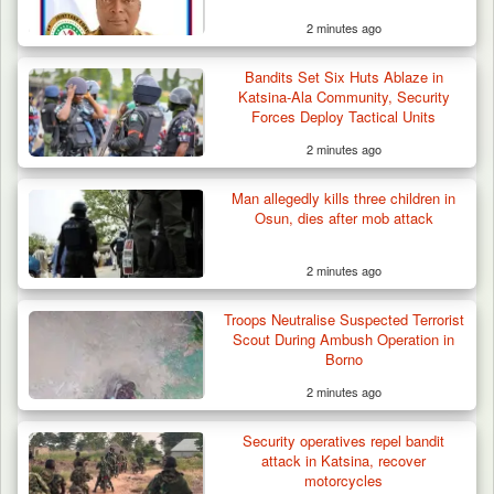
2 minutes ago
Bandits Set Six Huts Ablaze in
Katsina-Ala Community, Security
Forces Deploy Tactical Units
2 minutes ago
Gov Abiodun Commends Army, Police, DSS,
Others for…
Man allegedly kills three children in
Osun, dies after mob attack
2 minutes ago
Troops Neutralise Suspected Terrorist
Scout During Ambush Operation in
Borno
2 minutes ago
Security operatives repel bandit
attack in Katsina, recover
motorcycles