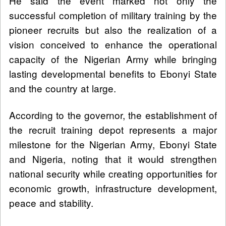
He said the event marked not only the
successful completion of military training by the
pioneer recruits but also the realization of a
vision conceived to enhance the operational
capacity of the Nigerian Army while bringing
lasting developmental benefits to Ebonyi State
and the country at large.
According to the governor, the establishment of
the recruit training depot represents a major
milestone for the Nigerian Army, Ebonyi State
and Nigeria, noting that it would strengthen
national security while creating opportunities for
economic growth, infrastructure development,
peace and stability.