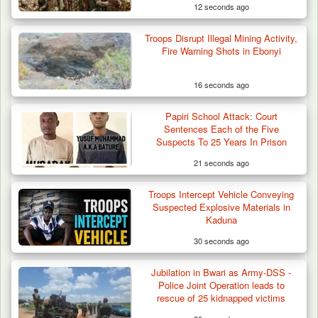
12 seconds ago
Troops Disrupt Illegal Mining Activity,
Fire Warning Shots in Ebonyi
16 seconds ago
Papiri School Attack: Court
Nine Killed in Clash Between Vigilante
Sentences Each of the Five
Groups in Kogi
Suspects To 25 Years In Prison
21 seconds ago
Troops Intercept Vehicle Conveying
Suspected Explosive Materials in
Kaduna
30 seconds ago
Jubilation in Bwari as Army-DSS -
Police Joint Operation leads to
rescue of 25 kidnapped victims