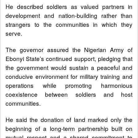
He described soldiers as valued partners in
development and nation-building rather than
strangers to the communities in which they
serve.
The governor assured the Nigerian Army of
Ebonyi State’s continued support, pledging that
the government would sustain a peaceful and
conducive environment for military training and
operations while promoting harmonious
coexistence between soldiers and host
communities.
He said the donation of land marked only the
beginning of a long-term partnership built on
mutual respect and a shared commitment to