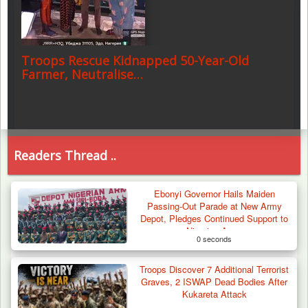
Troops Rescue Kidnapped 50-Year-Old
Farmer, Neutralise…
Readers Thread ..
Ebonyi Governor Hails Maiden
Passing-Out Parade at New Army
Depot, Pledges Continued Support to
Nigerian Army
0 seconds
Troops Discover 7 Additional Terrorist
Graves, 2 ISWAP Dead Bodies After
Kukareta Attack