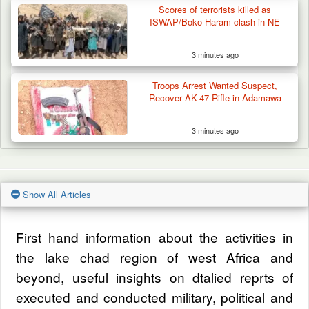
Scores of terrorists killed as
ISWAP/Boko Haram clash in NE
3 minutes ago
Troops Arrest Wanted Suspect,
Recover AK-47 Rifle in Adamawa
3 minutes ago
Show All Articles
First hand information about the activities in
the lake chad region of west Africa and
beyond, useful insights on dtalied reprts of
executed and conducted military, political and