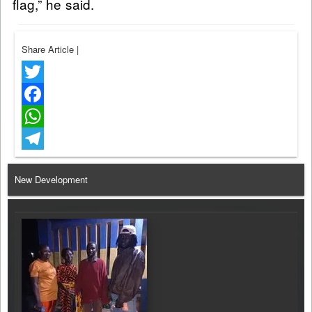
flag,” he said.
Share Article
|
Twitter
Facebook
WhatsApp
Telegram
New Development