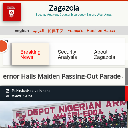
Zagazola
Security Analysis, Counter Insurgency Expert. West Africa.
English
العربية
简体中文
Français
Harshen Hausa
Breaking
Security
About
News
Analysis
Zagazola
ails Maiden Passing-Out Parade at New Ar
Published: 08 July 2026
Views : 4720