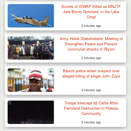
Troops Repel Terrorists, Recover
Motorcycle and Military…
Scores of ISWAP Killed as MNJTF
Jets Bomb Terrorists’ in the Lake
Chad
2 minutes ago
Army Holds Stakeholders’ Meeting to
Strengthen Peace and Prevent
communal attacks in Riyom
2 minutes ago
Bauchi police arrest suspect over
alleged killing of singer John Zuya
3 minutes ago
Troops Intercept 52 Cattle After
Farmland Destruction in Plateau
Community
3 minutes ago