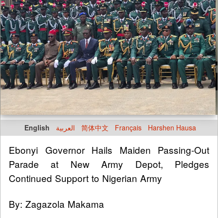
English
العربية
简体中文
Français
Harshen Hausa
Ebonyi Governor Hails Maiden Passing-Out
Parade at New Army Depot, Pledges
Continued Support to Nigerian Army
By: Zagazola Makama