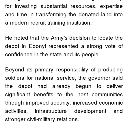
for investing substantial resources, expertise
and time in transforming the donated land into
a modern recruit training institution.
He noted that the Army’s decision to locate the
depot in Ebonyi represented a strong vote of
confidence in the state and its people.
Beyond its primary responsibility of producing
soldiers for national service, the governor said
the depot had already begun to deliver
significant benefits to the host communities
through improved security, increased economic
activities, infrastructure development and
stronger civil-military relations.