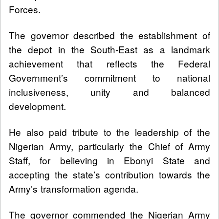
Forces.
The governor described the establishment of
the depot in the South-East as a landmark
achievement that reflects the Federal
Government’s commitment to national
inclusiveness, unity and balanced
development.
He also paid tribute to the leadership of the
Nigerian Army, particularly the Chief of Army
Staff, for believing in Ebonyi State and
accepting the state’s contribution towards the
Army’s transformation agenda.
The governor commended the Nigerian Army