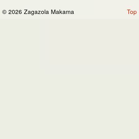
or otherwise connected thereto (collectively,
© 2026 Zagazola Makama
Top
the “Site”). We are registered in Nigeria and
have our registered office at No 39, Kabba
road -, Old GRA , Maiduguri, Borno 600225.
Terms of Service