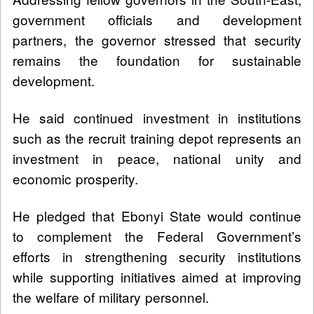
government officials and development
partners, the governor stressed that security
remains the foundation for sustainable
development.
He said continued investment in institutions
such as the recruit training depot represents an
investment in peace, national unity and
economic prosperity.
He pledged that Ebonyi State would continue
to complement the Federal Government’s
efforts in strengthening security institutions
while supporting initiatives aimed at improving
the welfare of military personnel.