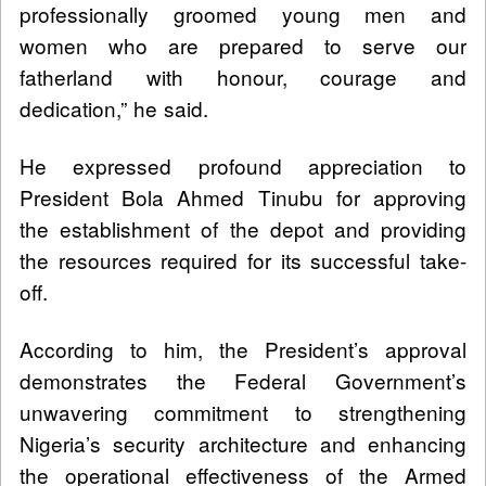
professionally groomed young men and
women who are prepared to serve our
fatherland with honour, courage and
dedication,” he said.
He expressed profound appreciation to
President Bola Ahmed Tinubu for approving
the establishment of the depot and providing
the resources required for its successful take-
off.
According to him, the President’s approval
demonstrates the Federal Government’s
unwavering commitment to strengthening
Nigeria’s security architecture and enhancing
the operational effectiveness of the Armed