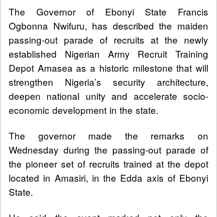
The Governor of Ebonyi State Francis
Ogbonna Nwifuru, has described the maiden
passing-out parade of recruits at the newly
established Nigerian Army Recruit Training
Depot Amasea as a historic milestone that will
strengthen Nigeria’s security architecture,
deepen national unity and accelerate socio-
economic development in the state.
The governor made the remarks on
Wednesday during the passing-out parade of
the pioneer set of recruits trained at the depot
located in Amasiri, in the Edda axis of Ebonyi
State.