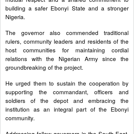
building a safer Ebonyi State and a stronger
Nigeria.
The governor also commended traditional
rulers, community leaders and residents of the
host communities for maintaining cordial
relations with the Nigerian Army since the
groundbreaking of the project.
He urged them to sustain the cooperation by
supporting the commandant, officers and
soldiers of the depot and embracing the
institution as an integral part of the Ebonyi
community.
Addressing fellow governors in the South-East,