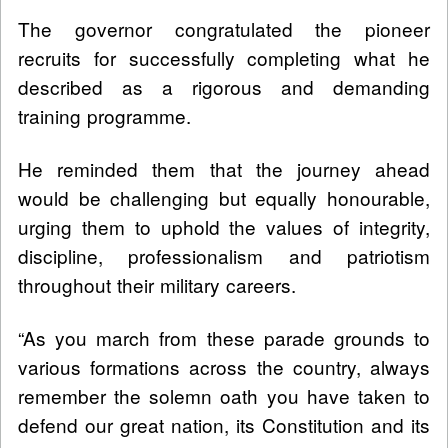
The governor congratulated the pioneer
recruits for successfully completing what he
described as a rigorous and demanding
training programme.
He reminded them that the journey ahead
would be challenging but equally honourable,
urging them to uphold the values of integrity,
discipline, professionalism and patriotism
throughout their military careers.
“As you march from these parade grounds to
various formations across the country, always
remember the solemn oath you have taken to
defend our great nation, its Constitution and its