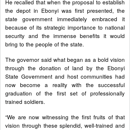
He recalled that when the proposal to establish
the depot in Ebonyi was first presented, the
state government immediately embraced it
because of its strategic importance to national
security and the immense benefits it would
bring to the people of the state.
The governor said what began as a bold vision
through the donation of land by the Ebonyi
State Government and host communities had
now become a reality with the successful
graduation of the first set of professionally
trained soldiers.
“We are now witnessing the first fruits of that
vision through these splendid, well-trained and