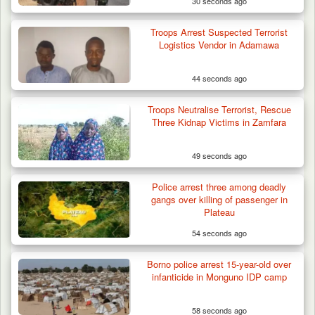
30 seconds ago
Troops Arrest Suspected Terrorist
Logistics Vendor in Adamawa
44 seconds ago
Troops Neutralise Terrorist, Rescue
Three Kidnap Victims in Zamfara
49 seconds ago
Police arrest three among deadly
Troops Intercept Three Suspected
gangs over killing of passenger in
Terrorists in Borno,…
Plateau
54 seconds ago
Borno police arrest 15-year-old over
infanticide in Monguno IDP camp
58 seconds ago