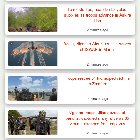
Terrorists flee, abandon bicycles,
supplies as troops advance in Askira
Uba
2 minutes ago
Again, Nigerian Airstrikes kills scores
of ISWAP in Marte
2 minutes ago
Troops rescue 31 kidnapped victims
in Zamfara
2 minutes ago
Nigerian troops killed several of
bandits, captured many alive as 35
victims escaped from captivity
2 minutes ago