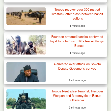
Troops recover over 300 rustled
livestock after clash between bandit
factions
1 minute ago
Fourteen arrested bandits confirmed
loyal to notorious militia leader Konyo
in Benue
1 minute ago
4 arrested over attack on Sokoto
Deputy Governor’s convoy
2 minutes ago
Law School Student Dies in Suspected
Troops Neutralise Terrorist, Recover
Suicide at Lagos…
Weapon and Motorcycle in Benue
Offensive
2 minutes ago