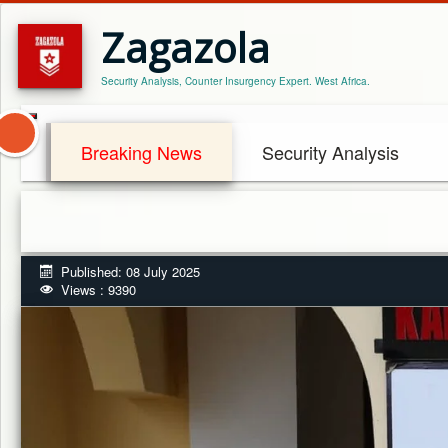
Zagazola
Security Analysis, Counter Insurgency Expert. West Africa.
Breaking News
Security Analysis
Published: 08 July 2025
Views : 9390