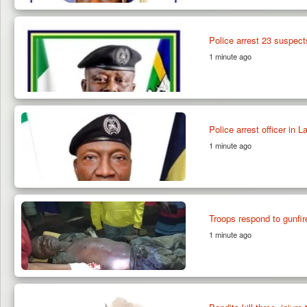
Police arrest 23 suspect
1 minute ago
Police arrest officer in 
1 minute ago
Troops respond to gunfir
1 minute ago