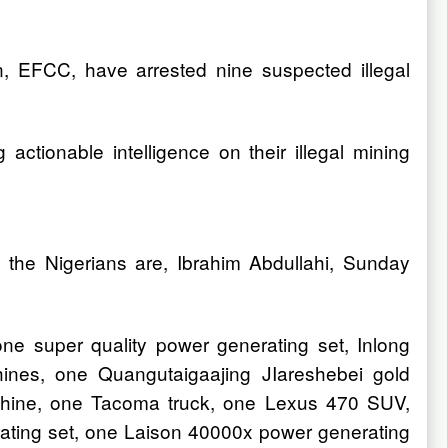
, EFCC, have arrested nine suspected illegal
ctionable intelligence on their illegal mining
the Nigerians are, Ibrahim Abdullahi, Sunday
one super quality power generating set, Inlong
chines, one Quangutaigaajing JIareshebei gold
achine, one Tacoma truck, one Lexus 470 SUV,
ating set, one Laison 40000x power generating