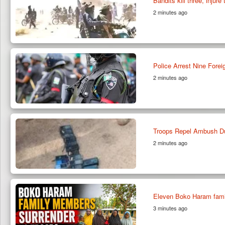
Bandits kill three, injur
2 minutes ago
Police Arrest Nine Fore
2 minutes ago
Troops Repel Ambush Du
2 minutes ago
Eleven Boko Haram famil
3 minutes ago