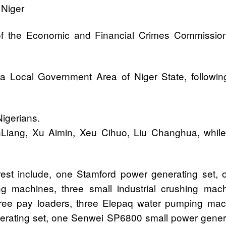
 Niger
of the Economic and Financial Crimes Commission
Local Government Area of Niger State, following a
igerians.
iang, Xu Aimin, Xeu Cihuo, Liu Changhua, while 
rest include, one Stamford power generating set, 
ing machines, three small industrial crushing ma
three pay loaders, three Elepaq water pumping m
enerating set, one Senwei SP6800 small power gener