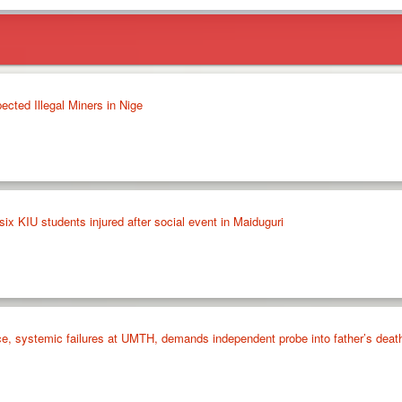
cted Illegal Miners in Nige
six KIU students injured after social event in Maiduguri
ce, systemic failures at UMTH, demands independent probe into father’s deat