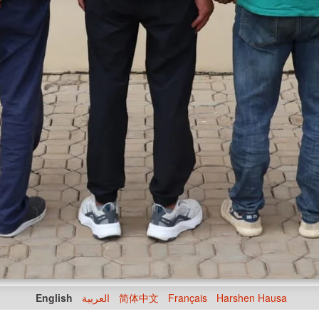
English
العربية
简体中文
Français
Harshen Hausa