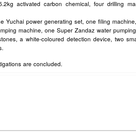
5.2kg activated carbon chemical, four drilling
e Yuchai power generating set, one filing machine
 pumping machine, one Super Zandaz water pumpi
 stones, a white-coloured detection device, two sm
s.
tigations are concluded.