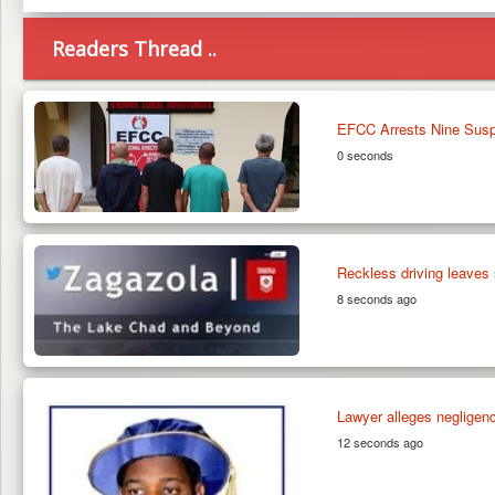
Readers Thread ..
EFCC Arrests Nine Suspe
0 seconds
Reckless driving leaves 
8 seconds ago
Lawyer alleges negligen
12 seconds ago