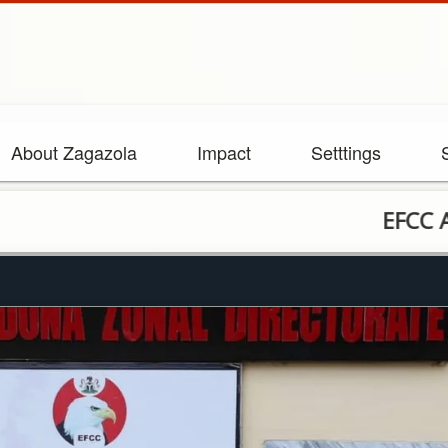
About Zagazola
Impact
Setttings
EFCC Arrests Nin