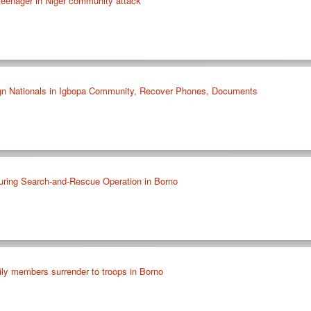
e teenager in Niger community attack
ign Nationals in Igbopa Community, Recover Phones, Documents
ring Search-and-Rescue Operation in Borno
y members surrender to troops in Borno