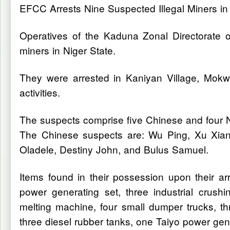
EFCC Arrests Nine Suspected Illegal Miners in
Operatives of the Kaduna Zonal Directorate 
miners in Niger State.
They were arrested in Kaniyan Village, Mokwa 
activities.
The suspects comprise five Chinese and four N
The Chinese suspects are: Wu Ping, Xu XianL
Oladele, Destiny John, and Bulus Samuel.
Items found in their possession upon their ar
power generating set, three industrial crush
melting machine, four small dumper trucks, 
three diesel rubber tanks, one Taiyo power g