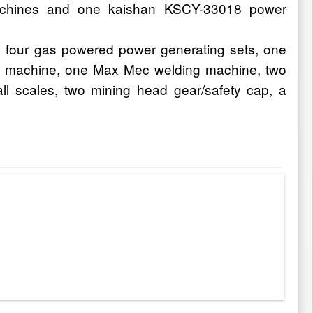
 machines and one kaishan KSCY-33018 power
, four gas powered power generating sets, one
ng machine, one Max Mec welding machine, two
all scales, two mining head gear/safety cap, a