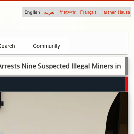
English
العربية
简体中文
Français
Harshen Hausa
Search
Community
e Suspected Illegal Miners in Nige