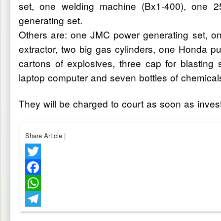
set, one welding machine (Bx1-400), one 2
generating set.
Others are: one JMC power generating set, on
extractor, two big gas cylinders, one Honda
cartons of explosives, three cap for blasting
laptop computer and seven bottles of chemical
They will be charged to court as soon as inves
Share Article
|
Twitter
Facebook
WhatsApp
Telegram