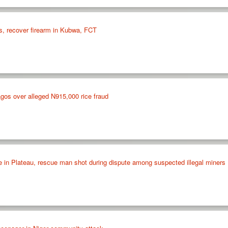
s, recover firearm in Kubwa, FCT
Lagos over alleged N915,000 rice fraud
e in Plateau, rescue man shot during dispute among suspected illegal miners