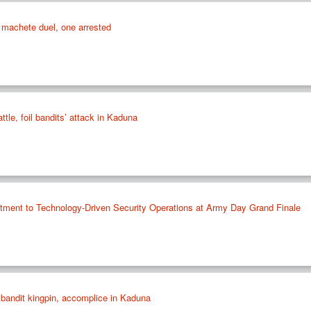
machete duel, one arrested
ttle, foil bandits’ attack in Kaduna
ment to Technology-Driven Security Operations at Army Day Grand Finale
 bandit kingpin, accomplice in Kaduna