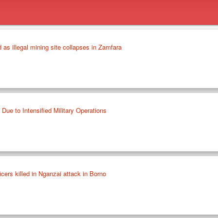
d as illegal mining site collapses in Zamfara
 Due to Intensified Military Operations
ficers killed in Nganzai attack in Borno