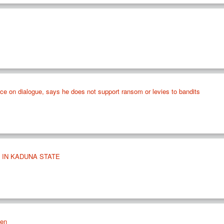
ance on dialogue, says he does not support ransom or levies to bandits
 IN KADUNA STATE
len