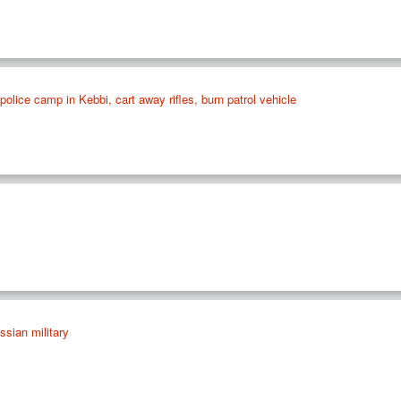
olice camp in Kebbi, cart away rifles, burn patrol vehicle
ssian military