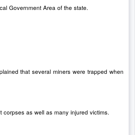
Local Government Area of the state.
xplained that several miners were trapped when
t corpses as well as many injured victims.