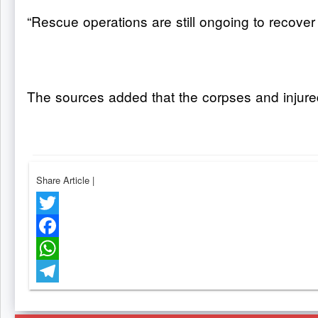
“Rescue operations are still ongoing to recover
The sources added that the corpses and injure
Share Article
|
Twitter
Facebook
WhatsApp
Telegram