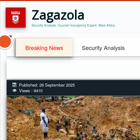
Zagazola
Security Analysis, Counter Insurgency Expert. West Africa.
Breaking News
Security Analysis
Published: 26 September 2025
Views : 9410