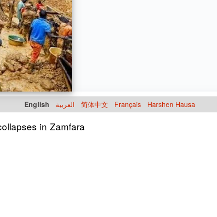
English
العربية
简体中文
Français
Harshen Hausa
 collapses in Zamfara