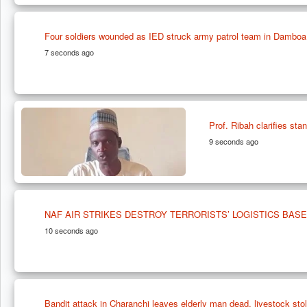
Four soldiers wounded as IED struck army patrol team in Damboa
7 seconds ago
Prof. Ribah clarifies st
9 seconds ago
NAF AIR STRIKES DESTROY TERRORISTS’ LOGISTICS BASE
10 seconds ago
Bandit attack in Charanchi leaves elderly man dead, livestock sto