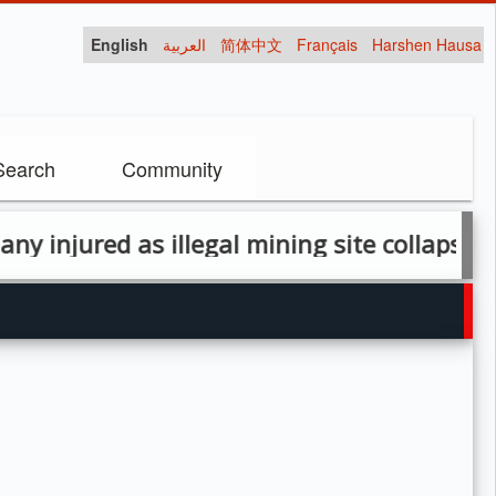
English
العربية
简体中文
Français
Harshen Hausa
Search
Community
jured as illegal mining site collapses in Za