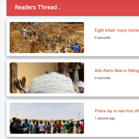
Readers Thread ..
Eight killed, many injure
0 seconds
Ado Aleiro Now in Hiding
0 seconds
Police lay to rest four of
1 second ago