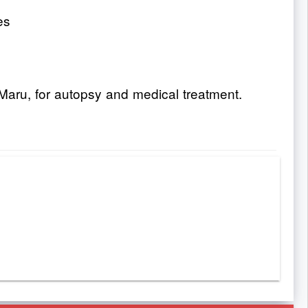
es
Maru, for autopsy and medical treatment.