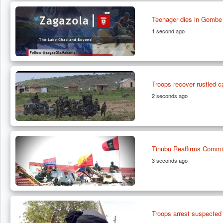
Teenager dies in Gombe 
1 second ago
Troops recover rustled ca
2 seconds ago
Tinubu Reaffirms Commit
3 seconds ago
Troops arrest suspected