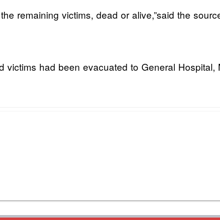
 the remaining victims, dead or alive,”said the sourc
d victims had been evacuated to General Hospital, 