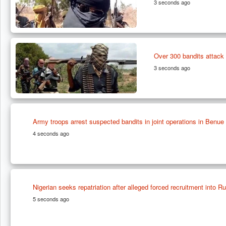
3 seconds ago
Over 300 bandits attack p
3 seconds ago
Army troops arrest suspected bandits in joint operations in Benue
4 seconds ago
Nigerian seeks repatriation after alleged forced recruitment into Ru
5 seconds ago