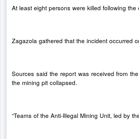
At least eight persons were killed following the
Zagazola gathered that the incident occurred o
Sources said the report was received from the
the mining pit collapsed.
“Teams of the Anti-Illegal Mining Unit, led by 