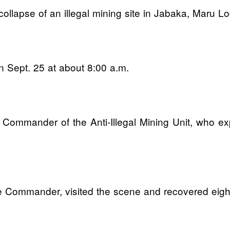
 collapse of an illegal mining site in Jabaka, Maru 
n Sept. 25 at about 8:00 a.m.
 Commander of the Anti-Illegal Mining Unit, who e
the Commander, visited the scene and recovered eigh