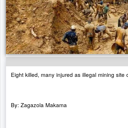
Eight killed, many injured as illegal mining site
By: Zagazola Makama