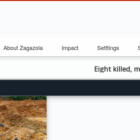
About Zagazola
Impact
Setttings
Eight killed, many in