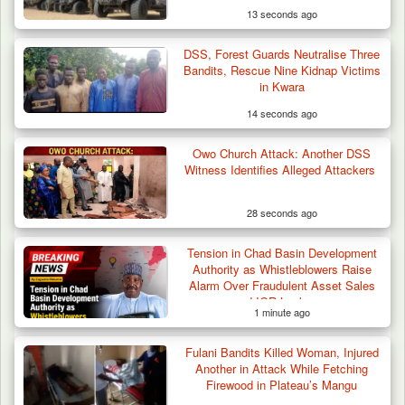
13 seconds ago
DSS, Forest Guards Neutralise Three
Herder Killed in Plateau’s Bassa, Troops
Bandits, Rescue Nine Kidnap Victims
Recover…
in Kwara
14 seconds ago
Owo Church Attack: Another DSS
Witness Identifies Alleged Attackers
28 seconds ago
Tension in Chad Basin Development
Authority as Whistleblowers Raise
Alarm Over Fraudulent Asset Sales
and IGR Leakages
1 minute ago
Fulani Bandits Killed Woman, Injured
Another in Attack While Fetching
Firewood in Plateau’s Mangu