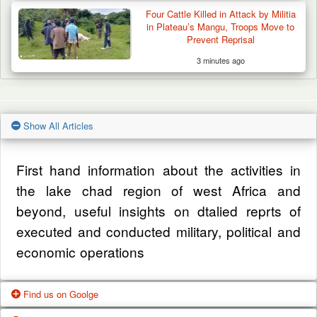
Four Cattle Killed in Attack by Militia
in Plateau’s Mangu, Troops Move to
Prevent Reprisal
3 minutes ago
Show All Articles
First hand information about the activities in
the lake chad region of west Africa and
beyond, useful insights on dtalied reprts of
executed and conducted military, political and
economic operations
Find us on Goolge