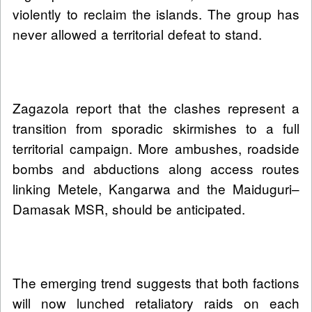
violently to reclaim the islands. The group has
never allowed a territorial defeat to stand.
Zagazola report that the clashes represent a
transition from sporadic skirmishes to a full
territorial campaign. More ambushes, roadside
bombs and abductions along access routes
linking Metele, Kangarwa and the Maiduguri–
Damasak MSR, should be anticipated.
The emerging trend suggests that both factions
will now lunched retaliatory raids on each