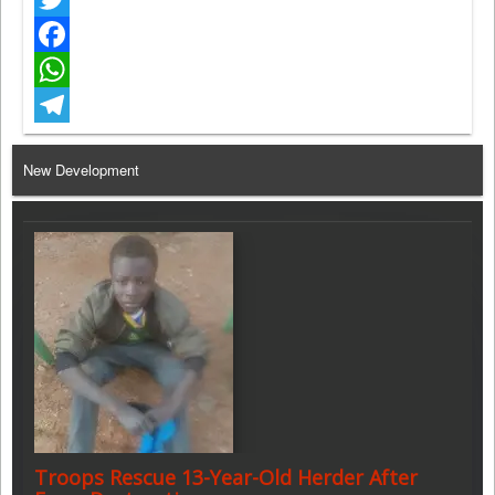
Twitter
Facebook
WhatsApp
Telegram
New Development
Troops Rescue 13-Year-Old Herder After