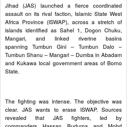
Jihad (JAS) launched a fierce coordinated
assault on its rival faction, Islamic State West
Africa Province (ISWAP), across a stretch of
islands identified as Sahel 1, Dogon Chuku,
Mangari, and linked riverine basins
spanning Tumbun Gini – Tumbun Dalo –
Tumbun Shanu – Mangari – Dumba in Abadam
and Kukawa local government areas of Borno
State.
The fighting was intense. The objective was
clear. JAS wants to erase ISWAP. Sources
revealed that JAS fighters, led by
commanders Hassan Buduma and Mohd