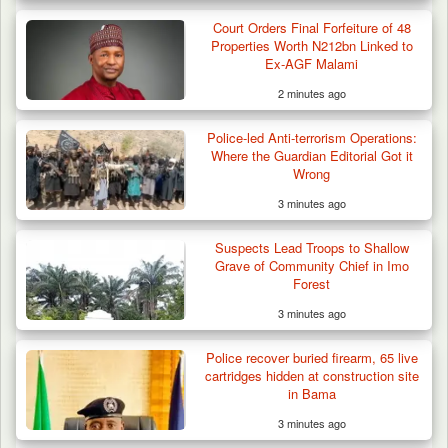
Court Orders Final Forfeiture of 48
Properties Worth N212bn Linked to
Ex-AGF Malami
2 minutes ago
Police-led Anti-terrorism Operations:
Where the Guardian Editorial Got it
Wrong
3 minutes ago
Suspects Lead Troops to Shallow
Grave of Community Chief in Imo
Forest
3 minutes ago
Police recover buried firearm, 65 live
cartridges hidden at construction site
in Bama
3 minutes ago