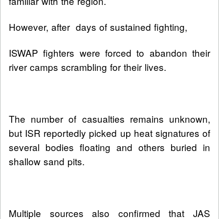
familiar with the region.
However, after days of sustained fighting,
ISWAP fighters were forced to abandon their
river camps scrambling for their lives.
The number of casualties remains unknown,
but ISR reportedly picked up heat signatures of
several bodies floating and others buried in
shallow sand pits.
Multiple sources also confirmed that JAS