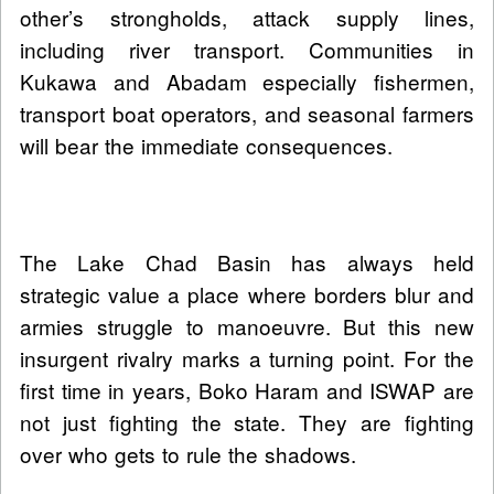
other’s strongholds, attack supply lines,
including river transport. Communities in
Kukawa and Abadam especially fishermen,
transport boat operators, and seasonal farmers
will bear the immediate consequences.
The Lake Chad Basin has always held
strategic value a place where borders blur and
armies struggle to manoeuvre. But this new
insurgent rivalry marks a turning point. For the
first time in years, Boko Haram and ISWAP are
not just fighting the state. They are fighting
over who gets to rule the shadows.