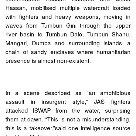
Hassan, mobilised multiple watercraft loaded
with fighters and heavy weapons, moving in
waves from Tumbun Gini through the upper
river basin to Tumbun Dalo, Tumbun Shanu,
Mangari, Dumba and surrounding islands, a
chain of sandy enclaves where humanitarian
presence is almost non-existent.
In a scene described as “an amphibious
assault in insurgent style,” JAS fighters
attacked ISWAP from the water, surprising
them at dawn. “This is not a misunderstanding,
this is a takeover,”said one intelligence source