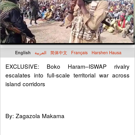
English
العربية
简体中文
Français
Harshen Hausa
EXCLUSIVE: Boko Haram–ISWAP rivalry
escalates into full-scale territorial war across
island corridors
By: Zagazola Makama