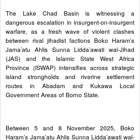
The Lake Chad Basin is witnessing a
dangerous escalation in insurgent-on-insurgent
warfare, as a fresh wave of violent clashes
between rival jihadist factions Boko Haram’s
Jama’atu Ahlis Sunna Lidda’awati wal-Jihad
(JAS) and the Islamic State West Africa
Province (ISWAP) intensifies across strategic
island strongholds and riverine settlement
routes in Abadam and Kukawa Local
Government Areas of Borno State.
Between 5 and 8 November 2025, Boko
Haram’s Jama’atu Ahlis Sunna Lidda’awati wal-