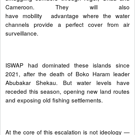
Cameroon. They will also
have mobility advantage where the water
channels provide a perfect cover from air
surveillance.
ISWAP had dominated these islands since
2021, after the death of Boko Haram leader
Abubakar Shekau. But water levels have
receded this season, opening new land routes
and exposing old fishing settlements.
At the core of this escalation is not ideology —