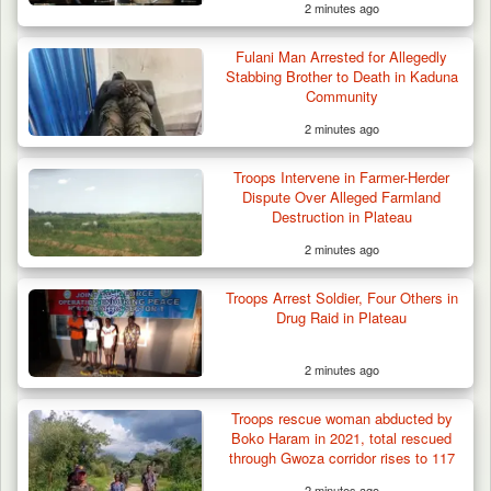
2 minutes ago
Fulani Man Arrested for Allegedly
Stabbing Brother to Death in Kaduna
Community
2 minutes ago
Troops Intervene in Farmer-Herder
Troops Recover Body of Missing Farmer in
Dispute Over Alleged Farmland
Plateau’s…
Destruction in Plateau
2 minutes ago
Troops Arrest Soldier, Four Others in
Drug Raid in Plateau
2 minutes ago
Troops rescue woman abducted by
Boko Haram in 2021, total rescued
through Gwoza corridor rises to 117
2 minutes ago