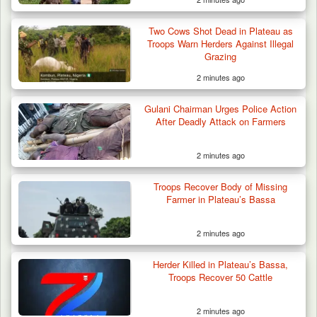
Two Cows Shot Dead in Plateau as
Troops Warn Herders Against Illegal
Grazing
2 minutes ago
Gulani Chairman Urges Police Action
After Deadly Attack on Farmers
2 minutes ago
Two Cows Shot Dead in Plateau as Troops
Troops Recover Body of Missing
Warn Herders…
Farmer in Plateau’s Bassa
2 minutes ago
Herder Killed in Plateau’s Bassa,
Troops Recover 50 Cattle
2 minutes ago