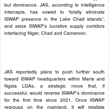
but dominance. JAS, according to intelligence
intercepts, has vowed to “totally eliminate
ISWAP presence in the Lake Chad islands”,
and seize ISWAP’s lucrative supply corridors
interfacing Niger, Chad and Cameroon.
JAS reportedly plans to push further south
toward ISWAP headquarters within Marte and
Ngala LGAs, a strategic move that, if
successful, would reverse ISWAP’s dominance
for the first time since 2021. Once ISWAP
regroups on the mainland, it will retaliate