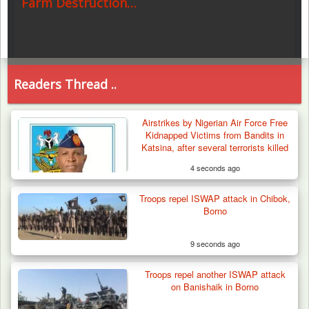
Farm Destruction…
Readers Thread ..
Airstrikes by Nigerian Air Force Free
Kidnapped Victims from Bandits in
Katsina, after several terrorists killed
4 seconds ago
Troops repel ISWAP attack in Chibok,
Borno
9 seconds ago
Troops repel another ISWAP attack
on Banishaik in Borno