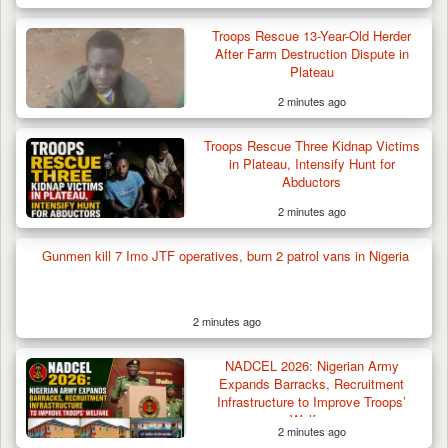
Troops Rescue 13-Year-Old Herder
After Farm Destruction Dispute in
Plateau
2 minutes ago
Troops Rescue Three Kidnap Victims
in Plateau, Intensify Hunt for
Abductors
2 minutes ago
Gunmen kill 7 Imo JTF operatives, burn 2 patrol vans in Nigeria
2 minutes ago
Troops Impound 19 Cattle Over Farm
Destruction in Plateau’s…
NADCEL 2026: Nigerian Army
Expands Barracks, Recruitment
Infrastructure to Improve Troops’
Welfare
2 minutes ago