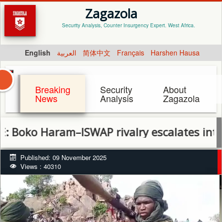
Zagazola
Security Analysis, Counter Insurgency Expert. West Africa.
English
العربية
简体中文
Français
Harshen Hausa
Breaking
Security
About
News
Analysis
Zagazola
 Haram–ISWAP rivalry escalates into full-sca
Published: 09 November 2025
Views : 40310