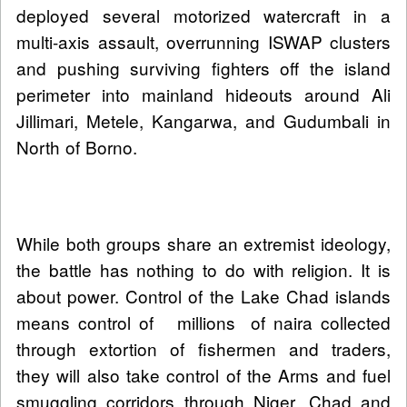
deployed several motorized watercraft in a
multi-axis assault, overrunning ISWAP clusters
and pushing surviving fighters off the island
perimeter into mainland hideouts around Ali
Jillimari, Metele, Kangarwa, and Gudumbali in
North of Borno.
While both groups share an extremist ideology,
the battle has nothing to do with religion. It is
about power. Control of the Lake Chad islands
means control of millions of naira collected
through extortion of fishermen and traders,
they will also take control of the Arms and fuel
smuggling corridors through Niger, Chad and