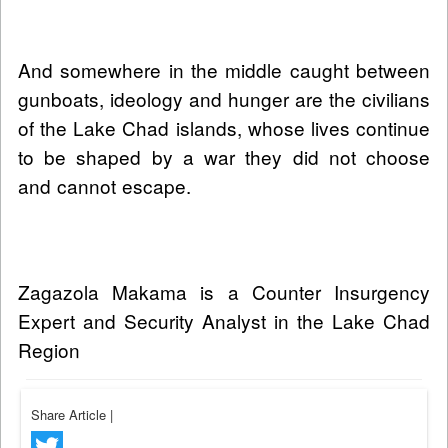
And somewhere in the middle caught between
gunboats, ideology and hunger are the civilians
of the Lake Chad islands, whose lives continue
to be shaped by a war they did not choose
and cannot escape.
Zagazola Makama is a Counter Insurgency
Expert and Security Analyst in the Lake Chad
Region
Share Article
|