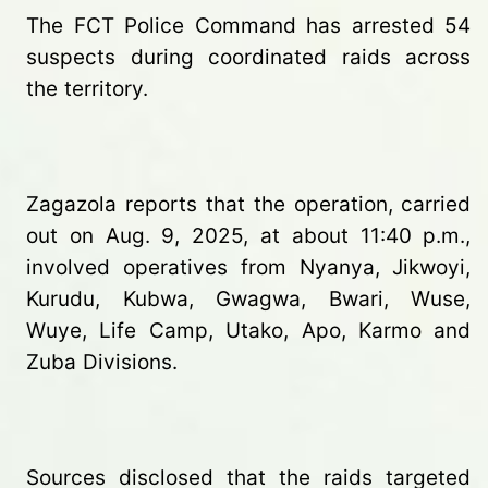
The FCT Police Command has arrested 54
suspects during coordinated raids across
the territory.
Zagazola reports that the operation, carried
out on Aug. 9, 2025, at about 11:40 p.m.,
involved operatives from Nyanya, Jikwoyi,
Kurudu, Kubwa, Gwagwa, Bwari, Wuse,
Wuye, Life Camp, Utako, Apo, Karmo and
Zuba Divisions.
Sources disclosed that the raids targeted