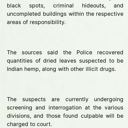
black spots, criminal hideouts, and
uncompleted buildings within the respective
areas of responsibility.
The sources said the Police recovered
quantities of dried leaves suspected to be
Indian hemp, along with other illicit drugs.
The suspects are currently undergoing
screening and interrogation at the various
divisions, and those found culpable will be
charged to court.