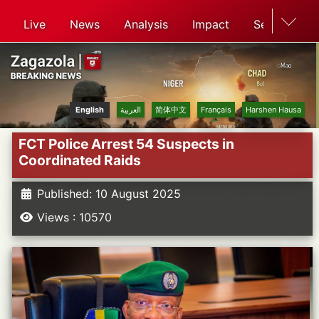
Live
News
Analysis
Impact
Search
English
العربية
简体中文
Français
Harshen Hausa
FCT Police Arrest 54 Suspects in
Coordinated Raids
Published: 10 August 2025
Views : 10570