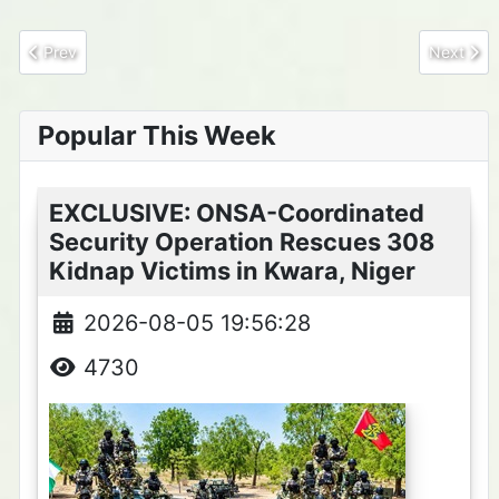
Previous article: Passenger Abducted in Katsina-Ala–Takum Bou
Next arti
Prev
Next
Popular This Week
EXCLUSIVE: ONSA-Coordinated
Security Operation Rescues 308
Kidnap Victims in Kwara, Niger
2026-08-05 19:56:28
4730