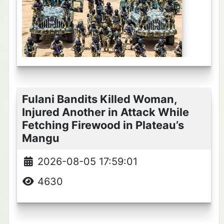
Fulani Bandits Killed Woman,
Injured Another in Attack While
Fetching Firewood in Plateau’s
Mangu
2026-08-05 17:59:01
4630