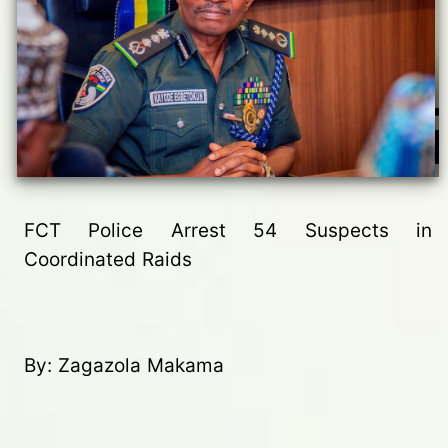
FCT Police Arrest 54 Suspects in
Coordinated Raids
By: Zagazola Makama