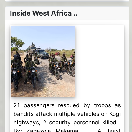
Inside West Africa ..
21 passengers rescued by troops as
bandits attack multiple vehicles on Kogi
highways, 2 security personnel killed
By: Zagazola Makama At least