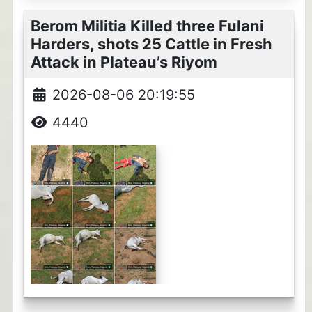
Berom Militia Killed three Fulani
Harders, shots 25 Cattle in Fresh
Attack in Plateau’s Riyom
2026-08-06 20:19:55
4440