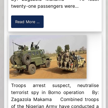
twenty-one passengers were...
Read More ...
Troops arrest suspect, neutralise
terrorist spy in Borno operation By:
Zagazola Makama Combined troops
of the Nigerian Army have conducted a