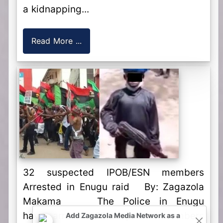
a kidnapping...
Read More ...
32 suspected IPOB/ESN members
Arrested in Enugu raid By: Zagazola
Makama The Police in Enugu
have arrested 32 suspected members
Add Zagazola Media Network as a