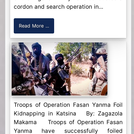
cordon and search operation in...
Read More ...
Troops of Operation Fasan Yanma Foil
Kidnapping in Katsina By: Zagazola
Makama Troops of Operation Fasan
Yanma have successfully foiled