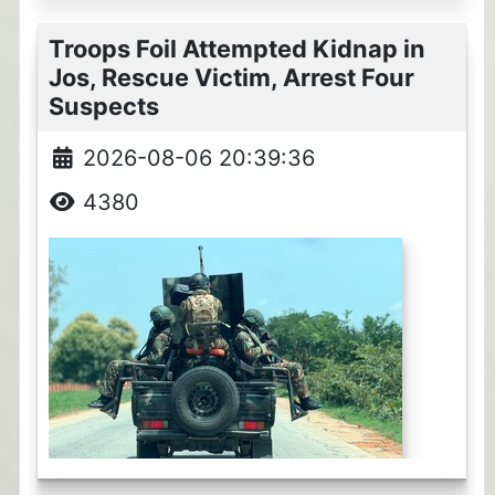
Troops Foil Attempted Kidnap in
Jos, Rescue Victim, Arrest Four
Suspects
2026-08-06 20:39:36
4380