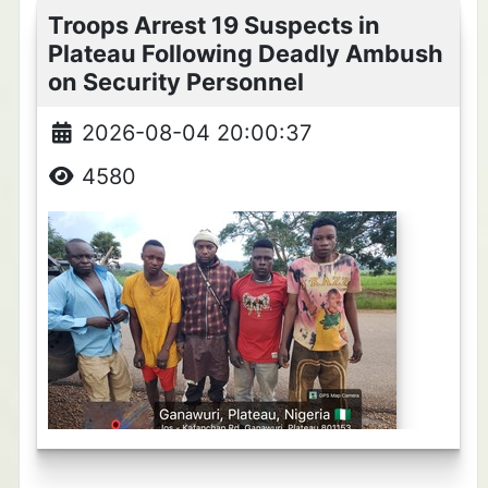
Troops Arrest 19 Suspects in
Plateau Following Deadly Ambush
on Security Personnel
2026-08-04 20:00:37
4580