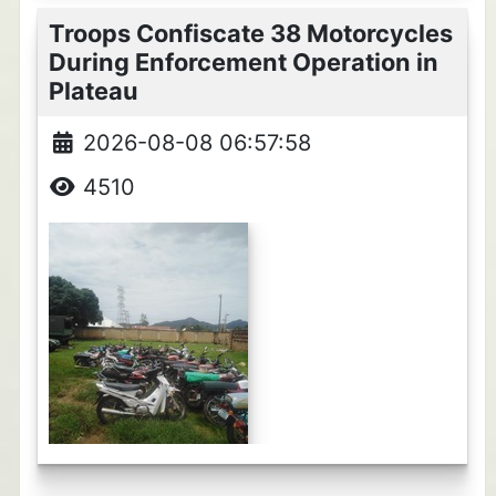
Troops Confiscate 38 Motorcycles
During Enforcement Operation in
Plateau
2026-08-08 06:57:58
4510