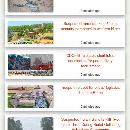
5 minutes ago
Troops Rescue Injured Farmer After Attack
by Suspected…
Suspected terrorists kill 46 local
security personnel in western Niger
5 minutes ago
CDCFIB releases shortlisted
candidates for paramilitary
recruitment
5 minutes ago
Troops intercept terrorists’ logistics
items in Borno
5 minutes ago
Suspected Fulani Bandits Kill Two,
Injure Three During Burial Gathering
in Kaduna Community