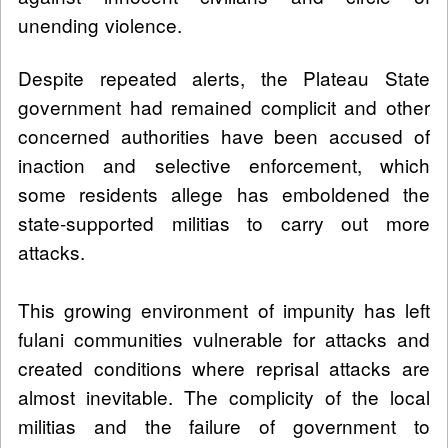
unending violence.
Despite repeated alerts, the Plateau State
government had remained complicit and other
concerned authorities have been accused of
inaction and selective enforcement, which
some residents allege has emboldened the
state-supported militias to carry out more
attacks.
This growing environment of impunity has left
fulani communities vulnerable for attacks and
created conditions where reprisal attacks are
almost inevitable. The complicity of the local
militias and the failure of government to