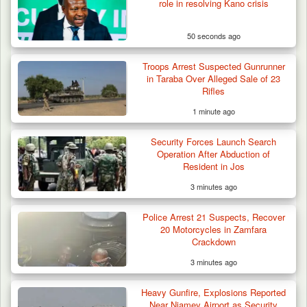
role in resolving Kano crisis
50 seconds ago
Troops Arrest Suspected Gunrunner
in Taraba Over Alleged Sale of 23
Rifles
1 minute ago
Security Forces Launch Search
Operation After Abduction of
Resident in Jos
3 minutes ago
Police Arrest 21 Suspects, Recover
20 Motorcycles in Zamfara
Crackdown
3 minutes ago
Criminal Herders Destroy Farmlands in Two
Heavy Gunfire, Explosions Reported
Plateau Communities,…
Near Niamey Airport as Security