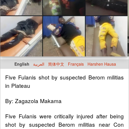
English
العربية
简体中文
Français
Harshen Hausa
Five Fulanis shot by suspected Berom militias
in Plateau
By: Zagazola Makama
Five Fulanis were critically injured after being
shot by suspected Berom militias near Con