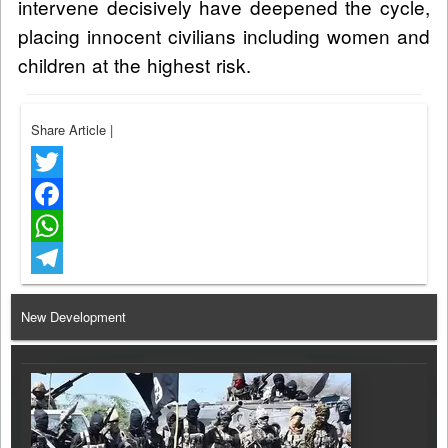
intervene decisively have deepened the cycle,
placing innocent civilians including women and
children at the highest risk.
Share Article
|
Twitter
Facebook
WhatsApp
Telegram
New Development