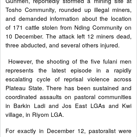
Gunmen, reportedly stormed a mining site at
Tosho Community, rounded up illegal miners,
and demanded information about the location
of 171 cattle stolen from Nding Community on
10 December. The attack left 12 miners dead,
three abducted, and several others injured.
However, the shooting of the five fulani men
represents the latest episode in a rapidly
escalating cycle of reprisal violence across
Plateau State. There has been sustained and
coordinated assaults on pastoral communities
in Barkin Ladi and Jos East LGAs and Kwi
village, in Riyom LGA.
For exactly in December 12, pastoralist were