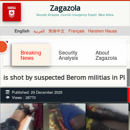
Zagazola
Security Analysis, Counter Insurgency Expert. West Africa.
English
العربية
简体中文
Français
Harshen Hausa
Breaking
Security
About
News
Analysis
Zagazola
 by suspected Berom militias in Plateau
Published: 29 December 2025
Views : 28770