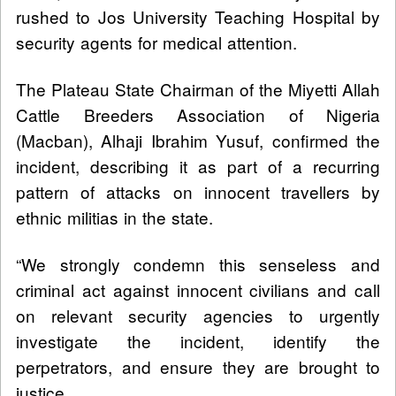
rushed to Jos University Teaching Hospital by
security agents for medical attention.
The Plateau State Chairman of the Miyetti Allah
Cattle Breeders Association of Nigeria
(Macban), Alhaji Ibrahim Yusuf, confirmed the
incident, describing it as part of a recurring
pattern of attacks on innocent travellers by
ethnic militias in the state.
“We strongly condemn this senseless and
criminal act against innocent civilians and call
on relevant security agencies to urgently
investigate the incident, identify the
perpetrators, and ensure they are brought to
justice.