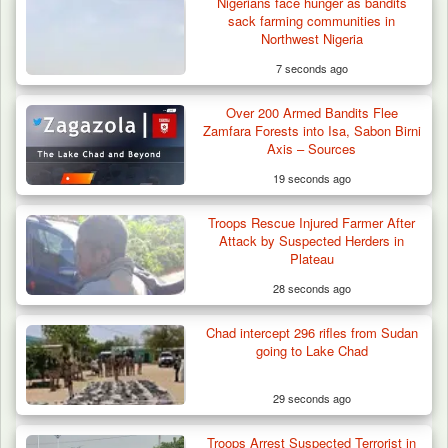
Nigerians face hunger as bandits
sack farming communities in
Northwest Nigeria
7 seconds ago
Over 200 Armed Bandits Flee
Zamfara Forests into Isa, Sabon Birni
Axis – Sources
19 seconds ago
Troops Rescue Injured Farmer After
Troops Neutralise Terrorist, Recover
Attack by Suspected Herders in
Weapon and Motorcycle…
Plateau
28 seconds ago
Chad intercept 296 rifles from Sudan
going to Lake Chad
29 seconds ago
Troops Arrest Suspected Terrorist in