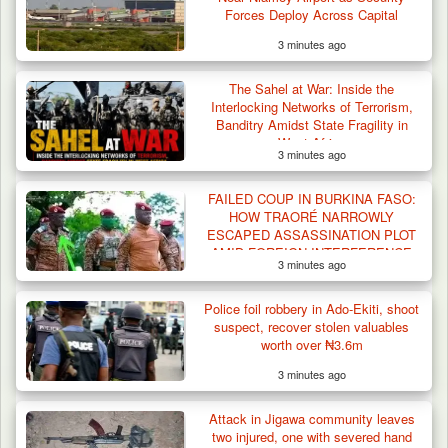
Forces Deploy Across Capital
3 minutes ago
The Sahel at War: Inside the
Interlocking Networks of Terrorism,
Banditry Amidst State Fragility in
West Africa
3 minutes ago
FAILED COUP IN BURKINA FASO:
HOW TRAORÉ NARROWLY
ESCAPED ASSASSINATION PLOT
AMID FOREIGN INTERFERENCE
3 minutes ago
CLAIMS
Police foil robbery in Ado-Ekiti, shoot
suspect, recover stolen valuables
worth over ₦3.6m
3 minutes ago
Attack in Jigawa community leaves
two injured, one with severed hand