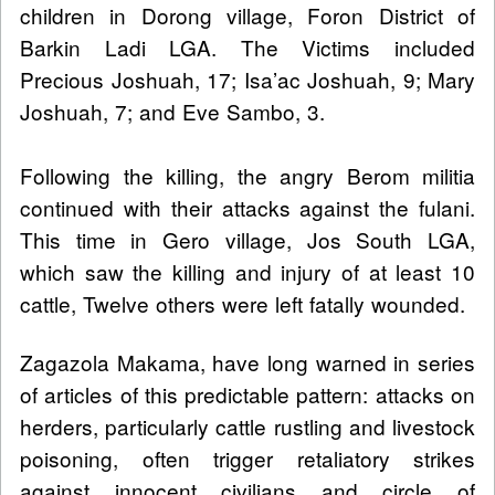
children in Dorong village, Foron District of
Barkin Ladi LGA. The Victims included
Precious Joshuah, 17; Isa’ac Joshuah, 9; Mary
Joshuah, 7; and Eve Sambo, 3.
Following the killing, the angry Berom militia
continued with their attacks against the fulani.
This time in Gero village, Jos South LGA,
which saw the killing and injury of at least 10
cattle, Twelve others were left fatally wounded.
Zagazola Makama, have long warned in series
of articles of this predictable pattern: attacks on
herders, particularly cattle rustling and livestock
poisoning, often trigger retaliatory strikes
against innocent civilians and circle of