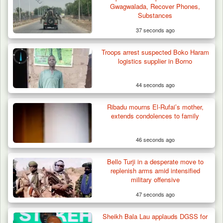
Gwagwalada, Recover Phones,
Substances
37 seconds ago
Troops arrest suspected Boko Haram
logistics supplier in Borno
44 seconds ago
Ribadu mourns El-Rufai’s mother,
extends condolences to family
46 seconds ago
Bello Turji in a desperate move to
Troops Ambush Boko Haram Tax Collectors
replenish arms amid intensified
in Borno, Recover…
military offensive
47 seconds ago
Sheikh Bala Lau applauds DGSS for