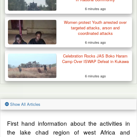
6 minutes ago
Women protest Youth arrested over
targeted attacks, arson and
coordinated attacks
6 minutes ago
Celebration Rocks JAS Boko Haram
Camp Over ISWAP Defeat in Kukawa
6 minutes ago
Show All Articles
First hand information about the activities in
the lake chad region of west Africa and