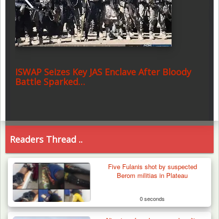
ISWAP Seizes Key JAS Enclave After Bloody
Battle Sparked…
Readers Thread ..
Five Fulanis shot by suspected
Berom militias in Plateau
0 seconds