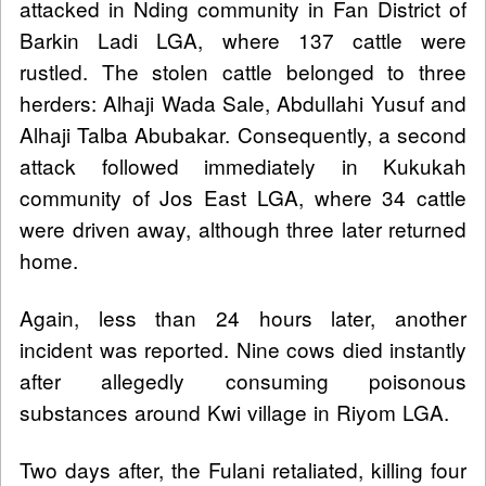
attacked in Nding community in Fan District of
Barkin Ladi LGA, where 137 cattle were
rustled. The stolen cattle belonged to three
herders: Alhaji Wada Sale, Abdullahi Yusuf and
Alhaji Talba Abubakar. Consequently, a second
attack followed immediately in Kukukah
community of Jos East LGA, where 34 cattle
were driven away, although three later returned
home.
Again, less than 24 hours later, another
incident was reported. Nine cows died instantly
after allegedly consuming poisonous
substances around Kwi village in Riyom LGA.
Two days after, the Fulani retaliated, killing four