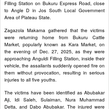
Filling Station on Bukuru Express Road, close
to Angle D in Jos South Local Government
Area of Plateau State.
Zagazola Makama gathered that the victims
were returning home from Bukuru Cattle
Market, popularly known as Kara Market, on
the evening of Dec. 27, 2025, as they were
approaching Anguldi Filling Station, inside their
vehicle, the assailants suddenly opened fire on
them without provocation, resulting in serious
injuries to all five youths.
The victims have been identified as Abubakar
Aji, Idi Saleh, Sulaiman, Nura Muhammad
Detta, and Dabo Abubakar. The injured were