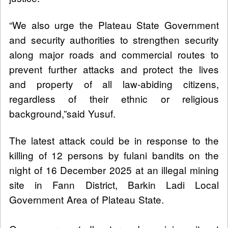
“We also urge the Plateau State Government
and security authorities to strengthen security
along major roads and commercial routes to
prevent further attacks and protect the lives
and property of all law-abiding citizens,
regardless of their ethnic or religious
background,”said Yusuf.
The latest attack could be in response to the
killing of 12 persons by fulani bandits on the
night of 16 December 2025 at an illegal mining
site in Fann District, Barkin Ladi Local
Government Area of Plateau State.