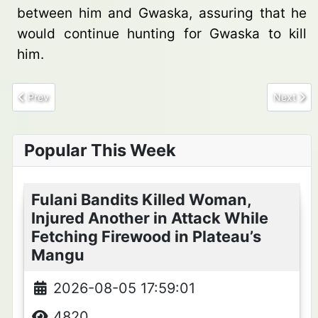
between him and Gwaska, assuring that he
would continue hunting for Gwaska to kill
him.
Previous article: 6 Terrorists Die, 4 injured By Own Explosive De
Next arti
Prev
Next
Popular This Week
Fulani Bandits Killed Woman,
Injured Another in Attack While
Fetching Firewood in Plateau’s
Mangu
2026-08-05 17:59:01
4820