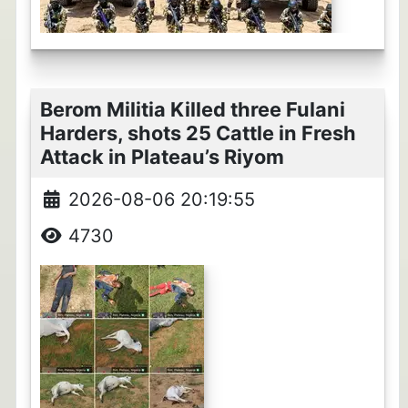
Berom Militia Killed three Fulani
Harders, shots 25 Cattle in Fresh
Attack in Plateau’s Riyom
2026-08-06 20:19:55
4730