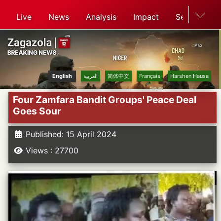
Live
News
Analysis
Impact
Search
English
العربية
简体中文
Français
Harshen Hausa
Four Zamfara Bandit Groups' Peace Deal
Goes Sour
Published: 15 April 2024
Views : 27700