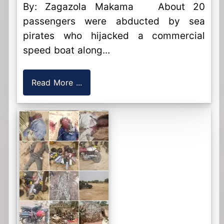
By: Zagazola Makama About 20
passengers were abducted by sea
pirates who hijacked a commercial
speed boat along...
Read More ...