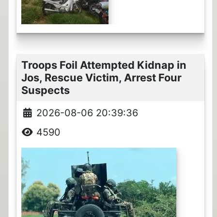
Troops Foil Attempted Kidnap in
Jos, Rescue Victim, Arrest Four
Suspects
2026-08-06 20:39:36
4590