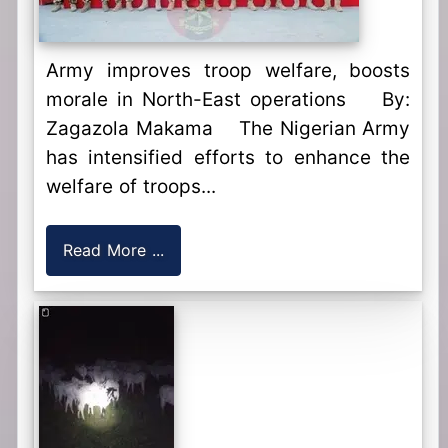
Army improves troop welfare, boosts
morale in North-East operations By:
Zagazola Makama The Nigerian Army
has intensified efforts to enhance the
welfare of troops...
Read More ...