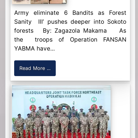
Army eliminate 6 Bandits as Forest
Sanity III’ pushes deeper into Sokoto
forests By: Zagazola Makama As
the troops of Operation FANSAN
YABMA have...
Read More ...