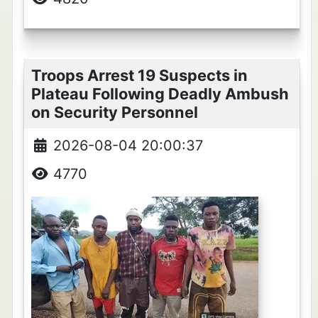
Troops Arrest 19 Suspects in
Plateau Following Deadly Ambush
on Security Personnel
2026-08-04 20:00:37
4770