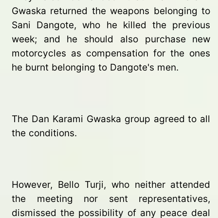
Gwaska returned the weapons belonging to
Sani Dangote, who he killed the previous
week; and he should also purchase new
motorcycles as compensation for the ones
he burnt belonging to Dangote's men.
The Dan Karami Gwaska group agreed to all
the conditions.
However, Bello Turji, who neither attended
the meeting nor sent representatives,
dismissed the possibility of any peace deal