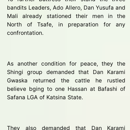
bandits Leaders, Ado Allero, Dan Yusufa and
Mali already stationed their men in the
North of Tsafe, in preparation for any
confrontation.
As another condition for peace, they the
Shingi group demanded that Dan Karami
Gwaska returned the cattle he rustled
believe bging to one Hassan at Bafashi of
Safana LGA of Katsina State.
They also demanded that Dan Karami