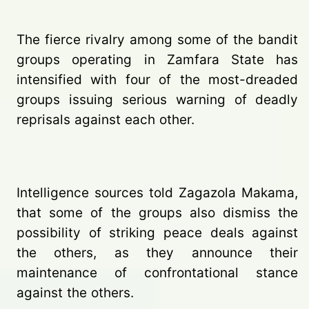
The fierce rivalry among some of the bandit
groups operating in Zamfara State has
intensified with four of the most-dreaded
groups issuing serious warning of deadly
reprisals against each other.
Intelligence sources told Zagazola Makama,
that some of the groups also dismiss the
possibility of striking peace deals against
the others, as they announce their
maintenance of confrontational stance
against the others.