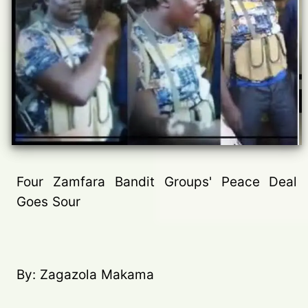
Four Zamfara Bandit Groups' Peace Deal
Goes Sour
By: Zagazola Makama