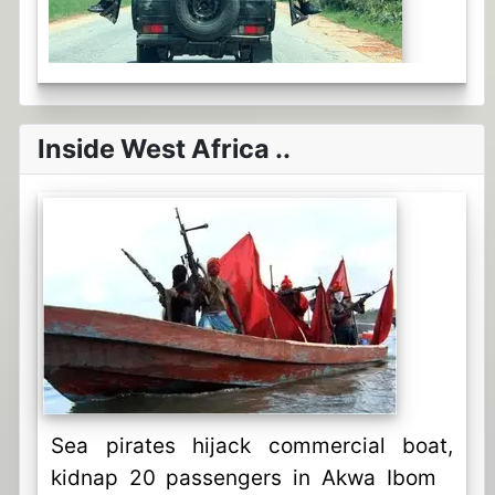
Inside West Africa ..
Sea pirates hijack commercial boat,
kidnap 20 passengers in Akwa Ibom