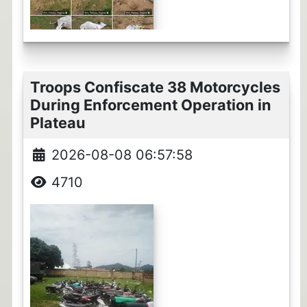
Troops Confiscate 38 Motorcycles
During Enforcement Operation in
Plateau
2026-08-08 06:57:58
4710