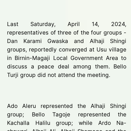
Last Saturday, April 14, 2024,
representatives of three of the four groups -
Dan Karami Gwaska and Alhaji Shingi
groups, reportedly converged at Usu village
in Birnin-Magaji Local Government Area to
discuss a peace deal among them. Bello
Turji group did not attend the meeting.
Ado Aleru represented the Alhaji Shingi
group; Bello Tagoje represented the
Kachalla Halilu group; while Ardo Na-