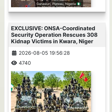
EXCLUSIVE: ONSA-Coordinated
Security Operation Rescues 308
Kidnap Victims in Kwara, Niger
2026-08-05 19:56:28
4740