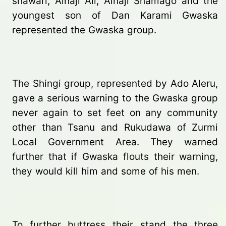
shawari, Alhaji Ali, Alhaji Shamago and the
youngest son of Dan Karami Gwaska
represented the Gwaska group.
The Shingi group, represented by Ado Aleru,
gave a serious warning to the Gwaska group
never again to set feet on any community
other than Tsanu and Rukudawa of Zurmi
Local Government Area. They warned
further that if Gwaska flouts their warning,
they would kill him and some of his men.
To further buttress their stand the three