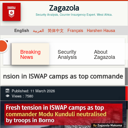
Zagazola
Security Analysis, Counter Insurgency Expert. West Africa.
English
العربية
简体中文
Français
Harshen Hausa
Breaking
Security
About
News
Analysis
Zagazola
 in ISWAP camps as top commander Modu Kun
Published: 11 March 2026
Views : 7580