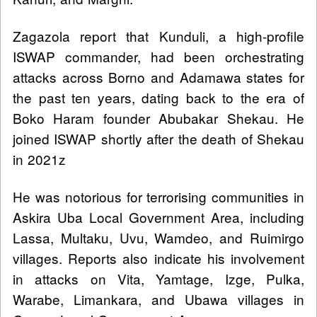
Zagazola report that Kunduli, a high-profile
ISWAP commander, had been orchestrating
attacks across Borno and Adamawa states for
the past ten years, dating back to the era of
Boko Haram founder Abubakar Shekau. He
joined ISWAP shortly after the death of Shekau
in 2021z
He was notorious for terrorising communities in
Askira Uba Local Government Area, including
Lassa, Multaku, Uvu, Wamdeo, and Ruimirgo
villages. Reports also indicate his involvement
in attacks on Vita, Yamtage, Izge, Pulka,
Warabe, Limankara, and Ubawa villages in