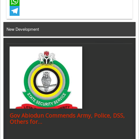
Facebook
WhatsApp
Telegram
New Development
Gov Abiodun Commends Army, Police, DSS,
Others for…