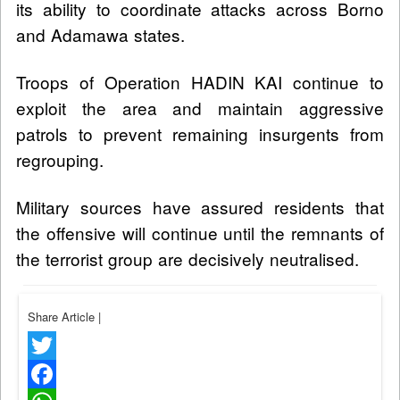
its ability to coordinate attacks across Borno
and Adamawa states.
Troops of Operation HADIN KAI continue to
exploit the area and maintain aggressive
patrols to prevent remaining insurgents from
regrouping.
Military sources have assured residents that
the offensive will continue until the remnants of
the terrorist group are decisively neutralised.
Share Article
|
Twitter