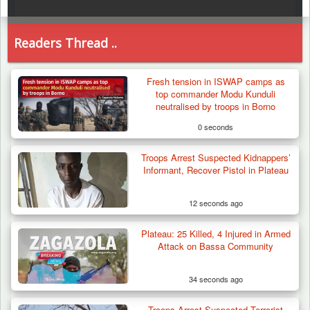
Readers Thread ..
Fresh tension in ISWAP camps as
top commander Modu Kunduli
neutralised by troops in Borno
0 seconds
Troops Arrest Suspected Kidnappers’
Informant, Recover Pistol in Plateau
12 seconds ago
Plateau: 25 Killed, 4 Injured in Armed
Attack on Bassa Community
34 seconds ago
Troops Arrest Suspected Terrorist