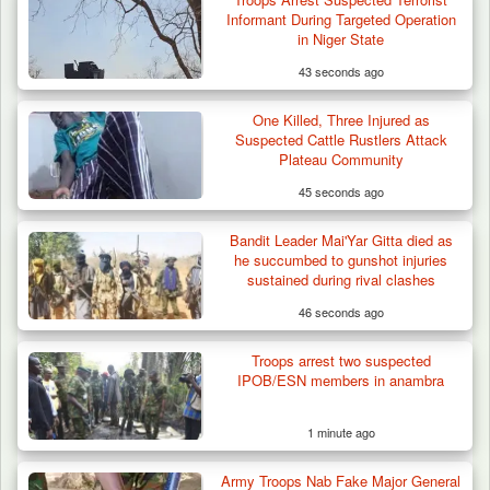
Troops Destroy ISWAP Hideout, Recover
Informant During Targeted Operation
Three AK-47 Rifles…
in Niger State
43 seconds ago
One Killed, Three Injured as
Suspected Cattle Rustlers Attack
Plateau Community
45 seconds ago
Bandit Leader Mai'Yar Gitta died as
he succumbed to gunshot injuries
sustained during rival clashes
46 seconds ago
Troops arrest two suspected
IPOB/ESN members in anambra
1 minute ago
Army Troops Nab Fake Major General