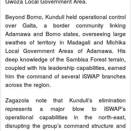
Gwoza Local Government Area.
Beyond Borno, Kunduli held operational control
over Galta, a border community linking
Adamawa and Borno states, overseeing large
swathes of territory in Madagali and Michika
Local Government Areas of Adamawa. His
deep knowledge of the Sambisa Forest terrain,
coupled with his leadership capabilities, earned
him the command of several ISWAP branches
across the region.
Zagazola note that Kunduli’s elimination
represents a major blow to ISWAP’s
operational capabilities in the north-east,
disrupting the group’s command structure and