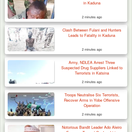
in Kaduna
2 minutes ago
Clash Between Fulani and Hunters
ISWAP Seizes Key JAS Enclave After Bloody
Leads to Fatality in Kaduna
Battle Sparked…
2 minutes ago
Army, NDLEA Arrest Three
Suspected Drug Suppliers Linked to
Terrorists in Katsina
2 minutes ago
Troops Neutralise Six Terrorists,
Recover Arms in Yobe Offensive
Operation
2 minutes ago
Notorious Bandit Leader Ado Aleiro