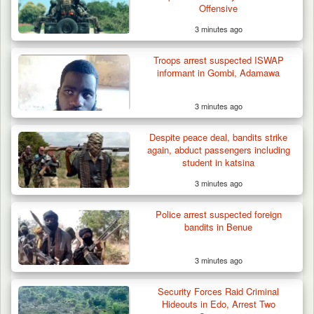
Offensive
3 minutes ago
Troops arrest suspected ISWAP
informant in Gombi, Adamawa
3 minutes ago
Despite peace deal, bandits strike
again, abduct passengers including
student in katsina
3 minutes ago
Troops Ambush Boko Haram Tax Collectors
in Borno, Recover…
Police arrest suspected foreign
bandits in Benue
3 minutes ago
Security Forces Raid Criminal
Hideouts in Edo, Arrest Two