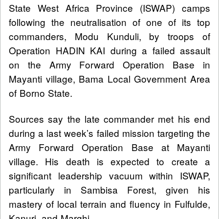
State West Africa Province (ISWAP) camps
following the neutralisation of one of its top
commanders, Modu Kunduli, by troops of
Operation HADIN KAI during a failed assault
on the Army Forward Operation Base in
Mayanti village, Bama Local Government Area
of Borno State.
Sources say the late commander met his end
during a last week’s failed mission targeting the
Army Forward Operation Base at Mayanti
village. His death is expected to create a
significant leadership vacuum within ISWAP,
particularly in Sambisa Forest, given his
mastery of local terrain and fluency in Fulfulde,
Kanuri, and Marghi.