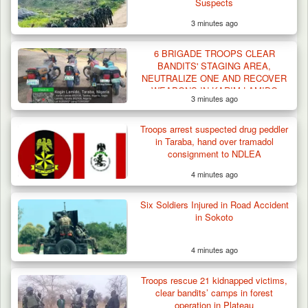
Suspects
3 minutes ago
6 BRIGADE TROOPS CLEAR
BANDITS' STAGING AREA,
NEUTRALIZE ONE AND RECOVER
WEAPONS IN KARIM-LAMIDO
3 minutes ago
Troops arrest suspected drug peddler
in Taraba, hand over tramadol
consignment to NDLEA
4 minutes ago
Six Soldiers Injured in Road Accident
in Sokoto
4 minutes ago
Troops rescue 21 kidnapped victims,
clear bandits’ camps in forest
operation in Plateau