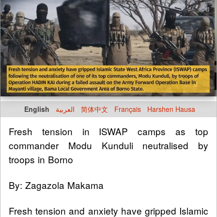
English
العربية
简体中文
Français
Harshen Hausa
Fresh tension in ISWAP camps as top
commander Modu Kunduli neutralised by
troops in Borno
By: Zagazola Makama
Fresh tension and anxiety have gripped Islamic