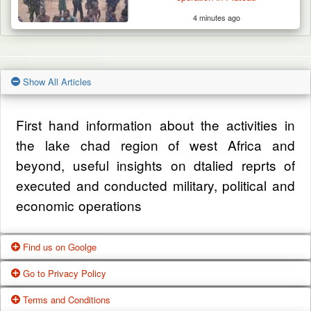
4 minutes ago
Show All Articles
First hand information about the activities in
the lake chad region of west Africa and
beyond, useful insights on dtalied reprts of
executed and conducted military, political and
economic operations
Find us on Goolge
Go to Privacy Policy
Get our office location, servives, articles and
Terms and Conditions
alot more from google search