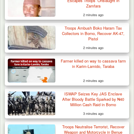
Escapes Troops’ Onslaught in
Zamfara
2 minutes ago
Troops Ambush Boko Haram Tax
Collectors in Borno, Recover AK-47,
Pistol
2 minutes ago
Troops Neutralise Terrorist, Recover
Farmer killed on way to cassava farm
Weapon and Motorcycle…
in Karim-Lamido, Taraba
2 minutes ago
ISWAP Seizes Key JAS Enclave
After Bloody Battle Sparked by ₦40
Million Cash Raid in Borno
3 minutes ago
Troops Neutralise Terrorist, Recover
Weapon and Motorcycle in Benue