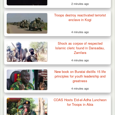
2 minutes ago
Troops destroy reactivated terrorist
enclave in Kogi
4 minutes ago
Shock as corpse of respected
ISWAP Seizes Key JAS Enclave After Bloody
Islamic cleric found in Dansadau,
Battle Sparked…
Zamfara
4 minutes ago
New book on Buratai distills 15 life
principles for youth leadership and
greatness
4 minutes ago
COAS Hosts Eid-el-Adha Luncheon
for Troops in Abia