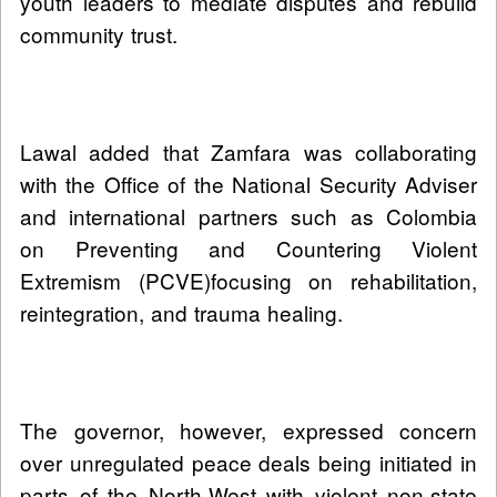
youth leaders to mediate disputes and rebuild
community trust.
Lawal added that Zamfara was collaborating
with the Office of the National Security Adviser
and international partners such as Colombia
on Preventing and Countering Violent
Extremism (PCVE)focusing on rehabilitation,
reintegration, and trauma healing.
The governor, however, expressed concern
over unregulated peace deals being initiated in
parts of the North-West with violent non-state