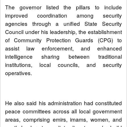
The governor listed the pillars to include
improved coordination among security
agencies through a unified State Security
Council under his leadership, the establishment
of Community Protection Guards (CPG) to
assist law enforcement, and enhanced
intelligence sharing between traditional
institutions, local councils, and security
operatives.
He also said his administration had constituted
peace committees across all local government
areas, comprising emirs, imams, women, and