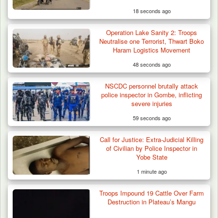
18 seconds ago
Operation Lake Sanity 2: Troops
Troops Destroy ISWAP Hideout, Recover
Neutralise one Terrorist, Thwart Boko
Three AK-47 Rifles…
Haram Logistics Movement
48 seconds ago
NSCDC personnel brutally attack
police inspector in Gombe, inflicting
severe injuries
59 seconds ago
Call for Justice: Extra-Judicial Killing
of Civilian by Police Inspector in
Yobe State
1 minute ago
Troops Impound 19 Cattle Over Farm
Destruction in Plateau’s Mangu