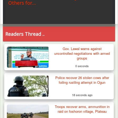
Others for…
Readers Thread ..
Gov. Lawal warns against
uncontrolled negotiations with armed
groups
0 seconds
Police recover 26 stolen cows after
foiling rustling attempt in Ogun
18 seconds ago
Troops recover arms, ammunition in
raid on foshoron village, Plateau