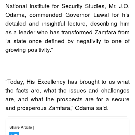
National Institute for Security Studies, Mr. J.O.
Odama, commended Governor Lawal for his
detailed and insightful lecture, describing him
as a leader who has transformed Zamfara from
“a state once defined by negativity to one of
growing positivity.”
“Today, His Excellency has brought to us what
the facts are, what the issues and challenges
are, and what the prospects are for a secure
and prosperous Zamfara,” Odama said.
Share Article
|