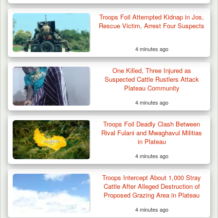
Troops Foil Attempted Kidnap in Jos,
Rescue Victim, Arrest Four Suspects
4 minutes ago
One Killed, Three Injured as
Suspected Cattle Rustlers Attack
Plateau Community
4 minutes ago
Troops Foil Deadly Clash Between
Rival Fulani and Mwaghavul Militias
in Plateau
4 minutes ago
Troops Intercept About 1,000 Stray
Cattle After Alleged Destruction of
Proposed Grazing Area in Plateau
4 minutes ago