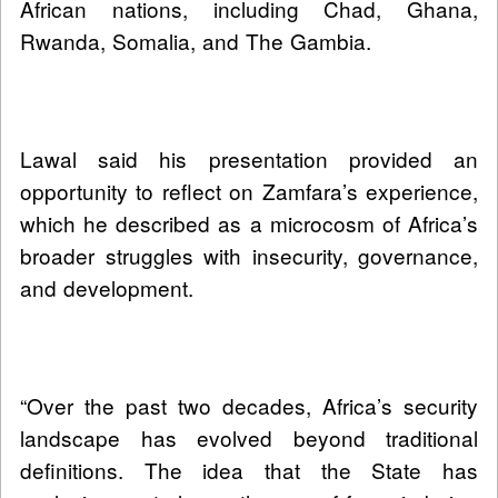
African nations, including Chad, Ghana,
Rwanda, Somalia, and The Gambia.
Lawal said his presentation provided an
opportunity to reflect on Zamfara’s experience,
which he described as a microcosm of Africa’s
broader struggles with insecurity, governance,
and development.
“Over the past two decades, Africa’s security
landscape has evolved beyond traditional
definitions. The idea that the State has