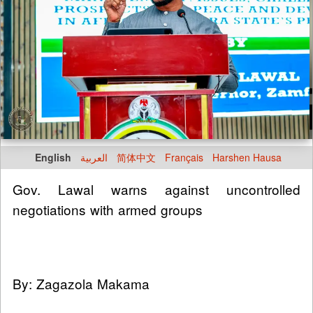
English
العربية
简体中文
Français
Harshen Hausa
Gov. Lawal warns against uncontrolled
negotiations with armed groups
By: Zagazola Makama