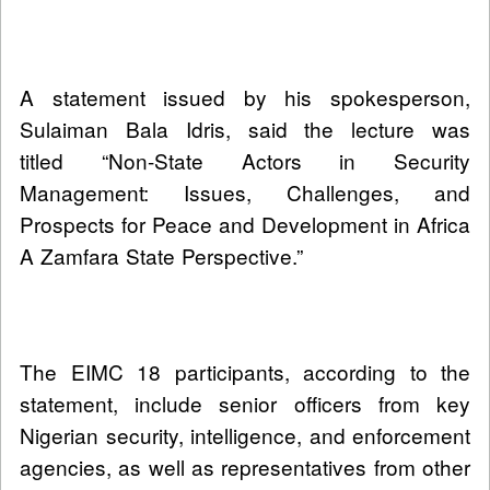
A statement issued by his spokesperson,
Sulaiman Bala Idris, said the lecture was
titled “Non-State Actors in Security
Management: Issues, Challenges, and
Prospects for Peace and Development in Africa
A Zamfara State Perspective.”
The EIMC 18 participants, according to the
statement, include senior officers from key
Nigerian security, intelligence, and enforcement
agencies, as well as representatives from other