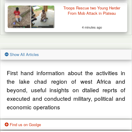
Troops Rescue two Young Herder
From Mob Attack in Plateau
4 minutes ago
Show All Articles
First hand information about the activities in
the lake chad region of west Africa and
beyond, useful insights on dtalied reprts of
executed and conducted military, political and
economic operations
Find us on Goolge