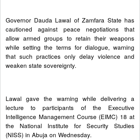
Governor Dauda Lawal of Zamfara State has
cautioned against peace negotiations that
allow armed groups to retain their weapons
while setting the terms for dialogue, warning
that such practices only delay violence and
weaken state sovereignty.
Lawal gave the warning while delivering a
lecture to participants of the Executive
Intelligence Management Course (EIMC) 18 at
the National Institute for Security Studies
(NISS) in Abuja on Wednesday.