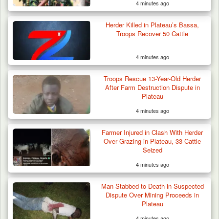
4 minutes ago
Herder Killed in Plateau’s Bassa,
Troops Recover 50 Cattle
4 minutes ago
Troops Rescue 13-Year-Old Herder
After Farm Destruction Dispute in
Plateau
4 minutes ago
Troops Neutralise Terrorist, Recover
Farmer Injured in Clash With Herder
Weapon and Motorcycle…
Over Grazing in Plateau, 33 Cattle
Seized
4 minutes ago
Man Stabbed to Death in Suspected
Dispute Over Mining Proceeds in
Plateau
4 minutes ago