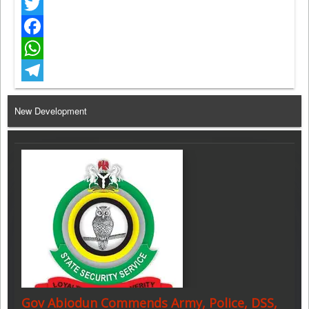
Twitter
Facebook
WhatsApp
Telegram
New Development
Gov Abiodun Commends Army, Police, DSS,