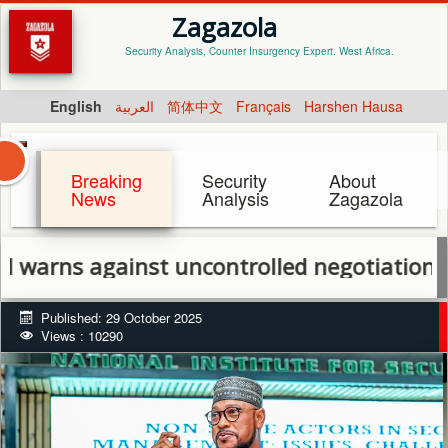
Zagazola
Security Analysis, Counter Insurgency Expert. West Africa.
English
العربية
简体中文
Français
Harshen Hausa
Breaking
Security
About
News
Analysis
Zagazola
 against uncontrolled negotiations with a
Published: 29 October 2025
Views : 10290