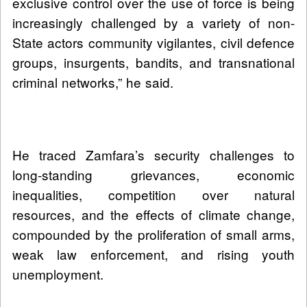
exclusive control over the use of force is being
increasingly challenged by a variety of non-
State actors community vigilantes, civil defence
groups, insurgents, bandits, and transnational
criminal networks,” he said.
He traced Zamfara’s security challenges to
long-standing grievances, economic
inequalities, competition over natural
resources, and the effects of climate change,
compounded by the proliferation of small arms,
weak law enforcement, and rising youth
unemployment.