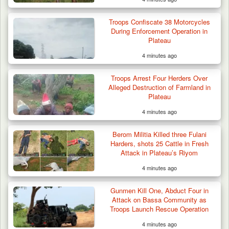
Troops Confiscate 38 Motorcycles
During Enforcement Operation in
Plateau
4 minutes ago
Troops Arrest Four Herders Over
Alleged Destruction of Farmland in
Plateau
4 minutes ago
Berom Militia Killed three Fulani
Harders, shots 25 Cattle in Fresh
Attack in Plateau’s Riyom
4 minutes ago
Troops Ambush Boko Haram Tax Collectors
in Borno, Recover…
Gunmen Kill One, Abduct Four in
Attack on Bassa Community as
Troops Launch Rescue Operation
4 minutes ago