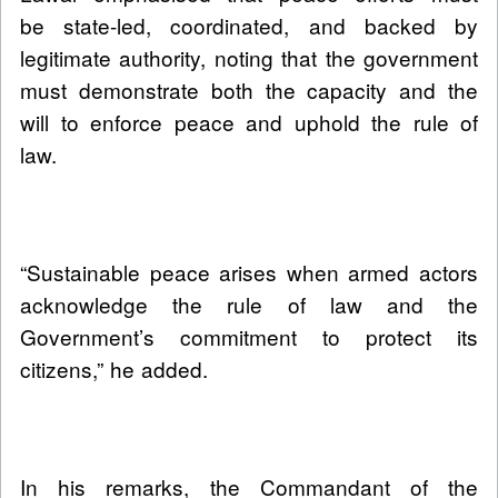
be state-led, coordinated, and backed by
legitimate authority, noting that the government
must demonstrate both the capacity and the
will to enforce peace and uphold the rule of
law.
“Sustainable peace arises when armed actors
acknowledge the rule of law and the
Government’s commitment to protect its
citizens,” he added.
In his remarks, the Commandant of the