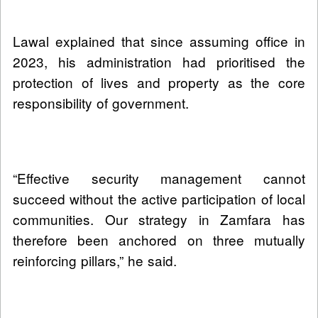
Lawal explained that since assuming office in
2023, his administration had prioritised the
protection of lives and property as the core
responsibility of government.
“Effective security management cannot
succeed without the active participation of local
communities. Our strategy in Zamfara has
therefore been anchored on three mutually
reinforcing pillars,” he said.