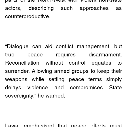
actors, describing such approaches as
counterproductive.
“Dialogue can aid conflict management, but
true peace requires disarmament.
Reconciliation without control equates to
surrender. Allowing armed groups to keep their
weapons while setting peace terms simply
delays violence and compromises State
sovereignty,” he warned.
Lawal emphasised that peace efforts must