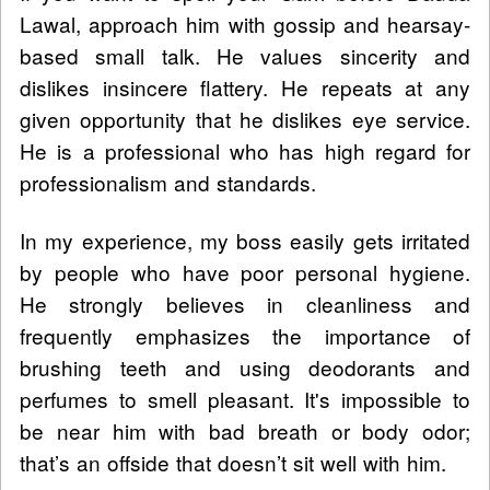
Lawal, approach him with gossip and hearsay-
based small talk. He values sincerity and
dislikes insincere flattery. He repeats at any
given opportunity that he dislikes eye service.
He is a professional who has high regard for
professionalism and standards.
In my experience, my boss easily gets irritated
by people who have poor personal hygiene.
He strongly believes in cleanliness and
frequently emphasizes the importance of
brushing teeth and using deodorants and
perfumes to smell pleasant. It's impossible to
be near him with bad breath or body odor;
that’s an offside that doesn’t sit well with him.