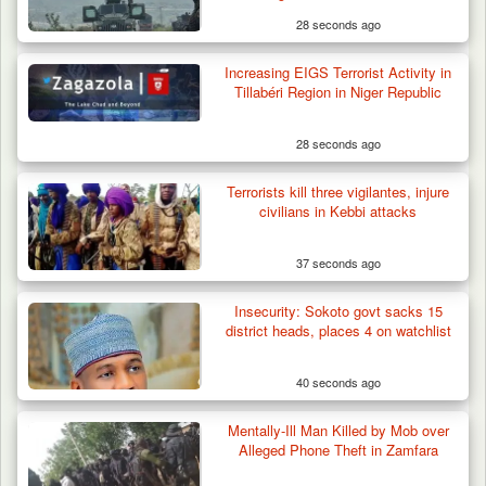
28 seconds ago
Increasing EIGS Terrorist Activity in
Troops Foil Attempted Kidnap in Jos, Rescue
Tillabéri Region in Niger Republic
Victim,…
28 seconds ago
Terrorists kill three vigilantes, injure
civilians in Kebbi attacks
37 seconds ago
Insecurity: Sokoto govt sacks 15
district heads, places 4 on watchlist
40 seconds ago
Mentally-Ill Man Killed by Mob over
Alleged Phone Theft in Zamfara