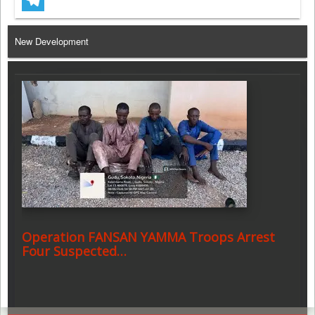
Telegram
New Development
Operation FANSAN YAMMA Troops Arrest
Four Suspected…