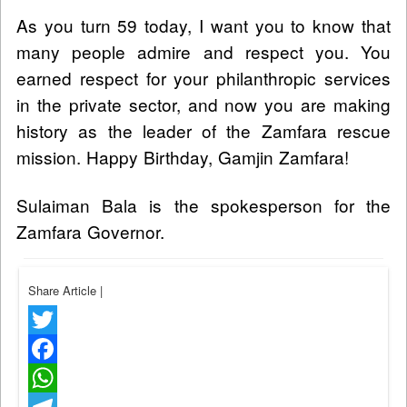
As you turn 59 today, I want you to know that
many people admire and respect you. You
earned respect for your philanthropic services
in the private sector, and now you are making
history as the leader of the Zamfara rescue
mission. Happy Birthday, Gamjin Zamfara!
Sulaiman Bala is the spokesperson for the
Zamfara Governor.
Share Article
|
Twitter
Facebook
WhatsApp