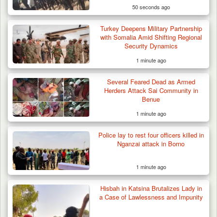
50 seconds ago
Turkey Deepens Military Partnership
with Somalia Amid Shifting Regional
Security Dynamics
1 minute ago
Gunmen Kill One, Abduct Four in Attack on
Several Feared Dead as Armed
Bassa Community…
Herders Attack Sai Community in
Benue
1 minute ago
Police lay to rest four officers killed in
Nganzai attack in Borno
1 minute ago
Hisbah in Katsina Brutalizes Lady in
a Case of Lawlessness and Impunity