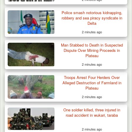
Police smash notorious kidnapping,
robbery and sea piracy syndicate in
Delta
2 minutes ago
Man Stabbed to Death in Suspected
Dispute Over Mining Proceeds in
Plateau
2 minutes ago
Troops Arrest Four Herders Over
Alleged Destruction of Farmland in
Plateau
2 minutes ago
One soldier killed, three injured in
road accident in wukari, taraba
2 minutes ago