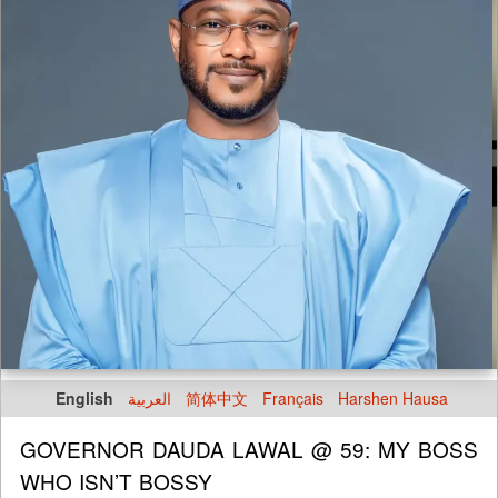
English
العربية
简体中文
Français
Harshen Hausa
GOVERNOR DAUDA LAWAL @ 59: MY BOSS
WHO ISN’T BOSSY