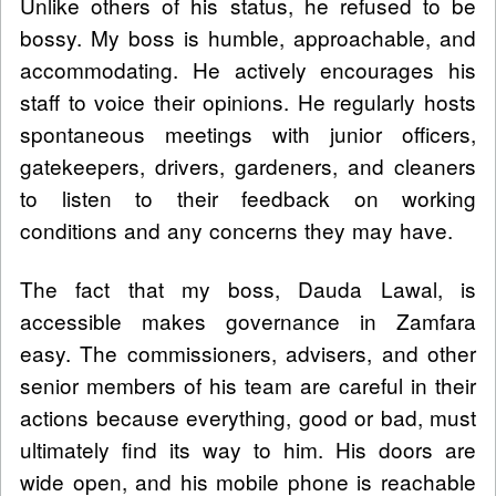
Unlike others of his status, he refused to be
bossy. My boss is humble, approachable, and
accommodating. He actively encourages his
staff to voice their opinions. He regularly hosts
spontaneous meetings with junior officers,
gatekeepers, drivers, gardeners, and cleaners
to listen to their feedback on working
conditions and any concerns they may have.
The fact that my boss, Dauda Lawal, is
accessible makes governance in Zamfara
easy. The commissioners, advisers, and other
senior members of his team are careful in their
actions because everything, good or bad, must
ultimately find its way to him. His doors are
wide open, and his mobile phone is reachable