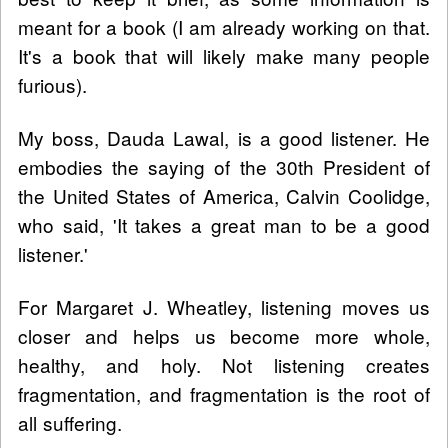
meant for a book (I am already working on that.
It's a book that will likely make many people
furious).
My boss, Dauda Lawal, is a good listener. He
embodies the saying of the 30th President of
the United States of America, Calvin Coolidge,
who said, 'It takes a great man to be a good
listener.'
For Margaret J. Wheatley, listening moves us
closer and helps us become more whole,
healthy, and holy. Not listening creates
fragmentation, and fragmentation is the root of
all suffering.