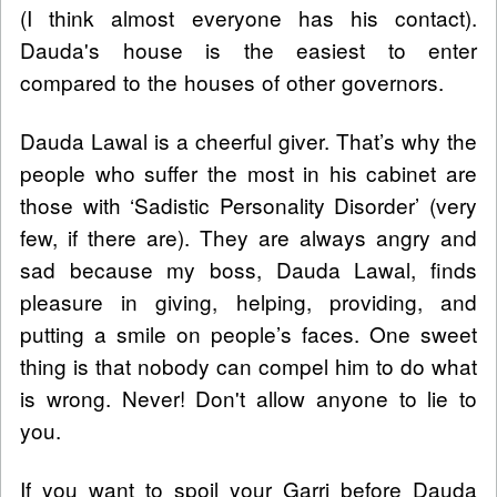
(I think almost everyone has his contact).
Dauda's house is the easiest to enter
compared to the houses of other governors.
Dauda Lawal is a cheerful giver. That’s why the
people who suffer the most in his cabinet are
those with ‘Sadistic Personality Disorder’ (very
few, if there are). They are always angry and
sad because my boss, Dauda Lawal, finds
pleasure in giving, helping, providing, and
putting a smile on people’s faces. One sweet
thing is that nobody can compel him to do what
is wrong. Never! Don't allow anyone to lie to
you.
If you want to spoil your Garri before Dauda