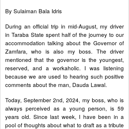
By Sulaiman Bala Idris
During an official trip in mid-August, my driver
in Taraba State spent half of the journey to our
accommodation talking about the Governor of
Zamfara, who is also my boss. The driver
mentioned that the governor is the youngest,
reserved, and a workaholic. I was listening
because we are used to hearing such positive
comments about the man, Dauda Lawal.
Today, September 2nd, 2024, my boss, who is
always perceived as a young person, is 59
years old. Since last week, I have been in a
pool of thoughts about what to draft as a tribute