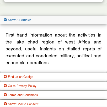
Show All Articles
First hand information about the activities in
the lake chad region of west Africa and
beyond, useful insights on dtalied reprts of
executed and conducted military, political and
economic operations
Find us on Goolge
Go to Privacy Policy
Get our office location, servives, articles and
Terms and Conditions
alot more from google search
One of our main priorities is the privacy of our
Show Cookie Consent
Google Us