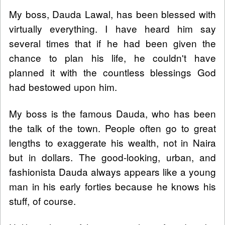
My boss, Dauda Lawal, has been blessed with
virtually everything. I have heard him say
several times that if he had been given the
chance to plan his life, he couldn't have
planned it with the countless blessings God
had bestowed upon him.
My boss is the famous Dauda, who has been
the talk of the town. People often go to great
lengths to exaggerate his wealth, not in Naira
but in dollars. The good-looking, urban, and
fashionista Dauda always appears like a young
man in his early forties because he knows his
stuff, of course.