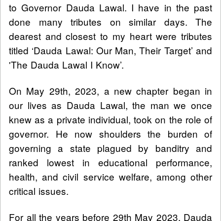
to Governor Dauda Lawal. I have in the past
done many tributes on similar days. The
dearest and closest to my heart were tributes
titled ‘Dauda Lawal: Our Man, Their Target’ and
'The Dauda Lawal I Know’.
On May 29th, 2023, a new chapter began in
our lives as Dauda Lawal, the man we once
knew as a private individual, took on the role of
governor. He now shoulders the burden of
governing a state plagued by banditry and
ranked lowest in educational performance,
health, and civil service welfare, among other
critical issues.
For all the years before 29th May 2023, Dauda