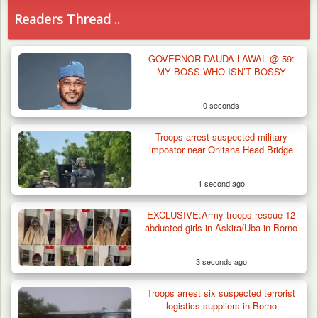
Readers Thread ..
GOVERNOR DAUDA LAWAL @ 59:
MY BOSS WHO ISN’T BOSSY
0 seconds
Troops arrest suspected military
impostor near Onitsha Head Bridge
1 second ago
EXCLUSIVE:Army troops rescue 12
abducted girls in Askira/Uba in Borno
3 seconds ago
Troops arrest six suspected terrorist
Troops Arrests Fulani Youth Leader Over
logistics suppliers in Borno
Terror Attack…