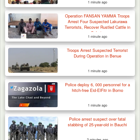
1 minute ago
Operation FANSAN YAMMA Troops
Arrest Four Suspected Lakurawa
Terrorists, Recover Rustled Cattle in
Sokoto
1 minute ago
Troops Arrest Suspected Terrorist
During Operation in Benue
1 minute ago
Berom Militia Killed three Fulani Harders,
shots 25…
Police deploy 6, 000 personnel for a
hitch-free Eid-ElFitr in Borno
1 minute ago
Police arrest suspect over fatal
stabbing of 25-year-old in Bauchi
2 minutes ago