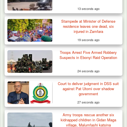
13 seconds ago
Stampede at Minister of Defense
residence leaves one dead, six
injured in Zamfara
19 seconds ago
Troops Arrest Five Armed Robbery
Suspects in Ebonyi Raid Operation
24 seconds ago
Court to deliver judgment in DSS suit
against Pat Utomi over shadow
government
27 seconds ago
Army troops rescue another six
kidnapped children in Gidan Maga
village, Malumfashi katsina