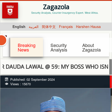
Zagazola
Security Analysis, Counter Insurgency Expert. West Africa.
English
العربية
简体中文
Français
Harshen Hausa
Breaking
Security
About
News
Analysis
Zagazola
 LAWAL @ 59: MY BOSS WHO ISN’T BOSSY
Published: 02 September 2024
Views : 15670