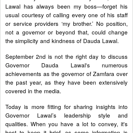
Lawal has always been my boss—forget his
usual courtesy of calling every one of his staff
or service providers ‘my brother.’ No position,
not a governor or beyond that, could change
the simplicity and kindness of Dauda Lawal.
September 2nd is not the right day to discuss
Governor Dauda Lawal's numerous
achievements as the governor of Zamfara over
the past year, as they have been extensively
covered in the media.
Today is more fitting for sharing insights into
Governor Lawal’s leadership style and
qualities. When you have a lot to convey, it's
best to keep it brief, as some information is