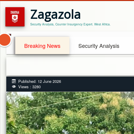
Zagazola
Security Analysis, Counter Insurgency Expert. West Africa.
Breaking News
Security Analysis
Published: 12 June 2026
Views : 3280