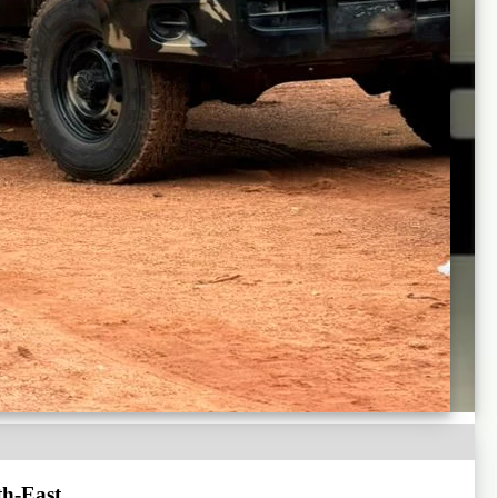
th-East