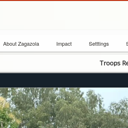
About Zagazola
Impact
Setttings
Troops Recover Fire