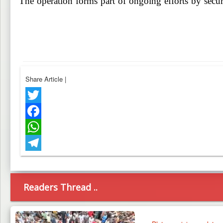
The operation forms part of ongoing efforts by secur
Share Article
|
Twitter
Facebook
WhatsApp
Telegram
Readers Thread ..