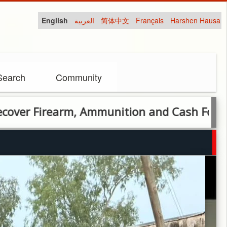
English
العربية
简体中文
Français
Harshen Hausa
Search
Community
arm, Ammunition and Cash Following Arres