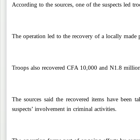
According to the sources, one of the suspects led tr
The operation led to the recovery of a locally made 
Troops also recovered CFA 10,000 and N1.8 million s
The sources said the recovered items have been tak
suspects’ involvement in criminal activities.