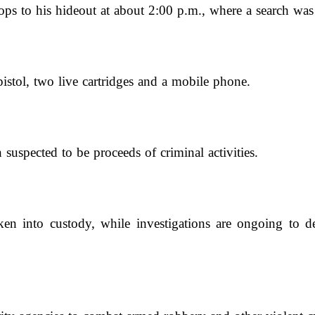
oops to his hideout at about 2:00 p.m., where a search wa
pistol, two live cartridges and a mobile phone.
uspected to be proceeds of criminal activities.
en into custody, while investigations are ongoing to det