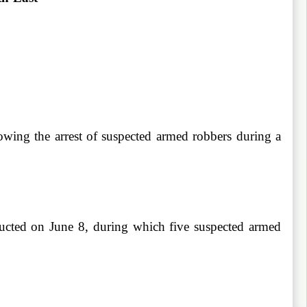
wing the arrest of suspected armed robbers during a
ucted on June 8, during which five suspected armed