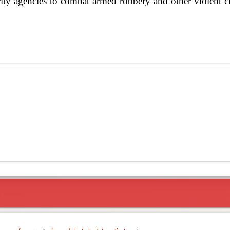
ity agencies to combat armed robbery and other violent cr