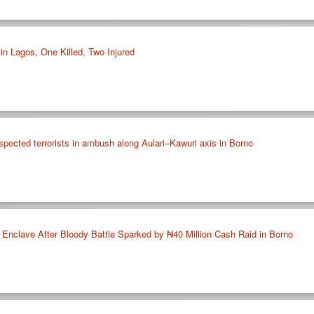
in Lagos, One Killed, Two Injured
spected terrorists in ambush along Aulari–Kawuri axis in Borno
nclave After Bloody Battle Sparked by ₦40 Million Cash Raid in Borno