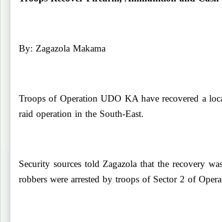
By: Zagazola Makama
Troops of Operation UDO KA have recovered a locall
raid operation in the South-East.
Security sources told Zagazola
that the recovery w
robbers were arrested by troops of Sector 2 of Op