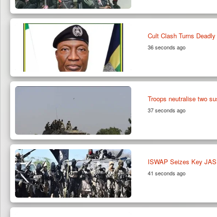
Cult Clash Turns Deadly 
36 seconds ago
Troops neutralise two su
37 seconds ago
ISWAP Seizes Key JAS E
41 seconds ago