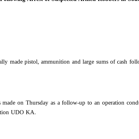
y made pistol, ammunition and large sums of cash follo
as made on Thursday as a follow-up to an operation cond
eration UDO KA.