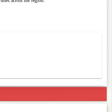
imes across the region.