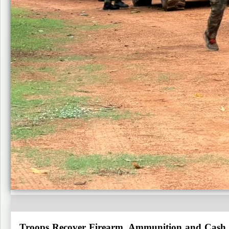
Troops Recover Firearm, Ammunition and Cash F