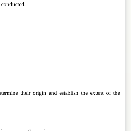
s conducted.
ermine their origin and establish the extent of the