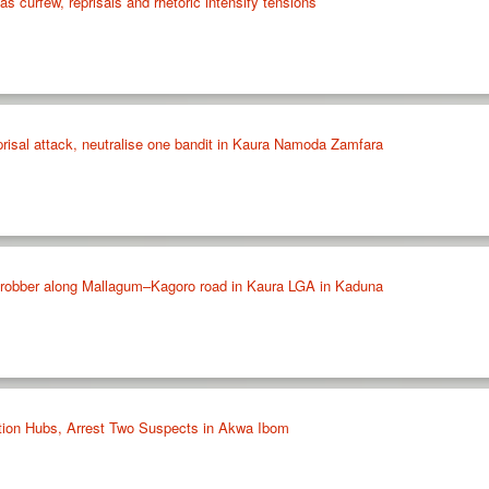
as curfew, reprisals and rhetoric intensify tensions
prisal attack, neutralise one bandit in Kaura Namoda Zamfara
 robber along Mallagum–Kagoro road in Kaura LGA in Kaduna
tion Hubs, Arrest Two Suspects in Akwa Ibom