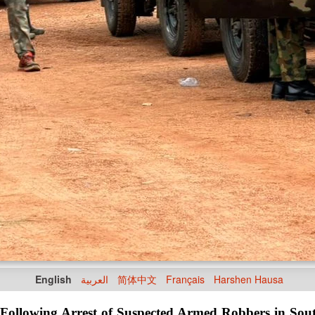
English
العربية
简体中文
Français
Harshen Hausa
ollowing Arrest of Suspected Armed Robbers in Sou