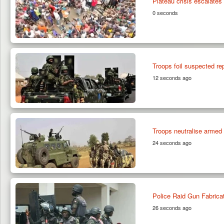
Plateau crisis escalates 
0 seconds
Troops foil suspected re
12 seconds ago
Troops neutralise armed
24 seconds ago
Police Raid Gun Fabrica
26 seconds ago