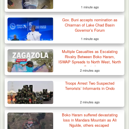
1 minute ago
Gov. Buni accepts nomination as
Chiarman of Lake Chad Basin
Governor’s Forum
1 minute ago
Multiple Casualties as Escalating
Rivalry Between Boko Haram,
ISWAP Spreads to North West, North
Central
2 minutes ago
Troops Arrest Two Suspected
Terrorists’ Informants in Ondo
2 minutes ago
Boko Haram suffered devastating
loss in Mandara Mountain as Ali
Ngulde, others escaped