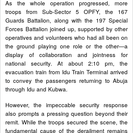
As the whole operation progressed, more
troops from Sub-Sector 5 OPFY, the 167
Guards Battalion, along with the 197 Special
Forces Battalion joined up, supported by other
operatives and volunteers who had all been on
the ground playing one role or the other—a
display of collaboration and jointness for
national security. At about 2:10 pm, the
evacuation train from Idu Train Terminal arrived
to convey the passengers returning to Abuja
through Idu and Kubwa.
However, the impeccable security response
also prompts a pressing question beyond their
remit. While the troops secured the scene, the
fundamental cause of the derailment remains