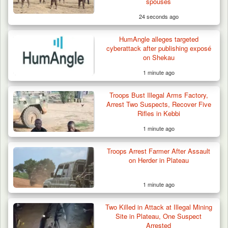
spouses
24 seconds ago
HumAngle alleges targeted
cyberattack after publishing exposé
on Shekau
1 minute ago
Troops Bust Illegal Arms Factory,
Arrest Two Suspects, Recover Five
Rifles in Kebbi
1 minute ago
Troops Arrest Farmer After Assault
on Herder in Plateau
1 minute ago
Two Killed in Attack at Illegal Mining
Criminal Herders Destroy Farmlands in Two
Site in Plateau, One Suspect
Plateau Communities,…
Arrested