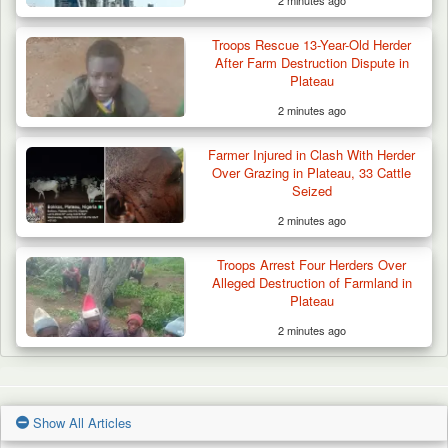
Troops Rescue 13-Year-Old Herder
After Farm Destruction Dispute in
Plateau
2 minutes ago
Farmer Injured in Clash With Herder
Over Grazing in Plateau, 33 Cattle
Seized
2 minutes ago
Troops Arrest Four Herders Over
Alleged Destruction of Farmland in
Plateau
2 minutes ago
Show All Articles