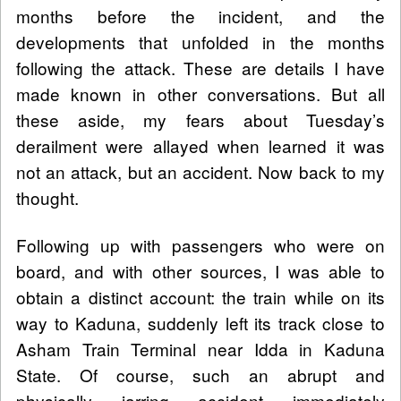
months before the incident, and the
developments that unfolded in the months
following the attack. These are details I have
made known in other conversations. But all
these aside, my fears about Tuesday’s
derailment were allayed when learned it was
not an attack, but an accident. Now back to my
thought.
Following up with passengers who were on
board, and with other sources, I was able to
obtain a distinct account: the train while on its
way to Kaduna, suddenly left its track close to
Asham Train Terminal near Idda in Kaduna
State. Of course, such an abrupt and
physically jarring accident immediately