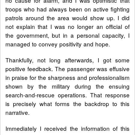
no cause for alarm, and I was optimistic that
troops who had always been on active fighting
patrols around the area would show up. I did
not explain that I was no longer an official of
the government, but in a personal capacity, I
managed to convey positivity and hope.
Thankfully, not long afterwards, I got some
positive feedback. The passenger was effusive
in praise for the sharpness and professionalism
shown by the military during the ensuing
search-and-rescue operations. That response
is precisely what forms the backdrop to this
narrative.
Immediately I received the information of this