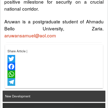
positive milestone for security on a crucial
national corridor.
Aruwan is a postgraduate student of Ahmadu
Bello University, Zaria.
aruwansamuel@aol.com
Share Article
|
Twitter
Facebook
WhatsApp
Telegram
New Development