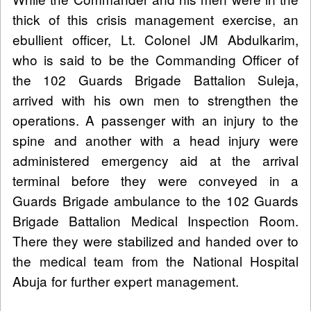
thick of this crisis management exercise, an
ebullient officer, Lt. Colonel JM Abdulkarim,
who is said to be the Commanding Officer of
the 102 Guards Brigade Battalion Suleja,
arrived with his own men to strengthen the
operations. A passenger with an injury to the
spine and another with a head injury were
administered emergency aid at the arrival
terminal before they were conveyed in a
Guards Brigade ambulance to the 102 Guards
Brigade Battalion Medical Inspection Room.
There they were stabilized and handed over to
the medical team from the National Hospital
Abuja for further expert management.