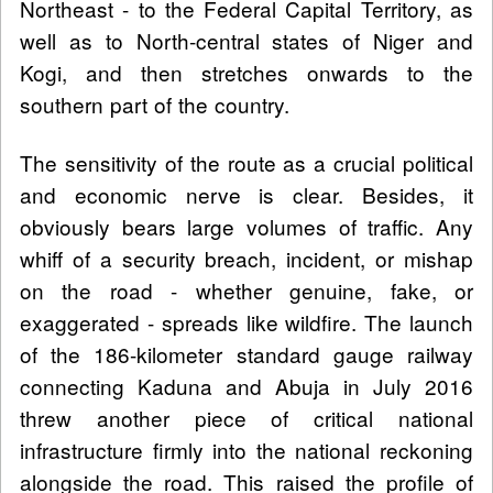
Northeast - to the Federal Capital Territory, as
well as to North-central states of Niger and
Kogi, and then stretches onwards to the
southern part of the country.
The sensitivity of the route as a crucial political
and economic nerve is clear. Besides, it
obviously bears large volumes of traffic. Any
whiff of a security breach, incident, or mishap
on the road - whether genuine, fake, or
exaggerated - spreads like wildfire. The launch
of the 186-kilometer standard gauge railway
connecting Kaduna and Abuja in July 2016
threw another piece of critical national
infrastructure firmly into the national reckoning
alongside the road. This raised the profile of