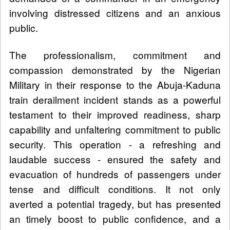
involving distressed citizens and an anxious
public.
The professionalism, commitment and
compassion demonstrated by the Nigerian
Military in their response to the Abuja-Kaduna
train derailment incident stands as a powerful
testament to their improved readiness, sharp
capability and unfaltering commitment to public
security. This operation - a refreshing and
laudable success - ensured the safety and
evacuation of hundreds of passengers under
tense and difficult conditions. It not only
averted a potential tragedy, but has presented
an timely boost to public confidence, and a