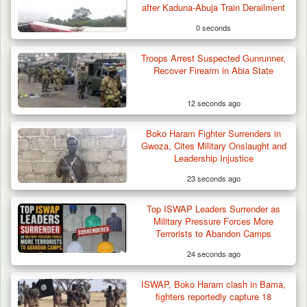
after Kaduna-Abuja Train Derailment
0 seconds
Troops Arrest Suspected Gunrunner,
Recover Firearm in Abia State
12 seconds ago
Boko Haram Fighter Surrenders in
Gwoza, Cites Military Onslaught and
Leadership Injustice
23 seconds ago
Top ISWAP Leaders Surrender as
Troops Ambush Boko Haram Tax Collectors
Military Pressure Forces More
in Borno, Recover…
Terrorists to Abandon Camps
24 seconds ago
ISWAP, Boko Haram clash in Bama,
fighters reportedly capture 18