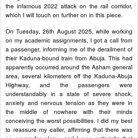
the infamous 2022 attack on the rail corridor,
which I will touch on further on in this piece.
On Tuesday, 26th August 2025, while working
on my academic assignments, I got a call from
a passenger, informing me of the derailment of
their Kaduna-bound train from Abuja. This had
apparently occurred around the Asham general
area, several kilometers off the Kaduna-Abuja
Highway, and the passengers were
understandably in a state of severe shock,
anxiety and nervous tension as they were in
the middle of nowhere with their minds
conceiving the worst possibilities. I did my best
to reassure my caller, affirming that there was