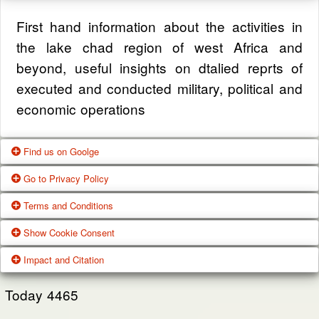
First hand information about the activities in
the lake chad region of west Africa and
beyond, useful insights on dtalied reprts of
executed and conducted military, political and
economic operations
Find us on Goolge
Go to Privacy Policy
Get our office location, servives, articles and
Terms and Conditions
alot more from google search
One of our main priorities is the privacy of our
Show Cookie Consent
visitors. This Privacy Policy document
Google Us
These Terms of Use constitute a legally
Impact and Citation
contains types of information that is collected
binding agreement made between you,
While using Our Service, We may ask You to
and recorded by Zagazola and how we use it.
whether personally or on behalf of an entity
Today
4465
provide Us with certain personally identifiable
(“you”) and Zagazola Stategic Services, doing
View Policy
information that can be used to contact or