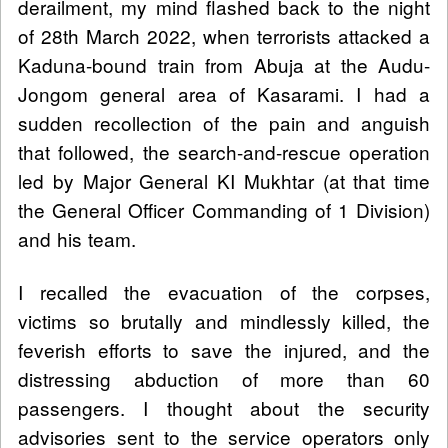
derailment, my mind flashed back to the night
of 28th March 2022, when terrorists attacked a
Kaduna-bound train from Abuja at the Audu-
Jongom general area of Kasarami. I had a
sudden recollection of the pain and anguish
that followed, the search-and-rescue operation
led by Major General KI Mukhtar (at that time
the General Officer Commanding of 1 Division)
and his team.
I recalled the evacuation of the corpses,
victims so brutally and mindlessly killed, the
feverish efforts to save the injured, and the
distressing abduction of more than 60
passengers. I thought about the security
advisories sent to the service operators only