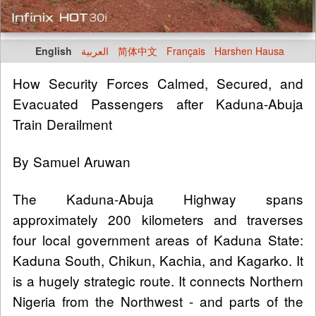
English
العربية
简体中文
Français
Harshen Hausa
How Security Forces Calmed, Secured, and
Evacuated Passengers after Kaduna-Abuja
Train Derailment
By Samuel Aruwan
The Kaduna-Abuja Highway spans
approximately 200 kilometers and traverses
four local government areas of Kaduna State:
Kaduna South, Chikun, Kachia, and Kagarko. It
is a hugely strategic route. It connects Northern
Nigeria from the Northwest - and parts of the