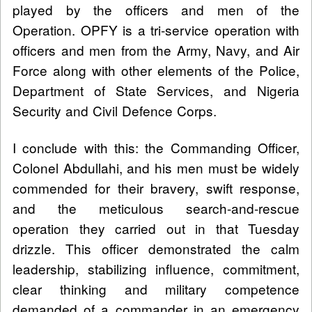
played by the officers and men of the
Operation. OPFY is a tri-service operation with
officers and men from the Army, Navy, and Air
Force along with other elements of the Police,
Department of State Services, and Nigeria
Security and Civil Defence Corps.
I conclude with this: the Commanding Officer,
Colonel Abdullahi, and his men must be widely
commended for their bravery, swift response,
and the meticulous search-and-rescue
operation they carried out in that Tuesday
drizzle. This officer demonstrated the calm
leadership, stabilizing influence, commitment,
clear thinking and military competence
demanded of a commander in an emergency