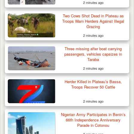
2 minutes ago
Two Cows Shot Dead in Plateau as
Troops Warn Herders Against Illegal
Grazing
2 minutes ago
Troops Intercept 52 Cattle After Farmland
Destruction…
Three missing after boat carrying
passengers, vehicles capsizes in
Taraba
2 minutes ago
Herder Killed in Plateau’s Bassa,
Troops Recover 50 Cattle
2 minutes ago
Nigerian Army Participates in Benin’s
66th Independence Anniversary
Parade in Cotonou
2 minutes ago