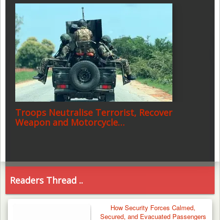
Troops Neutralise Terrorist, Recover
Weapon and Motorcycle…
Readers Thread ..
How Security Forces Calmed,
Secured, and Evacuated Passengers