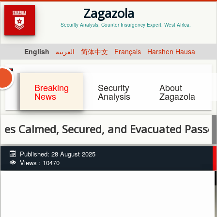
Zagazola
Security Analysis, Counter Insurgency Expert. West Africa.
English
العربية
简体中文
Français
Harshen Hausa
Breaking
Security
About
News
Analysis
Zagazola
ed, Secured, and Evacuated Passengers af
Published: 28 August 2025
Views : 10470