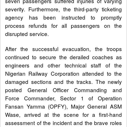
seven passengers suffered injuries of varying
severity. Furthermore, the third-party ticketing
agency has been instructed to promptly
process refunds for all passengers on the
disrupted service.
After the successful evacuation, the troops
continued to secure the derailed coaches as
engineers and other technical staff of the
Nigerian Railway Corporation attended to the
damaged sections and the tracks. The newly
posted General Officer Commanding and
Force Commander, Sector 1 of Operation
Fansan Yamma (OPFY), Major General ASM
Wase, arrived at the scene for a first-hand
assessment of the incident and the brave roles