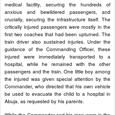
medical facility, securing the hundreds of
anxious and bewildered passengers, and
crucially, securing the infrastructure itself. The
critically injured passengers were mostly in the
first two coaches that had been upturned. The
train driver also sustained injuries. Under the
guidance of the Commanding Officer, these
injured were immediately transported to a
hospital, while he remained with the other
passengers and the train. One little boy among
the injured was given special attention by the
Commander, who directed that his own vehicle
be used to evacuate the child to a hospital in
Abuja, as requested by his parents.
While the Commander and his men were in the