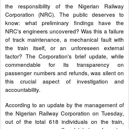
the responsibility of the Nigerian Railway
Corporation (NRC). The public deserves to
know: what preliminary findings have the
NRC's engineers uncovered? Was this a failure
of track maintenance, a mechanical fault with
the train itself, or an unforeseen external
factor? The Corporation's brief update, while
commendable for its transparency on
passenger numbers and refunds, was silent on
this crucial aspect of investigation and
accountability.
According to an update by the management of
the Nigerian Railway Corporation on Tuesday,
out of the total 618 individuals on the train,