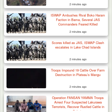
2 minutes ago
Troops Rescue Injured Farmer After Attack
ISWAP Ambushes Rival Boko Haram
by Suspected…
Faction in Bama, Several JAS
Commanders Feared Killed
2 minutes ago
Scores killed as JAS, ISWAP Clash
escalates in Lake Chad Islands
2 minutes ago
Troops Impound 19 Cattle Over Farm
Destruction in Plateau’s Mangu
2 minutes ago
Operation FANSAN YAMMA Troops
Arrest Four Suspected Lakurawa
Terrorists, Recover Rustled Cattle in
Sokoto