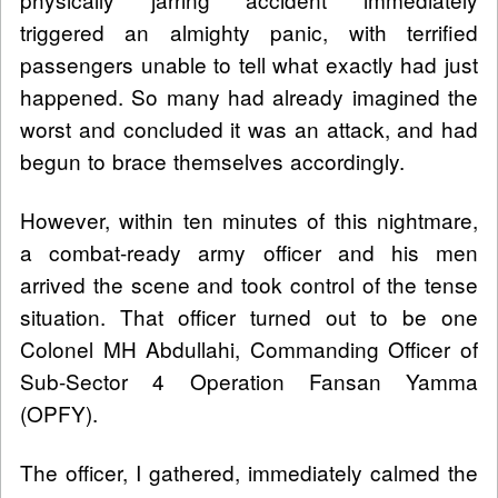
triggered an almighty panic, with terrified
passengers unable to tell what exactly had just
happened. So many had already imagined the
worst and concluded it was an attack, and had
begun to brace themselves accordingly.
However, within ten minutes of this nightmare,
a combat-ready army officer and his men
arrived the scene and took control of the tense
situation. That officer turned out to be one
Colonel MH Abdullahi, Commanding Officer of
Sub-Sector 4 Operation Fansan Yamma
(OPFY).
The officer, I gathered, immediately calmed the