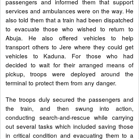
passengers and informed them that support
services and ambulances were on the way. He
also told them that a train had been dispatched
to evacuate those who wished to return to
Abuja. He also offered vehicles to help
transport others to Jere where they could get
vehicles to Kaduna. For those who had
decided to wait for their arranged means of
pickup, troops were deployed around the
terminal to protect them from any danger.
The troops duly secured the passengers and
the train, and then swung into action,
conducting search-and-rescue while carrying
out several tasks which included saving those
in critical condition and evacuating them to a