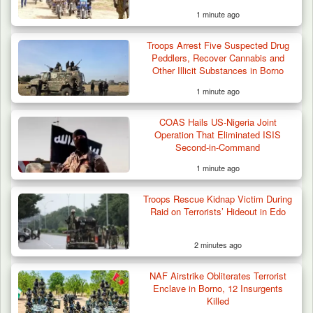
1 minute ago
Troops Arrest Five Suspected Drug
Peddlers, Recover Cannabis and
Other Illicit Substances in Borno
1 minute ago
COAS Hails US-Nigeria Joint
Criminal Herders Destroy Farmlands in Two
Operation That Eliminated ISIS
Plateau Communities,…
Second-in-Command
1 minute ago
Troops Rescue Kidnap Victim During
Raid on Terrorists’ Hideout in Edo
2 minutes ago
NAF Airstrike Obliterates Terrorist
Enclave in Borno, 12 Insurgents
Killed