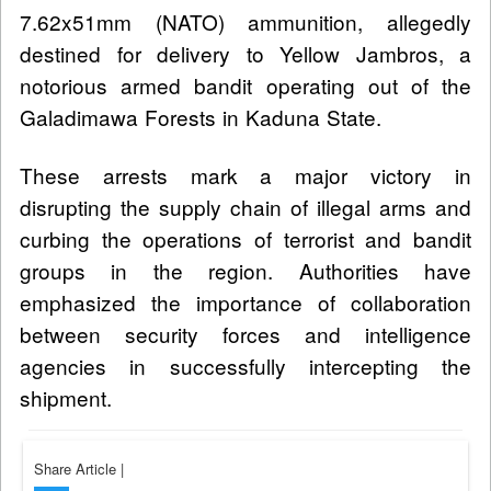
7.62x51mm (NATO) ammunition, allegedly
destined for delivery to Yellow Jambros, a
notorious armed bandit operating out of the
Galadimawa Forests in Kaduna State.
These arrests mark a major victory in
disrupting the supply chain of illegal arms and
curbing the operations of terrorist and bandit
groups in the region. Authorities have
emphasized the importance of collaboration
between security forces and intelligence
agencies in successfully intercepting the
shipment.
Share Article
|