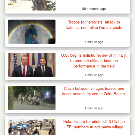
58 seconds ago
Troops foil terrorists’ attack in
Troops Ambush Boko Haram Tax Collectors
Katsina, neutralise two suspects
in Borno, Recover…
1 minute ago
U.S. begins holistic review of military,
to promote officers base on
performance in the field
1 minute ago
Clash between villages leaves one
dead, several injured in Zaki, Bauchi
1 minute ago
Boko Haram terrorists kill 3 Civilian
JTF members in adamawa village