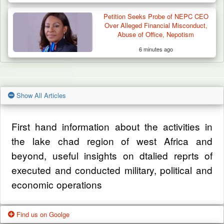
Petition Seeks Probe of NEPC CEO
Over Alleged Financial Misconduct,
Abuse of Office, Nepotism
6 minutes ago
Show All Articles
First hand information about the activities in
the lake chad region of west Africa and
beyond, useful insights on dtalied reprts of
executed and conducted military, political and
economic operations
Find us on Goolge