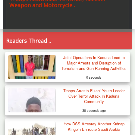
Weapon and Motorcycle…
Readers Thread ..
Joint Operations in Kaduna Lead to
Major Arrests and Disruption of
Terrorism and Gun Running Activities
0 seconds
Troops Arrests Fulani Youth Leader
Over Terror Attack in Kaduna
Community
38 seconds ago
How DSS Arresrey Another Kidnap
Kingpin En route Saudi Arabia