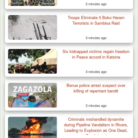
2 minutes ago
Troops Eliminate 5 Boko Haram
Terrorists in Sambisa Raid
3 minutes ago
Six kidnapped victims regain freedom
in Peace accord in Katsina
3 minutes ago
Troops Rescue Injured Farmer After Attack
Benue police arrest suspect over
by Suspected…
killing of repentant bandit
3 minutes ago
Criminals mishandled dynamite
during Pipeline Vandalism in Rivers,
Leading to Explosion as One Dead,
Two Injured