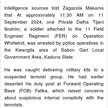
Intelligence sources told Zagazola Makama
that At approximately 11:30 AM on 11
September 2024, one Private Dalha Tijani
Ibrahim, a soldier attached to the 11 Field
Engineer Regiment (FER) on Operation
Whirlwind, was arrested by police operatives in
the Kwangila area of Sabon Gari Local
Government Area, Kaduna State.
He was caught delivering military kits to a
suspected terrorist group. He had earlier
deserted his duty post at Forward Operating
Base (FOB) Fatika, which raised concerns
about suspicious internal complicity with the
terrorists.