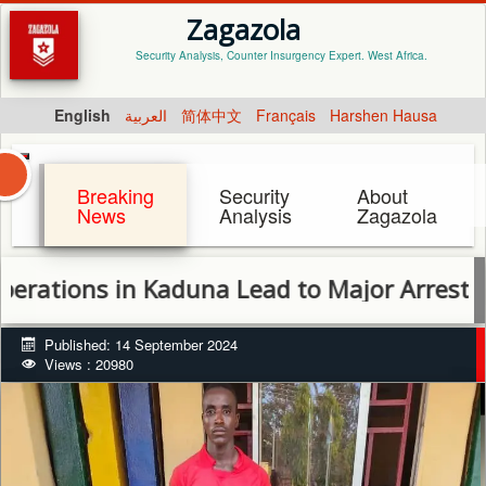
Zagazola
Security Analysis, Counter Insurgency Expert. West Africa.
English
العربية
简体中文
Français
Harshen Hausa
Breaking
Security
About
News
Analysis
Zagazola
ns in Kaduna Lead to Major Arrests and Dis
Published: 14 September 2024
Views : 20980