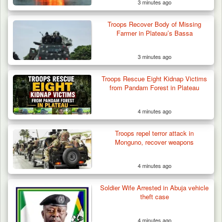
3 minutes ago
Troops Recover Body of Missing
Farmer in Plateau’s Bassa
3 minutes ago
Troops Rescue Eight Kidnap Victims
from Pandam Forest in Plateau
4 minutes ago
Troops repel terror attack in
Monguno, recover weapons
4 minutes ago
Troops Intercept 52 Cattle After Farmland
Destruction…
Soldier Wife Arrested in Abuja vehicle
theft case
4 minutes ago