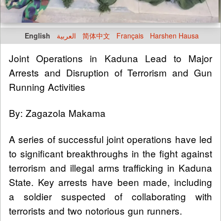
English
العربية
简体中文
Français
Harshen Hausa
Joint Operations in Kaduna Lead to Major
Arrests and Disruption of Terrorism and Gun
Running Activities
By: Zagazola Makama
A series of successful joint operations have led
to significant breakthroughs in the fight against
terrorism and illegal arms trafficking in Kaduna
State. Key arrests have been made, including
a soldier suspected of collaborating with
terrorists and two notorious gun runners.