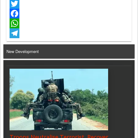
Twitter
Facebook
WhatsApp
Telegram
New Development
Troops Neutralise Terrorist, Recover