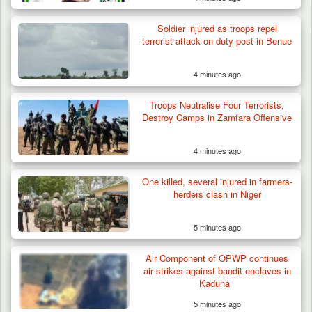
Soldier injured as troops repel
terrorist attack on duty post in Benue
4 minutes ago
Troops Neutralise Four Terrorists,
Destroy Camps in Zamfara Offensive
4 minutes ago
One killed, several injured in farmers-
herders clash in Niger
5 minutes ago
Air Component of OPWP continues
air strikes against bandit enclaves in
Kaduna
5 minutes ago