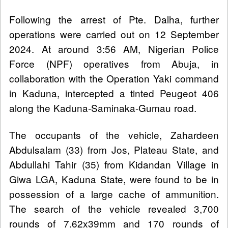
Following the arrest of Pte. Dalha, further
operations were carried out on 12 September
2024. At around 3:56 AM, Nigerian Police
Force (NPF) operatives from Abuja, in
collaboration with the Operation Yaki command
in Kaduna, intercepted a tinted Peugeot 406
along the Kaduna-Saminaka-Gumau road.
The occupants of the vehicle, Zahardeen
Abdulsalam (33) from Jos, Plateau State, and
Abdullahi Tahir (35) from Kidandan Village in
Giwa LGA, Kaduna State, were found to be in
possession of a large cache of ammunition.
The search of the vehicle revealed 3,700
rounds of 7.62x39mm and 170 rounds of