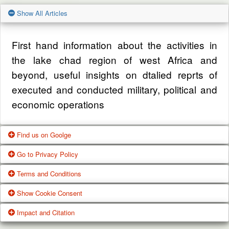
Show All Articles
First hand information about the activities in
the lake chad region of west Africa and
beyond, useful insights on dtalied reprts of
executed and conducted military, political and
economic operations
Find us on Goolge
Go to Privacy Policy
Get our office location, servives, articles and
Terms and Conditions
alot more from google search
One of our main priorities is the privacy of our
Show Cookie Consent
visitors. This Privacy Policy document
Google Us
These Terms of Use constitute a legally
Impact and Citation
contains types of information that is collected
binding agreement made between you,
While using Our Service, We may ask You to