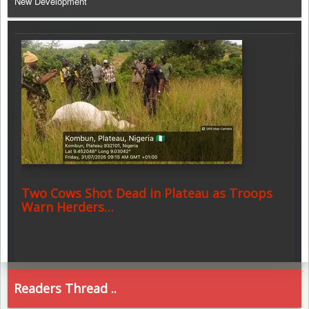
New Development
Two Cows Shot Dead in Plateau as Troops
Warn Herders…
Readers Thread ..