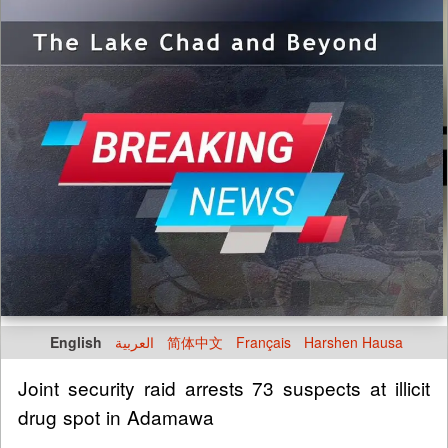
English
العربية
简体中文
Français
Harshen Hausa
Joint security raid arrests 73 suspects at illicit
drug spot in Adamawa