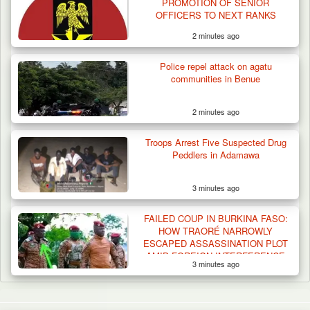
PROMOTION OF SENIOR
OFFICERS TO NEXT RANKS
2 minutes ago
Police repel attack on agatu
communities in Benue
2 minutes ago
Troops Arrest Five Suspected Drug
Peddlers in Adamawa
3 minutes ago
FAILED COUP IN BURKINA FASO:
HOW TRAORÉ NARROWLY
ESCAPED ASSASSINATION PLOT
AMID FOREIGN INTERFERENCE
3 minutes ago
CLAIMS