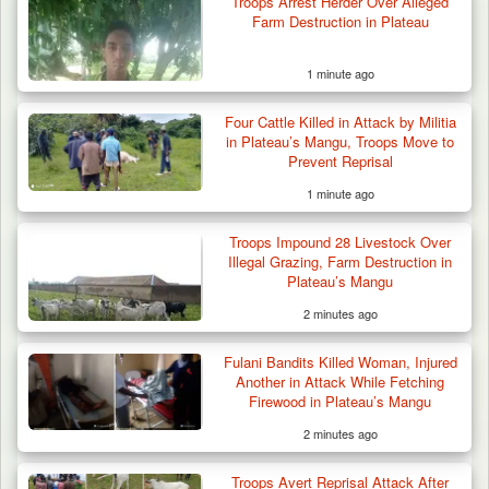
Troops Arrest Herder Over Alleged
Farm Destruction in Plateau
1 minute ago
Troops Arrest Soldier, Four Others in Drug
Four Cattle Killed in Attack by Militia
Raid in…
in Plateau’s Mangu, Troops Move to
Prevent Reprisal
1 minute ago
Troops Impound 28 Livestock Over
Illegal Grazing, Farm Destruction in
Plateau’s Mangu
2 minutes ago
Fulani Bandits Killed Woman, Injured
Another in Attack While Fetching
Firewood in Plateau’s Mangu
2 minutes ago
Troops Avert Reprisal Attack After