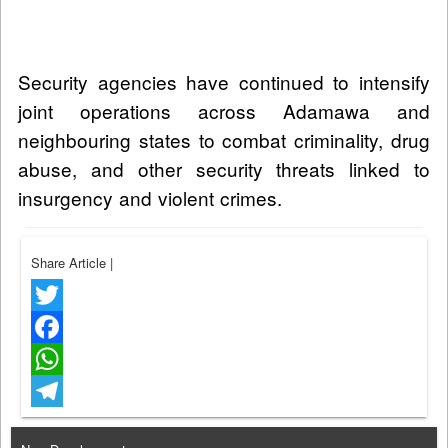
Security agencies have continued to intensify
joint operations across Adamawa and
neighbouring states to combat criminality, drug
abuse, and other security threats linked to
insurgency and violent crimes.
Share Article
|
Twitter
Facebook
WhatsApp
Telegram