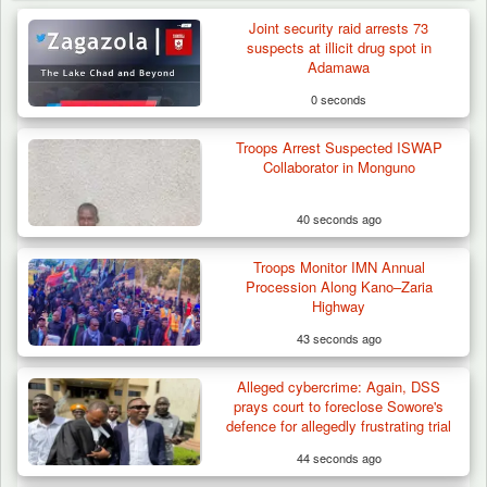
Joint security raid arrests 73
suspects at illicit drug spot in
Adamawa
0 seconds
Troops Arrest Suspected ISWAP
Collaborator in Monguno
40 seconds ago
Troops Monitor IMN Annual
Procession Along Kano–Zaria
Highway
43 seconds ago
Alleged cybercrime: Again, DSS
Troops Impound 19 Cattle Over Farm
prays court to foreclose Sowore's
Destruction in Plateau’s…
defence for allegedly frustrating trial
44 seconds ago