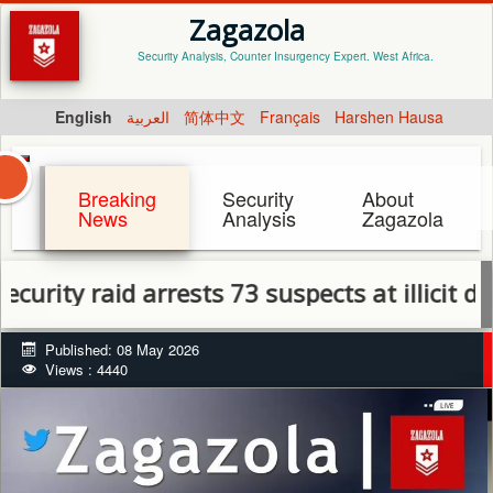
Zagazola
Security Analysis, Counter Insurgency Expert. West Africa.
English
العربية
简体中文
Français
Harshen Hausa
Breaking
Security
About
News
Analysis
Zagazola
y raid arrests 73 suspects at illicit drug sp
Published: 08 May 2026
Views : 4440