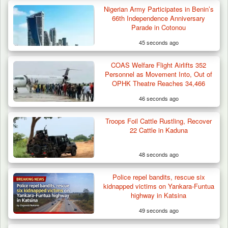
Nigerian Army Participates in Benin’s
66th Independence Anniversary
Parade in Cotonou
45 seconds ago
COAS Welfare Flight Airlifts 352
Personnel as Movement Into, Out of
OPHK Theatre Reaches 34,466
46 seconds ago
Troops Foil Cattle Rustling, Recover
22 Cattle in Kaduna
48 seconds ago
Police repel bandits, rescue six
kidnapped victims on Yankara-Funtua
highway in Katsina
49 seconds ago