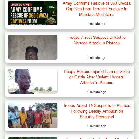
Army Confirms Rescue of 360 Gwoza
Troops Arrest Suspected Gunrunner in
Captives from Terrorist Enclave in
Plateau
Mandara Mountains
1 minute ago
Troops Arrest Suspect Linked to
Naridon Attack in Plateau
1 minute ago
Troops Rescue Injured Farmer, Seize
27 Cattle After Violent Herders’
Attacks in Plateau
1 minute ago
Troops Arrest 19 Suspects in Plateau
Following Deadly Ambush on
Security Personnel
1 minute ago