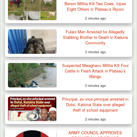
Berom Militia Kill Two Cows, Injure
Eight Others in Plateau’s Riyom
2 minutes ago
Fulani Man Arrested for Allegedly
Stabbing Brother to Death in Kaduna
Community
2 minutes ago
Suspected Mwaghavu Militia Kill Four Cattle
in Fresh…
Suspected Mwaghavu Militia Kill Four
Cattle in Fresh Attack in Plateau’s
Mangu
2 minutes ago
Principal, ex-vice principal arrested in
Dutsi, Katsina State over alleged
theft of school equipment
2 minutes ago
ARMY COUNCIL APPROVES