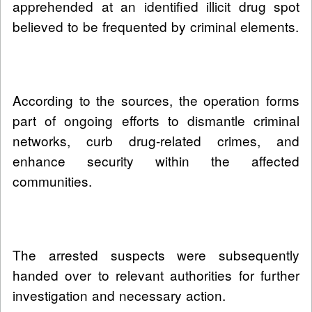
apprehended at an identified illicit drug spot
believed to be frequented by criminal elements.
According to the sources, the operation forms
part of ongoing efforts to dismantle criminal
networks, curb drug-related crimes, and
enhance security within the affected
communities.
The arrested suspects were subsequently
handed over to relevant authorities for further
investigation and necessary action.