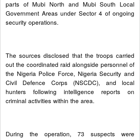
parts of Mubi North and Mubi South Local
Government Areas under Sector 4 of ongoing
security operations.
The sources disclosed that the troops carried
out the coordinated raid alongside personnel of
the Nigeria Police Force, Nigeria Security and
Civil Defence Corps (NSCDC), and local
hunters following intelligence reports on
criminal activities within the area.
During the operation, 73 suspects were