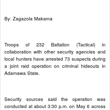
By: Zagazola Makama
Troops of 232 Battalion (Tactical) in
collaboration with other security agencies and
local hunters have arrested 73 suspects during
a joint raid operation on criminal hideouts in
Adamawa State.
Security sources said the operation was
conducted at about 3:30 p.m. on May 6 across