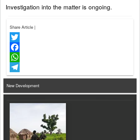
Investigation into the matter is ongoing.
Share Article
|
Twitter
Facebook
WhatsApp
Telegram
New Development