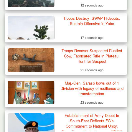
12 seconds ago
Troops Destroy ISWAP Hideouts,
Sustain Offensive in Yobe
17 seconds ago
Troops Recover Suspected Rustled
Cow, Fabricated Rifle in Plateau,
Hunt for Suspect
21 seconds ago
Maj.-Gen. Saraso bows out of 1
Herder Killed in Plateau’s Bassa, Troops
Division with legacy of resilience and
Recover…
transformation
23 seconds ago
Establishment of Army Depot in
South-East Reflects FG’s
Commitment to National Unity,
Security and inclusiveness– COAS