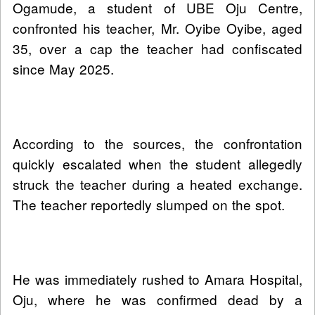
Ogamude, a student of UBE Oju Centre,
confronted his teacher, Mr. Oyibe Oyibe, aged
35, over a cap the teacher had confiscated
since May 2025.
According to the sources, the confrontation
quickly escalated when the student allegedly
struck the teacher during a heated exchange.
The teacher reportedly slumped on the spot.
He was immediately rushed to Amara Hospital,
Oju, where he was confirmed dead by a