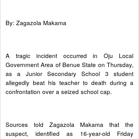
By: Zagazola Makama
A tragic incident occurred in Oju Local
Government Area of Benue State on Thursday,
as a Junior Secondary School 3 student
allegedly beat his teacher to death during a
confrontation over a seized school cap.
Sources told Zagazola Makama that the
suspect, identified as 16-year-old Friday