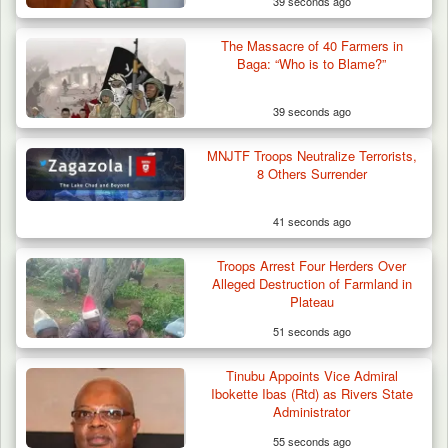
39 seconds ago
The Massacre of 40 Farmers in
Baga: “Who is to Blame?”
39 seconds ago
MNJTF Troops Neutralize Terrorists,
8 Others Surrender
41 seconds ago
Troops Arrest Four Herders Over
Alleged Destruction of Farmland in
Plateau
51 seconds ago
Tinubu Appoints Vice Admiral
Ibokette Ibas (Rtd) as Rivers State
Administrator
55 seconds ago