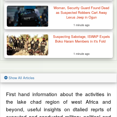
Woman, Security Guard Found Dead
as Suspected Robbers Cart Away
Lexus Jeep in Ogun
1 minute ago
Suspecting Sabotage, ISWAP Expels
Boko Haram Members in it's Fold
1 minute ago
Show All Articles
First hand information about the activities in
the lake chad region of west Africa and
beyond, useful insights on dtalied reprts of
executed and conducted military, political and