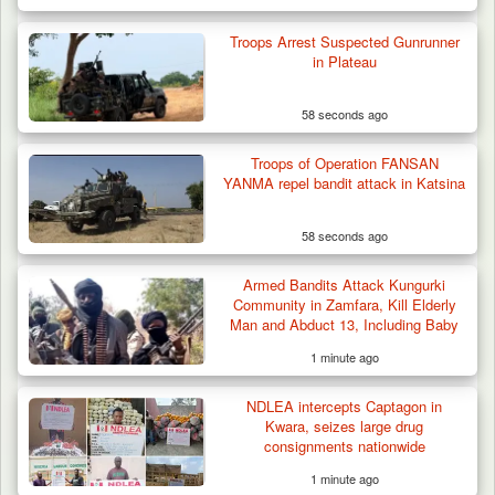
Two Cows Shot Dead in Plateau as Troops
Warn Herders…
Troops Arrest Suspected Gunrunner
in Plateau
58 seconds ago
Troops of Operation FANSAN
YANMA repel bandit attack in Katsina
58 seconds ago
Armed Bandits Attack Kungurki
Community in Zamfara, Kill Elderly
Man and Abduct 13, Including Baby
1 minute ago
NDLEA intercepts Captagon in
Kwara, seizes large drug
consignments nationwide
1 minute ago