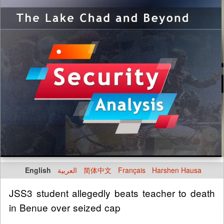
English
العربية
简体中文
Français
Harshen Hausa
JSS3 student allegedly beats teacher to death
in Benue over seized cap