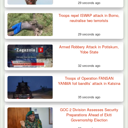
29 seconds ago
Troops repel ISWAP attack in Borno,
neutralise two terrorists
29 seconds ago
Armed Robbery Attack in Potiskum,
Yobe State
32 seconds ago
Troops of Operation FANSAN
YANMA foil bandits’ attack in Katsina
35 seconds ago
Troops Recover Body of Missing Farmer in
GOC 2 Division Assesses Security
Plateau’s…
Preparations Ahead of Ekiti
Governorship Election