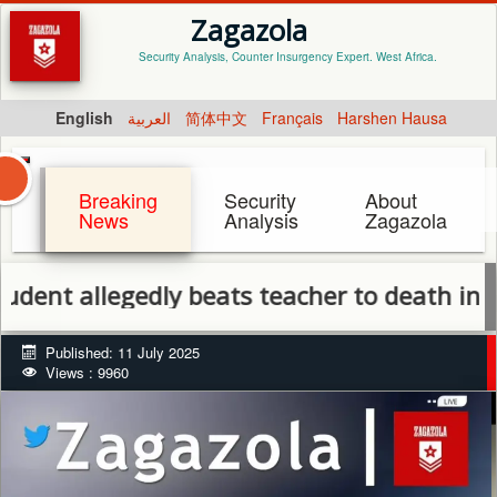
Zagazola
Security Analysis, Counter Insurgency Expert. West Africa.
English
العربية
简体中文
Français
Harshen Hausa
Breaking
Security
About
News
Analysis
Zagazola
allegedly beats teacher to death in Benue o
Published: 11 July 2025
Views : 9960