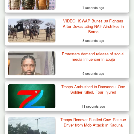
7 seconds ago
VIDEO: ISWAP Buries 30 Fighters
After Devastating NAF Airstrikes in
Borno
8 seconds ago
Protesters demand release of social
Troops Rescue 13-Year-Old Herder After
media influencer in abuja
Farm Destruction…
9 seconds ago
Troops Ambushed in Dansadau, One
Soldier Killed, Four Injured
11 seconds ago
Troops Recover Rustled Cow, Rescue
Driver from Mob Attack in Kaduna