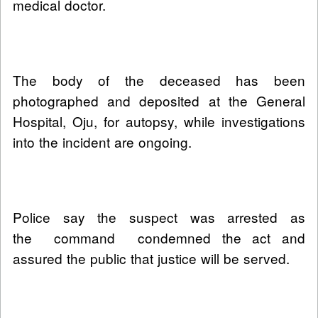
medical doctor.
The body of the deceased has been
photographed and deposited at the General
Hospital, Oju, for autopsy, while investigations
into the incident are ongoing.
Police say the suspect was arrested as
the command condemned the act and
assured the public that justice will be served.