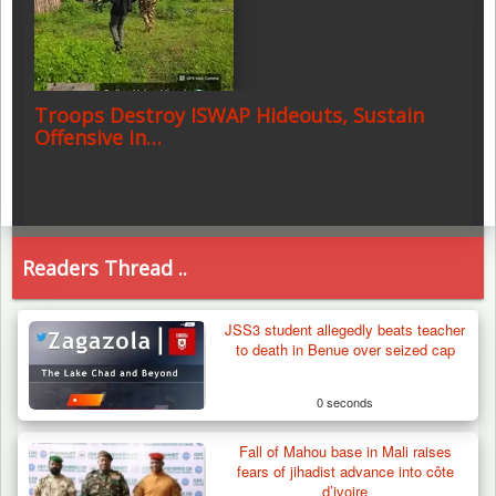
Troops Destroy ISWAP Hideouts, Sustain
Offensive in…
Readers Thread ..
JSS3 student allegedly beats teacher
to death in Benue over seized cap
0 seconds
Fall of Mahou base in Mali raises
fears of jihadist advance into côte
d’ivoire