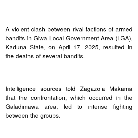
A violent clash between rival factions of armed
bandits in Giwa Local Government Area (LGA),
Kaduna State, on April 17, 2025, resulted in
the deaths of several bandits.
Intelligence sources told Zagazola Makama
that the confrontation, which occurred in the
Galadimawa area, led to intense fighting
between the groups.