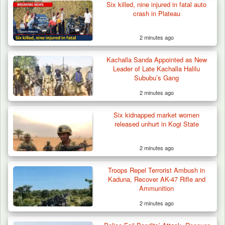
Six killed, nine injured in fatal auto
crash in Plateau
2 minutes ago
Kachalla Sanda Appointed as New
Troops Recover Body of Missing Farmer in
Leader of Late Kachalla Halilu
Plateau’s…
Sububu’s Gang
2 minutes ago
Six kidnapped market women
released unhurt in Kogi State
2 minutes ago
Troops Repel Terrorist Ambush in
Kaduna, Recover AK-47 Rifle and
Ammunition
2 minutes ago