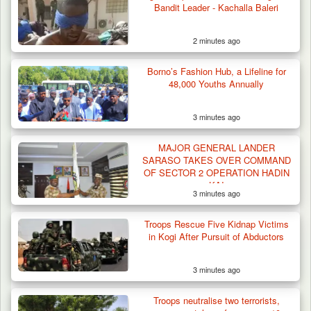
Bandit Leader - Kachalla Baleri
2 minutes ago
Borno’s Fashion Hub, a Lifeline for
48,000 Youths Annually
3 minutes ago
MAJOR GENERAL LANDER
SARASO TAKES OVER COMMAND
OF SECTOR 2 OPERATION HADIN
KAI
3 minutes ago
Troops Impound 19 Cattle Over Farm
Destruction in Plateau’s…
Troops Rescue Five Kidnap Victims
in Kogi After Pursuit of Abductors
3 minutes ago
Troops neutralise two terrorists,