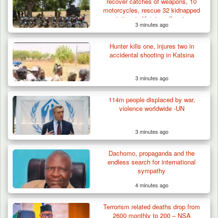
recover catches of weapons, 10
motorcycles, rescue 32 kidnapped
victims in Katsina offensive
3 minutes ago
Hunter kills one, injures two in
accidental shooting in Katsina
3 minutes ago
114m people displaced by war,
violence worldwide -UN
3 minutes ago
Dachomo, propaganda and the
endless search for international
sympathy
4 minutes ago
Terrorism related deaths drop from
2600 monthly to 200 – NSA