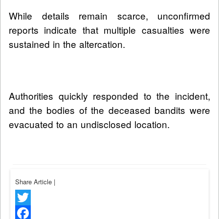
While details remain scarce, unconfirmed
reports indicate that multiple casualties were
sustained in the altercation.
Authorities quickly responded to the incident,
and the bodies of the deceased bandits were
evacuated to an undisclosed location.
Share Article
|
Twitter