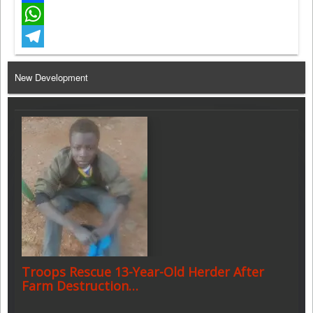
Facebook
WhatsApp
Telegram
New Development
Troops Rescue 13-Year-Old Herder After
Farm Destruction…