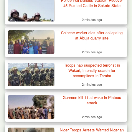
Police Foil Bandits’ Attack, Recover
45 Rustled Cattle in Sokoto State
2 minutes ago
Chinese worker dies after collapsing
at Abuja quarry site
2 minutes ago
Two Cows Shot Dead in Plateau as Troops
Troops nab suspected terrorist in
Warn Herders…
Wukari, intensify search for
accomplices in Taraba
2 minutes ago
Gunmen kill 11 at wake in Plateau
attack
2 minutes ago
Niger Troops Arrests Wanted Nigerian