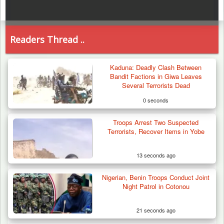
Readers Thread ..
Kaduna: Deadly Clash Between
Bandit Factions in Giwa Leaves
Several Terrorists Dead
0 seconds
Troops Arrest Two Suspected
Terrorists, Recover Items in Yobe
13 seconds ago
Nigerian, Benin Troops Conduct Joint
Night Patrol in Cotonou
21 seconds ago