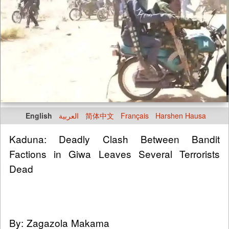
English
العربية
简体中文
Français
Harshen Hausa
Kaduna: Deadly Clash Between Bandit
Factions in Giwa Leaves Several Terrorists
Dead
By: Zagazola Makama