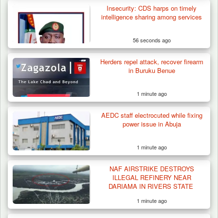
Insecurity: CDS harps on timely
Herder Killed in Plateau’s Bassa, Troops
intelligence sharing among services
Recover…
56 seconds ago
Herders repel attack, recover firearm
in Buruku Benue
1 minute ago
AEDC staff electrocuted while fixing
power issue in Abuja
1 minute ago
NAF AIRSTRIKE DESTROYS
ILLEGAL REFINERY NEAR
DARIAMA IN RIVERS STATE
1 minute ago