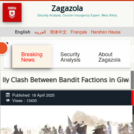
Zagazola
Security Analysis, Counter Insurgency Expert. West Africa.
English
العربية
简体中文
Français
Harshen Hausa
Breaking
Security
About
News
Analysis
Zagazola
sh Between Bandit Factions in Giwa Leaves
Published: 18 April 2025
Views : 13430