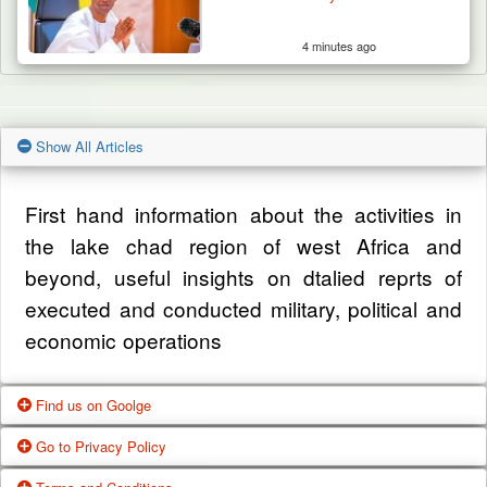
4 minutes ago
Show All Articles
First hand information about the activities in
the lake chad region of west Africa and
beyond, useful insights on dtalied reprts of
executed and conducted military, political and
economic operations
Find us on Goolge
Go to Privacy Policy
Get our office location, servives, articles and