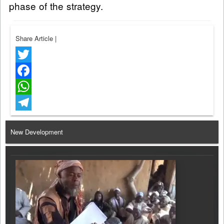
phase of the strategy.
Share Article
|
Twitter
Facebook
WhatsApp
Telegram
New Development