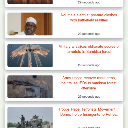
29 seconds ago
Ndume’s alarmist posture clashes
with battlefield realities
29 seconds ago
Military airstrikes obliterate scores of
terrorists in Sambisa forest
29 seconds ago
Army troops recover more arms,
Troops Intercept 55 Cows, Arrest 13-Year-
neutralise IEDs in sambisa forest
Old Herder…
offensive
29 seconds ago
Troops Repel Terrorists Movement in
Borno, Force Insurgents to Retreat
38 seconds ago