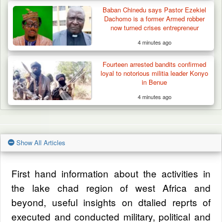
Baban Chinedu says Pastor Ezekiel
Dachomo is a former Armed robber
now turned crises entrepreneur
4 minutes ago
Fourteen arrested bandits confirmed
loyal to notorious militia leader Konyo
in Benue
4 minutes ago
Show All Articles
First hand information about the activities in
the lake chad region of west Africa and
beyond, useful insights on dtalied reprts of
executed and conducted military, political and