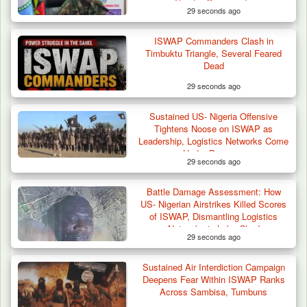
Theatre Commander
29 seconds ago
ISWAP Commanders Clash in
Timbuktu Triangle, Several Feared
Dead
29 seconds ago
Sustained US- Nigeria Offensive
Three Cows Die, Three Others Fall Sick After
Tightens Noose on ISWAP as
Suspected…
Leadership, Logistics Networks Come
Under Pressure
29 seconds ago
Battle Damage Assessment: How
US- Nigerian Airstrikes Killed Scores
of ISWAP, Dismantling Logistics
Networks in Lake Chad
29 seconds ago
Sustained Air Interdiction Campaign
Deepens Fear Within ISWAP Ranks
Across Sambisa, Tumbuns