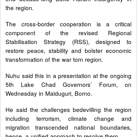
the region.
The cross-border cooperation is a critical
component of the revised Regional
Stabilisation Strategy (RSS), designed to
restore peace, stability and bolster economic
transformation of the war torn region.
Nuhu said this in a presentation at the ongoing
5th Lake Chad Governors’ Forum, on
Wednesday in Maiduguri, Borno.
He said the challenges bedevilling the region
including terrorism, climate change and
migration transcended national boundaries,
hence, a unified approach to resolve them.