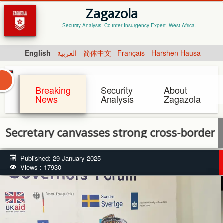
Zagazola
Security Analysis, Counter Insurgency Expert. West Africa.
English
العربية
简体中文
Français
Harshen Hausa
Breaking
Security
About
News
Analysis
Zagazola
ary canvasses strong cross-border cooperat
Published: 29 January 2025
Views : 17930