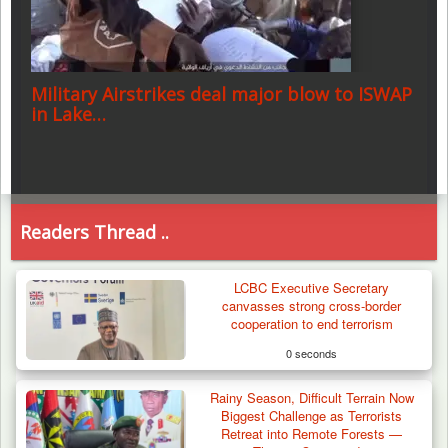
Military Airstrikes deal major blow to ISWAP
in Lake…
Readers Thread ..
LCBC Executive Secretary
canvasses strong cross-border
cooperation to end terrorism
0 seconds
Rainy Season, Difficult Terrain Now
Biggest Challenge as Terrorists
Retreat into Remote Forests —