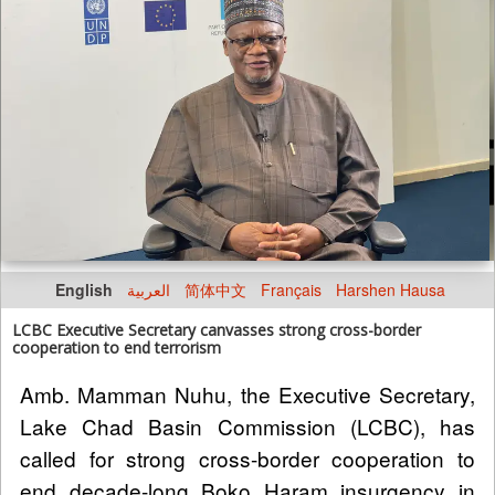
English
العربية
简体中文
Français
Harshen Hausa
LCBC Executive Secretary canvasses strong cross-border
cooperation to end terrorism
Amb. Mamman Nuhu, the Executive Secretary,
Lake Chad Basin Commission (LCBC), has
called for strong cross-border cooperation to
end decade-long Boko Haram insurgency in