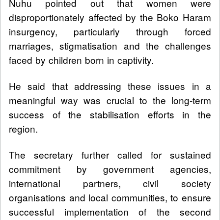
Nuhu pointed out that women were
disproportionately affected by the Boko Haram
insurgency, particularly through forced
marriages, stigmatisation and the challenges
faced by children born in captivity.
He said that addressing these issues in a
meaningful way was crucial to the long-term
success of the stabilisation efforts in the
region.
The secretary further called for sustained
commitment by government agencies,
international partners, civil society
organisations and local communities, to ensure
successful implementation of the second