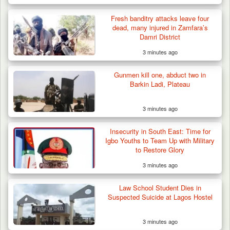
Fresh banditry attacks leave four
dead, many injured in Zamfara’s
Damri District
3 minutes ago
Gunmen kill one, abduct two in
Barkin Ladi, Plateau
3 minutes ago
Insecurity in South East: Time for
Igbo Youths to Team Up with Military
to Restore Glory
3 minutes ago
Law School Student Dies in
Suspected Suicide at Lagos Hostel
3 minutes ago