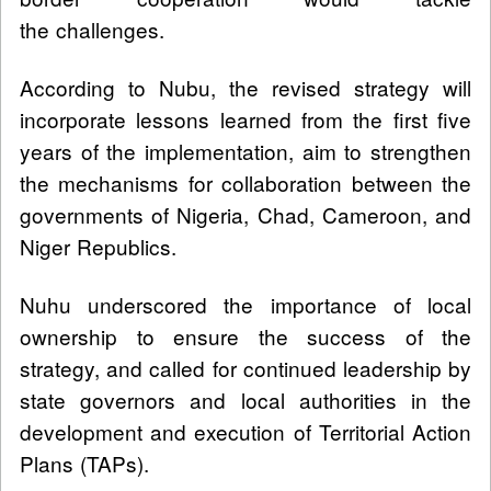
the challenges.
According to Nubu, the revised strategy will
incorporate lessons learned from the first five
years of the implementation, aim to strengthen
the mechanisms for collaboration between the
governments of Nigeria, Chad, Cameroon, and
Niger Republics.
Nuhu underscored the importance of local
ownership to ensure the success of the
strategy, and called for continued leadership by
state governors and local authorities in the
development and execution of Territorial Action
Plans (TAPs).