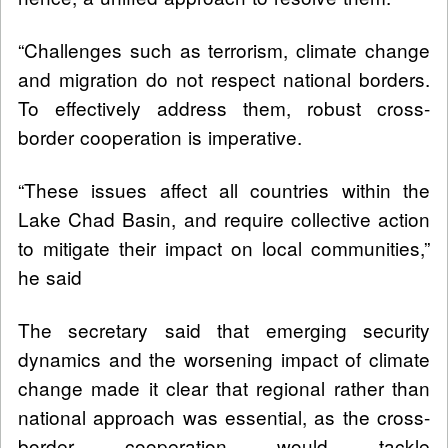
“Challenges such as terrorism, climate change
and migration do not respect national borders.
To effectively address them, robust cross-
border cooperation is imperative.
“These issues affect all countries within the
Lake Chad Basin, and require collective action
to mitigate their impact on local communities,”
he said
The secretary said that emerging security
dynamics and the worsening impact of climate
change made it clear that regional rather than
national approach was essential, as the cross-
border cooperation would tackle