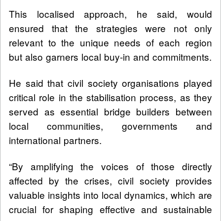
This localised approach, he said, would
ensured that the strategies were not only
relevant to the unique needs of each region
but also garners local buy-in and commitments.
He said that civil society organisations played
critical role in the stabilisation process, as they
served as essential bridge builders between
local communities, governments and
international partners.
“By amplifying the voices of those directly
affected by the crises, civil society provides
valuable insights into local dynamics, which are
crucial for shaping effective and sustainable