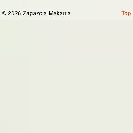
or otherwise connected thereto (collectively,
© 2026 Zagazola Makama
Top
the “Site”). We are registered in Nigeria and
have our registered office at No 39, Kabba
road -, Old GRA , Maiduguri, Borno 600225.
Terms of Service