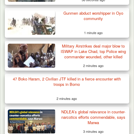
Gunmen abduct worshipper in Oyo
community
1 minute ago
Military Airstrikes deal major blow to
ISWAP in Lake Chad, top Police wing
commander wounded, other killed
2 minutes ago
47 Boko Haram, 2 Civilian JTF killed in a fierce encounter with
troops in Borno
2 minutes ago
How 23 Pakistanis Entered Nigeria Through
NDLEA’s global relevance in counter-
Cameroon’s…
narcotics efforts commendable, says
Marwa
3 minutes ago