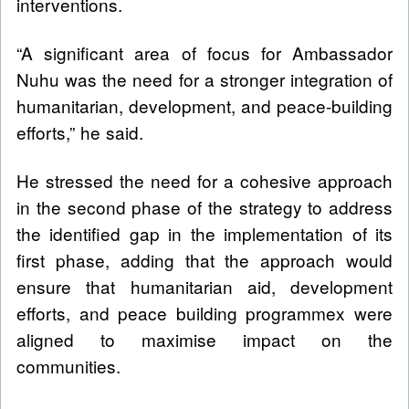
interventions.
“A significant area of focus for Ambassador
Nuhu was the need for a stronger integration of
humanitarian, development, and peace-building
efforts,” he said.
He stressed the need for a cohesive approach
in the second phase of the strategy to address
the identified gap in the implementation of its
first phase, adding that the approach would
ensure that humanitarian aid, development
efforts, and peace building programmex were
aligned to maximise impact on the
communities.