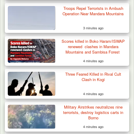
Algeria Recovers German Hostage
Kidnapped in Niger
Troops Repel Terrorists in Ambush
Operation Near Mandara Mountains
3 minutes ago
Scores killed in Boko Haram/ISWAP
renewed clashes in Mandara
Mountains and Sambisa Forest
4 minutes ago
Three Feared Killed in Rival Cult
Clash in Kogi
4 minutes ago
Military Airstrikes neutralizes nine
terrorists, destroy logistics carts in
Borno
4 minutes ago