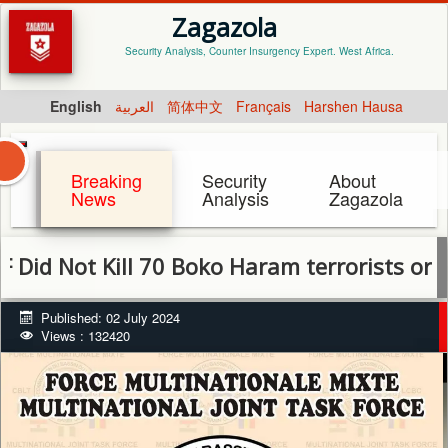
Zagazola
Security Analysis, Counter Insurgency Expert. West Africa.
English
العربية
简体中文
Français
Harshen Hausa
Breaking
Security
About
News
Analysis
Zagazola
ot Kill 70 Boko Haram terrorists or destro
Published: 02 July 2024
Views : 132420