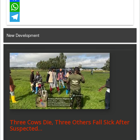
Facebook
WhatsApp
Telegram
New Development
Three Cows Die, Three Others Fall Sick After
Suspected…