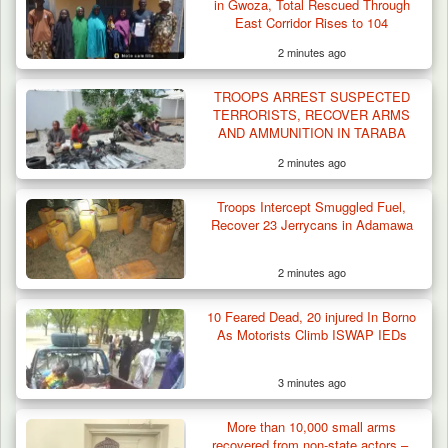
in Gwoza, Total Rescued Through
East Corridor Rises to 104
2 minutes ago
TROOPS ARREST SUSPECTED
TERRORISTS, RECOVER ARMS
AND AMMUNITION IN TARABA
2 minutes ago
Troops Intercept Smuggled Fuel,
Recover 23 Jerrycans in Adamawa
2 minutes ago
10 Feared Dead, 20 injured In Borno
As Motorists Climb ISWAP IEDs
3 minutes ago
More than 10,000 small arms
recovered from non-state actors –