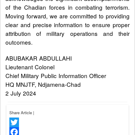
of the Chadian forces in combating terrorism.
Moving forward, we are committed to providing
clear and precise information to ensure proper
attribution of military operations and their
outcomes.
ABUBAKAR ABDULLAHI
Lieutenant Colonel
Chief Military Public Information Officer
HQ MNJTF, Ndjamena-Chad
2 July 2024
Share Article
|
Twitter