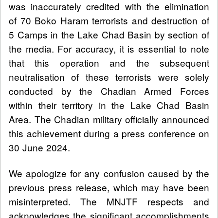
was inaccurately credited with the elimination
of 70 Boko Haram terrorists and destruction of
5 Camps in the Lake Chad Basin by section of
the media. For accuracy, it is essential to note
that this operation and the subsequent
neutralisation of these terrorists were solely
conducted by the Chadian Armed Forces
within their territory in the Lake Chad Basin
Area. The Chadian military officially announced
this achievement during a press conference on
30 June 2024.
We apologize for any confusion caused by the
previous press release, which may have been
misinterpreted. The MNJTF respects and
acknowledges the significant accomplishments