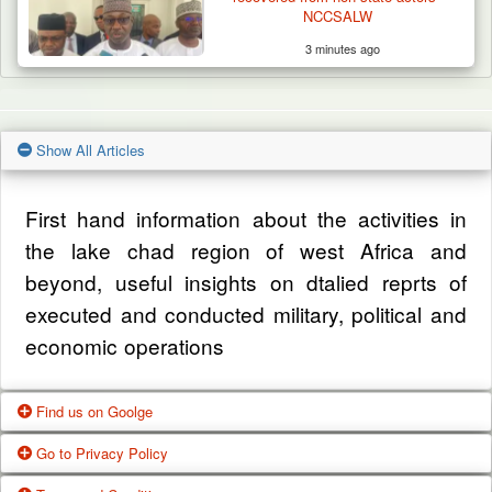
NCCSALW
3 minutes ago
Show All Articles
First hand information about the activities in
the lake chad region of west Africa and
beyond, useful insights on dtalied reprts of
executed and conducted military, political and
economic operations
Find us on Goolge
Go to Privacy Policy
Get our office location, servives, articles and