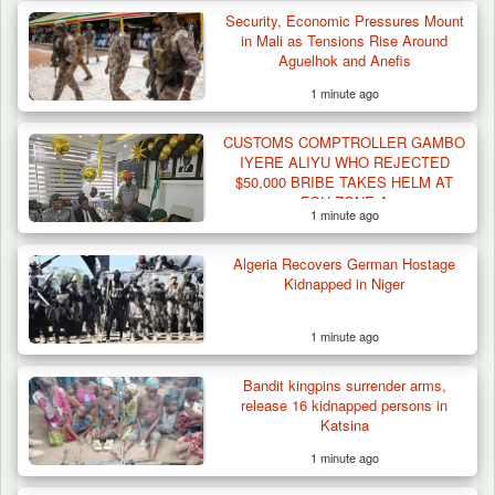
Security, Economic Pressures Mount
Troops Intercept 55 Cows, Arrest 13-Year-
in Mali as Tensions Rise Around
Old Herder…
Aguelhok and Anefis
1 minute ago
CUSTOMS COMPTROLLER GAMBO
IYERE ALIYU WHO REJECTED
$50,000 BRIBE TAKES HELM AT
FOU ZONE A
1 minute ago
Algeria Recovers German Hostage
Kidnapped in Niger
1 minute ago
Bandit kingpins surrender arms,
release 16 kidnapped persons in
Katsina
1 minute ago