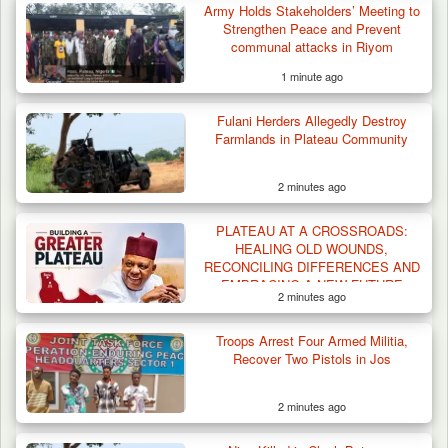
Army Holds Stakeholders’ Meeting to
Strengthen Peace and Prevent
communal attacks in Riyom
1 minute ago
Fulani Herders Allegedly Destroy
How 23 Pakistanis Entered Nigeria Through
Farmlands in Plateau Community
Cameroon’s…
2 minutes ago
PLATEAU AT A CROSSROADS:
HEALING OLD WOUNDS,
RECONCILING DIFFERENCES AND
EMBRACING A NEW FUTURE
2 minutes ago
Troops Arrest Four Armed Militia,
Recover Two Pistols in Jos
2 minutes ago