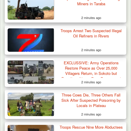
Miners in Taraba
2 minutes ago
Troops Arrest Two Suspected Illegal
Oil Refiners in Rivers
2 minutes ago
EXCLUSSIVE: Army Operations
Restore Peace as Over 25,000
Villagers Return, in Sokoto but
Questions Linger Over Government
2 minutes ago
Neglect
42 Niger Republic Soldiers Killed in Fatal Bus
Crash…
Three Cows Die, Three Others Fall
Sick After Suspected Poisoning by
Locals in Plateau
2 minutes ago
Troops Rescue Nine More Abductees