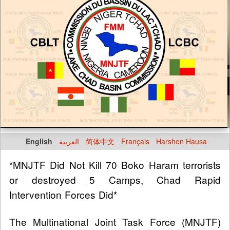
English
العربية
简体中文
Français
Harshen Hausa
*MNJTF Did Not Kill 70 Boko Haram terrorists
or destroyed 5 Camps, Chad Rapid
Intervention Forces Did*
The Multinational Joint Task Force (MNJTF)