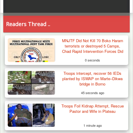
Readers Thread ..
MNJTF Did Not Kill 70 Boko Haram
terrorists or destroyed 5 Camps,
Chad Rapid Intervention Forces Did
0 seconds
Troops intercept, recover 56 IEDs
planted by ISWAP on Marte–Dikwa
bridge in Borno
45 seconds ago
Troops Foil Kidnap Attempt, Rescue
Pastor and Wife in Plateau
1 minute ago