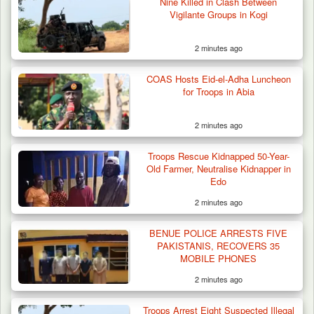
Nine Killed in Clash Between
Vigilante Groups in Kogi
2 minutes ago
COAS Hosts Eid-el-Adha Luncheon
for Troops in Abia
2 minutes ago
Algeria Recovers German Hostage
Troops Rescue Kidnapped 50-Year-
Kidnapped in Niger
Old Farmer, Neutralise Kidnapper in
Edo
2 minutes ago
BENUE POLICE ARRESTS FIVE
PAKISTANIS, RECOVERS 35
MOBILE PHONES
2 minutes ago
Troops Arrest Eight Suspected Illegal