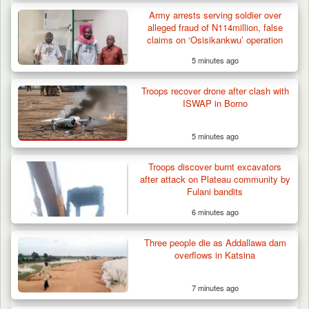
Army arrests serving soldier over
alleged fraud of N114million, false
claims on ‘Osisikankwu’ operation
5 minutes ago
Troops Ambush Boko Haram Tax Collectors
in Borno, Recover…
Troops recover drone after clash with
ISWAP in Borno
5 minutes ago
Troops discover burnt excavators
after attack on Plateau community by
Fulani bandits
6 minutes ago
Three people die as Addallawa dam
overflows in Katsina
7 minutes ago