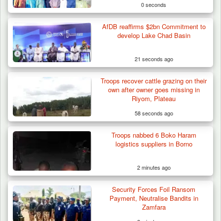
0 seconds
AfDB reaffirms $2bn Commitment to
develop Lake Chad Basin
21 seconds ago
Troops recover cattle grazing on their
own after owner goes missing in
Riyom, Plateau
58 seconds ago
Troops nabbed 6 Boko Haram
Troops Destroy ISWAP Hideout, Recover
logistics suppliers in Borno
Three AK-47 Rifles…
2 minutes ago
Security Forces Foil Ransom
Payment, Neutralise Bandits in
Zamfara