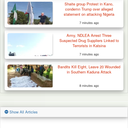
Shaite group Protest in Kano,
condemn Trump over alleged
statement on attacking Nigeria
7 minutes ago
Army, NDLEA Arrest Three
Suspected Drug Suppliers Linked to
Terrorists in Katsina
7 minutes ago
Bandits Kill Eight, Leave 20 Wounded
in Southern Kaduna Attack
8 minutes ago
Show All Articles