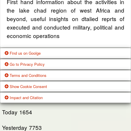
First hand information about the activities in
the lake chad region of west Africa and
beyond, useful insights on dtalied reprts of
executed and conducted military, political and
economic operations
Find us on Goolge
Go to Privacy Policy
Get our office location, servives, articles and
Terms and Conditions
alot more from google search
One of our main priorities is the privacy of our
Show Cookie Consent
visitors. This Privacy Policy document
Google Us
These Terms of Use constitute a legally
Impact and Citation
contains types of information that is collected
binding agreement made between you,
While using Our Service, We may ask You to
and recorded by Zagazola and how we use it.
whether personally or on behalf of an entity
Today
1654
provide Us with certain personally identifiable
(“you”) and Zagazola Stategic Services, doing
View Policy
information that can be used to contact or
Yesterday
business as Zagazola ("Zagazola," “we," “us,"
7753
identify You. Personally identifiable information