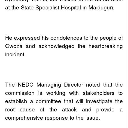
at the State Specialist Hospital in Maiduguri.
He expressed his condolences to the people of
Gwoza and acknowledged the heartbreaking
incident.
The NEDC Managing Director noted that the
commission is working with stakeholders to
establish a committee that will investigate the
root cause of the attack and provide a
comprehensive response to the issue.