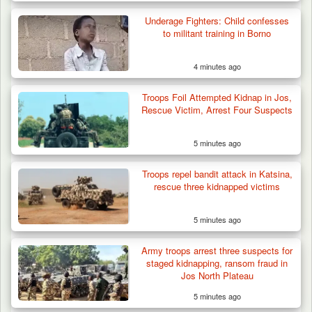
Troops Neutralise Terrorist, Recover
Underage Fighters: Child confesses
Weapon and Motorcycle…
to militant training in Borno
4 minutes ago
Troops Foil Attempted Kidnap in Jos,
Rescue Victim, Arrest Four Suspects
5 minutes ago
Troops repel bandit attack in Katsina,
rescue three kidnapped victims
5 minutes ago
Army troops arrest three suspects for
staged kidnapping, ransom fraud in
Jos North Plateau
5 minutes ago