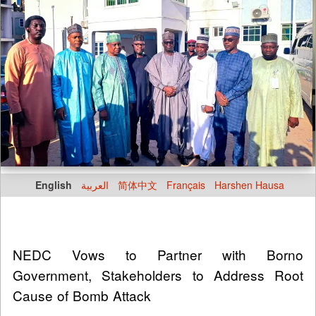
English
العربية
简体中文
Français
Harshen Hausa
NEDC Vows to Partner with Borno
Government, Stakeholders to Address Root
Cause of Bomb Attack