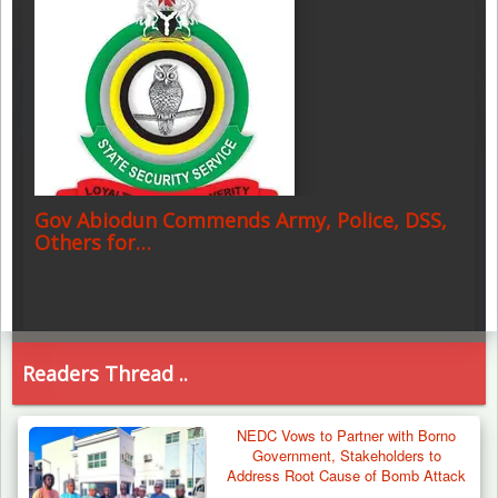
Gov Abiodun Commends Army, Police, DSS,
Others for…
Readers Thread ..
NEDC Vows to Partner with Borno
Government, Stakeholders to
Address Root Cause of Bomb Attack