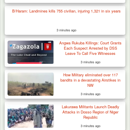
B/Haram: Landmines kills 755 civilian, injuring 1,321 in six years
3 minutes ago
Angwa Rukuba Killings: Court Grants
Each Suspect Arrested by DSS
Leave To Call Five Witnesses
3 minutes ago
How Military eliminated over 117
bandits in a devastating Airstikes in
NW
3 minutes ago
Lakurawa Militants Launch Deadly
Attacks in Dosso Region of Niger
Republic
3 minutes ago