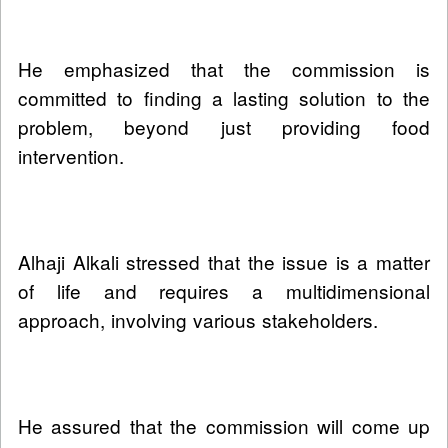
He emphasized that the commission is
committed to finding a lasting solution to the
problem, beyond just providing food
intervention.
Alhaji Alkali stressed that the issue is a matter
of life and requires a multidimensional
approach, involving various stakeholders.
He assured that the commission will come up