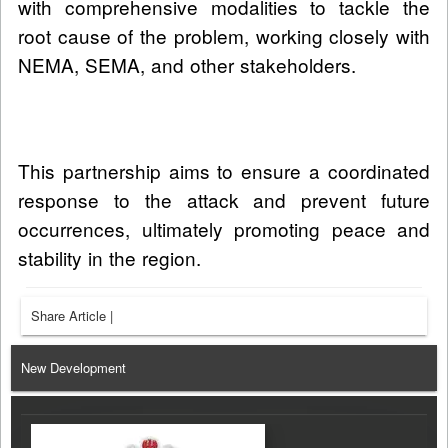
with comprehensive modalities to tackle the
root cause of the problem, working closely with
NEMA, SEMA, and other stakeholders.
This partnership aims to ensure a coordinated
response to the attack and prevent future
occurrences, ultimately promoting peace and
stability in the region.
Share Article
|
New Development