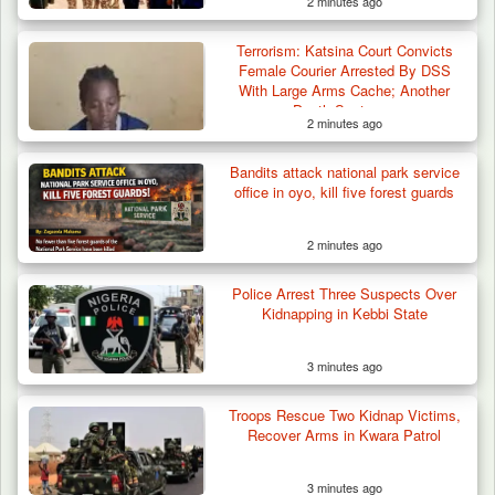
2 minutes ago
Terrorism: Katsina Court Convicts
Female Courier Arrested By DSS
With Large Arms Cache; Another
Death Sentence
2 minutes ago
Bandits attack national park service
office in oyo, kill five forest guards
2 minutes ago
Police Arrest Three Suspects Over
Kidnapping in Kebbi State
3 minutes ago
Troops Rescue Two Kidnap Victims,
ISWAP Seizes Key JAS Enclave After Bloody
Recover Arms in Kwara Patrol
Battle Sparked…
3 minutes ago