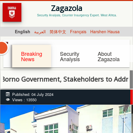
Zagazola
Security Analysis, Counter Insurgency Expert. West Africa.
English
العربية
简体中文
Français
Harshen Hausa
Breaking
Security
About
News
Analysis
Zagazola
Government, Stakeholders to Address Root
Published: 04 July 2024
Views : 13550