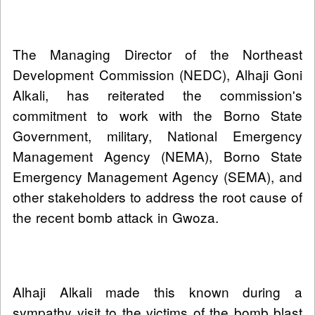
The Managing Director of the Northeast
Development Commission (NEDC), Alhaji Goni
Alkali, has reiterated the commission's
commitment to work with the Borno State
Government, military, National Emergency
Management Agency (NEMA), Borno State
Emergency Management Agency (SEMA), and
other stakeholders to address the root cause of
the recent bomb attack in Gwoza.
Alhaji Alkali made this known during a
sympathy visit to the victims of the bomb blast