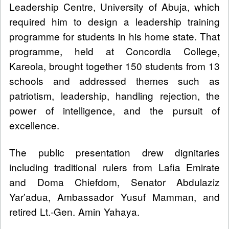
Leadership Centre, University of Abuja, which
required him to design a leadership training
programme for students in his home state. That
programme, held at Concordia College,
Kareola, brought together 150 students from 13
schools and addressed themes such as
patriotism, leadership, handling rejection, the
power of intelligence, and the pursuit of
excellence.
The public presentation drew dignitaries
including traditional rulers from Lafia Emirate
and Doma Chiefdom, Senator Abdulaziz
Yar’adua, Ambassador Yusuf Mamman, and
retired Lt.-Gen. Amin Yahaya.