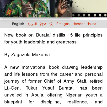
English
العربية
简体中文
Français
Harshen Hausa
New book on Buratai distills 15 life principles
for youth leadership and greatness
By Zagazola Makama
A new motivational book drawing leadership
and life lessons from the career and personal
journey of former Chief of Army Staff, retired
Lt.-Gen. Tukur Yusuf Buratai, has been
unveiled in Abuja, offering Nigerian youth a
blueprint for discipline, resilience, and