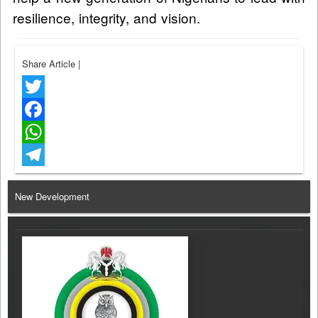
resilience, integrity, and vision.
Share Article
|
Twitter
Facebook
WhatsApp
Telegram
New Development