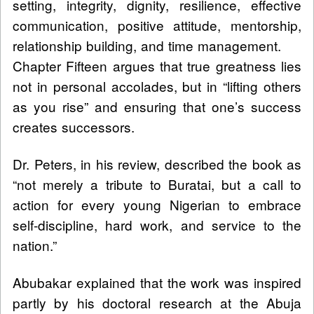
setting, integrity, dignity, resilience, effective
communication, positive attitude, mentorship,
relationship building, and time management.
Chapter Fifteen argues that true greatness lies
not in personal accolades, but in “lifting others
as you rise” and ensuring that one’s success
creates successors.
Dr. Peters, in his review, described the book as
“not merely a tribute to Buratai, but a call to
action for every young Nigerian to embrace
self-discipline, hard work, and service to the
nation.”
Abubakar explained that the work was inspired
partly by his doctoral research at the Abuja