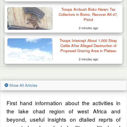
Troops Ambush Boko Haram Tax
Collectors in Borno, Recover AK-47,
Pistol
2 minutes ago
Troops Intercept About 1,000 Stray
Cattle After Alleged Destruction of
Proposed Grazing Area in Plateau
2 minutes ago
Show All Articles
First hand information about the activities in
the lake chad region of west Africa and
beyond, useful insights on dtalied reprts of