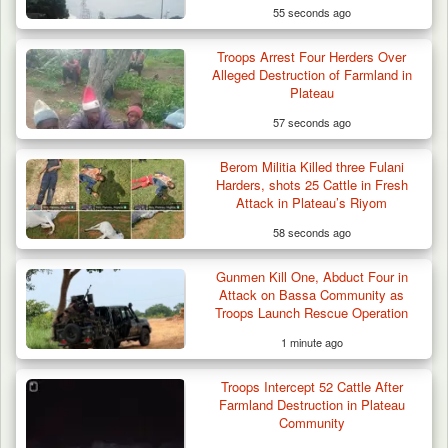
55 seconds ago
Troops Arrest Four Herders Over
Alleged Destruction of Farmland in
Plateau
57 seconds ago
Berom Militia Killed three Fulani
Harders, shots 25 Cattle in Fresh
Attack in Plateau’s Riyom
58 seconds ago
Gunmen Kill One, Abduct Four in
Attack on Bassa Community as
Troops Launch Rescue Operation
1 minute ago
Troops Neutralise Terrorist, Recover
Troops Intercept 52 Cattle After
Weapon and Motorcycle…
Farmland Destruction in Plateau
Community