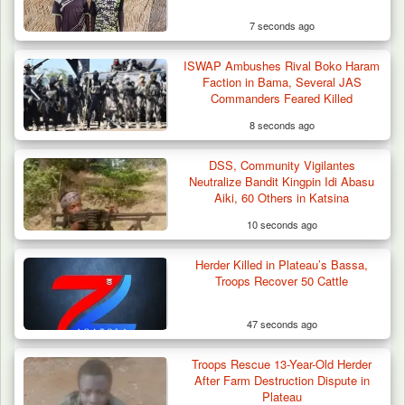
7 seconds ago
ISWAP Ambushes Rival Boko Haram
Faction in Bama, Several JAS
Commanders Feared Killed
8 seconds ago
DSS, Community Vigilantes
Troops Destroy ISWAP Hideout, Recover
Neutralize Bandit Kingpin Idi Abasu
Three AK-47 Rifles…
Aiki, 60 Others in Katsina
10 seconds ago
Herder Killed in Plateau’s Bassa,
Troops Recover 50 Cattle
47 seconds ago
Troops Rescue 13-Year-Old Herder
After Farm Destruction Dispute in
Plateau