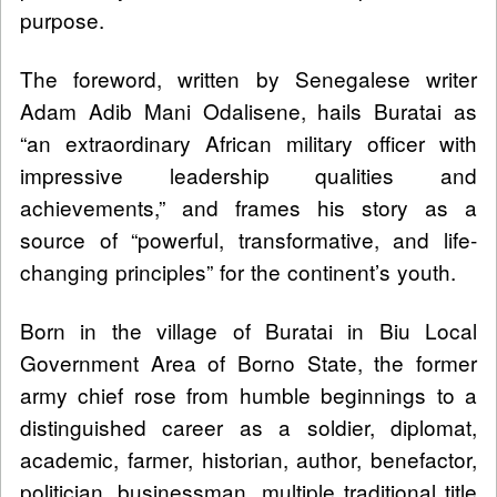
purpose.
The foreword, written by Senegalese writer
Adam Adib Mani Odalisene, hails Buratai as
“an extraordinary African military officer with
impressive leadership qualities and
achievements,” and frames his story as a
source of “powerful, transformative, and life-
changing principles” for the continent’s youth.
Born in the village of Buratai in Biu Local
Government Area of Borno State, the former
army chief rose from humble beginnings to a
distinguished career as a soldier, diplomat,
academic, farmer, historian, author, benefactor,
politician, businessman, multiple traditional title