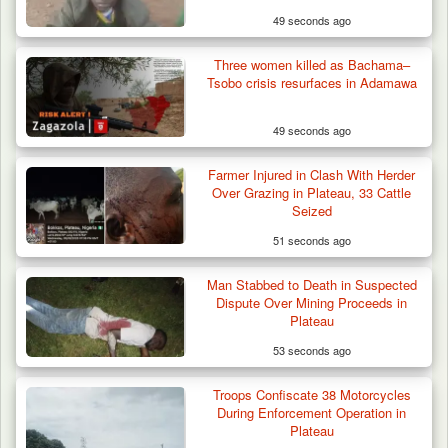
49 seconds ago
Three women killed as Bachama–
Tsobo crisis resurfaces in Adamawa
49 seconds ago
Farmer Injured in Clash With Herder
Over Grazing in Plateau, 33 Cattle
Seized
51 seconds ago
Man Stabbed to Death in Suspected
ISWAP Seizes Key JAS Enclave After Bloody
Dispute Over Mining Proceeds in
Battle Sparked…
Plateau
53 seconds ago
Troops Confiscate 38 Motorcycles
During Enforcement Operation in
Plateau