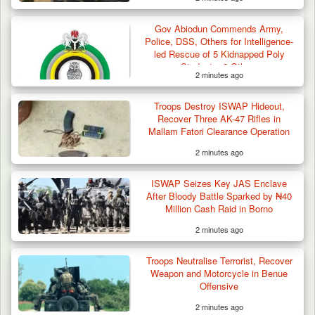
Troops Ambush Boko Haram Tax Collectors
in Borno, Recover…
Gov Abiodun Commends Army,
Police, DSS, Others for Intelligence-
led Rescue of 5 Kidnapped Poly
Students, 2 Others
2 minutes ago
Troops Destroy ISWAP Hideout,
Recover Three AK-47 Rifles in
Mallam Fatori Clearance Operation
2 minutes ago
ISWAP Seizes Key JAS Enclave
After Bloody Battle Sparked by ₦40
Million Cash Raid in Borno
2 minutes ago
Troops Neutralise Terrorist, Recover
Weapon and Motorcycle in Benue
Offensive
2 minutes ago