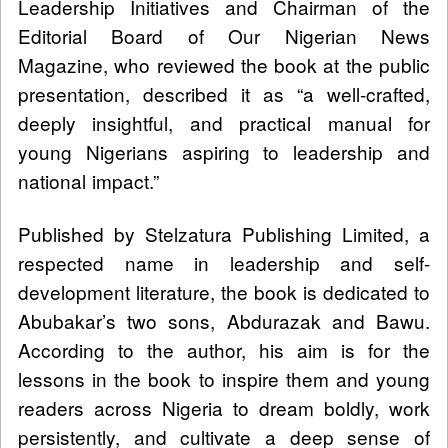
Leadership Initiatives and Chairman of the
Editorial Board of Our Nigerian News
Magazine, who reviewed the book at the public
presentation, described it as “a well-crafted,
deeply insightful, and practical manual for
young Nigerians aspiring to leadership and
national impact.”
Published by Stelzatura Publishing Limited, a
respected name in leadership and self-
development literature, the book is dedicated to
Abubakar’s two sons, Abdurazak and Bawu.
According to the author, his aim is for the
lessons in the book to inspire them and young
readers across Nigeria to dream boldly, work
persistently, and cultivate a deep sense of