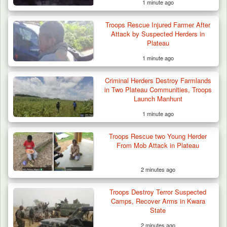
1 minute ago
Troops Rescue Injured Farmer After
Attack by Suspected Herders in
Plateau
1 minute ago
Criminal Herders Destroy Farmlands
in Two Plateau Communities, Troops
Launch Manhunt
1 minute ago
Troops Rescue two Young Herder
From Mob Attack in Plateau
2 minutes ago
Troops Destroy Terror Suspected
Camps, Recover Arms in Kwara
State
2 minutes ago