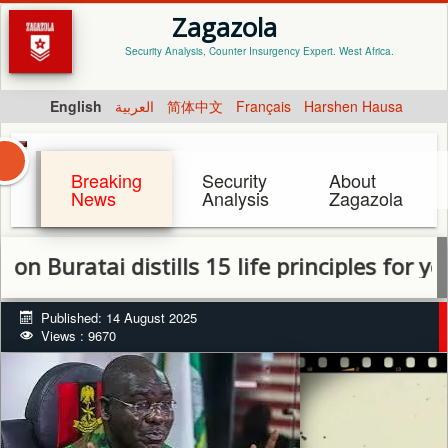
Zagazola
Security Analysis, Counter Insurgency Expert. West Africa.
English
العربية
简体中文
Français
Harshen Hausa
Breaking
Security
About
News
Analysis
Zagazola
atai distills 15 life principles for youth 
Published: 14 August 2025
Views : 9670