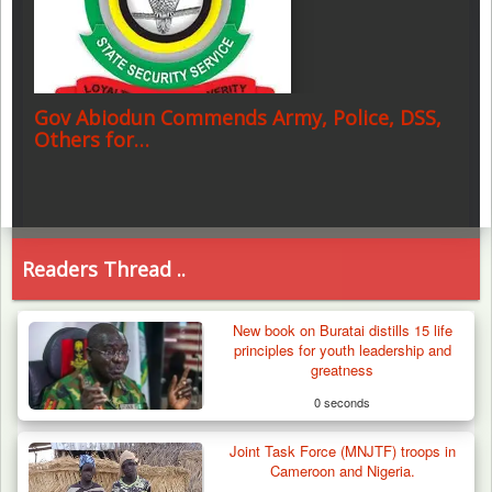
Gov Abiodun Commends Army, Police, DSS,
Others for…
Readers Thread ..
New book on Buratai distills 15 life
principles for youth leadership and
greatness
0 seconds
Joint Task Force (MNJTF) troops in
Cameroon and Nigeria.