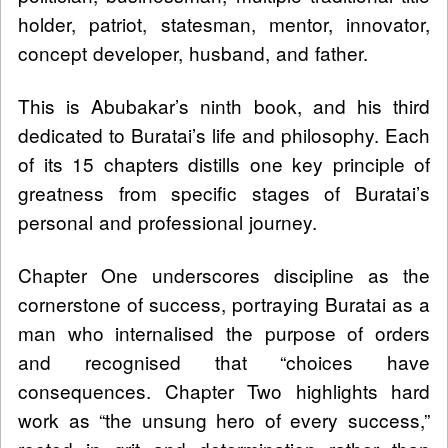
holder, patriot, statesman, mentor, innovator,
concept developer, husband, and father.
This is Abubakar’s ninth book, and his third
dedicated to Buratai’s life and philosophy. Each
of its 15 chapters distills one key principle of
greatness from specific stages of Buratai’s
personal and professional journey.
Chapter One underscores discipline as the
cornerstone of success, portraying Buratai as a
man who internalised the purpose of orders
and recognised that “choices have
consequences. Chapter Two highlights hard
work as “the unsung hero of every success,”