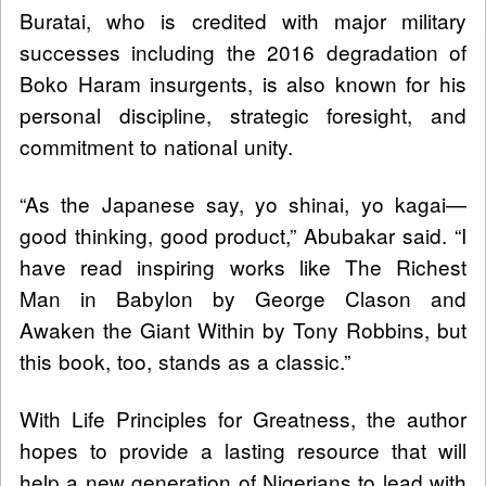
Buratai, who is credited with major military
successes including the 2016 degradation of
Boko Haram insurgents, is also known for his
personal discipline, strategic foresight, and
commitment to national unity.
“As the Japanese say, yo shinai, yo kagai—
good thinking, good product,” Abubakar said. “I
have read inspiring works like The Richest
Man in Babylon by George Clason and
Awaken the Giant Within by Tony Robbins, but
this book, too, stands as a classic.”
With Life Principles for Greatness, the author
hopes to provide a lasting resource that will
help a new generation of Nigerians to lead with