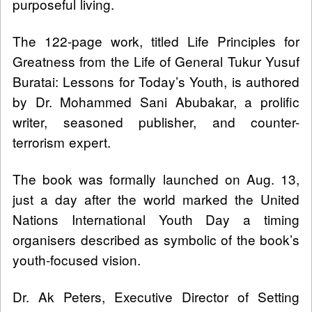
purposeful living.
The 122-page work, titled Life Principles for
Greatness from the Life of General Tukur Yusuf
Buratai: Lessons for Today’s Youth, is authored
by Dr. Mohammed Sani Abubakar, a prolific
writer, seasoned publisher, and counter-
terrorism expert.
The book was formally launched on Aug. 13,
just a day after the world marked the United
Nations International Youth Day a timing
organisers described as symbolic of the book’s
youth-focused vision.
Dr. Ak Peters, Executive Director of Setting