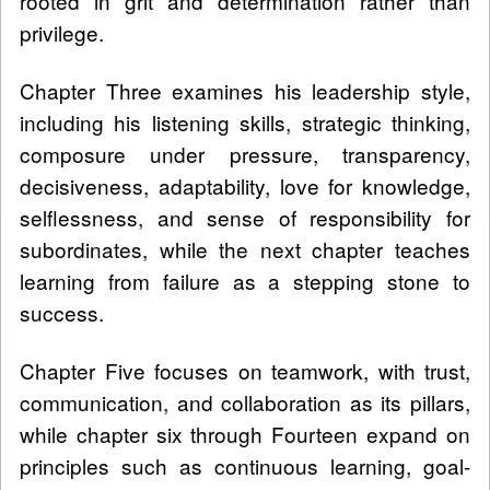
rooted in grit and determination rather than
privilege.
Chapter Three examines his leadership style,
including his listening skills, strategic thinking,
composure under pressure, transparency,
decisiveness, adaptability, love for knowledge,
selflessness, and sense of responsibility for
subordinates, while the next chapter teaches
learning from failure as a stepping stone to
success.
Chapter Five focuses on teamwork, with trust,
communication, and collaboration as its pillars,
while chapter six through Fourteen expand on
principles such as continuous learning, goal-