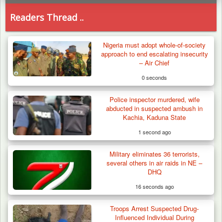
Readers Thread ..
Nigeria must adopt whole-of-society
approach to end escalating insecurity
– Air Chief
0 seconds
Police inspector murdered, wife
abducted in suspected ambush in
Kachia, Kaduna State
1 second ago
Military eliminates 36 terrorists,
several others in air raids in NE –
DHQ
16 seconds ago
Troops Arrest Suspected Drug-
Troops Arrests Fulani Youth Leader Over
Influenced Individual During