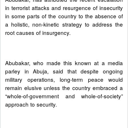
in terrorist attacks and resurgence of insecurity
in some parts of the country to the absence of
a holistic, non-kinetic strategy to address the
root causes of insurgency.
Abubakar, who made this known at a media
parley in Abuja, said that despite ongoing
military operations, long-term peace would
remain elusive unless the country embraced a
“whole-of-government and whole-of-society”
approach to security.