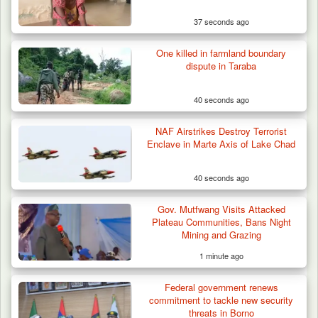
37 seconds ago
One killed in farmland boundary
Troops Foil Attempted Kidnap in Jos, Rescue
dispute in Taraba
Victim,…
40 seconds ago
NAF Airstrikes Destroy Terrorist
Enclave in Marte Axis of Lake Chad
40 seconds ago
Gov. Mutfwang Visits Attacked
Plateau Communities, Bans Night
Mining and Grazing
1 minute ago
Federal government renews
commitment to tackle new security
threats in Borno