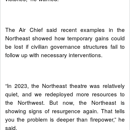
The Air Chief said recent examples in the
Northeast showed how temporary gains could
be lost if civilian governance structures fail to
follow up with necessary interventions.
“In 2023, the Northeast theatre was relatively
quiet, and we redeployed more resources to
the Northwest. But now, the Northeast is
showing signs of resurgence again. That tells
you the problem is deeper than firepower,” he
said.