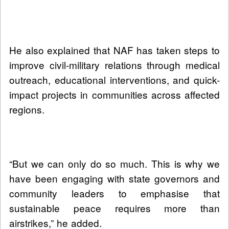
He also explained that NAF has taken steps to
improve civil-military relations through medical
outreach, educational interventions, and quick-
impact projects in communities across affected
regions.
“But we can only do so much. This is why we
have been engaging with state governors and
community leaders to emphasise that
sustainable peace requires more than
airstrikes,” he added.