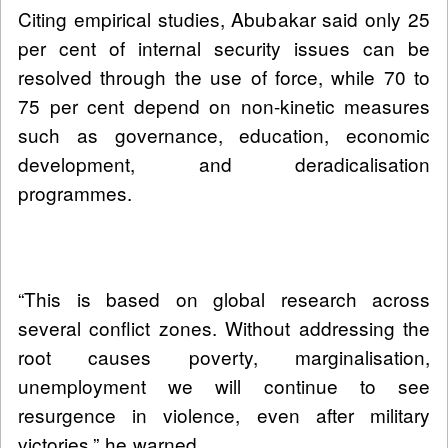
Citing empirical studies, Abubakar said only 25
per cent of internal security issues can be
resolved through the use of force, while 70 to
75 per cent depend on non-kinetic measures
such as governance, education, economic
development, and deradicalisation
programmes.
“This is based on global research across
several conflict zones. Without addressing the
root causes poverty, marginalisation,
unemployment we will continue to see
resurgence in violence, even after military
victories,” he warned.