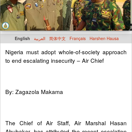
English
العربية
简体中文
Français
Harshen Hausa
Nigeria must adopt whole-of-society approach
to end escalating insecurity – Air Chief
By: Zagazola Makama
The Chief of Air Staff, Air Marshal Hasan
Abubakar, has attributed the recent escalation