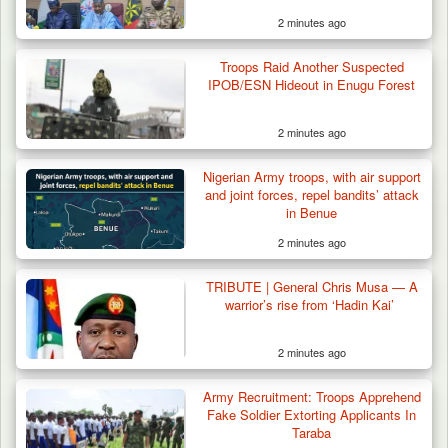
2 minutes ago
Troops Raid Another Suspected
IPOB/ESN Hideout in Enugu Forest
2 minutes ago
Gunmen Kill One, Abduct Four in Attack on
Nigerian Army troops, with air support
Bassa Community…
and joint forces, repel bandits’ attack
in Benue
2 minutes ago
TRIBUTE | General Chris Musa — A
warrior’s rise from ‘Hadin Kai’
2 minutes ago
Army Recruitment: Troops Apprehend
Fake Soldier Extorting Applicants In
Taraba