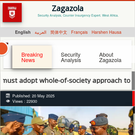
Zagazola
Security Analysis, Counter Insurgency Expert. West Africa.
English
العربية
简体中文
Français
Harshen Hausa
Breaking
Security
About
News
Analysis
Zagazola
opt whole-of-society approach to end escal
Published: 20 May 2025
Views : 22930