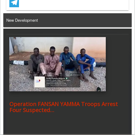
WhatsApp
Telegram
New Development
Operation FANSAN YAMMA Troops Arrest
Four Suspected…