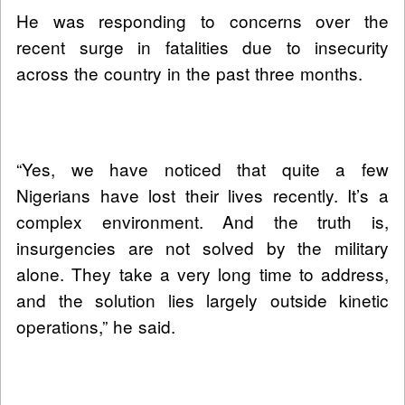
He was responding to concerns over the
recent surge in fatalities due to insecurity
across the country in the past three months.
“Yes, we have noticed that quite a few
Nigerians have lost their lives recently. It’s a
complex environment. And the truth is,
insurgencies are not solved by the military
alone. They take a very long time to address,
and the solution lies largely outside kinetic
operations,” he said.