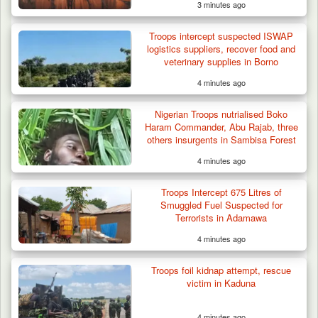
3 minutes ago
Troops intercept suspected ISWAP
logistics suppliers, recover food and
veterinary supplies in Borno
4 minutes ago
Nigerian Troops nutrialised Boko
Haram Commander, Abu Rajab, three
others insurgents in Sambisa Forest
4 minutes ago
Troops Intercept 675 Litres of
Smuggled Fuel Suspected for
Terrorists in Adamawa
4 minutes ago
Troops foil kidnap attempt, rescue
victim in Kaduna
4 minutes ago