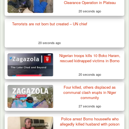
Terror Attack…
Clearance Operation in Plateau
20 seconds ago
Terrorists are not born but created – UN chief
20 seconds ago
Nigerian troops kills 10 Boko Haram,
rescued kidnapped victims in Borno
20 seconds ago
Four killed, others displaced as
communal clash erupts in Niger
community
27 seconds ago
Police arrest Borno housewife who
allegedly killed husband with poison