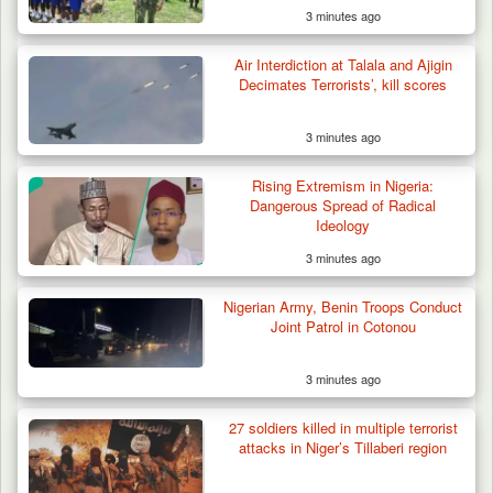
3 minutes ago
Air Interdiction at Talala and Ajigin
Decimates Terrorists’, kill scores
3 minutes ago
Rising Extremism in Nigeria:
Dangerous Spread of Radical
Ideology
3 minutes ago
Berom Militia Killed three Fulani Harders,
shots 25…
Nigerian Army, Benin Troops Conduct
Joint Patrol in Cotonou
3 minutes ago
27 soldiers killed in multiple terrorist
attacks in Niger’s Tillaberi region