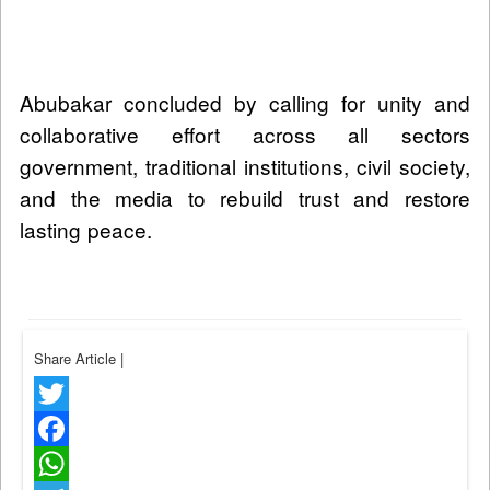
Abubakar concluded by calling for unity and
collaborative effort across all sectors
government, traditional institutions, civil society,
and the media to rebuild trust and restore
lasting peace.
Share Article
|
Twitter
Facebook