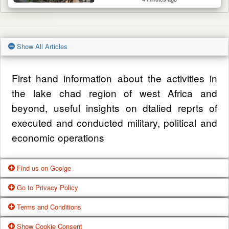
Show All Articles
First hand information about the activities in
the lake chad region of west Africa and
beyond, useful insights on dtalied reprts of
executed and conducted military, political and
economic operations
Find us on Goolge
Go to Privacy Policy
Get our office location, servives, articles and
Terms and Conditions
alot more from google search
One of our main priorities is the privacy of our
Show Cookie Consent