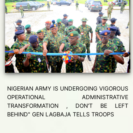
NIGERIAN ARMY IS UNDERGOING VIGOROUS
OPERATIONAL ADMINISTRATIVE
TRANSFORMATION , DON'T BE LEFT
BEHIND" GEN LAGBAJA TELLS TROOPS