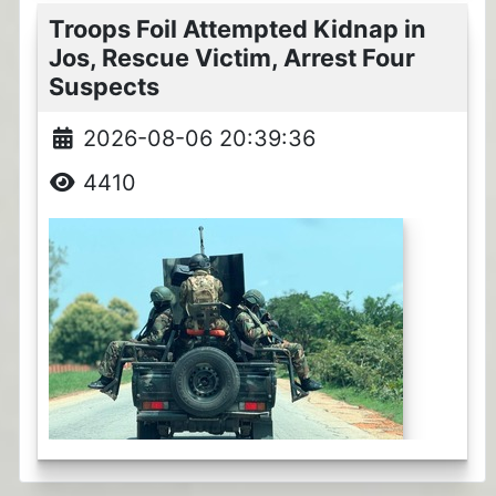
Troops Foil Attempted Kidnap in
Jos, Rescue Victim, Arrest Four
Suspects
2026-08-06 20:39:36
4410