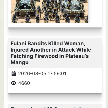
Fulani Bandits Killed Woman,
Injured Another in Attack While
Fetching Firewood in Plateau’s
Mangu
2026-08-05 17:59:01
4660