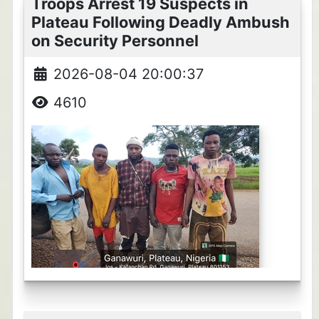
Troops Arrest 19 Suspects in
Plateau Following Deadly Ambush
on Security Personnel
2026-08-04 20:00:37
4610