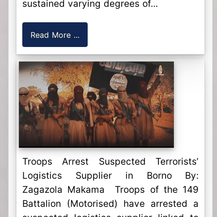
sustained varying degrees of...
Read More ...
Troops Arrest Suspected Terrorists’
Logistics Supplier in Borno By:
Zagazola Makama Troops of the 149
Battalion (Motorised) have arrested a