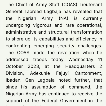
The Chief of Army Staff (COAS) Lieutenant
General Taoreed Lagbaja has revealed that
the Nigerian Army (NA) is currently
undergoing vigorous and rare operational,
administrative and structural transformation
to shore up its capabilities and efficiency in
confronting emerging security challenges.
The COAS made the revelation when he
addressed troops today Wednesday 11
October 2023, at the Headquarters 2
Division, Adekunle Fajuyi Cantonment,
Ibadan. Gen Lagbaja noted further, that
since his assumption of command, the
Nigerian Army has continued to receive the
support of the Federal Government in the