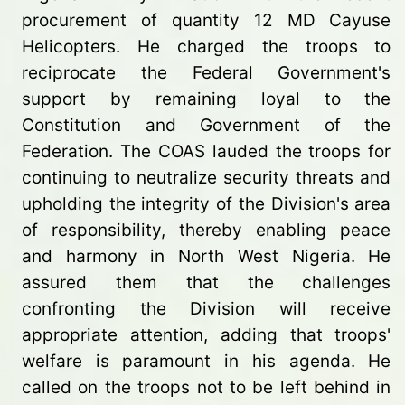
procurement of quantity 12 MD Cayuse
Helicopters. He charged the troops to
reciprocate the Federal Government's
support by remaining loyal to the
Constitution and Government of the
Federation. The COAS lauded the troops for
continuing to neutralize security threats and
upholding the integrity of the Division's area
of responsibility, thereby enabling peace
and harmony in North West Nigeria. He
assured them that the challenges
confronting the Division will receive
appropriate attention, adding that troops'
welfare is paramount in his agenda. He
called on the troops not to be left behind in