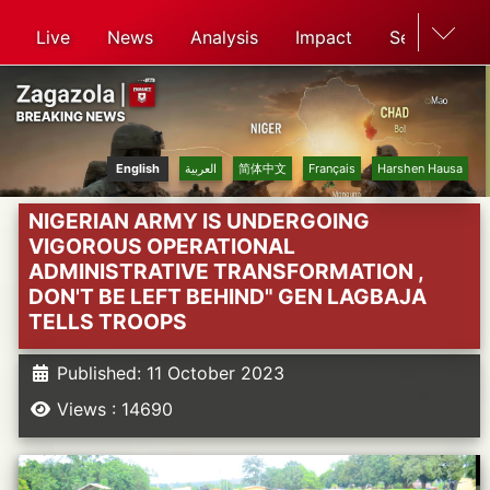
Live
News
Analysis
Impact
Search
English
العربية
简体中文
Français
Harshen Hausa
NIGERIAN ARMY IS UNDERGOING
VIGOROUS OPERATIONAL
ADMINISTRATIVE TRANSFORMATION ,
DON'T BE LEFT BEHIND" GEN LAGBAJA
TELLS TROOPS
Published: 11 October 2023
Views : 14690