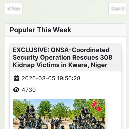
Previous article: Two ISWAP Commanders, Ba'a Idrissa and Bab
Next arti
Prev
Next
Popular This Week
EXCLUSIVE: ONSA-Coordinated
Security Operation Rescues 308
Kidnap Victims in Kwara, Niger
2026-08-05 19:56:28
4730