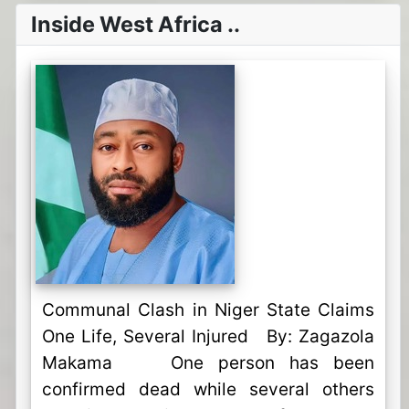
Inside West Africa ..
Communal Clash in Niger State Claims
One Life, Several Injured By: Zagazola
Makama One person has been
confirmed dead while several others