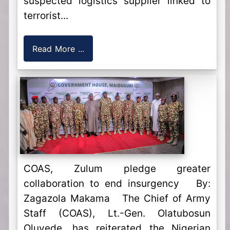
suspected logistics supplier linked to
terrorist...
Read More ...
COAS, Zulum pledge greater
collaboration to end insurgency By:
Zagazola Makama The Chief of Army
Staff (COAS), Lt.-Gen. Olatubosun
Oluyede, has reiterated the Nigerian