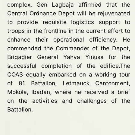
complex, Gen Lagbaja affirmed that the
Central Ordnance Depot will be rejuvenated
to provide requisite logistics support to
troops in the frontline in the current effort to
enhance their operational efficiency. He
commended the Commander of the Depot,
Brigadier General Yahya Yinusa for the
successful completion of the edifice.The
COAS equally embarked on a working tour
of 81 Battalion, Letmauck Cantonment,
Mokola, Ibadan, where he received a brief
on the activities and challenges of the
Battalion.