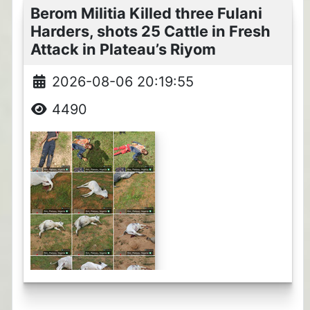
Berom Militia Killed three Fulani
Harders, shots 25 Cattle in Fresh
Attack in Plateau’s Riyom
2026-08-06 20:19:55
4490