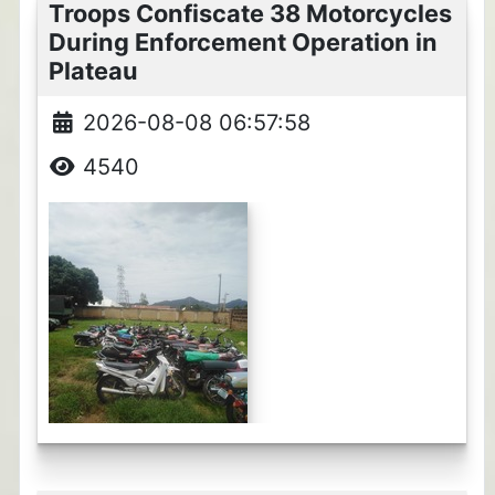
Troops Confiscate 38 Motorcycles
During Enforcement Operation in
Plateau
2026-08-08 06:57:58
4540