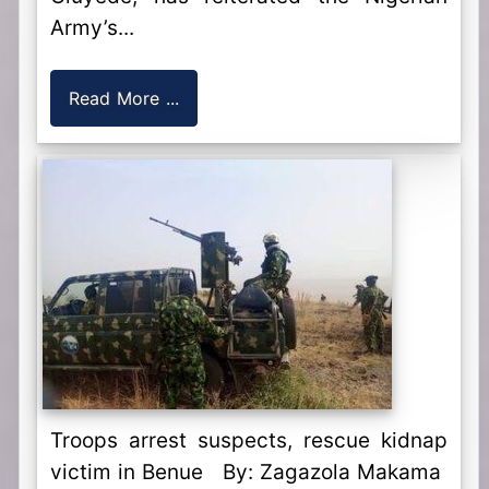
Army’s...
Read More ...
Troops arrest suspects, rescue kidnap
victim in Benue By: Zagazola Makama