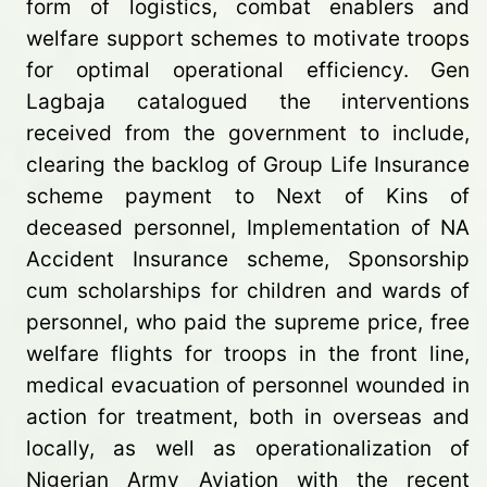
form of logistics, combat enablers and
welfare support schemes to motivate troops
for optimal operational efficiency. Gen
Lagbaja catalogued the interventions
received from the government to include,
clearing the backlog of Group Life Insurance
scheme payment to Next of Kins of
deceased personnel, Implementation of NA
Accident Insurance scheme, Sponsorship
cum scholarships for children and wards of
personnel, who paid the supreme price, free
welfare flights for troops in the front line,
medical evacuation of personnel wounded in
action for treatment, both in overseas and
locally, as well as operationalization of
Nigerian Army Aviation with the recent