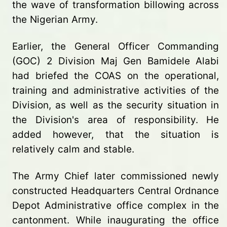
the wave of transformation billowing across
the Nigerian Army.
Earlier, the General Officer Commanding
(GOC) 2 Division Maj Gen Bamidele Alabi
had briefed the COAS on the operational,
training and administrative activities of the
Division, as well as the security situation in
the Division's area of responsibility. He
added however, that the situation is
relatively calm and stable.
The Army Chief later commissioned newly
constructed Headquarters Central Ordnance
Depot Administrative office complex in the
cantonment. While inaugurating the office