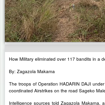
How Military eliminated over 117 bandits in a d
By: Zagazola Makama
The troops of Operation HADARIN DAJI under 
coordinated Airstrikes on the road Sageko Malek
Intelligence sources told Zagazola Makama, a