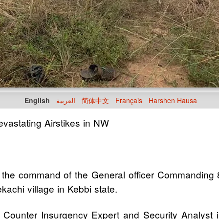
English
العربية
简体中文
Français
Harshen Hausa
evastating Airstikes in NW
the command of the General officer Commanding 8 D
achi village in Kebbi state.
 Counter Insurgency Expert and Security Analyst i