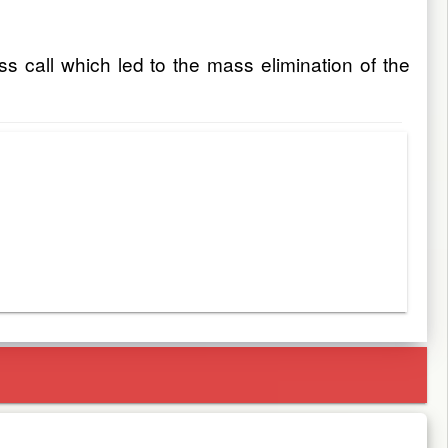
ss call which led to the mass elimination of the