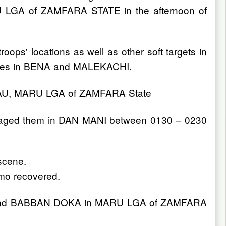
ARU LGA of ZAMFARA STATE in the afternoon of
oops' locations as well as other soft targets in
forces in BENA and MALEKACHI.
SADAU, MARU LGA of ZAMFARA State
engaged them in DAN MANI between 0130 – 0230
 scene.
mo recovered.
ate and BABBAN DOKA in MARU LGA of ZAMFARA