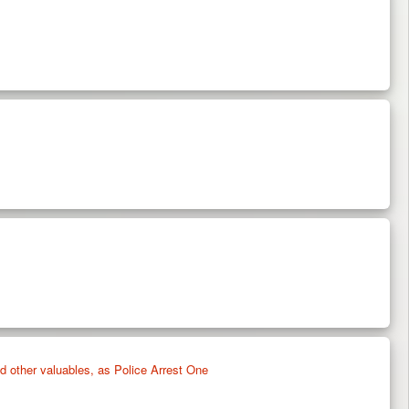
 other valuables, as Police Arrest One