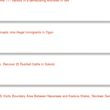
over 117 bandits in a devastating Airstikes in NW
cepts nine illegal immigrants in Ogun
k, Recover 25 Rustled Cattle in Sokoto
Visits Boundary Area Between Nasarawa and Kaduna States, Reviews Sec