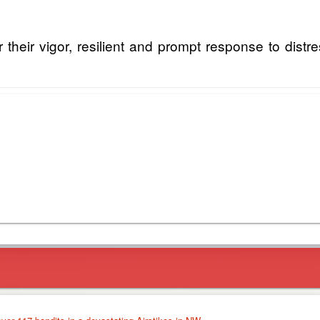
their vigor, resilient and prompt response to distre