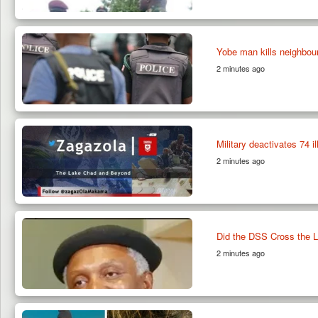
Yobe man kills neighbour 
2 minutes ago
Military deactivates 74 i
2 minutes ago
Did the DSS Cross the L
2 minutes ago