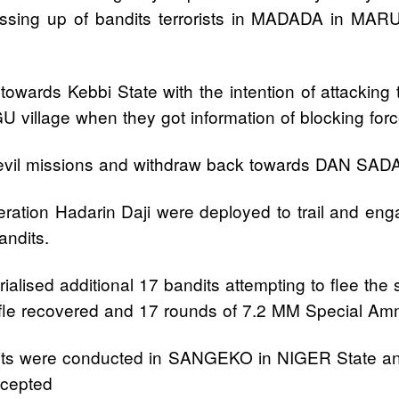
d massing up of bandits terrorists in MADADA in M
owards Kebbi State with the intention of attacking tr
GU village when they got information of blocking 
eir evil missions and withdraw back towards DAN 
eration Hadarin Daji were deployed to trail and 
andits.
ialised additional 17 bandits attempting to flee the
fle recovered and 17 rounds of 7.2 MM Special Am
 bandits were conducted in SANGEKO in NIGER St
rcepted