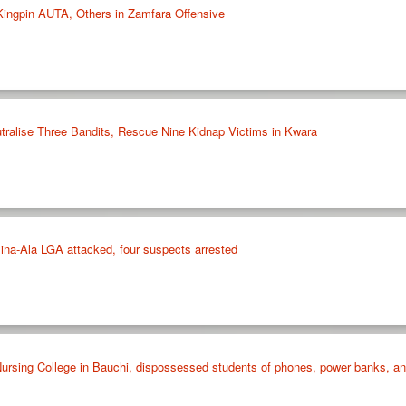
 Kingpin AUTA, Others in Zamfara Offensive
ralise Three Bandits, Rescue Nine Kidnap Victims in Kwara
ina-Ala LGA attacked, four suspects arrested
rsing College in Bauchi, dispossessed students of phones, power banks, and