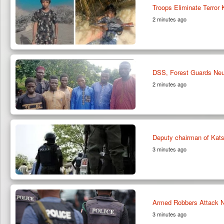
Troops Eliminate Terror
2 minutes ago
DSS, Forest Guards Neut
2 minutes ago
Deputy chairman of Kats
3 minutes ago
Armed Robbers Attack Nu
3 minutes ago