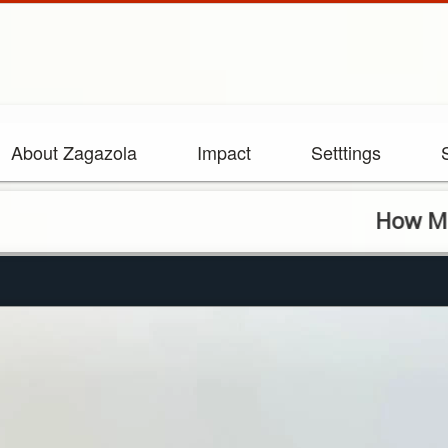
About Zagazola
Impact
Setttings
How Military el