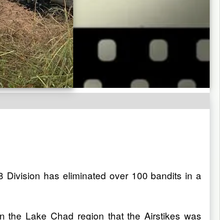
ivision has eliminated over 100 bandits in a
n the Lake Chad region that the Airstikes was