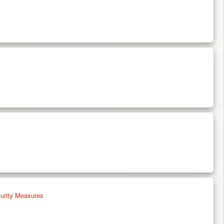
urity Measures