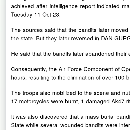
achieved after intelligence report indicate
Tuesday 11 Oct 23.
The sources said that the bandits later moved t
the state. But they later reversed in DAN GUR
He said that the bandits later abandoned th
Consequently, the Air Force Component of Op
hours, resulting to the elimination of over 100 b
The troops also mobilized to the scene and nutr
17 motorcycles were burnt, 1 damaged Ak47 ri
It was also discovered that a mass burial
State while several wounded bandits were inte