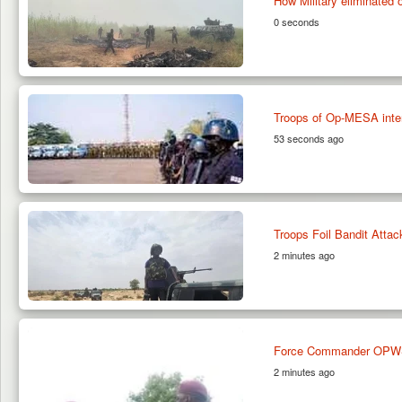
How Military eliminated 
0 seconds
Troops of Op-MESA inter
53 seconds ago
Troops Foil Bandit Attac
2 minutes ago
Force Commander OPWS 
2 minutes ago