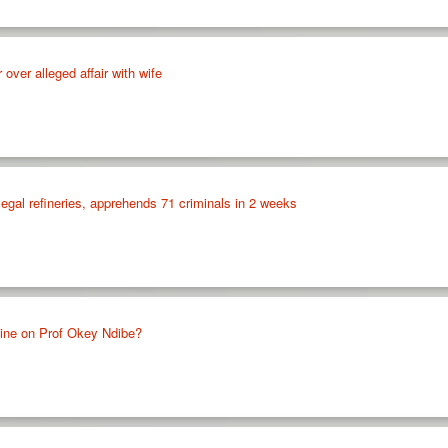
over alleged affair with wife
llegal refineries, apprehends 71 criminals in 2 weeks
ine on Prof Okey Ndibe?