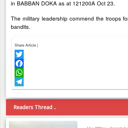
in BABBAN DOKA as at 121200A Oct 23.
The military leadership commend the troops for 
bandits.
Share Article
|
Twitter
Facebook
WhatsApp
Telegram
Readers Thread ..