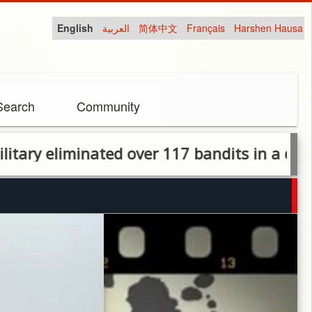
English
العربية
简体中文
Français
Harshen Hausa
Search
Community
iminated over 117 bandits in a devastating 