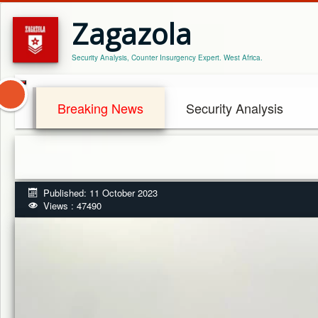
Zagazola
Security Analysis, Counter Insurgency Expert. West Africa.
Breaking News
Security Analysis
Published: 11 October 2023
Views : 47490