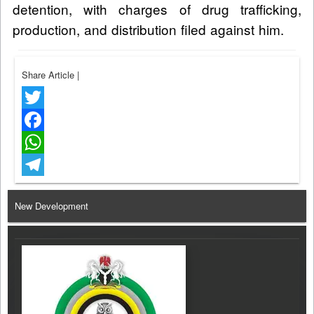
detention, with charges of drug trafficking,
production, and distribution filed against him.
Share Article
|
Twitter
Facebook
WhatsApp
Telegram
New Development