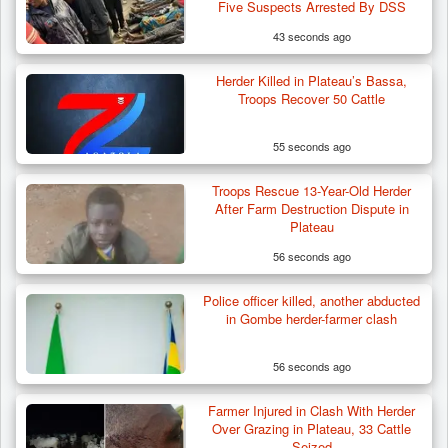
Five Suspects Arrested By DSS
43 seconds ago
Herder Killed in Plateau’s Bassa,
Troops Recover 50 Cattle
55 seconds ago
Troops Rescue 13-Year-Old Herder
After Farm Destruction Dispute in
Plateau
56 seconds ago
Police officer killed, another abducted
ISWAP Seizes Key JAS Enclave After Bloody
in Gombe herder-farmer clash
Battle Sparked…
56 seconds ago
Farmer Injured in Clash With Herder
Over Grazing in Plateau, 33 Cattle
Seized