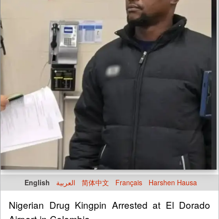
English
العربية
简体中文
Français
Harshen Hausa
Nigerian Drug Kingpin Arrested at El Dorado
Airport in Colombia