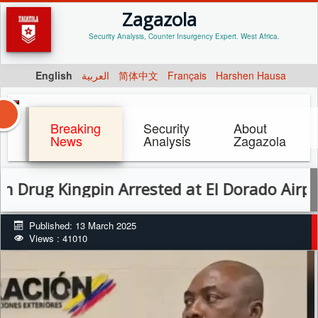
Zagazola
Security Analysis, Counter Insurgency Expert. West Africa.
English
العربية
简体中文
Français
Harshen Hausa
Breaking
Security
About
News
Analysis
Zagazola
Kingpin Arrested at El Dorado Airport in C
Published: 13 March 2025
Views : 41010