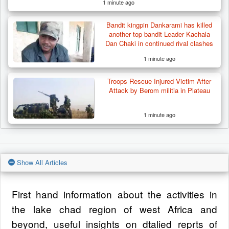
1 minute ago
Bandit kingpin Dankarami has killed
another top bandit Leader Kachala
Dan Chaki in continued rival clashes
1 minute ago
Troops Rescue Injured Victim After
Attack by Berom militia in Plateau
1 minute ago
Show All Articles
First hand information about the activities in
the lake chad region of west Africa and
beyond, useful insights on dtalied reprts of