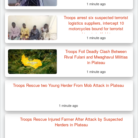
1 minute ago
Troops Ambush Boko Haram Tax Collectors
in Borno, Recover…
Troops arrest six suspected terrorist
logistics suppliers, intercept 10
motorcycles bound for terrorist
kingpin in Kebbi
1 minute ago
Troops Foil Deadly Clash Between
Rival Fulani and Mwaghavul Militias
in Plateau
1 minute ago
Troops Rescue two Young Herder From Mob Attack in Plateau
1 minute ago
Troops Rescue Injured Farmer After Attack by Suspected
Herders in Plateau