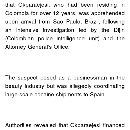
that Okparaejesi, who had been residing in
Colombia for over 12 years, was apprehended
upon arrival from São Paulo, Brazil, following
an intensive investigation led by the Dijín
(Colombian police intelligence unit) and the
Attorney General’s Office.
The suspect posed as a businessman in the
beauty industry but was allegedly coordinating
large-scale cocaine shipments to Spain.
Authorities revealed that Okparaejesi financed