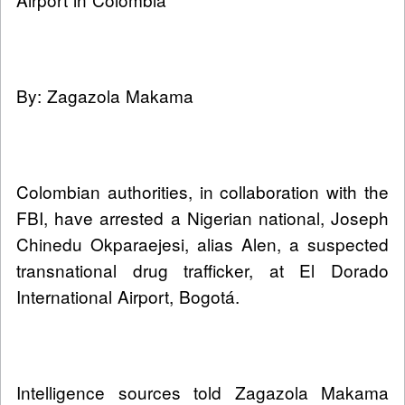
By: Zagazola Makama
Colombian authorities, in collaboration with the
FBI, have arrested a Nigerian national, Joseph
Chinedu Okparaejesi, alias Alen, a suspected
transnational drug trafficker, at El Dorado
International Airport, Bogotá.
Intelligence sources told Zagazola Makama