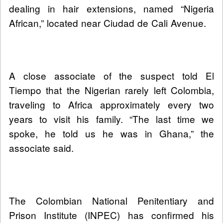
dealing in hair extensions, named “Nigeria
African,” located near Ciudad de Cali Avenue.
A close associate of the suspect told El
Tiempo that the Nigerian rarely left Colombia,
traveling to Africa approximately every two
years to visit his family. “The last time we
spoke, he told us he was in Ghana,” the
associate said.
The Colombian National Penitentiary and
Prison Institute (INPEC) has confirmed his