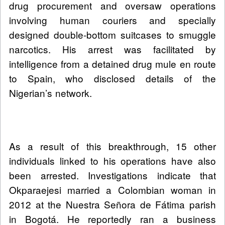
drug procurement and oversaw operations
involving human couriers and specially
designed double-bottom suitcases to smuggle
narcotics. His arrest was facilitated by
intelligence from a detained drug mule en route
to Spain, who disclosed details of the
Nigerian’s network.
As a result of this breakthrough, 15 other
individuals linked to his operations have also
been arrested. Investigations indicate that
Okparaejesi married a Colombian woman in
2012 at the Nuestra Señora de Fátima parish
in Bogotá. He reportedly ran a business