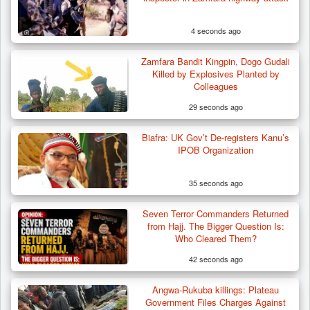
4 seconds ago
Zamfara Bandit Kingpin, Dogo Gudali
Killed by Explosives Planted by
Colleagues
29 seconds ago
Biafra: UK Gov’t De-registers Kanu’s
Troops Destroy ISWAP Hideout, Recover
IPOB Organization
Three AK-47 Rifles…
35 seconds ago
Seven Terror Commanders Returned
from Hajj. The Bigger Question Is:
Who Cleared Them?
42 seconds ago
Angwa-Rukuba killings: Plateau
Government Files Charges Against