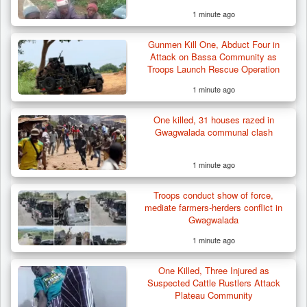
1 minute ago
Gunmen Kill One, Abduct Four in
Attack on Bassa Community as
Troops Launch Rescue Operation
1 minute ago
One killed, 31 houses razed in
Gwagwalada communal clash
1 minute ago
Troops conduct show of force,
mediate farmers-herders conflict in
Gwagwalada
1 minute ago
One Killed, Three Injured as
Suspected Cattle Rustlers Attack
Plateau Community