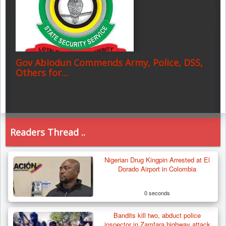
Gov Abiodun Commends Army, Police, DSS,
Others for…
Readers Thread ..
Nigerian Drug Kingpin Arrested at El
Dorado Airport in Colombia
0 seconds
Bandits kill two, abduct police
inspector in Zamfara highway attack