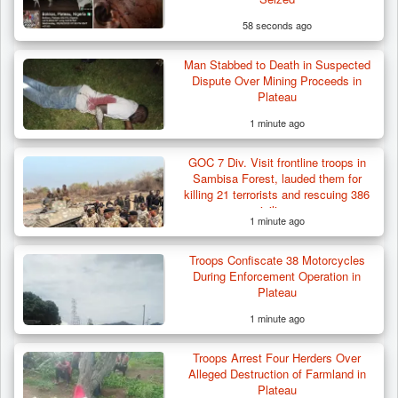
58 seconds ago
Man Stabbed to Death in Suspected
Dispute Over Mining Proceeds in
Plateau
1 minute ago
GOC 7 Div. Visit frontline troops in
Sambisa Forest, lauded them for
killing 21 terrorists and rescuing 386
civilians
1 minute ago
Troops Confiscate 38 Motorcycles
During Enforcement Operation in
Plateau
1 minute ago
Troops Neutralise Terrorist, Recover
Troops Arrest Four Herders Over
Weapon and Motorcycle…
Alleged Destruction of Farmland in
Plateau