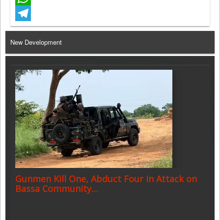
WhatsApp
Telegram
New Development
Gunmen Kill One, Abduct Four in Attack on
Bassa Community…