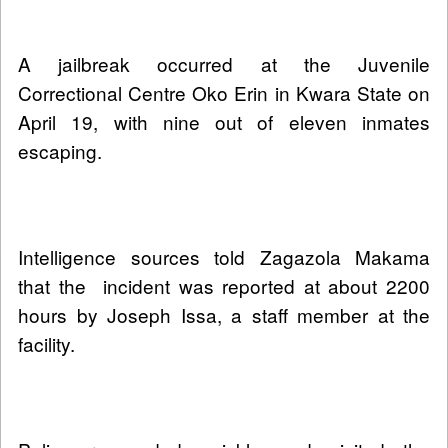
A jailbreak occurred at the Juvenile
Correctional Centre Oko Erin in Kwara State on
April 19, with nine out of eleven inmates
escaping.
Intelligence sources told Zagazola Makama
that the incident was reported at about 2200
hours by Joseph Issa, a staff member at the
facility.