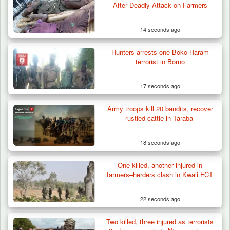
Berom Militia Killed three Fulani Harders,
After Deadly Attack on Farmers
shots 25…
14 seconds ago
Hunters arrests one Boko Haram
terrorist in Borno
17 seconds ago
Army troops kill 20 bandits, recover
rustled cattle in Taraba
18 seconds ago
One killed, another injured in
farmers–herders clash in Kwali FCT
22 seconds ago
Two killed, three injured as terrorists