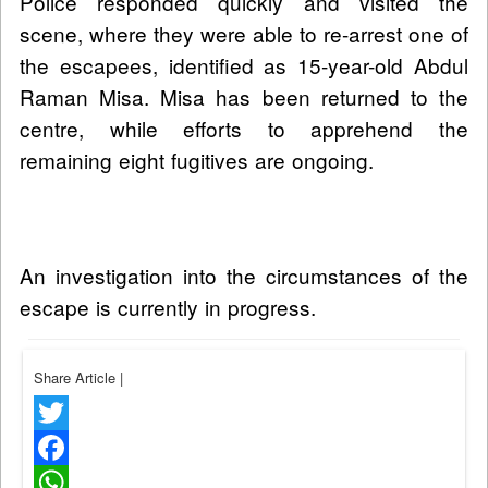
Police responded quickly and visited the
scene, where they were able to re-arrest one of
the escapees, identified as 15-year-old Abdul
Raman Misa. Misa has been returned to the
centre, while efforts to apprehend the
remaining eight fugitives are ongoing.
An investigation into the circumstances of the
escape is currently in progress.
Share Article
|
Twitter
Facebook