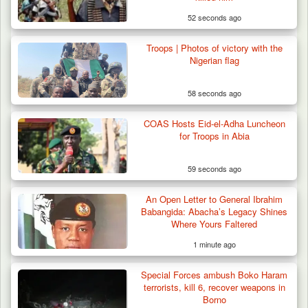
52 seconds ago
Troops | Photos of victory with the
Nigerian flag
58 seconds ago
COAS Hosts Eid-el-Adha Luncheon
for Troops in Abia
59 seconds ago
An Open Letter to General Ibrahim
Babangida: Abacha’s Legacy Shines
Where Yours Faltered
1 minute ago
Special Forces ambush Boko Haram
terrorists, kill 6, recover weapons in
Borno