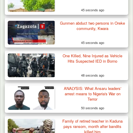
45 seconds ago
Gunmen abduct two persons in Oreke
community, Kwara
45 seconds ago
One Killed, Nine Injured as Vehicle
Hits Suspected IED in Borno
48 seconds ago
Man Stabbed to Death in Suspected Dispute
Over Mining…
ANALYSIS: What Ansaru leaders'
arrest means to Nigeria's War on
Terror
50 seconds ago
Family of retired teacher in Kaduna
pays ransom, month after bandits
killed him