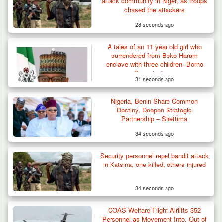
attack community in Niger, as troops
chased the attackers
28 seconds ago
A tales of an 11 year old girl who
Troops Arrest Four Herders Over Alleged
surrendered from Boko Haram
Destruction…
enclave with three children- Borno
Commissioner
31 seconds ago
Nigeria, Benin Share Common
Destiny, Deepen Strategic
Partnership – Shettima
34 seconds ago
Security personnel repel bandit attack
in Katsina, one killed, others injured
34 seconds ago
COAS Welfare Flight Airlifts 352
Personnel as Movement Into, Out of