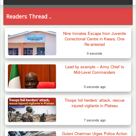
Readers Thread ..
Nine Inmates Escape from Juvenile
Correctional Centre in Kwara, One
Re-arrested
0 seconds
Lead by example – Army Chief to
Mid-Level Commanders
3 seconds ago
Troops foil herders’ attack, rescue
injured vigilante in Plateau
7 seconds ago
Gulani Chairman Urges Police Action