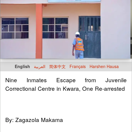
English
العربية
简体中文
Français
Harshen Hausa
Nine Inmates Escape from Juvenile
Correctional Centre in Kwara, One Re-arrested
By: Zagazola Makama