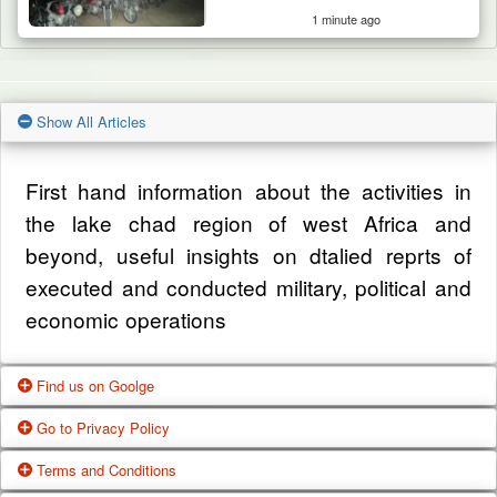
1 minute ago
Show All Articles
First hand information about the activities in
the lake chad region of west Africa and
beyond, useful insights on dtalied reprts of
executed and conducted military, political and
economic operations
Find us on Goolge
Go to Privacy Policy
Get our office location, servives, articles and
Terms and Conditions
alot more from google search
One of our main priorities is the privacy of our