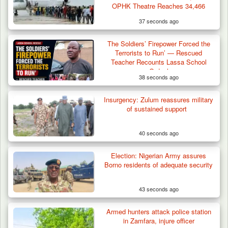
OPHK Theatre Reaches 34,466
37 seconds ago
The Soldiers’ Firepower Forced the
Terrorists to Run’ — Rescued
Teacher Recounts Lassa School
Ordeal
38 seconds ago
Troops Confiscate 38 Motorcycles During
Insurgency: Zulum reassures military
Enforcement…
of sustained support
40 seconds ago
Election: Nigerian Army assures
Borno residents of adequate security
43 seconds ago
Armed hunters attack police station
in Zamfara, injure officer