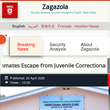
Zagazola
Security Analysis, Counter Insurgency Expert. West Africa.
English
العربية
简体中文
Français
Harshen Hausa
Breaking
Security
About
News
Analysis
Zagazola
es Escape from Juvenile Correctional Centr
Published: 20 April 2025
Views : 12130