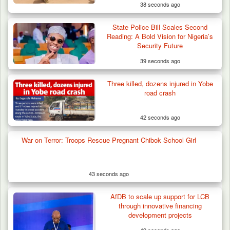
38 seconds ago
State Police Bill Scales Second
Reading: A Bold Vision for Nigeria’s
Security Future
39 seconds ago
Three killed, dozens injured in Yobe
road crash
42 seconds ago
War on Terror: Troops Rescue Pregnant Chibok School Girl
43 seconds ago
AfDB to scale up support for LCB
through innovative financing
development projects