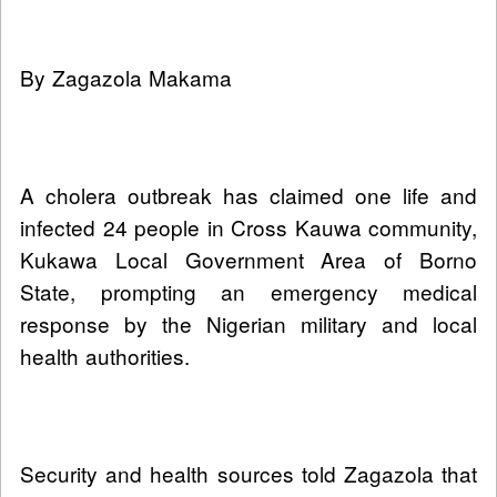
By Zagazola Makama
A cholera outbreak has claimed one life and
infected 24 people in Cross Kauwa community,
Kukawa Local Government Area of Borno
State, prompting an emergency medical
response by the Nigerian military and local
health authorities.
Security and health sources told Zagazola that