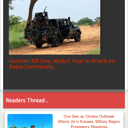
Gunmen Kill One, Abduct Four in Attack on
Bassa Community…
Readers Thread ..
One Dies as Cholera Outbreak
Affects 24 in Kukawa, Military Begins
Emergency Response