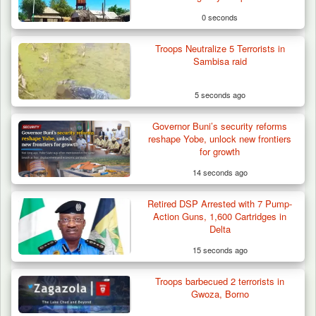
0 seconds
Troops Neutralize 5 Terrorists in
Sambisa raid
5 seconds ago
Governor Buni’s security reforms
reshape Yobe, unlock new frontiers
for growth
14 seconds ago
Retired DSP Arrested with 7 Pump-
Berom Militia Killed three Fulani Harders,
Action Guns, 1,600 Cartridges in
shots 25…
Delta
15 seconds ago
Troops barbecued 2 terrorists in
Gwoza, Borno