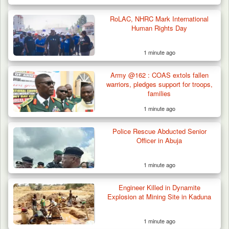
RoLAC, NHRC Mark International
Human Rights Day
1 minute ago
Man Stabbed to Death in Suspected Dispute
Over Mining…
Army @162 : COAS extols fallen
warriors, pledges support for troops,
families
1 minute ago
Police Rescue Abducted Senior
Officer in Abuja
1 minute ago
Engineer Killed in Dynamite
Explosion at Mining Site in Kaduna
1 minute ago