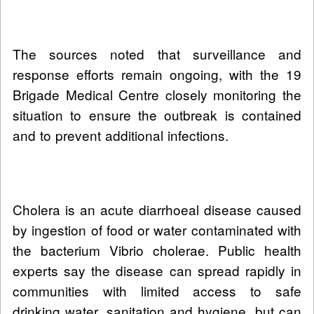
The sources noted that surveillance and
response efforts remain ongoing, with the 19
Brigade Medical Centre closely monitoring the
situation to ensure the outbreak is contained
and to prevent additional infections.
Cholera is an acute diarrhoeal disease caused
by ingestion of food or water contaminated with
the bacterium Vibrio cholerae. Public health
experts say the disease can spread rapidly in
communities with limited access to safe
drinking water, sanitation and hygiene, but can