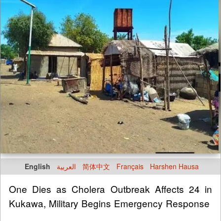
English
العربية
简体中文
Français
Harshen Hausa
One Dies as Cholera Outbreak Affects 24 in
Kukawa, Military Begins Emergency Response