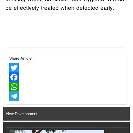
be effectively treated when detected early.
Share Article
|
Twitter
Facebook
WhatsApp
Telegram
New Development