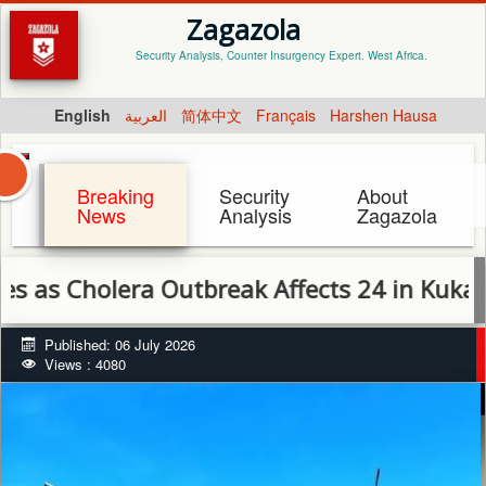
Zagazola
Security Analysis, Counter Insurgency Expert. West Africa.
English
العربية
简体中文
Français
Harshen Hausa
Breaking
Security
About
News
Analysis
Zagazola
holera Outbreak Affects 24 in Kukawa, Mil
Published: 06 July 2026
Views : 4080