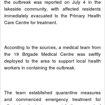
the outbreak was reported on July 4 in the
lakeside community, with affected residents
immediately evacuated to the Primary Health
Care Centre for treatment.
According to the sources, a medical team from
the 19 Brigade Medical Centre was swiftly
deployed to the area to support local health
workers in containing the outbreak.
The team established quarantine measures
and commenced emergency treatment for