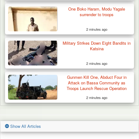
One Boko Haram, Modu Yagale
surrender to troops
2 minutes ago
Military Strikes Down Eight Bandits in
Katsina
2 minutes ago
Gunmen Kill One, Abduct Four in
Attack on Bassa Community as
Troops Launch Rescue Operation
2 minutes ago
Show All Articles