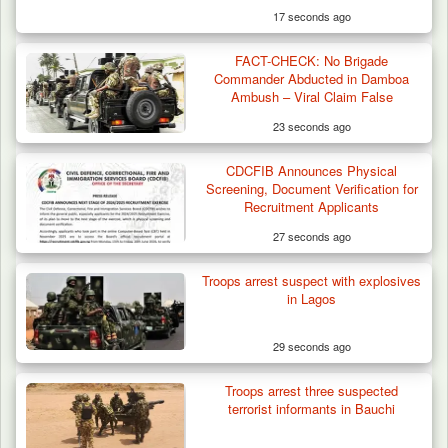
17 seconds ago
FACT-CHECK: No Brigade
Commander Abducted in Damboa
Ambush – Viral Claim False
23 seconds ago
CDCFIB Announces Physical
Screening, Document Verification for
Recruitment Applicants
27 seconds ago
Troops arrest suspect with explosives
in Lagos
29 seconds ago
Troops arrest three suspected
Troops Arrest Four Herders Over Alleged
terrorist informants in Bauchi
Destruction…