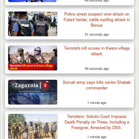
49 seconds ago
Troops Confiscate 38 Motorcycles During
Police arrest suspect over attack on
Enforcement…
Fulani herder, cattle rustling attack in
Benue
51 seconds ago
Terrorists kill scores in Kwara village
attack
54 seconds ago
Somali army says kills senior Shabab
commander
1 minute ago
Terrorism: Sokoto Court Imposes
Death Penalty on Three, Including a
Foreigner, Arrested by DSS.
1 minute ago