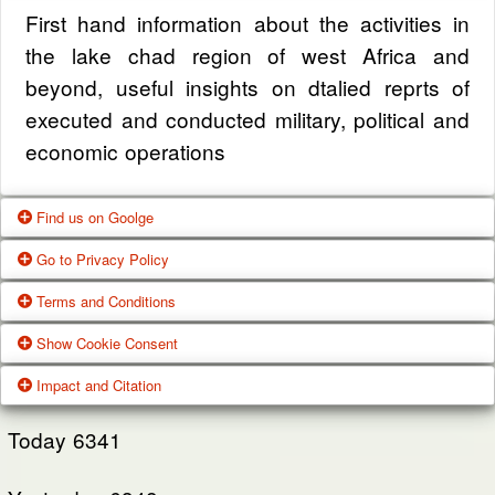
First hand information about the activities in
the lake chad region of west Africa and
beyond, useful insights on dtalied reprts of
executed and conducted military, political and
economic operations
Find us on Goolge
Go to Privacy Policy
Get our office location, servives, articles and
Terms and Conditions
alot more from google search
One of our main priorities is the privacy of our
Show Cookie Consent
visitors. This Privacy Policy document
Google Us
These Terms of Use constitute a legally
Impact and Citation
contains types of information that is collected
binding agreement made between you,
While using Our Service, We may ask You to
and recorded by Zagazola and how we use it.
whether personally or on behalf of an entity
Today
6341
provide Us with certain personally identifiable
(“you”) and Zagazola Stategic Services, doing
View Policy
information that can be used to contact or