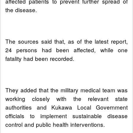
affected patients to prevent further spread of
the disease.
The sources said that, as of the latest report,
24 persons had been affected, while one
fatality had been recorded.
They added that the military medical team was
working closely with the relevant state
authorities and Kukawa Local Government
officials to implement sustainable disease
control and public health interventions.