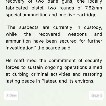
recovery of two dane guns, one locally
fabricated pistol, two rounds of 7.62mm
special ammunition and one live cartridge.
“The suspects are currently in custody,
while the recovered weapons and
ammunition have been secured for further
investigation,” the source said.
He reaffirmed the commitment of security
forces to sustain ongoing operations aimed
at curbing criminal activities and restoring
lasting peace in Plateau and its environs.
Previous article: Troops arrest eight illegal miners, dismantle site
Next arti
Prev
Next