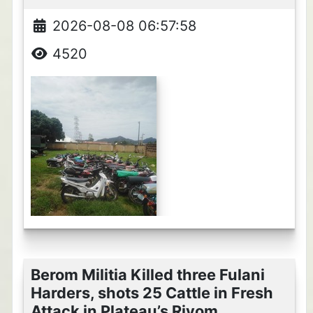
2026-08-08 06:57:58
4520
Berom Militia Killed three Fulani
Harders, shots 25 Cattle in Fresh
Attack in Plateau’s Riyom