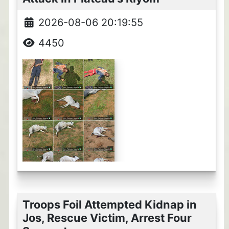
2026-08-06 20:19:55
4450
Troops Foil Attempted Kidnap in
Jos, Rescue Victim, Arrest Four