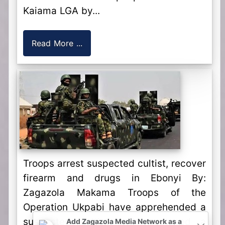
Kaiama LGA by...
Read More ...
Troops arrest suspected cultist, recover
firearm and drugs in Ebonyi By:
Zagazola Makama Troops of the
Operation Ukpabi have apprehended a
suspected cultist and recovered a
Add Zagazola Media Network as a