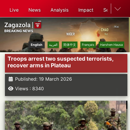
Live
News
Analysis
Impact
Search
English
العربية
简体中文
Français
Harshen Hausa
Troops arrest two suspected terrorists,
recover arms in Plateau
Published: 19 March 2026
Views : 8340