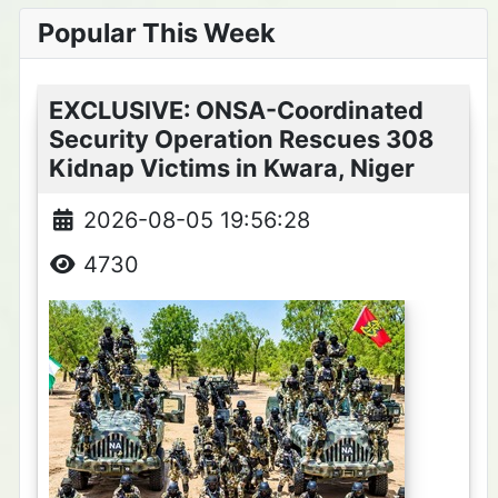
Popular This Week
EXCLUSIVE: ONSA-Coordinated
Security Operation Rescues 308
Kidnap Victims in Kwara, Niger
2026-08-05 19:56:28
4730