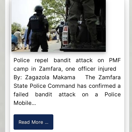
Police repel bandit attack on PMF
camp in Zamfara, one officer injured
By: Zagazola Makama The Zamfara
State Police Command has confirmed a
failed bandit attack on a Police
Mobile...
Read More ...