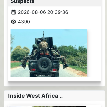
Suspects
2026-08-06 20:39:36
4390
Inside West Africa ..