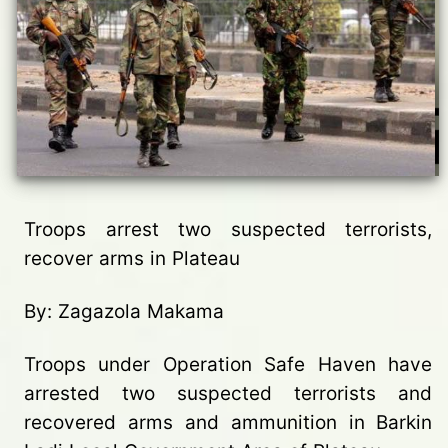
Troops arrest two suspected terrorists,
recover arms in Plateau
By: Zagazola Makama
Troops under Operation Safe Haven have
arrested two suspected terrorists and
recovered arms and ammunition in Barkin