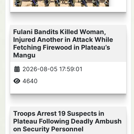
Fulani Bandits Killed Woman,
Injured Another in Attack While
Fetching Firewood in Plateau’s
Mangu
2026-08-05 17:59:01
4640
Troops Arrest 19 Suspects in
Plateau Following Deadly Ambush
on Security Personnel