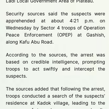
Ladi Local Government Area of Plateau.
Security sources said the suspects were
apprehended at about 4:21 p.m. on
Wednesday by Sector 4 troops of Operation
Peace Enforcement (OPEP) at Gashish,
along Kafu Abu Road.
According to the sources, the arrest was
based on credible intelligence, prompting
troops to act swiftly and intercept the
suspects.
The sources added that following the arrest,
troops conducted a search of the suspects’
residence at Kadok village, leading to the