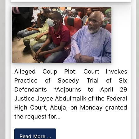
Alleged Coup Plot: Court Invokes
Practice of Speedy Trial of Six
Defendants *Adjourns to April 29
Justice Joyce Abdulmalik of the Federal
High Court, Abuja, on Monday granted
the request for...
Read More ...