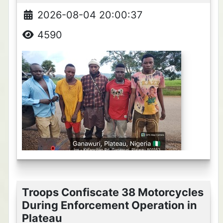
2026-08-04 20:00:37
4590
Troops Confiscate 38 Motorcycles
During Enforcement Operation in
Plateau