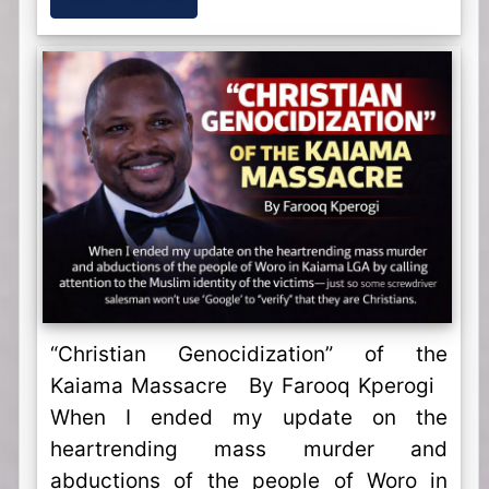
“Christian Genocidization” of the
Kaiama Massacre By Farooq Kperogi
When I ended my update on the
heartrending mass murder and
abductions of the people of Woro in